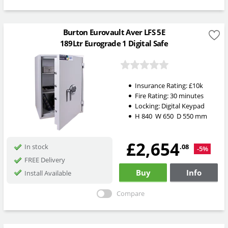
Burton Eurovault Aver LFS 5E
189Ltr Eurograde 1 Digital Safe
Insurance Rating:
£10k
Fire Rating:
30 minutes
Locking:
Digital Keypad
H
840
W
650
D
550
mm
£2,654
.08
In stock
-5%
FREE Delivery
Buy
Info
Install Available
Compare