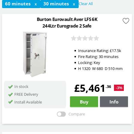
60 minutes
30 minutes
Clear All
X
X
Burton Eurovault Aver LFS 6K
244Ltr Eurograde 2 Safe
Insurance Rating:
£17.5k
Fire Rating:
30 minutes
Locking:
Key
H
1320
W
680
D
510
mm
£5,461
.36
In stock
-3%
FREE Delivery
Buy
Info
Install Available
Compare