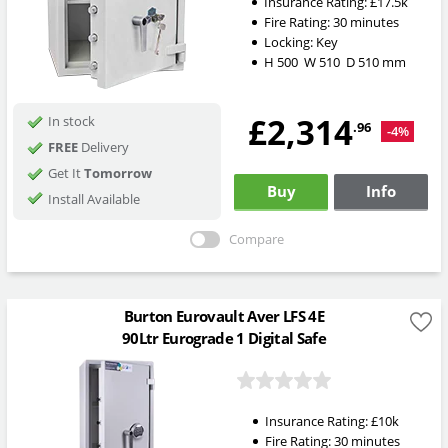
Insurance Rating:
£17.5k
Fire Rating:
30 minutes
Locking:
Key
H
500
W
510
D
510
mm
£2,314
In stock
.96
-4%
FREE
Delivery
Get It
Tomorrow
Buy
Info
Install Available
Compare
Burton Eurovault Aver LFS 4E
90Ltr Eurograde 1 Digital Safe
Insurance Rating:
£10k
Fire Rating:
30 minutes