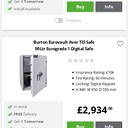
Get It
Tomorrow
Buy
Info
Install Available
Compare
Burton Eurovault Aver Till Safe
90Ltr Eurograde 1 Digital Safe
Insurance Rating:
£10k
Fire Rating:
30 minutes
Locking:
Digital Keypad
H
840
W
650
D
550
mm
£2,934
In stock
.00
FREE
Delivery
Get It
Tomorrow
Buy
Info