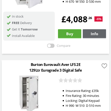
H
670
W
550
D
530
mm
£4,088
In stock
.26
-6%
FREE
Delivery
Get It
Tomorrow
Buy
Info
Install Available
Compare
Burton Eurovault Aver LFS 2E
129Ltr Eurograde 3 Digital Safe
Insurance Rating:
£35k
Fire Rating:
30 minutes
Locking:
Digital Keypad
H
990
W
510
D
510
mm