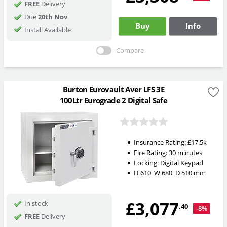
FREE
Delivery
Due
20th Nov
Buy
Info
Install Available
Compare
Burton Eurovault Aver LFS 3E
100Ltr Eurograde 2 Digital Safe
Insurance Rating:
£17.5k
Fire Rating:
30 minutes
Locking:
Digital Keypad
H
610
W
680
D
510
mm
£3,077
In stock
.40
-8%
FREE
Delivery