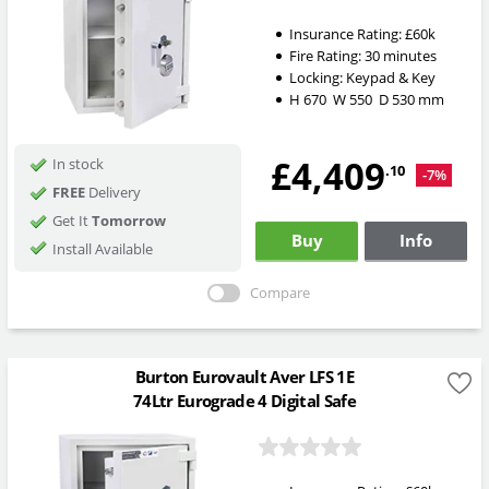
Insurance Rating:
£60k
Fire Rating:
30 minutes
Locking:
Keypad & Key
H
670
W
550
D
530
mm
£4,409
In stock
.10
-7%
FREE
Delivery
Get It
Tomorrow
Buy
Info
Install Available
Compare
Burton Eurovault Aver LFS 1E
74Ltr Eurograde 4 Digital Safe