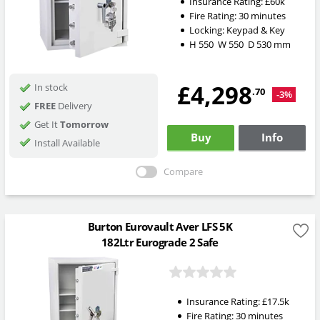
Insurance Rating:
£60k
Fire Rating:
30 minutes
Locking:
Keypad & Key
H
550
W
550
D
530
mm
£4,298
In stock
.70
-3%
FREE
Delivery
Get It
Tomorrow
Buy
Info
Install Available
Compare
Burton Eurovault Aver LFS 5K
182Ltr Eurograde 2 Safe
Insurance Rating:
£17.5k
Fire Rating:
30 minutes