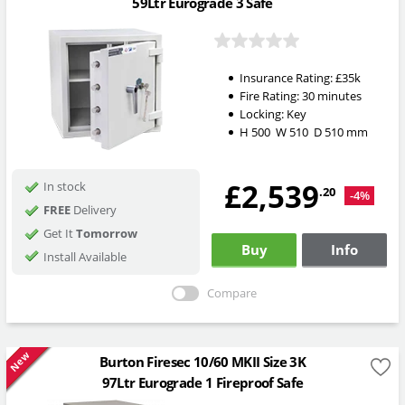
59Ltr Eurograde 3 Safe
Insurance Rating:
£35k
Fire Rating:
30 minutes
Locking:
Key
H
500
W
510
D
510
mm
£2,539
In stock
.20
-4%
FREE
Delivery
Get It
Tomorrow
Buy
Info
Install Available
Compare
New
Burton Firesec 10/60 MKII Size 3K
97Ltr Eurograde 1 Fireproof Safe