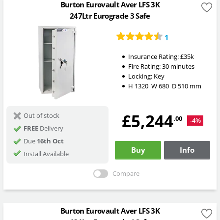
Burton Eurovault Aver LFS 3K
247Ltr Eurograde 3 Safe
1
Insurance Rating:
£35k
Fire Rating:
30 minutes
Locking:
Key
H
1320
W
680
D
510
mm
£5,244
Out of stock
.00
-4%
FREE
Delivery
Due
16th Oct
Buy
Info
Install Available
Compare
Burton Eurovault Aver LFS 3K