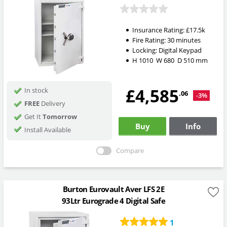
Insurance Rating:
£17.5k
Fire Rating:
30 minutes
Locking:
Digital Keypad
H
1010
W
680
D
510
mm
£4,585
In stock
.06
-3%
FREE
Delivery
Get It
Tomorrow
Buy
Info
Install Available
Compare
Burton Eurovault Aver LFS 2E
93Ltr Eurograde 4 Digital Safe
1