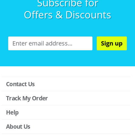
Subscribe for
Offers & Discounts
Sign up
Contact Us
Track My Order
Help
About Us