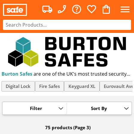
Burton Safes
are one of the UK's most trusted security
brands, making premium safes for home and office use.
Manufacturing fireproof & secure storage products,
Digital Lock
Fire Safes
Keyguard XL
Eurovault Ave
Burton's Eurovault safes are trusted by homes &
businesses nationwide.
Filter
Sort By
75 products
(Page 3)