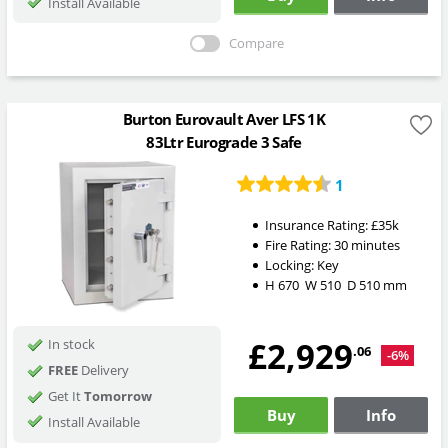
Install Available
Compare
Burton Eurovault Aver LFS 1K
83Ltr Eurograde 3 Safe
1
Insurance Rating:
£35k
Fire Rating:
30 minutes
Locking:
Key
H
670
W
510
D
510
mm
£2,929
In stock
.06
-6%
FREE
Delivery
Get It
Tomorrow
Buy
Info
Install Available