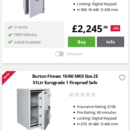
Locking:
Digital Keypad
H
900
W
440
D
430
mm
£2,245
.96
In stock
-3%
FREE Delivery
Buy
Info
Install Available
Compare
New
Burton Firesec 10/60 MKII Size 2E
51Ltr Eurograde 1 Fireproof Safe
Insurance Rating:
£10k
Fire Rating:
60 minutes
Locking:
Digital Keypad
H
670
W
480
D
460
mm