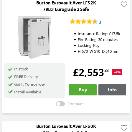
Burton Eurovault Aver LFS 2K
79Ltr Eurograde 2 Safe
3
Insurance Rating:
£17.5k
Fire Rating:
30 minutes
Locking:
Key
H
670
W
510
D
510
mm
£2,553
In stock
.00
-4%
FREE
Delivery
Get It
Tomorrow
Buy
Info
Install Available
Compare
Burton Eurovault Aver LFS 0K