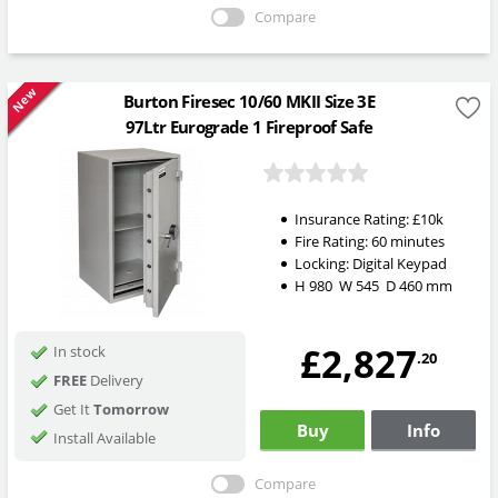
Compare
New
Burton Firesec 10/60 MKII Size 3E
97Ltr Eurograde 1 Fireproof Safe
Insurance Rating:
£10k
Fire Rating:
60 minutes
Locking:
Digital Keypad
H
980
W
545
D
460
mm
£2,827
In stock
.20
FREE
Delivery
Get It
Tomorrow
Buy
Info
Install Available
Compare