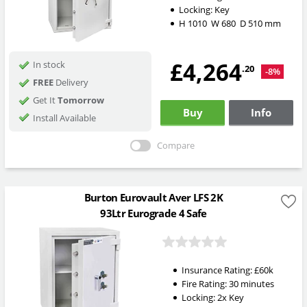
Locking:
Key
H
1010
W
680
D
510
mm
£4,264
In stock
.20
-8%
FREE
Delivery
Get It
Tomorrow
Buy
Info
Install Available
Compare
Burton Eurovault Aver LFS 2K
93Ltr Eurograde 4 Safe
Insurance Rating:
£60k
Fire Rating:
30 minutes
Locking:
2x Key