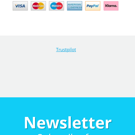
Trustpilot
Newsletter