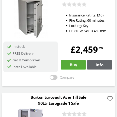
Insurance Rating:
£10k
Fire Rating:
60 minutes
Locking:
Key
H
980
W
545
D
460
mm
£2,459
In stock
.20
FREE
Delivery
Get It
Tomorrow
Buy
Info
Install Available
Compare
Burton Eurovault Aver Till Safe
90Ltr Eurograde 1 Safe