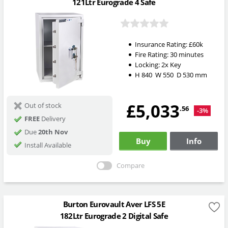
121Ltr Eurograde 4 Safe
Insurance Rating:
£60k
Fire Rating:
30 minutes
Locking:
2x Key
H
840
W
550
D
530
mm
£5,033
Out of stock
.56
-3%
FREE
Delivery
Due
20th Nov
Buy
Info
Install Available
Compare
Burton Eurovault Aver LFS 5E
182Ltr Eurograde 2 Digital Safe