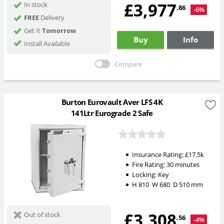
£3,977
In stock
.86
-6%
FREE
Delivery
Get It
Tomorrow
Buy
Info
Install Available
Compare
Burton Eurovault Aver LFS 4K
141Ltr Eurograde 2 Safe
Insurance Rating:
£17.5k
Fire Rating:
30 minutes
Locking:
Key
H
810
W
680
D
510
mm
£3,308
Out of stock
.56
-4%