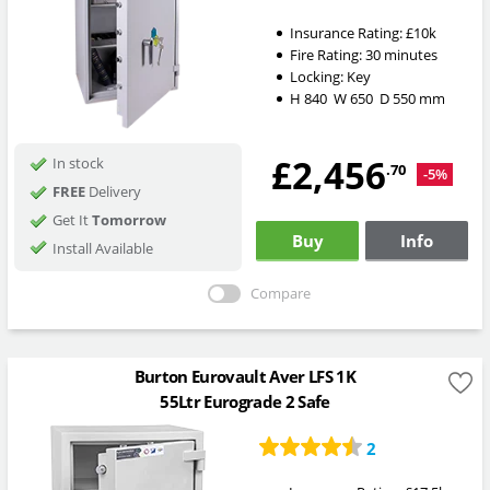
Insurance Rating:
£10k
Fire Rating:
30 minutes
Locking:
Key
H
840
W
650
D
550
mm
£2,456
In stock
.70
-5%
FREE
Delivery
Get It
Tomorrow
Buy
Info
Install Available
Compare
Burton Eurovault Aver LFS 1K
55Ltr Eurograde 2 Safe
2