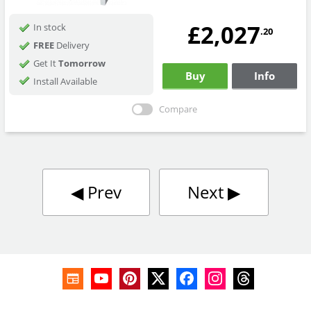
£2,027
In stock
.20
FREE
Delivery
Get It
Tomorrow
Buy
Info
Install Available
Compare
◀︎
Prev
Next
▶︎