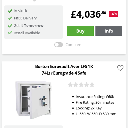
£4,036
In stock
.50
-4%
FREE
Delivery
Get It
Tomorrow
Buy
Info
Install Available
Compare
Burton Eurovault Aver LFS 1K
74Ltr Eurograde 4 Safe
Insurance Rating:
£60k
Fire Rating:
30 minutes
Locking:
2x Key
H
550
W
550
D
530
mm