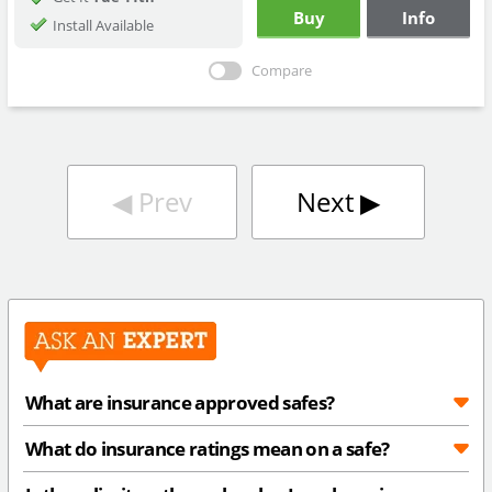
Buy
Info
Install Available
Compare
◀︎
Prev
Next
▶︎
What are insurance approved safes?
What do insurance ratings mean on a safe?