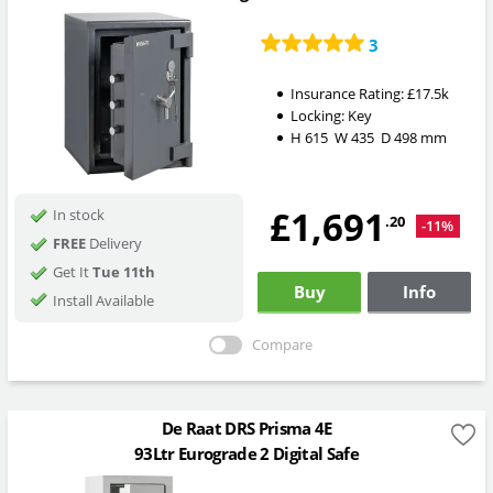
3
Insurance Rating:
£17.5k
Locking:
Key
H
615
W
435
D
498
mm
£1,691
In stock
.20
-11%
FREE
Delivery
Get It
Tue 11th
Buy
Info
Install Available
Compare
De Raat DRS Prisma 4E
93Ltr Eurograde 2 Digital Safe