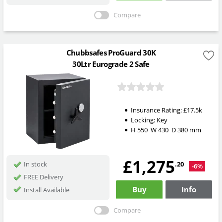
Compare
Chubbsafes ProGuard 30K
30Ltr Eurograde 2 Safe
Insurance Rating:
£17.5k
Locking:
Key
H
550
W
430
D
380
mm
£1,275
.20
In stock
-6%
FREE Delivery
Buy
Info
Install Available
Compare