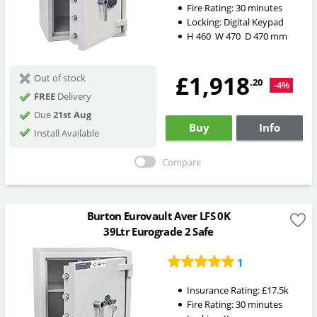
Fire Rating:
30 minutes
Locking:
Digital Keypad
H
460
W
470
D
470
mm
£1,918
Out of stock
.20
-4%
FREE
Delivery
Due
21st Aug
Buy
Info
Install Available
Compare
Burton Eurovault Aver LFS 0K
39Ltr Eurograde 2 Safe
1
Insurance Rating:
£17.5k
Fire Rating:
30 minutes