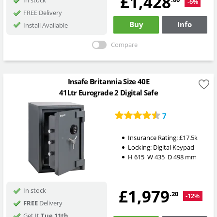
£1,428
-6%
FREE Delivery
Buy
Info
Install Available
Compare
Insafe Britannia Size 40E
41Ltr Eurograde 2 Digital Safe
7
Insurance Rating:
£17.5k
Locking:
Digital Keypad
H
615
W
435
D
498
mm
£1,979
In stock
.20
-12%
FREE
Delivery
Get It
Tue 11th