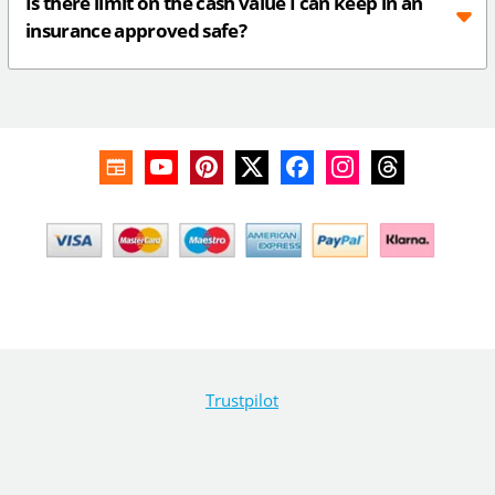
Is there limit on the cash value I can keep in an
insurance approved safe?
Trustpilot