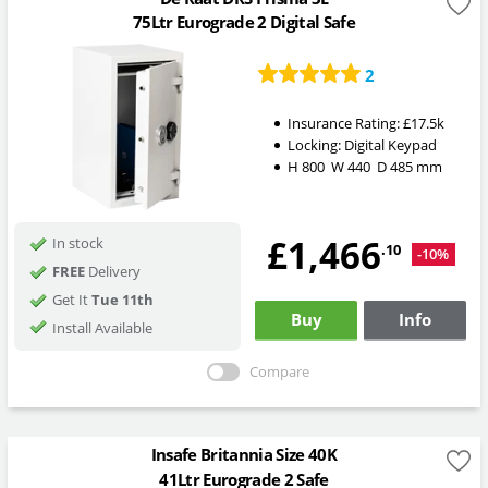
75Ltr Eurograde 2 Digital Safe
2
Insurance Rating:
£17.5k
Locking:
Digital Keypad
H
800
W
440
D
485
mm
£1,466
In stock
.10
-10%
FREE
Delivery
Get It
Tue 11th
Buy
Info
Install Available
Compare
Insafe Britannia Size 40K
41Ltr Eurograde 2 Safe