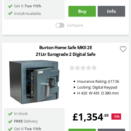
Get It
Tue 11th
Buy
Info
Install Available
Compare
Burton Home Safe MKII 2E
21Ltr Eurograde 2 Digital Safe
Insurance Rating:
£17.5k
Locking:
Digital Keypad
H
420
W
435
D
380
mm
£1,354
In stock
.03
-5%
FREE
Delivery
Get It
Tue 11th