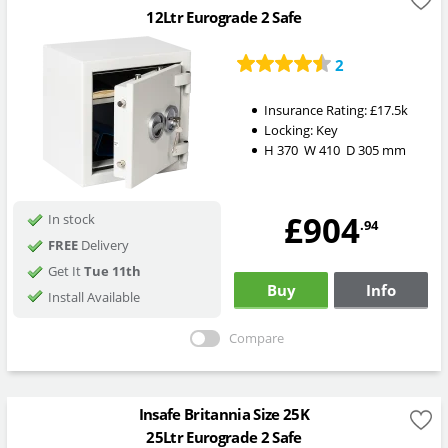
12Ltr Eurograde 2 Safe
2
Insurance Rating:
£17.5k
Locking:
Key
H
370
W
410
D
305
mm
£904
In stock
.94
FREE
Delivery
Get It
Tue 11th
Buy
Info
Install Available
Compare
Insafe Britannia Size 25K
25Ltr Eurograde 2 Safe