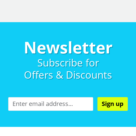
Newsletter
Subscribe for
Offers & Discounts
Sign up