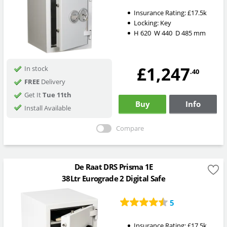
Insurance Rating:
£17.5k
Locking:
Key
H
620
W
440
D
485
mm
£1,247
In stock
.40
FREE
Delivery
Get It
Tue 11th
Buy
Info
Install Available
Compare
De Raat DRS Prisma 1E
38Ltr Eurograde 2 Digital Safe
5
Insurance Rating:
£17.5k