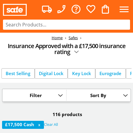
Home
Safes
Insurance Approved with a £17,500 insurance
rating
Best Selling
Digital Lock
Key Lock
Eurograde
F
Filter
Sort By
116 products
£17,500 Cash
Clear All
X