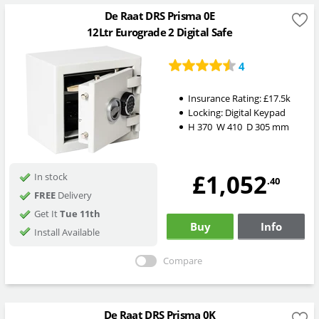
De Raat DRS Prisma 0E
12Ltr Eurograde 2 Digital Safe
4
Insurance Rating:
£17.5k
Locking:
Digital Keypad
H
370
W
410
D
305
mm
£1,052
In stock
.40
FREE
Delivery
Get It
Tue 11th
Buy
Info
Install Available
Compare
De Raat DRS Prisma 0K