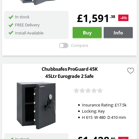
£1,591
.38
In stock
-4%
FREE Delivery
Buy
Info
Install Available
Compare
Chubbsafes ProGuard 45K
45Ltr Eurograde 2 Safe
Insurance Rating:
£17.5k
Locking:
Key
H
615
W
480
D
410
mm
.80
In stock