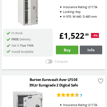
Insurance Rating:
£17.5k
Locking:
Key
H
970
W
440
D
485
mm
£1,522
In stock
.80
-4%
FREE
Delivery
Get It
Tue 11th
Buy
Info
Install Available
Compare
Burton Eurovault Aver LFS 0E
39Ltr Eurograde 2 Digital Safe
7
Insurance Rating:
£17.5k