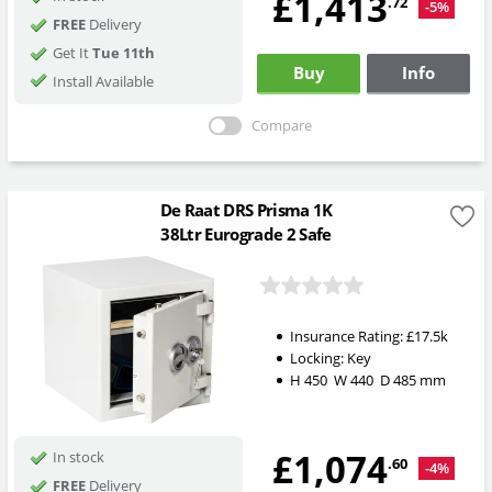
£1,413
.72
-5%
FREE
Delivery
Get It
Tue 11th
Buy
Info
Install Available
Compare
De Raat DRS Prisma 1K
38Ltr Eurograde 2 Safe
Insurance Rating:
£17.5k
Locking:
Key
H
450
W
440
D
485
mm
£1,074
In stock
.60
-4%
FREE
Delivery