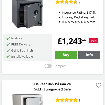
7
Insurance Rating:
£17.5k
Locking:
Digital Keypad
H
485
W
485
D
425
mm
£1,243
In stock
.20
-10%
FREE
Delivery
Get It
Tue 11th
Buy
Info
Install Available
Compare
De Raat DRS Prisma 2K
56Ltr Eurograde 2 Safe
3