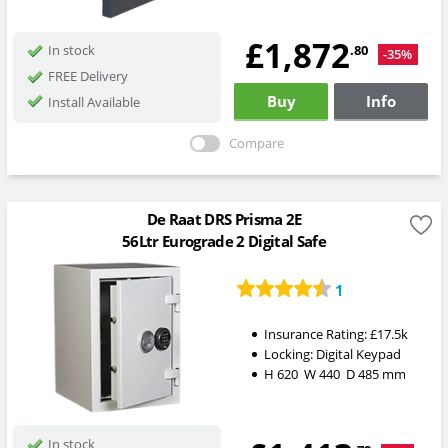
£1,872
.80
In stock
-35%
FREE Delivery
Buy
Info
Install Available
Compare
De Raat DRS Prisma 2E
56Ltr Eurograde 2 Digital Safe
1
Insurance Rating:
£17.5k
Locking:
Digital Keypad
H
620
W
440
D
485
mm
In stock