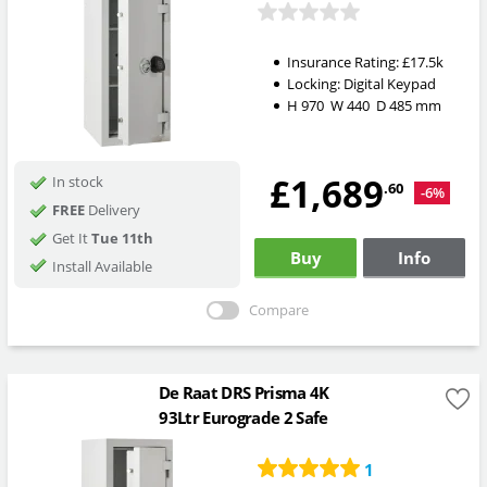
Insurance Rating:
£17.5k
Locking:
Digital Keypad
H
970
W
440
D
485
mm
£1,689
In stock
.60
-6%
FREE
Delivery
Get It
Tue 11th
Buy
Info
Install Available
Compare
De Raat DRS Prisma 4K
93Ltr Eurograde 2 Safe
1