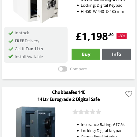
Locking:
Digital Keypad
H
450
W
440
D
485
mm
£1,198
In stock
.80
-8%
FREE
Delivery
Get It
Tue 11th
Buy
Info
Install Available
Compare
Chubbsafes 14E
14Ltr Eurograde 2 Digital Safe
Insurance Rating:
£17.5k
Locking:
Digital Keypad
Carpet lined interior