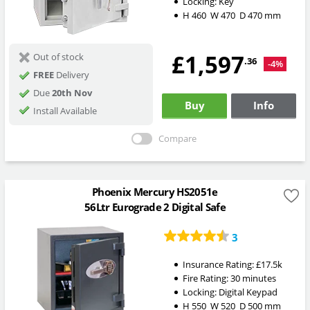
Locking:
Key
H
460
W
470
D
470
mm
£1,597
Out of stock
.36
-4%
FREE
Delivery
Due
20th Nov
Buy
Info
Install Available
Compare
Phoenix Mercury HS2051e
56Ltr Eurograde 2 Digital Safe
3
Insurance Rating:
£17.5k
Fire Rating:
30 minutes
Locking:
Digital Keypad
H
550
W
520
D
500
mm