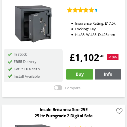
3
Insurance Rating:
£17.5k
Locking:
Key
H
485
W
485
D
425
mm
£1,102
In stock
.40
-10%
FREE
Delivery
Get It
Tue 11th
Buy
Info
Install Available
Compare
Insafe Britannia Size 25E
25Ltr Eurograde 2 Digital Safe