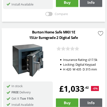
Buy
Info
Install Available
Compare
Burton Home Safe MKII 1E
15Ltr Eurograde 2 Digital Safe
Insurance Rating:
£17.5k
Locking:
Digital Keypad
H
420
W
435
D
315
mm
£1,033
In stock
.42
-6%
FREE
Delivery
Get It
Tue 11th
Buy
Info
Install Available