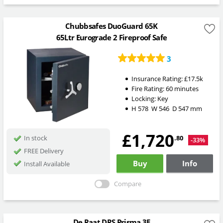
Chubbsafes DuoGuard 65K
65Ltr Eurograde 2 Fireproof Safe
3
Insurance Rating:
£17.5k
Fire Rating:
60 minutes
Locking:
Key
H
578
W
546
D
547
mm
£1,720
.80
In stock
-33%
FREE Delivery
Buy
Info
Install Available
Compare
De Raat DRS Prisma 3E