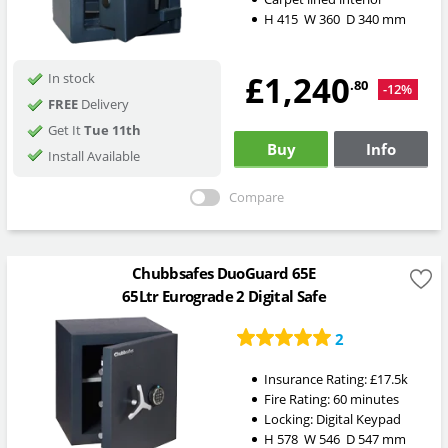
H
415
W
360
D
340
mm
£1,240
In stock
.80
-12%
FREE
Delivery
Get It
Tue 11th
Buy
Info
Install Available
Compare
Chubbsafes DuoGuard 65E
65Ltr Eurograde 2 Digital Safe
2
Insurance Rating:
£17.5k
Fire Rating:
60 minutes
Locking:
Digital Keypad
H
578
W
546
D
547
mm