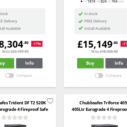
1874
824
764
H
W
D
mm
stock
In stock
E Delivery
FREE Delivery
tall Available
Install Available
8,304
£15,149
.80
.60
-17%
-1
Was
£22,107.93
Was
£18,326.82
uy
Info
Buy
Info
Compare
Compare
fes Trident DF T2 520K
Chubbsafes Triforce 40
urograde 4 Fireproof Safe
405Ltr Eurograde 4 Fireproo