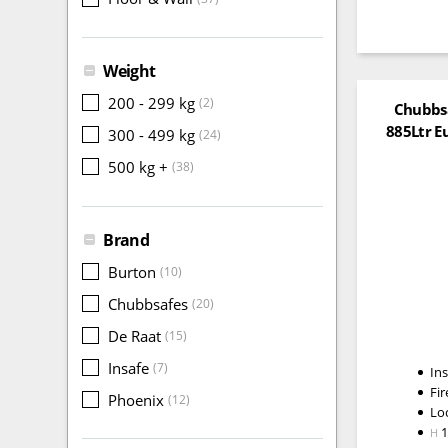
Weight
200 - 299 kg
(2)
Chubbsa
885Ltr E
300 - 499 kg
(24)
500 kg +
(38)
Brand
Burton
(10)
Chubbsafes
(20)
De Raat
(15)
Insafe
(7)
In
Fir
Phoenix
(12)
Lo
H