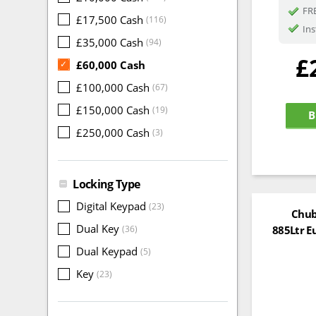
FRE
£17,500 Cash
(116)
Ins
£35,000 Cash
(94)
£
£60,000 Cash
✓
£100,000 Cash
(67)
£150,000 Cash
(19)
B
£250,000 Cash
(3)
Locking Type
Digital Keypad
(23)
Chub
Dual Key
885Ltr E
(36)
Dual Keypad
(5)
Key
(23)