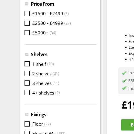
Price From
£1500 - £2499
(3)
£2500 - £4999
(27)
£5000+
(34)
In
Fir
Lo
Ex
Shelves
H
1 shelf
(23)
In 
2 shelves
(21)
FRE
3 shelves
(11)
Ins
4+ shelves
(9)
£1
Fixings
Floor
(27)
B
Floor & Wall
(37)