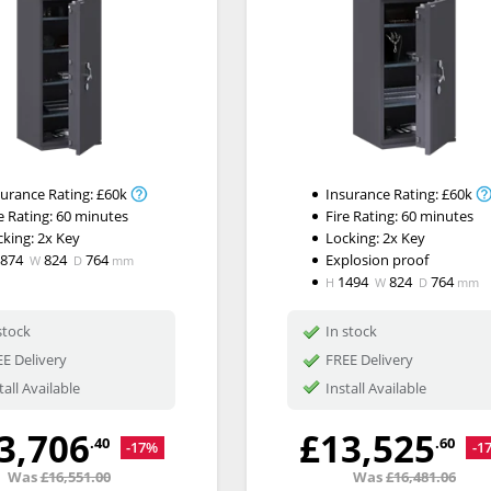
surance Rating:
£60k
Insurance Rating:
£60k
e Rating:
60 minutes
Fire Rating:
60 minutes
cking:
2x Key
Locking:
2x Key
1874
824
764
Explosion proof
W
D
mm
1494
824
764
H
W
D
mm
stock
In stock
E Delivery
FREE Delivery
tall Available
Install Available
3,706
£13,525
.40
.60
-17%
-1
Was
£16,551.00
Was
£16,481.06