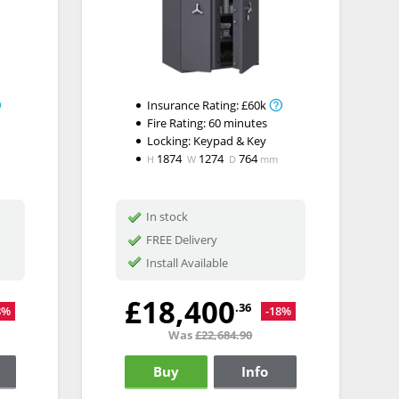
Insurance Rating:
£60k
Fire Rating:
60 minutes
Locking:
Keypad & Key
1874
1274
764
H
W
D
mm
In stock
FREE Delivery
Install Available
£18,400
.36
8%
-18%
Was
£22,684.90
Buy
Info