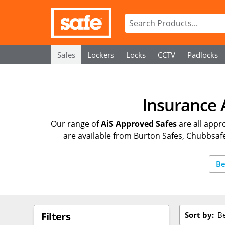
Safes
Lockers
Locks
CCTV
Padlocks
Insurance 
Our range of
AiS Approved Safes
are all appr
are available from Burton Safes, Chubbsafes
Be
Sort by:
Be
Filters