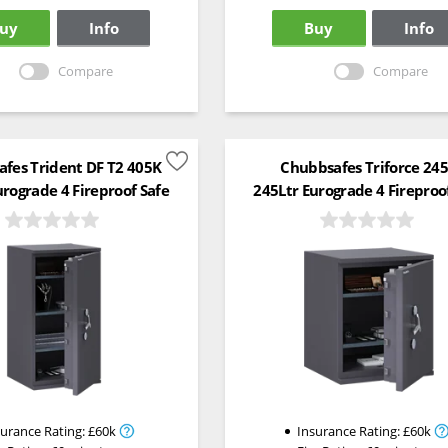
uy
Info
Buy
Info
Compare
Compare
fes Trident DF T2 405K
Chubbsafes Triforce 24
urograde 4 Fireproof Safe
245Ltr Eurograde 4 Fireproo
surance Rating:
£60k
Insurance Rating:
£60k