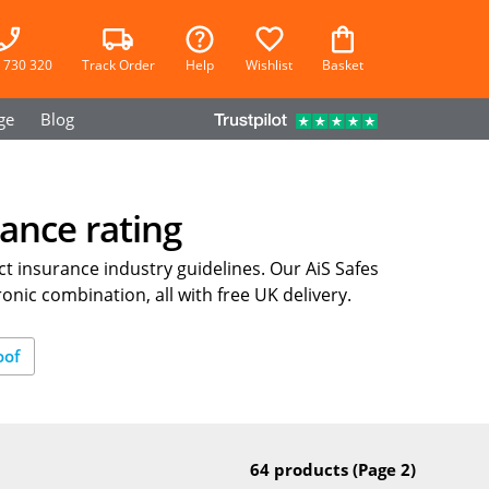
 730 320
Track Order
Help
Wishlist
Basket
ge
Blog
ance rating
t insurance industry guidelines. Our AiS Safes
onic combination, all with free UK delivery.
oof
64 products
(Page 2)