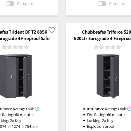
Compare
Compare
fes Trident DF T2 885K
Chubbsafes Triforce 52
urograde 4 Fireproof Safe
520Ltr Eurograde 4 Fireproo
surance Rating:
£60k
Insurance Rating:
£60k
e Rating:
60 minutes
Fire Rating:
60 minutes
cking:
2x Key
Locking:
2x Key
1874
1274
764
Explosion proof
W
D
mm