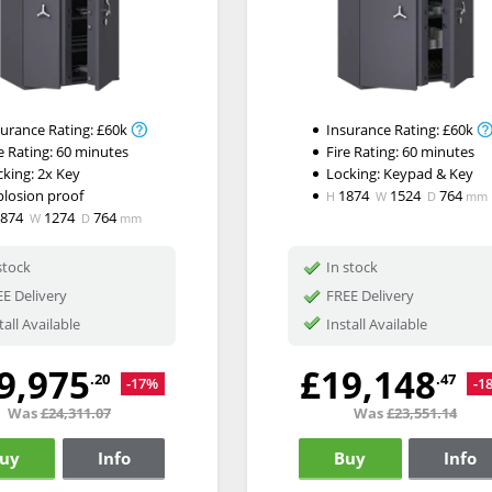
surance Rating:
£60k
Insurance Rating:
£60k
e Rating:
60 minutes
Fire Rating:
60 minutes
cking:
2x Key
Locking:
Keypad & Key
plosion proof
1874
1524
764
H
W
D
mm
1874
1274
764
W
D
mm
stock
In stock
E Delivery
FREE Delivery
tall Available
Install Available
9,975
£19,148
.20
.47
-17%
-1
Was
£24,311.07
Was
£23,551.14
uy
Info
Buy
Info