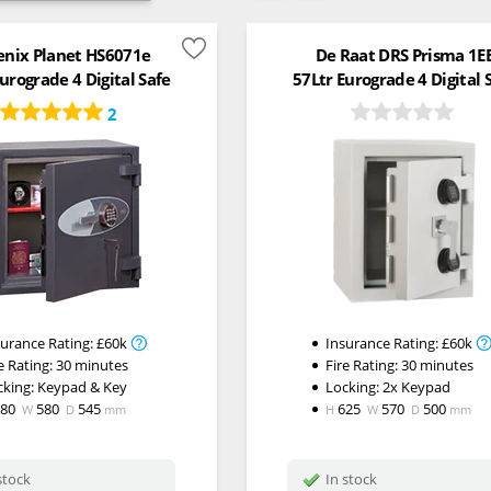
enix Planet HS6071e
De Raat DRS Prisma 1E
urograde 4 Digital Safe
57Ltr Eurograde 4 Digital 
2
surance Rating:
£60k
Insurance Rating:
£60k
e Rating:
30 minutes
Fire Rating:
30 minutes
cking:
Keypad & Key
Locking: 2x Keypad
580
580
545
625
570
500
W
D
mm
H
W
D
mm
stock
In stock