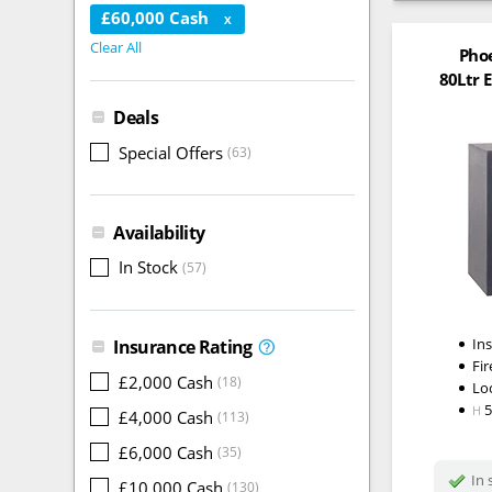
£60,000 Cash
X
Clear All
Pho
80Ltr E
Deals
Special Offers
(63)
Availability
In Stock
(57)
In
Insurance Rating
Fir
£2,000 Cash
(18)
Lo
H
£4,000 Cash
(113)
£6,000 Cash
(35)
In 
£10,000 Cash
(130)