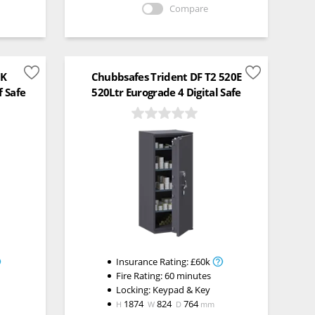
Compare
0K
Chubbsafes Trident DF T2 520E
f Safe
520Ltr Eurograde 4 Digital Safe
Insurance Rating:
£60k
Fire Rating:
60 minutes
Locking:
Keypad & Key
1874
824
764
H
W
D
mm