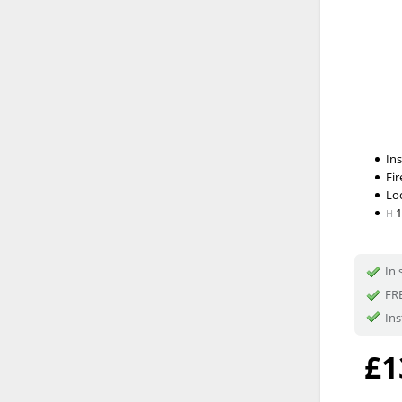
In
Fir
Lo
H
In 
FRE
Ins
£1