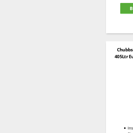
B
Chubbsa
405Ltr E
In