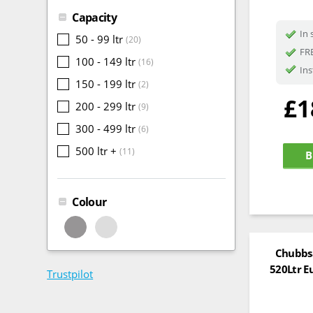
Capacity
In 
50 - 99 ltr
(20)
FRE
100 - 149 ltr
(16)
Ins
150 - 199 ltr
(2)
£1
200 - 299 ltr
(9)
300 - 499 ltr
(6)
500 ltr +
(11)
B
Colour
Chubbsa
520Ltr E
Trustpilot