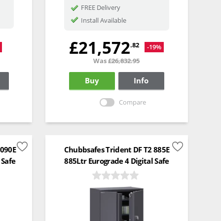
FREE Delivery
Install Available
£21,572
.82
-19%
Was
£26,832.95
Buy
Info
Compare
1090E
Chubbsafes Trident DF T2 885E
 Safe
885Ltr Eurograde 4 Digital Safe