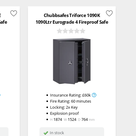
E
Chubbsafes Triforce 1090K
Safe
1090Ltr Eurograde 4 Fireproof Safe
Insurance Rating:
£60k
Fire Rating:
60 minutes
Locking:
2x Key
Explosion proof
1874
1524
764
H
W
D
mm
In stock