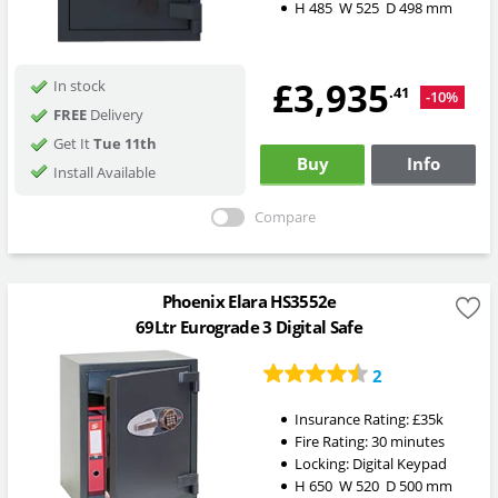
H
485
W
525
D
498
mm
£3,935
In stock
.41
-10%
FREE
Delivery
Get It
Tue 11th
Buy
Info
Install Available
Compare
Phoenix Elara HS3552e
69Ltr Eurograde 3 Digital Safe
2
Insurance Rating:
£35k
Fire Rating:
30 minutes
Locking:
Digital Keypad
H
650
W
520
D
500
mm