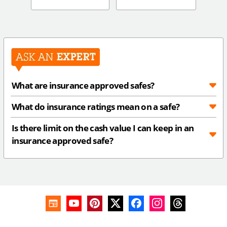
What are insurance approved safes?
What do insurance ratings mean on a safe?
Is there limit on the cash value I can keep in an
insurance approved safe?