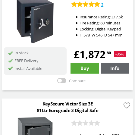
2
Insurance Rating:
£17.5k
Fire Rating:
60 minutes
Locking:
Digital Keypad
H
578
W
546
D
547
mm
£1,872
.80
In stock
-35%
FREE Delivery
Buy
Info
Install Available
Compare
KeySecure Victor Size 3E
81Ltr Eurograde 3 Digital Safe