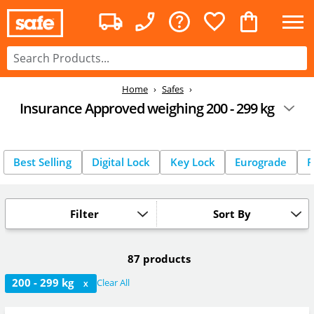
Home
Safes
Insurance Approved weighing 200 - 299 kg
Best Selling
Digital Lock
Key Lock
Eurograde
F
Filter
Sort By
87 products
200 - 299 kg
Clear All
X