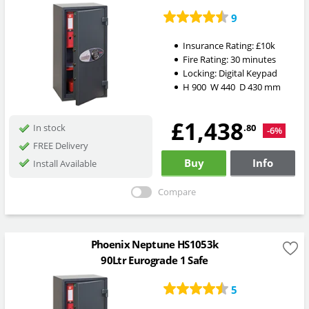
9
Insurance Rating:
£10k
Fire Rating:
30 minutes
Locking:
Digital Keypad
H
900
W
440
D
430
mm
£1,438
.80
In stock
-6%
FREE Delivery
Buy
Info
Install Available
Compare
Phoenix Neptune HS1053k
90Ltr Eurograde 1 Safe
5