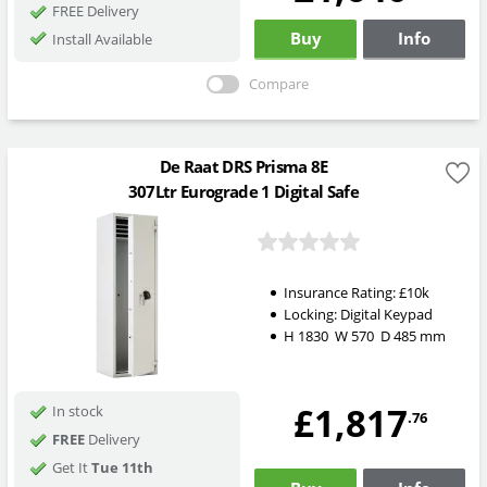
FREE Delivery
Buy
Info
Install Available
Compare
De Raat DRS Prisma 8E
307Ltr Eurograde 1 Digital Safe
Insurance Rating:
£10k
Locking:
Digital Keypad
H
1830
W
570
D
485
mm
£1,817
In stock
.76
FREE
Delivery
Get It
Tue 11th