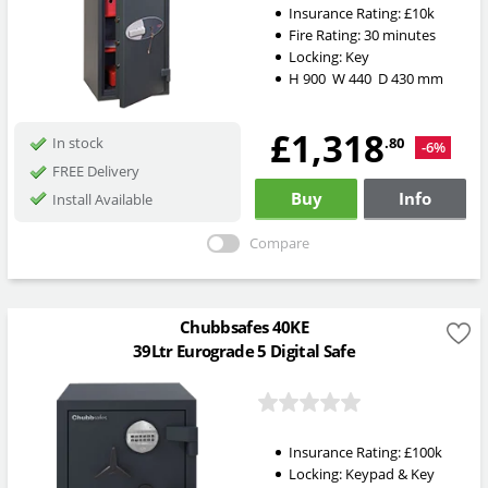
Insurance Rating:
£10k
Fire Rating:
30 minutes
Locking:
Key
H
900
W
440
D
430
mm
£1,318
.80
In stock
-6%
FREE Delivery
Buy
Info
Install Available
Compare
Chubbsafes 40KE
39Ltr Eurograde 5 Digital Safe
Insurance Rating:
£100k
Locking:
Keypad & Key