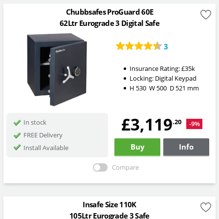
Chubbsafes ProGuard 60E
62Ltr Eurograde 3 Digital Safe
3
Insurance Rating:
£35k
Locking:
Digital Keypad
H
530
W
500
D
521
mm
£3,119
.20
In stock
-9%
FREE Delivery
Buy
Info
Install Available
Compare
Insafe Size 110K
105Ltr Eurograde 3 Safe