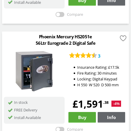
Buy
Info
Install Available
Compare
Phoenix Mercury HS2051e
56Ltr Eurograde 2 Digital Safe
3
Insurance Rating:
£17.5k
Fire Rating:
30 minutes
Locking:
Digital Keypad
H
550
W
520
D
500
mm
£1,591
.38
In stock
-4%
FREE Delivery
Buy
Info
Install Available
Compare