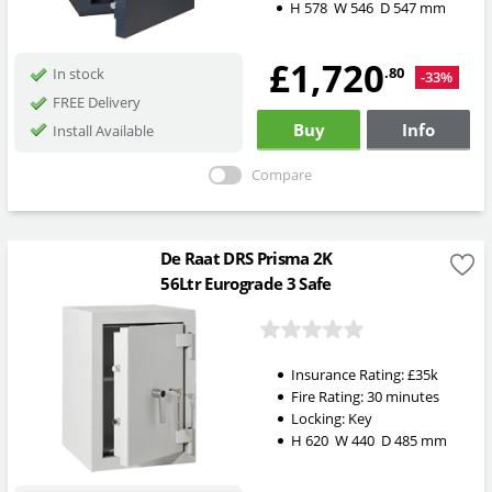
H
578
W
546
D
547
mm
£1,720
.80
In stock
-33%
FREE Delivery
Buy
Info
Install Available
Compare
De Raat DRS Prisma 2K
56Ltr Eurograde 3 Safe
Insurance Rating:
£35k
Fire Rating:
30 minutes
Locking:
Key
H
620
W
440
D
485
mm