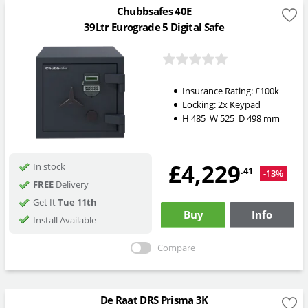
Chubbsafes 40E
39Ltr Eurograde 5 Digital Safe
Insurance Rating:
£100k
Locking: 2x Keypad
H
485
W
525
D
498
mm
£4,229
In stock
.41
-13%
FREE
Delivery
Get It
Tue 11th
Buy
Info
Install Available
Compare
De Raat DRS Prisma 3K