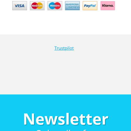
Trustpilot
Newsletter