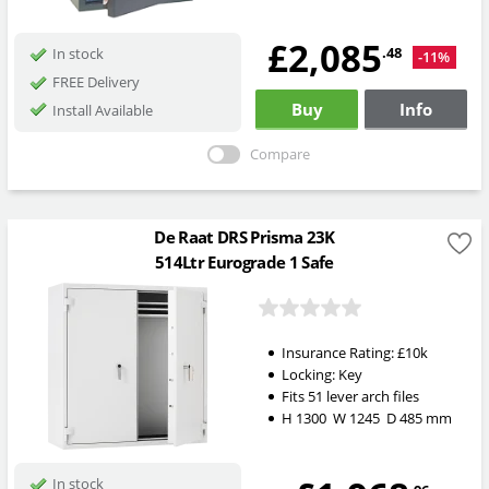
£2,085
.48
In stock
-11%
FREE Delivery
Buy
Info
Install Available
Compare
De Raat DRS Prisma 23K
514Ltr Eurograde 1 Safe
Insurance Rating:
£10k
Locking:
Key
Fits 51 lever arch files
H
1300
W
1245
D
485
mm
In stock