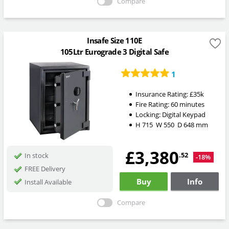
Compare
Insafe Size 110E
105Ltr Eurograde 3 Digital Safe
1
Insurance Rating:
£35k
Fire Rating:
60 minutes
Locking:
Digital Keypad
H
715
W
550
D
648
mm
£3,380
.52
In stock
-18%
FREE Delivery
Buy
Info
Install Available
Compare