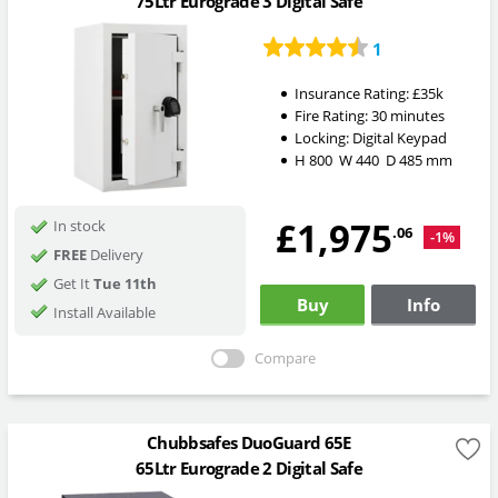
75Ltr Eurograde 3 Digital Safe
1
Insurance Rating:
£35k
Fire Rating:
30 minutes
Locking:
Digital Keypad
H
800
W
440
D
485
mm
£1,975
In stock
.06
-1%
FREE
Delivery
Get It
Tue 11th
Buy
Info
Install Available
Compare
Chubbsafes DuoGuard 65E
65Ltr Eurograde 2 Digital Safe