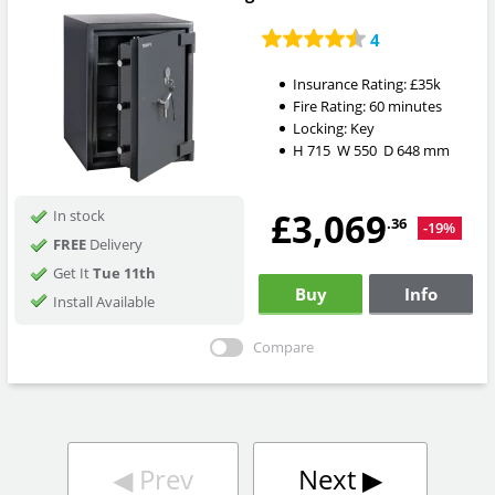
4
Insurance Rating:
£35k
Fire Rating:
60 minutes
Locking:
Key
H
715
W
550
D
648
mm
£3,069
In stock
.36
-19%
FREE
Delivery
Get It
Tue 11th
Buy
Info
Install Available
Compare
◀︎
Prev
Next
▶︎