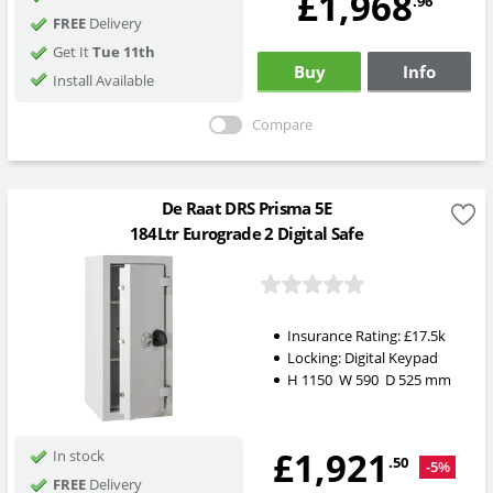
£1,968
.96
FREE
Delivery
Get It
Tue 11th
Buy
Info
Install Available
Compare
De Raat DRS Prisma 5E
184Ltr Eurograde 2 Digital Safe
Insurance Rating:
£17.5k
Locking:
Digital Keypad
H
1150
W
590
D
525
mm
£1,921
In stock
.50
-5%
FREE
Delivery