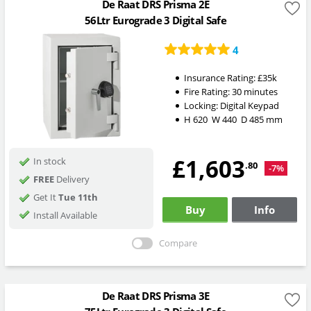
De Raat DRS Prisma 2E
56Ltr Eurograde 3 Digital Safe
4
Insurance Rating:
£35k
Fire Rating:
30 minutes
Locking:
Digital Keypad
H
620
W
440
D
485
mm
£1,603
In stock
.80
-7%
FREE
Delivery
Get It
Tue 11th
Buy
Info
Install Available
Compare
De Raat DRS Prisma 3E