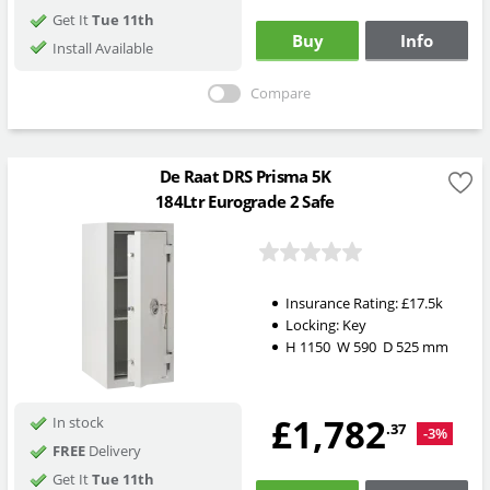
Get It
Tue 11th
Buy
Info
Install Available
Compare
De Raat DRS Prisma 5K
184Ltr Eurograde 2 Safe
Insurance Rating:
£17.5k
Locking:
Key
H
1150
W
590
D
525
mm
£1,782
In stock
.37
-3%
FREE
Delivery
Get It
Tue 11th