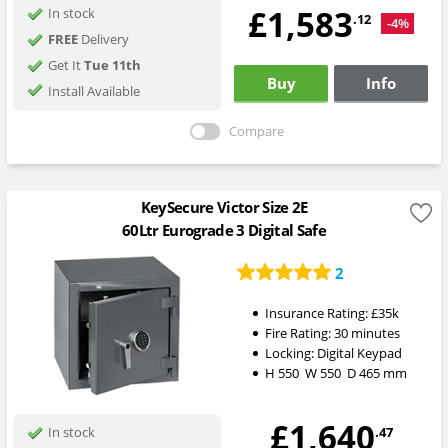
£1,583
In stock
.12
-4%
FREE
Delivery
Get It
Tue 11th
Buy
Info
Install Available
Compare
KeySecure Victor Size 2E
60Ltr Eurograde 3 Digital Safe
2
Insurance Rating:
£35k
Fire Rating:
30 minutes
Locking:
Digital Keypad
H
550
W
550
D
465
mm
£1,640
.47
In stock