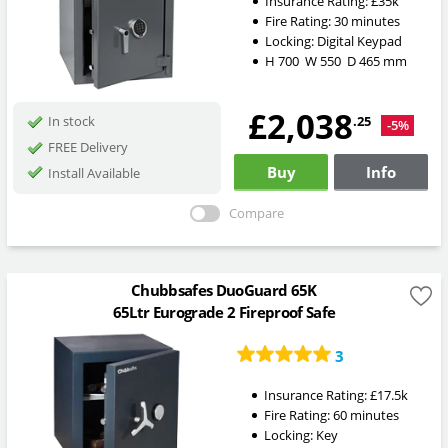
Insurance Rating:
£35k
Fire Rating:
30 minutes
Locking:
Digital Keypad
H
700
W
550
D
465
mm
£2,038
.25
In stock
-5%
FREE Delivery
Buy
Info
Install Available
Compare
Chubbsafes DuoGuard 65K
65Ltr Eurograde 2 Fireproof Safe
3
Insurance Rating:
£17.5k
Fire Rating:
60 minutes
Locking:
Key