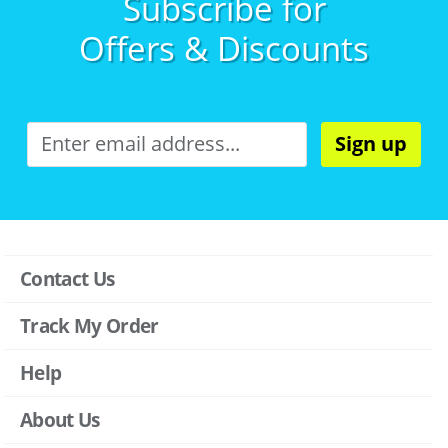
Subscribe for
Offers & Discounts
Sign up
Contact Us
Track My Order
Help
About Us