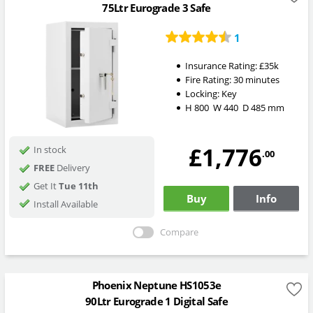
75Ltr Eurograde 3 Safe
1
Insurance Rating:
£35k
Fire Rating:
30 minutes
Locking:
Key
H
800
W
440
D
485
mm
£1,776
In stock
.00
FREE
Delivery
Get It
Tue 11th
Buy
Info
Install Available
Compare
Phoenix Neptune HS1053e
90Ltr Eurograde 1 Digital Safe