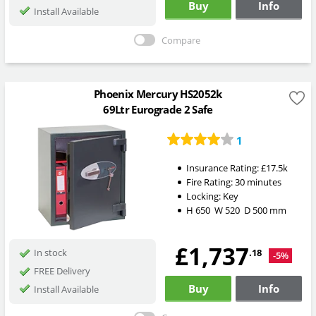
Buy
Info
Install Available
Compare
Phoenix Mercury HS2052k
69Ltr Eurograde 2 Safe
1
Insurance Rating:
£17.5k
Fire Rating:
30 minutes
Locking:
Key
H
650
W
520
D
500
mm
£1,737
.18
In stock
-5%
FREE Delivery
Buy
Info
Install Available