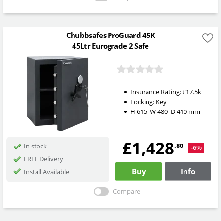
Chubbsafes ProGuard 45K
45Ltr Eurograde 2 Safe
Insurance Rating:
£17.5k
Locking:
Key
H
615
W
480
D
410
mm
£1,428
.80
In stock
-6%
FREE Delivery
Buy
Info
Install Available
Compare