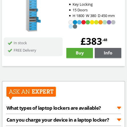
Key Locking
15 Doors
H
1800
W
380
D
450
mm
£383
.48
In stock
FREE Delivery
Buy
Info
What types of laptop lockers are available?
Can you charge your device in a laptop locker?