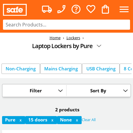
Home
Lockers
Laptop Lockers by Pure
Non-Charging
Mains Charging
USB Charging
8 C
Filter
Sort By
2 products
Pure
15 doors
None
Clear All
X
X
X