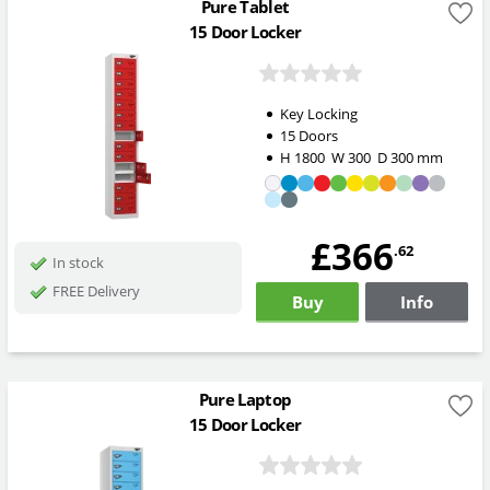
Pure Tablet
15 Door Locker
Key Locking
15 Doors
H
1800
W
300
D
300
mm
£366
.62
In stock
FREE Delivery
Buy
Info
Pure Laptop
15 Door Locker