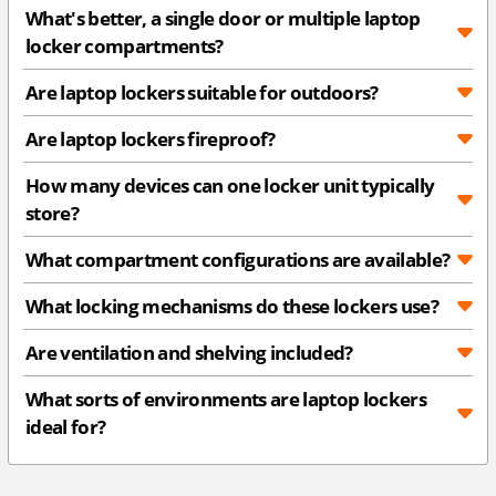
What's better, a single door or multiple laptop
locker compartments?
Are laptop lockers suitable for outdoors?
Are laptop lockers fireproof?
How many devices can one locker unit typically
store?
What compartment configurations are available?
What locking mechanisms do these lockers use?
Are ventilation and shelving included?
What sorts of environments are laptop lockers
ideal for?