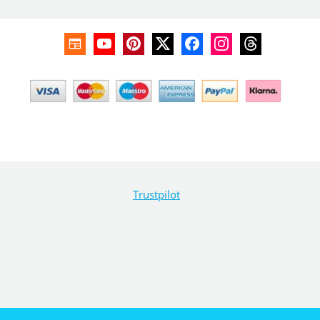
Trustpilot