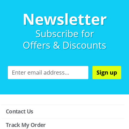
Newsletter
Subscribe for
Offers & Discounts
Sign up
Contact Us
Track My Order