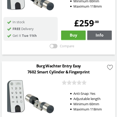
Minimum 60mm
Maximum 118mm
£259
.00
In stock
FREE
Delivery
Buy
Info
Get It
Tue 11th
Compare
Burg Wachter Entry Easy
7602 Smart Cylinder & Fingerprint
Anti-Snap:
Yes
Adjustable length
Minimum 60mm
Maximum 118mm