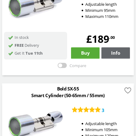
Adjustable length
Minimum 95mm
Maximum 110mm
£189
.00
In stock
FREE
Delivery
Buy
Info
Get It
Tue 11th
Compare
Bold SX-55
Smart Cylinder (50-65mm / 55mm)
3
Adjustable length
Minimum 105mm
Maximum 120mm