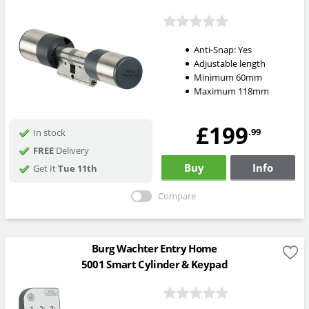
Anti-Snap:
Yes
Adjustable length
Minimum 60mm
Maximum 118mm
£199
.99
In stock
FREE
Delivery
Buy
Info
Get It
Tue 11th
Compare
Burg Wachter Entry Home
5001 Smart Cylinder & Keypad