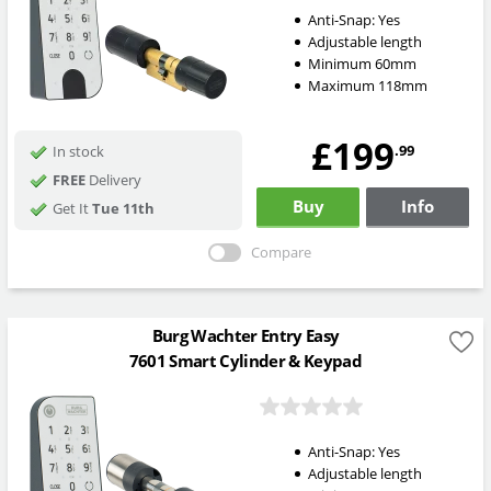
Anti-Snap:
Yes
Adjustable length
Minimum 60mm
Maximum 118mm
£199
.99
In stock
FREE
Delivery
Buy
Info
Get It
Tue 11th
Compare
Burg Wachter Entry Easy
7601 Smart Cylinder & Keypad
Anti-Snap:
Yes
Adjustable length