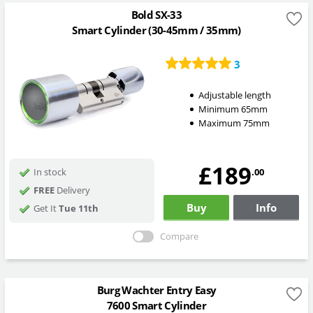
Bold SX-33
Smart Cylinder (30-45mm / 35mm)
3
Adjustable length
Minimum 65mm
Maximum 75mm
£189
.00
In stock
FREE
Delivery
Buy
Info
Get It
Tue 11th
Compare
Burg Wachter Entry Easy
7600 Smart Cylinder