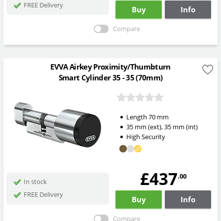
FREE Delivery
Buy
Info
Compare
EVVA Airkey Proximity/Thumbturn
Smart Cylinder 35 - 35 (70mm)
Length
70
mm
35
mm
(ext)
,
35
mm
(int)
High Security
£437
.00
In stock
FREE Delivery
Buy
Info
Compare