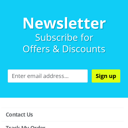
Newsletter
Subscribe for
Offers & Discounts
Sign up
Contact Us
Track My Order