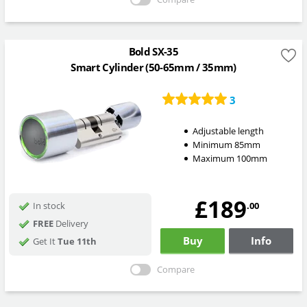
Bold SX-35
Smart Cylinder (50-65mm / 35mm)
3
Adjustable length
Minimum 85mm
Maximum 100mm
£189
.00
In stock
FREE
Delivery
Buy
Info
Get It
Tue 11th
Compare