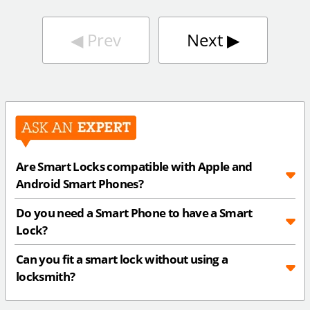
◀︎
Prev
Next
▶︎
Are Smart Locks compatible with Apple and
Android Smart Phones?
Do you need a Smart Phone to have a Smart
Lock?
Can you fit a smart lock without using a
locksmith?