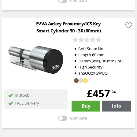
Compare
EVVA Airkey Proximity/ICS Key
Smart Cylinder 30 - 30 (60mm)
Anti-Snap:
No
Length
60
mm
30
mm
(ext)
,
30
mm
(int)
High Security
anSOQzXGWUQ
£457
.24
In stock
FREE Delivery
Buy
Info
Compare