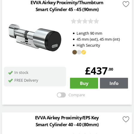
EVVA Airkey Proximity/Thumbturn
Smart Cylinder 45 - 45 (90mm)
Length
90
mm
45
mm
(ext)
,
45
mm
(int)
High Security
£437
.00
In stock
FREE Delivery
Buy
Info
Compare
EVVA Airkey Proximity/EPS Key
Smart Cylinder 40 - 40 (80mm)