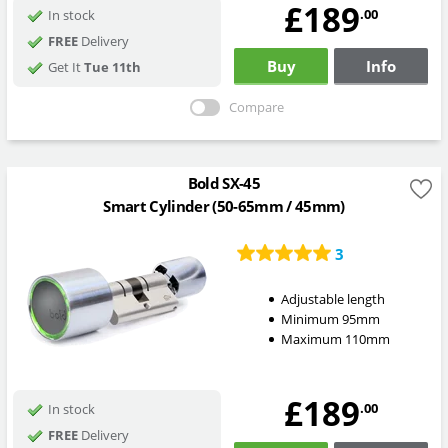
£189
.00
In stock
FREE
Delivery
Buy
Info
Get It
Tue 11th
Compare
Bold SX-45
Smart Cylinder (50-65mm / 45mm)
3
Adjustable length
Minimum 95mm
Maximum 110mm
£189
.00
In stock
FREE
Delivery