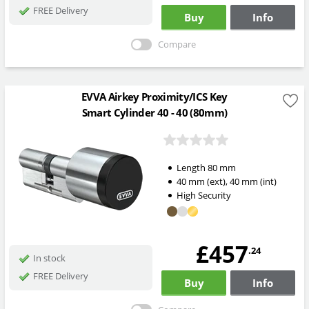
FREE Delivery
Buy
Info
Compare
EVVA Airkey Proximity/ICS Key
Smart Cylinder 40 - 40 (80mm)
Length
80
mm
40
mm
(ext)
,
40
mm
(int)
High Security
£457
.24
In stock
FREE Delivery
Buy
Info