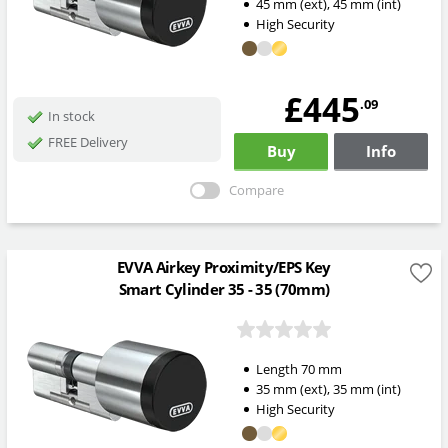
45
mm
(ext)
,
45
mm
(int)
High Security
£445
.09
In stock
FREE Delivery
Buy
Info
Compare
EVVA Airkey Proximity/EPS Key
Smart Cylinder 35 - 35 (70mm)
Length
70
mm
35
mm
(ext)
,
35
mm
(int)
High Security