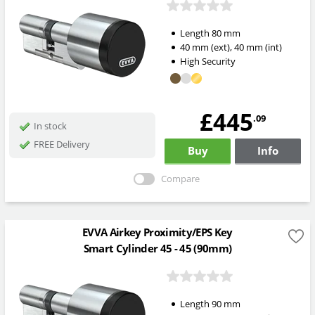
Length
80
mm
40
mm
(ext)
,
40
mm
(int)
High Security
£445
.09
In stock
FREE Delivery
Buy
Info
Compare
EVVA Airkey Proximity/EPS Key
Smart Cylinder 45 - 45 (90mm)
Length
90
mm