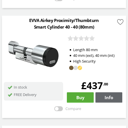
EVVA Airkey Proximity/Thumbturn
Smart Cylinder 40 - 40 (80mm)
Length
80
mm
40
mm
(ext)
,
40
mm
(int)
High Security
£437
.00
In stock
FREE Delivery
Buy
Info
Compare