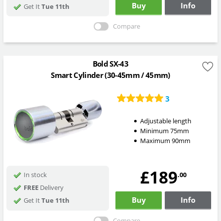
Buy
Info
Get It
Tue 11th
Compare
Bold SX-43
Smart Cylinder (30-45mm / 45mm)
3
Adjustable length
Minimum 75mm
Maximum 90mm
£189
.00
In stock
FREE
Delivery
Buy
Info
Get It
Tue 11th
Compare