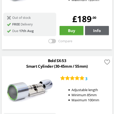
£189
.00
Out of stock
FREE
Delivery
Buy
Info
Due
17th Aug
Compare
Bold SX-53
Smart Cylinder (30-45mm / 55mm)
3
Adjustable length
Minimum 85mm
Maximum 100mm