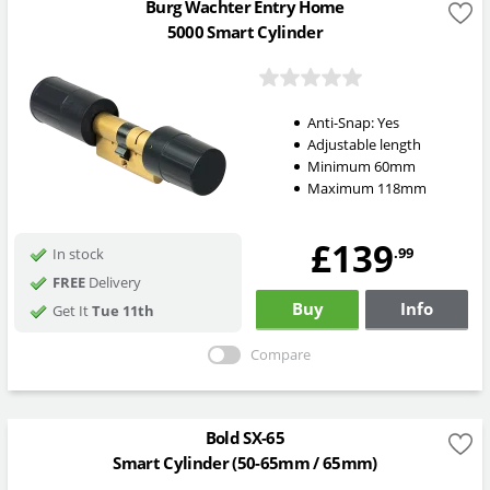
Burg Wachter Entry Home
5000 Smart Cylinder
Anti-Snap:
Yes
Adjustable length
Minimum 60mm
Maximum 118mm
£139
.99
In stock
FREE
Delivery
Buy
Info
Get It
Tue 11th
Compare
Bold SX-65
Smart Cylinder (50-65mm / 65mm)