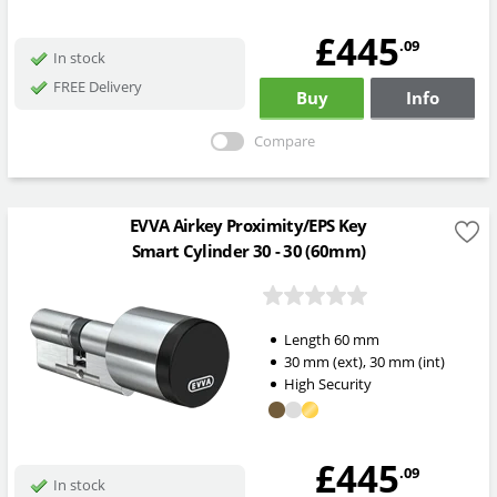
£445
.09
In stock
FREE Delivery
Buy
Info
Compare
EVVA Airkey Proximity/EPS Key
Smart Cylinder 30 - 30 (60mm)
Length
60
mm
30
mm
(ext)
,
30
mm
(int)
High Security
£445
.09
In stock