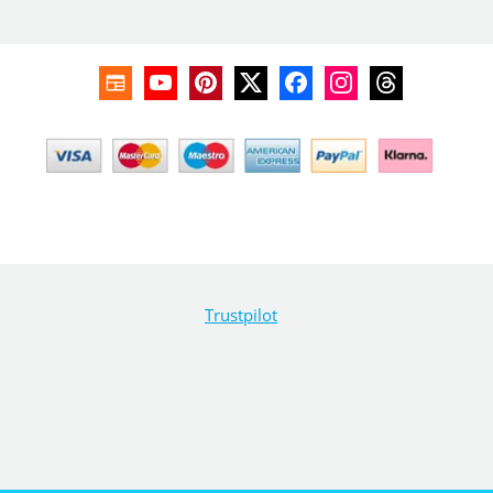
Trustpilot