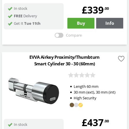
£339
.00
In stock
FREE
Delivery
Buy
Info
Get It
Tue 11th
Compare
EVVA Airkey Proximity/Thumbturn
Smart Cylinder 30 - 30 (60mm)
Length
60
mm
30
mm
(ext)
,
30
mm
(int)
High Security
£437
.00
In stock