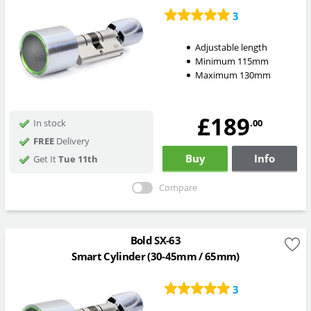
3
Adjustable length
Minimum 115mm
Maximum 130mm
£189
.00
In stock
FREE
Delivery
Buy
Info
Get It
Tue 11th
Compare
Bold SX-63
Smart Cylinder (30-45mm / 65mm)
3