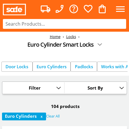
Home
Locks
Euro Cylinder Smart Locks
Door Locks
Euro Cylinders
Padlocks
Works with A
Filter
Sort By
104 products
Euro Cylinders
Clear All
X