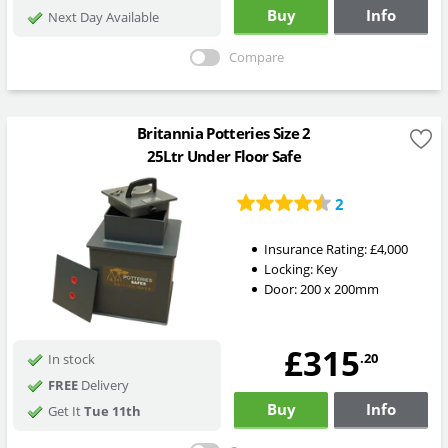
Buy
Info
Next Day Available
Compare
Britannia Potteries Size 2
25Ltr Under Floor Safe
2
Insurance Rating:
£4,000
Locking:
Key
Door: 200 x 200mm
£315
.20
In stock
FREE
Delivery
Buy
Info
Get It
Tue 11th