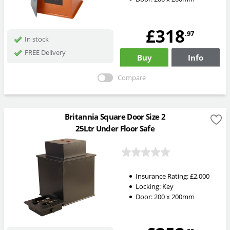
£318
.97
In stock
FREE Delivery
Buy
Info
Compare
Britannia Square Door Size 2
25Ltr Under Floor Safe
Insurance Rating:
£2,000
Locking:
Key
Door: 200 x 200mm