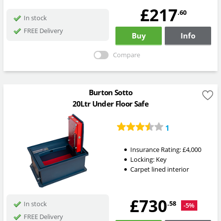
£217
.60
In stock
FREE Delivery
Buy
Info
Compare
Burton Sotto
20Ltr Under Floor Safe
1
Insurance Rating:
£4,000
Locking:
Key
Carpet lined interior
£730
.58
In stock
-5%
FREE Delivery