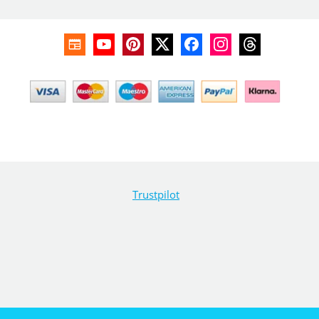
Trustpilot