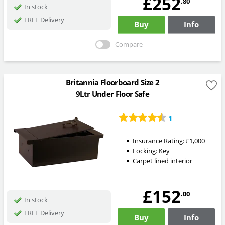
£252
.80
In stock
FREE Delivery
Buy
Info
Compare
Britannia Floorboard Size 2
9Ltr Under Floor Safe
1
Insurance Rating:
£1,000
Locking:
Key
Carpet lined interior
£152
.00
In stock
FREE Delivery
Buy
Info