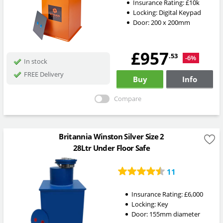
Insurance Rating:
£10k
Locking:
Digital Keypad
Door: 200 x 200mm
£957
.53
-6%
In stock
FREE Delivery
Buy
Info
Compare
Britannia Winston Silver Size 2
28Ltr Under Floor Safe
11
Insurance Rating:
£6,000
Locking:
Key
Door: 155mm diameter