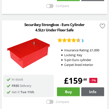
Compare
Securikey Strongbox - Euro Cylinder
4.5Ltr Under Floor Safe
3
Insurance Rating:
£1,000
Locking:
Key
5-pin Euro cylinder
Carpet lined interior
£159
.60
In stock
-1%
FREE
Delivery
Buy
Info
Get It
Tue 11th
Compare