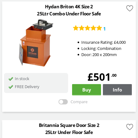
Hydan Briton 4K Size 2
25Ltr Combo Under Floor Safe
1
Insurance Rating:
£4,000
Locking:
Combination
Door: 200 x 200mm
£501
.00
In stock
FREE Delivery
Buy
Info
Compare
Britannia Square Door Size 2
25Ltr Under Floor Safe