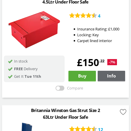
4.5Ltr Under Floor Safe
4
Insurance Rating:
£1,000
Locking:
Key
Carpet lined interior
£150
.22
In stock
-7%
FREE
Delivery
Buy
Info
Get It
Tue 11th
Compare
Britannia Winston Gas Strut Size 2
63Ltr Under Floor Safe
12