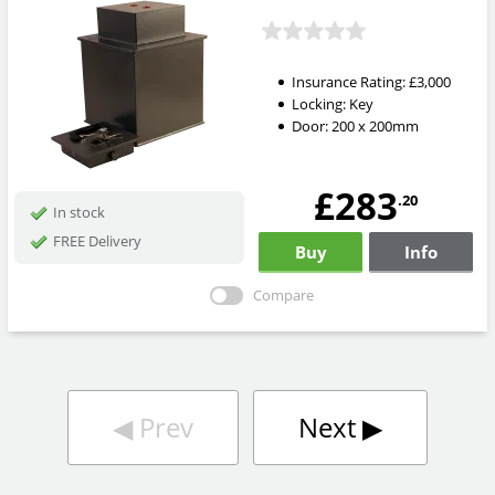
Insurance Rating:
£3,000
Locking:
Key
Door: 200 x 200mm
£283
.20
In stock
FREE Delivery
Buy
Info
Compare
◀︎
Prev
Next
▶︎