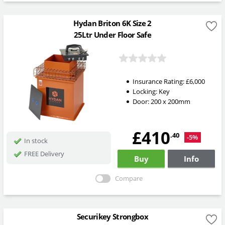
Hydan Briton 6K Size 2
25Ltr Under Floor Safe
Insurance Rating:
£6,000
Locking:
Key
Door: 200 x 200mm
£410
.40
-5%
In stock
FREE Delivery
Buy
Info
Compare
Securikey Strongbox