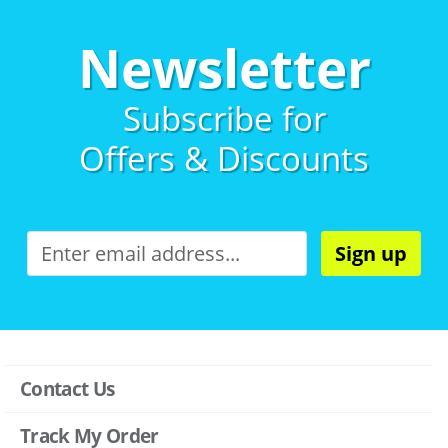
Newsletter
Subscribe for
Offers & Discounts
Sign up
Contact Us
Track My Order