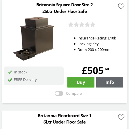
Britannia Square Door Size 2
25Ltr Under Floor Safe
Insurance Rating:
£10k
Locking:
Key
Door: 200 x 200mm
£505
.60
In stock
FREE Delivery
Buy
Info
Compare
Britannia Floorboard Size 1
6Ltr Under Floor Safe