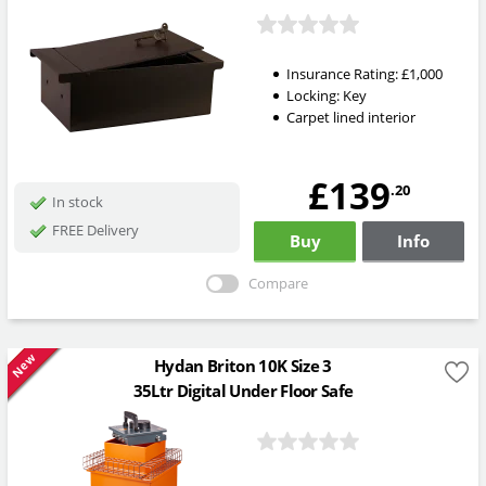
Insurance Rating:
£1,000
Locking:
Key
Carpet lined interior
£139
.20
In stock
FREE Delivery
Buy
Info
Compare
New
Hydan Briton 10K Size 3
35Ltr Digital Under Floor Safe