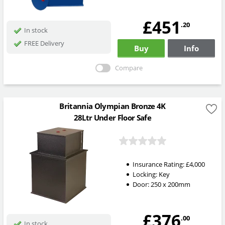
£451
.20
In stock
FREE Delivery
Buy
Info
Compare
Britannia Olympian Bronze 4K
28Ltr Under Floor Safe
Insurance Rating:
£4,000
Locking:
Key
Door: 250 x 200mm
£376
.00
In stock