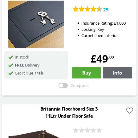
29
Insurance Rating:
£1,000
Locking:
Key
Carpet lined interior
£49
.00
In stock
FREE
Delivery
Buy
Info
Get It
Tue 11th
Compare
Britannia Floorboard Size 3
11Ltr Under Floor Safe