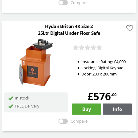
Compare
Hydan Briton 4K Size 2
25Ltr Digital Under Floor Safe
Insurance Rating:
£4,000
Locking:
Digital Keypad
Door: 200 x 200mm
£576
.00
In stock
FREE Delivery
Buy
Info
Compare