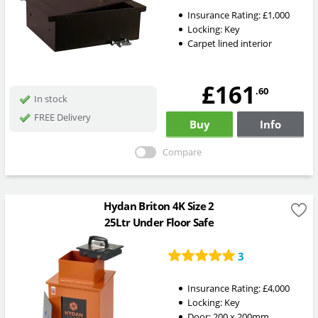
Insurance Rating:
£1,000
Locking:
Key
Carpet lined interior
£161
.60
In stock
FREE Delivery
Buy
Info
Compare
Hydan Briton 4K Size 2
25Ltr Under Floor Safe
3
Insurance Rating:
£4,000
Locking:
Key
Door: 200 x 200mm