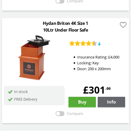
Compare
Hydan Briton 4K Size 1
10Ltr Under Floor Safe
4
Insurance Rating:
£4,000
Locking:
Key
Door: 200 x 200mm
£301
.66
In stock
FREE Delivery
Buy
Info
Compare