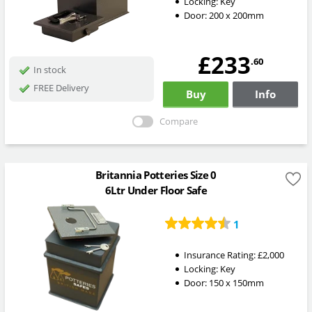
Locking:
Key
Door: 200 x 200mm
£233
.60
In stock
FREE Delivery
Buy
Info
Compare
Britannia Potteries Size 0
6Ltr Under Floor Safe
1
Insurance Rating:
£2,000
Locking:
Key
Door: 150 x 150mm