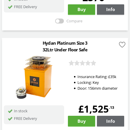
FREE Delivery
Buy
Info
Compare
Hydan Platinum Size 3
32Ltr Under Floor Safe
Insurance Rating:
£35k
Locking:
Key
Door: 156mm diameter
£1,525
.13
In stock
FREE Delivery
Buy
Info