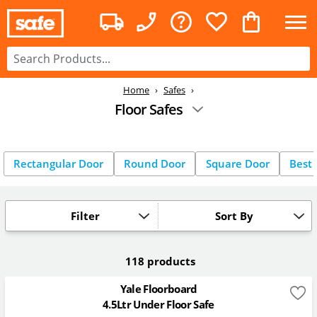
Home
Safes
Floor Safes
Rectangular Door
Round Door
Square Door
Best 
Filter
Sort By
118 products
Yale Floorboard
4.5Ltr Under Floor Safe