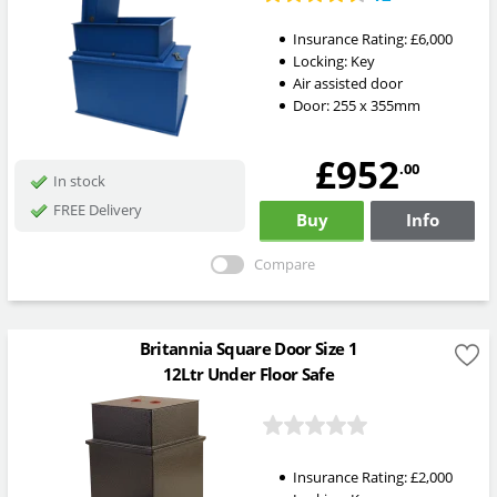
Insurance Rating:
£6,000
Locking:
Key
Air assisted door
Door: 255 x 355mm
£952
.00
In stock
FREE Delivery
Buy
Info
Compare
Britannia Square Door Size 1
12Ltr Under Floor Safe
Insurance Rating:
£2,000