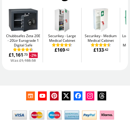
Chubbsafes Zeta 20E
Securikey
Large
Securikey
Medium
Lock
20Ltr Eurograde 1
Medical Cabinet
Medical Cabinet
Digital Safe
Medi
£169
£133
.42
.42
£1,161
-2%
.73
Was
£1,188.58