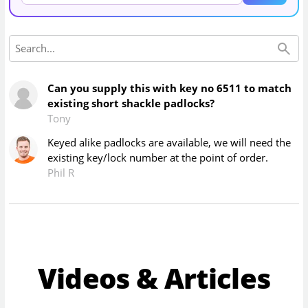
Can you supply this with key no 6511 to match
existing short shackle padlocks?
Tony
Keyed alike padlocks are available, we will need the
existing key/lock number at the point of order.
Phil R
Videos & Articles