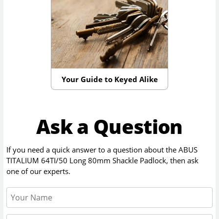
Your Guide to Keyed Alike
Ask a Question
If you need a quick answer to a question about the
ABUS
TITALIUM 64TI/50 Long 80mm Shackle Padlock
, then ask
one of our experts.