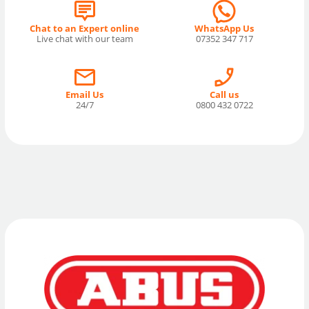
Chat to an Expert online
WhatsApp Us
Live chat with our team
07352 347 717
Email Us
Call us
24/7
0800 432 0722