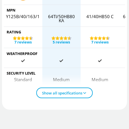
MPN
Y125B/40/163/1
64TI/50HB80
41/40HB50 C
64
KA
RATING
7 reviews
5 reviews
7 reviews
WEATHERPROOF
SECURITY LEVEL
Standard
Medium
Medium
Show all specifications