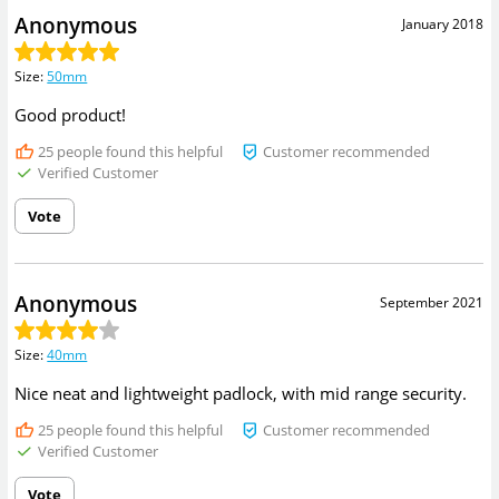
Anonymous
January 2018
Size
:
50mm
Good product!
25
people found this helpful
Customer recommended
Verified Customer
Vote
Anonymous
September 2021
Size
:
40mm
Nice neat and lightweight padlock, with mid range security.
25
people found this helpful
Customer recommended
Verified Customer
Vote