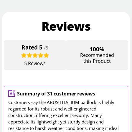
Reviews
Rated
5
/5
100%
Recommended
this Product
5
Reviews
Summary of 31 customer reviews
Customers say the ABUS TITALIUM padlock is highly
regarded for its robust and well-engineered
construction, offering excellent security. Many
appreciate its lightweight yet sturdy design and
resistance to harsh weather conditions, making it ideal