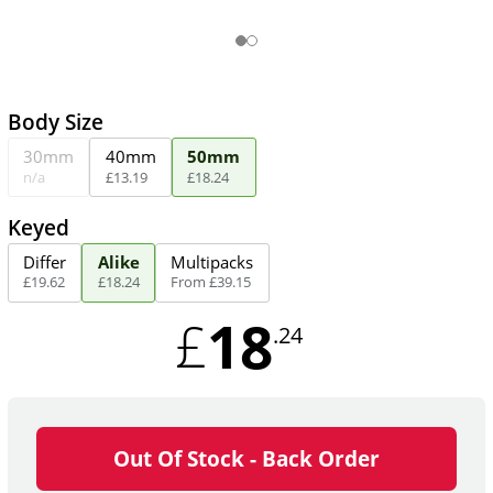
Body Size
30mm
40mm
50mm
n/a
£
13
.
19
£
18
.
24
Keyed
Differ
Alike
Multipacks
£
19
.
62
£
18
.
24
From
£
39
.
15
18
£
.24
Out Of Stock - Back Order