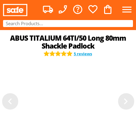
ABUS TITALIUM 64TI/50 Long 80mm
Shackle Padlock
5 reviews