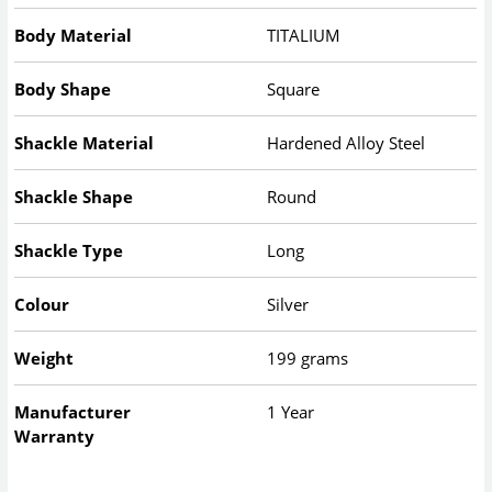
Body Material
TITALIUM
Body Shape
Square
Shackle Material
Hardened Alloy Steel
Shackle Shape
Round
Shackle Type
Long
Colour
Silver
Weight
199 grams
Manufacturer
1 Year
Warranty