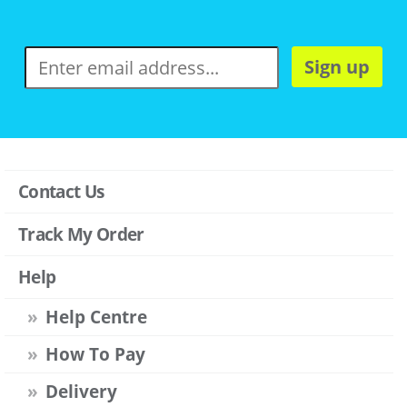
Sign up
Contact Us
Track My Order
Help
Help Centre
How To Pay
Delivery