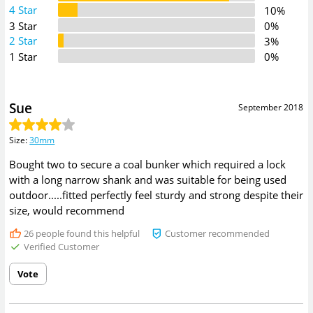
4 Star
10%
3 Star
0%
2 Star
3%
1 Star
0%
Sue
September 2018
Size
:
30mm
Bought two to secure a coal bunker which required a lock
with a long narrow shank and was suitable for being used
outdoor.....fitted perfectly feel sturdy and strong despite their
size, would recommend
26
people found this helpful
Customer recommended
Verified Customer
Vote