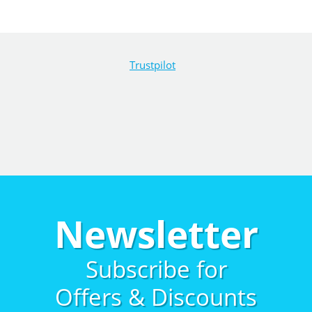
Trustpilot
Newsletter
Subscribe for
Offers & Discounts