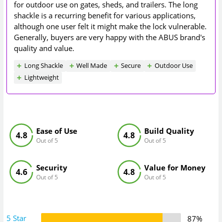
for outdoor use on gates, sheds, and trailers. The long
shackle is a recurring benefit for various applications,
although one user felt it might make the lock vulnerable.
Generally, buyers are very happy with the ABUS brand's
quality and value.
Long Shackle
Well Made
Secure
Outdoor Use
Lightweight
Ease of Use
Build Quality
4.8
4.8
Out of 5
Out of 5
Security
Value for Money
4.6
4.8
Out of 5
Out of 5
5 Star
87%