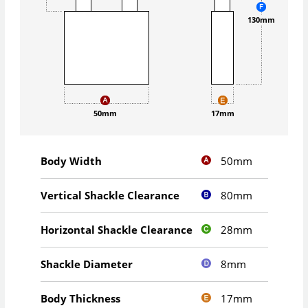
130mm
50mm
17mm
50mm
Body Width
80mm
Vertical Shackle Clearance
28mm
Horizontal Shackle Clearance
8mm
Shackle Diameter
17mm
Body Thickness