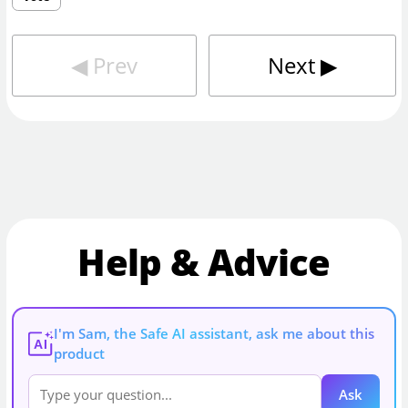
◀︎
Prev
Next
▶︎
Help & Advice
I'm Sam, the Safe AI assistant, ask me about this
AI
product
Ask