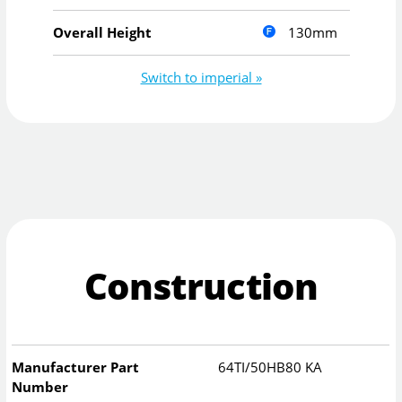
130mm
Overall Height
Switch to imperial »
Construction
Manufacturer Part
64TI/50HB80 KA
Number