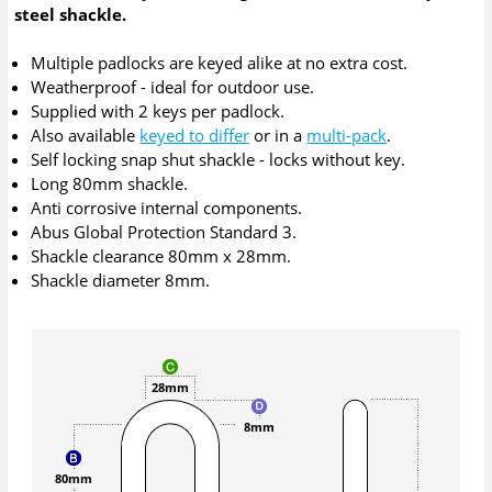
steel shackle.
Multiple padlocks are keyed alike at no extra cost.
Weatherproof - ideal for outdoor use.
Supplied with 2 keys per padlock.
Also available
keyed to differ
or in a
multi-pack
.
Self locking snap shut shackle - locks without key.
Long 80mm shackle.
Anti corrosive internal components.
Abus Global Protection Standard 3.
Shackle clearance 80mm x 28mm.
Shackle diameter 8mm.
28mm
8mm
80mm