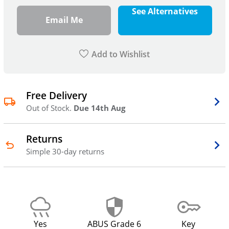
See Alternatives
Email Me
Add to Wishlist
Free Delivery
Out of Stock.
Due 14th Aug
Returns
Simple 30-day returns
Yes
ABUS Grade 6
Key