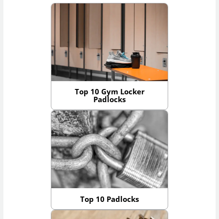
Top 10 Gym Locker
Padlocks
Top 10 Padlocks