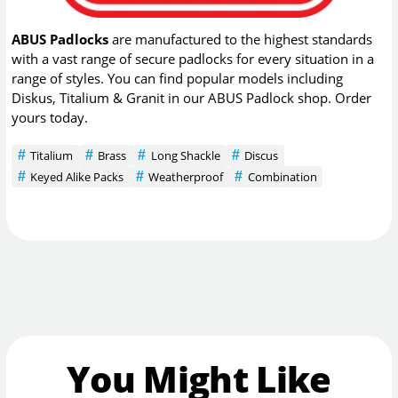
ABUS Padlocks
are manufactured to the highest standards
with a vast range of secure padlocks for every situation in a
range of styles. You can find popular models including
Diskus, Titalium & Granit in our ABUS Padlock shop. Order
yours today.
Titalium
Brass
Long Shackle
Discus
Keyed Alike Packs
Weatherproof
Combination
You Might Like