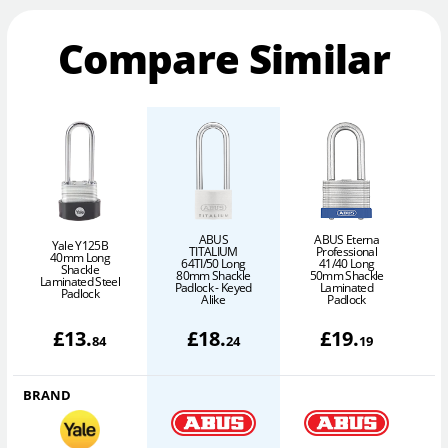
Compare Similar
ABUS
ABUS Eterna
Yale Y125B
TITALIUM
Professional
40mm Long
64TI/50 Long
41/40 Long
Shackle
80mm Shackle
50mm Shackle
Laminated Steel
Padlock - Keyed
Laminated
Padlock
Alike
Padlock
£
13
.
£
18
.
£
19
.
84
24
19
BRAND