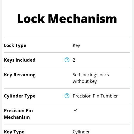
Lock Mechanism
Lock Type
Key
Keys Included
2
Key Retaining
Self locking: locks
without key
Cylinder Type
Precision Pin Tumbler
Precision Pin
Mechanism
Key Type
Cylinder