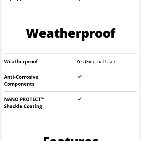
Weatherproof
Weatherproof
Yes (External Use)
Anti-Corrosive
Components
NANO PROTECT™
Shackle Coating