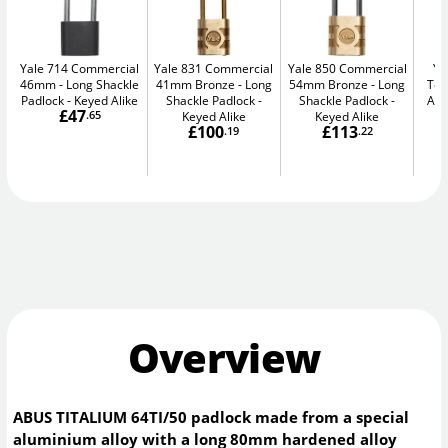
Yale 714 Commercial
Yale 831 Commercial
Yale 850 Commercial
Ya
46mm
Long Shackle
41mm Bronze
Long
54mm Bronze
Long
Tea
Padlock - Keyed Alike
Shackle Padlock -
Shackle Padlock -
Alu
£47
.65
Keyed Alike
Keyed Alike
£100
£113
.19
.22
Overview
ABUS TITALIUM 64TI/50 padlock made from a special
aluminium alloy with a long 80mm hardened alloy