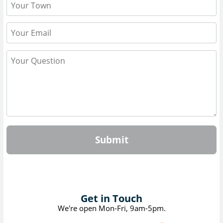
Submit
Get in Touch
We're open Mon-Fri, 9am-5pm.