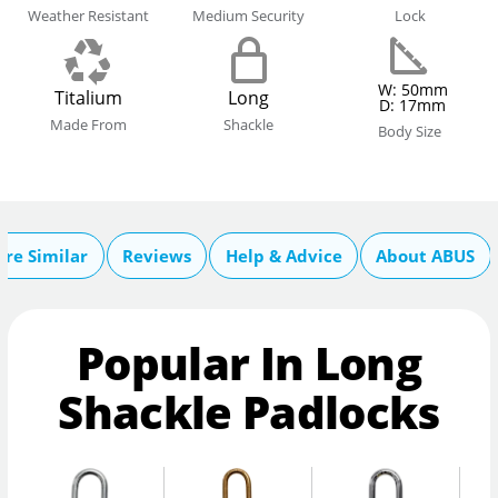
Weather Resistant
Medium Security
Lock
W: 50mm
Titalium
Long
D: 17mm
Made From
Shackle
Body Size
re Similar
Reviews
Help & Advice
About ABUS
Popular In Long
Shackle Padlocks