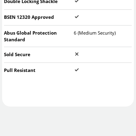
Double Locking Shackle
BSEN 12320 Approved
Abus Global Protection
6 (Medium Security)
Standard
Sold Secure
Pull Resistant