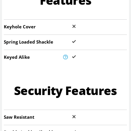
Features
Keyhole Cover
Spring Loaded Shackle
Keyed Alike
Security Features
Saw Resistant