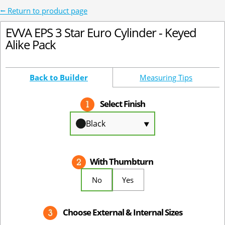
⭠ Return to product page
EVVA EPS 3 Star Euro Cylinder - Keyed
Alike Pack
Back to Builder
Measuring Tips
Select Finish
Black
⯆
With Thumbturn
No
Yes
Choose External & Internal Sizes