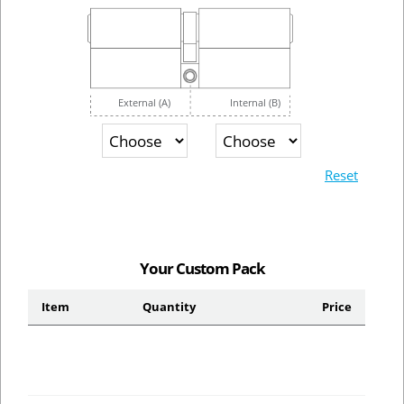
External (A)
Internal (B)
Reset
Your Custom Pack
Item
Quantity
Price