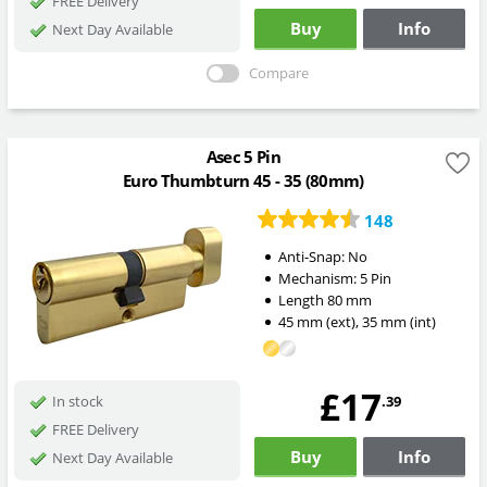
FREE Delivery
Buy
Info
Next Day Available
Compare
Asec 5 Pin
Euro Thumbturn 45 - 35 (80mm)
148
Anti-Snap:
No
Mechanism:
5 Pin
Length
80
mm
45
mm
(ext)
,
35
mm
(int)
£17
.39
In stock
FREE Delivery
Buy
Info
Next Day Available