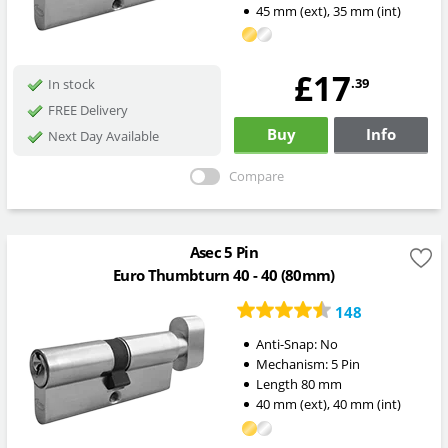
45
mm
(ext)
,
35
mm
(int)
£17
.39
In stock
FREE Delivery
Buy
Info
Next Day Available
Compare
Asec 5 Pin
Euro Thumbturn 40 - 40 (80mm)
148
Anti-Snap:
No
Mechanism:
5 Pin
Length
80
mm
40
mm
(ext)
,
40
mm
(int)