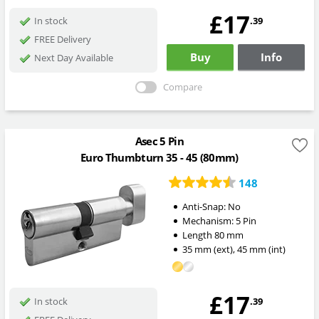
£17
.39
In stock
FREE Delivery
Buy
Info
Next Day Available
Compare
Asec 5 Pin
Euro Thumbturn 35 - 45 (80mm)
148
Anti-Snap:
No
Mechanism:
5 Pin
Length
80
mm
35
mm
(ext)
,
45
mm
(int)
£17
.39
In stock