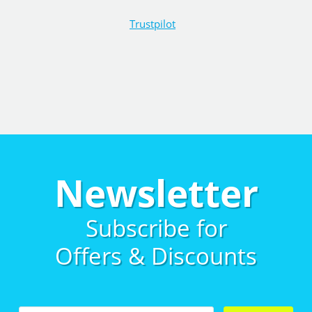
Trustpilot
Newsletter
Subscribe for
Offers & Discounts