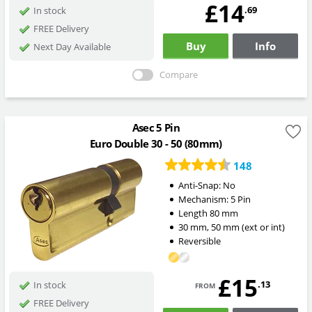
£14
.69
In stock
FREE Delivery
Buy
Info
Next Day Available
Compare
Asec 5 Pin
Euro Double 30 - 50 (80mm)
148
Anti-Snap:
No
Mechanism:
5 Pin
Length
80
mm
30
mm
,
50
mm
(ext or int)
Reversible
£15
from
.13
In stock
FREE Delivery