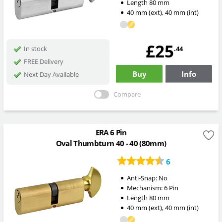
Length
80
mm
40
mm
(ext)
,
40
mm
(int)
£25
.44
In stock
FREE Delivery
Buy
Info
Next Day Available
Compare
ERA 6 Pin
Oval Thumbturn 40 - 40 (80mm)
6
Anti-Snap:
No
Mechanism:
6 Pin
Length
80
mm
40
mm
(ext)
,
40
mm
(int)