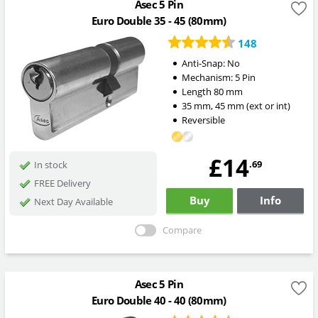
Asec 5 Pin
Euro Double 35 - 45 (80mm)
148
Anti-Snap:
No
Mechanism:
5 Pin
Length
80
mm
35
mm
,
45
mm
(ext or int)
Reversible
£14
.69
In stock
FREE Delivery
Buy
Info
Next Day Available
Compare
Asec 5 Pin
Euro Double 40 - 40 (80mm)