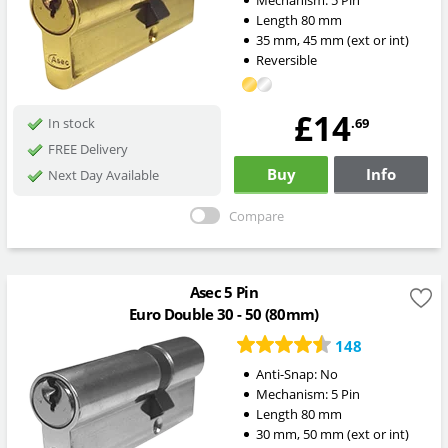
Mechanism:
5 Pin
Length
80
mm
35
mm
,
45
mm
(ext or int)
Reversible
£14
.69
In stock
FREE Delivery
Buy
Info
Next Day Available
Compare
Asec 5 Pin
Euro Double 30 - 50 (80mm)
148
Anti-Snap:
No
Mechanism:
5 Pin
Length
80
mm
30
mm
,
50
mm
(ext or int)