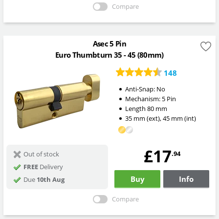
Compare
Asec 5 Pin
Euro Thumbturn 35 - 45 (80mm)
148
Anti-Snap:
No
Mechanism:
5 Pin
Length
80
mm
35
mm
(ext)
,
45
mm
(int)
£17
.94
Out of stock
FREE
Delivery
Buy
Info
Due
10th Aug
Compare