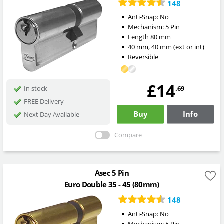
148
Anti-Snap:
No
Mechanism:
5 Pin
Length
80
mm
40
mm
,
40
mm
(ext or int)
Reversible
£14
.69
In stock
FREE Delivery
Buy
Info
Next Day Available
Compare
Asec 5 Pin
Euro Double 35 - 45 (80mm)
148
Anti-Snap:
No