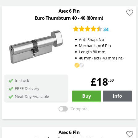
Asec 6 Pin
Euro Thumbturn 40 - 40 (80mm)
34
Anti-Snap:
No
Mechanism:
6 Pin
Length
80
mm
40
mm
(ext)
,
40
mm
(int)
£18
.53
In stock
FREE Delivery
Buy
Info
Next Day Available
Compare
Asec 6 Pin