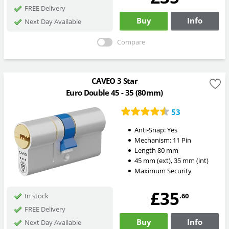
FREE Delivery
Buy
Info
Next Day Available
Compare
CAVEO 3 Star
Euro Double 45 - 35 (80mm)
53
Anti-Snap:
Yes
Mechanism:
11 Pin
Length
80
mm
45
mm
(ext)
,
35
mm
(int)
Maximum Security
£35
.60
In stock
FREE Delivery
Buy
Info
Next Day Available