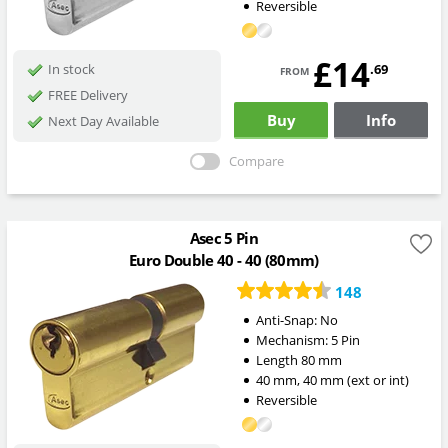
Reversible
£14
from
.69
In stock
FREE Delivery
Buy
Info
Next Day Available
Compare
Asec 5 Pin
Euro Double 40 - 40 (80mm)
148
Anti-Snap:
No
Mechanism:
5 Pin
Length
80
mm
40
mm
,
40
mm
(ext or int)
Reversible