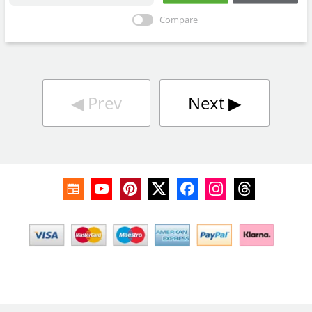
Compare
◀︎
Prev
Next
▶︎