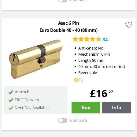
Asec 6 Pin
Euro Double 40 - 40 (80mm)
34
Anti-Snap:
No
Mechanism:
6 Pin
Length
80
mm
40
mm
,
40
mm
(ext or int)
Reversible
£16
.27
In stock
FREE Delivery
Buy
Info
Next Day Available
Compare