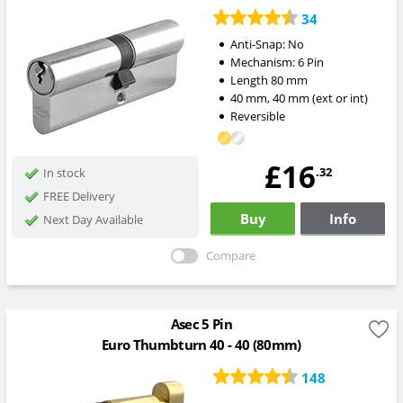
34
Anti-Snap:
No
Mechanism:
6 Pin
Length
80
mm
40
mm
,
40
mm
(ext or int)
Reversible
£16
.32
In stock
FREE Delivery
Buy
Info
Next Day Available
Compare
Asec 5 Pin
Euro Thumbturn 40 - 40 (80mm)
148