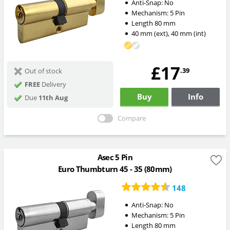
Anti-Snap:
No
Mechanism:
5 Pin
Length
80
mm
40
mm
(ext)
,
40
mm
(int)
£17
.39
Out of stock
FREE
Delivery
Buy
Info
Due
11th Aug
Compare
Asec 5 Pin
Euro Thumbturn 45 - 35 (80mm)
148
Anti-Snap:
No
Mechanism:
5 Pin
Length
80
mm