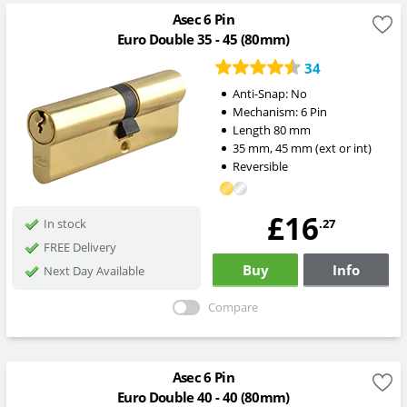
Asec 6 Pin
Euro Double 35 - 45 (80mm)
34
Anti-Snap:
No
Mechanism:
6 Pin
Length
80
mm
35
mm
,
45
mm
(ext or int)
Reversible
£16
.27
In stock
FREE Delivery
Buy
Info
Next Day Available
Compare
Asec 6 Pin
Euro Double 40 - 40 (80mm)