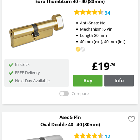
Euro Thumbturn 40 - 40 (80mm)
34
Anti-Snap:
No
Mechanism:
6 Pin
Length
80
mm
40
mm
(ext)
,
40
mm
(int)
£19
.76
In stock
FREE Delivery
Buy
Info
Next Day Available
Compare
Asec 5 Pin
Oval Double 40 - 40 (80mm)
12