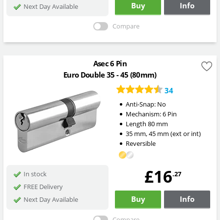
Buy
Info
Next Day Available
Compare
Asec 6 Pin
Euro Double 35 - 45 (80mm)
34
Anti-Snap:
No
Mechanism:
6 Pin
Length
80
mm
35
mm
,
45
mm
(ext or int)
Reversible
£16
.27
In stock
FREE Delivery
Buy
Info
Next Day Available
Compare