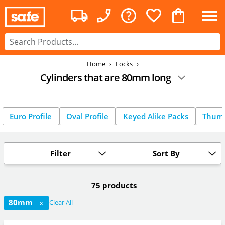
Home
Locks
Cylinders that are 80mm long
Euro Profile
Oval Profile
Keyed Alike Packs
Thum
Filter
Sort By
75 products
80mm
Clear All
X