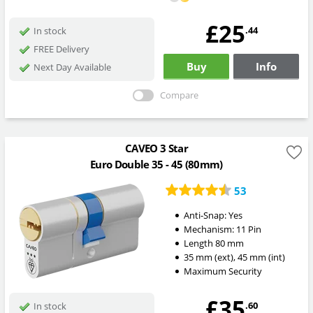
£25
.44
In stock
FREE Delivery
Buy
Info
Next Day Available
Compare
CAVEO 3 Star
Euro Double 35 - 45 (80mm)
53
Anti-Snap:
Yes
Mechanism:
11 Pin
Length
80
mm
35
mm
(ext)
,
45
mm
(int)
Maximum Security
£35
.60
In stock