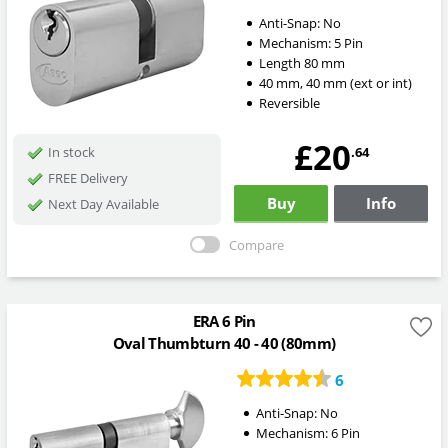
Anti-Snap:
No
Mechanism:
5 Pin
Length
80
mm
40
mm
,
40
mm
(ext or int)
Reversible
£20
.64
In stock
FREE Delivery
Buy
Info
Next Day Available
Compare
ERA 6 Pin
Oval Thumbturn 40 - 40 (80mm)
6
Anti-Snap:
No
Mechanism:
6 Pin