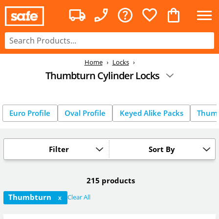
Home
Locks
Thumbturn Cylinder Locks
Euro Profile
Oval Profile
Keyed Alike Packs
Thum
Filter
Sort By
215 products
Thumbturn
Clear All
X