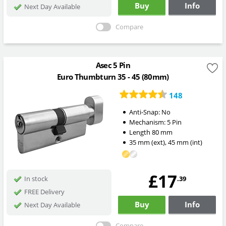
Buy
Info
Next Day Available
Compare
Asec 5 Pin
Euro Thumbturn 35 - 45 (80mm)
148
Anti-Snap:
No
Mechanism:
5 Pin
Length
80
mm
35
mm
(ext)
,
45
mm
(int)
£17
.39
In stock
FREE Delivery
Buy
Info
Next Day Available
Compare