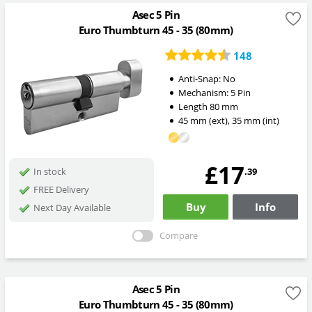
Asec 5 Pin
Euro Thumbturn 45 - 35 (80mm)
148
Anti-Snap:
No
Mechanism:
5 Pin
Length
80
mm
45
mm
(ext)
,
35
mm
(int)
£17
.39
In stock
FREE Delivery
Buy
Info
Next Day Available
Compare
Asec 5 Pin
Euro Thumbturn 45 - 35 (80mm)