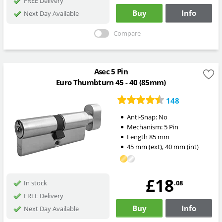
FREE Delivery
Buy
Info
Next Day Available
Compare
Asec 5 Pin
Euro Thumbturn 45 - 40 (85mm)
148
Anti-Snap:
No
Mechanism:
5 Pin
Length
85
mm
45
mm
(ext)
,
40
mm
(int)
£18
.08
In stock
FREE Delivery
Buy
Info
Next Day Available