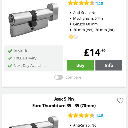
148
Anti-Snap:
No
Mechanism:
5 Pin
Length
60
mm
30
mm
(ext)
,
30
mm
(int)
£14
.69
In stock
FREE Delivery
Buy
Info
Next Day Available
Compare
Asec 5 Pin
Euro Thumbturn 35 - 35 (70mm)
148
Anti-Snap:
No