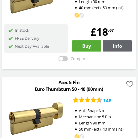
Length
90
mm
40
mm
(ext)
,
50
mm
(int)
£18
.67
In stock
FREE Delivery
Buy
Info
Next Day Available
Compare
Asec 5 Pin
Euro Thumbturn 50 - 40 (90mm)
148
Anti-Snap:
No
Mechanism:
5 Pin
Length
90
mm
50
mm
(ext)
,
40
mm
(int)