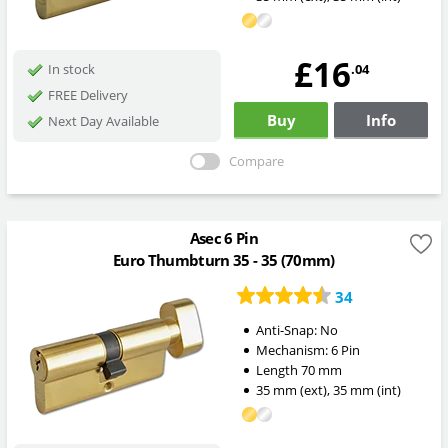
£16
.04
In stock
FREE Delivery
Buy
Info
Next Day Available
Compare
Asec 6 Pin
Euro Thumbturn 35 - 35 (70mm)
34
Anti-Snap:
No
Mechanism:
6 Pin
Length
70
mm
35
mm
(ext)
,
35
mm
(int)