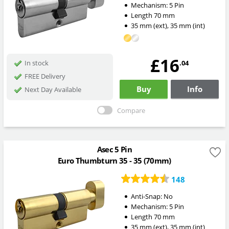
Mechanism:
5 Pin
Length
70
mm
35
mm
(ext)
,
35
mm
(int)
£16
.04
In stock
FREE Delivery
Buy
Info
Next Day Available
Compare
Asec 5 Pin
Euro Thumbturn 35 - 35 (70mm)
148
Anti-Snap:
No
Mechanism:
5 Pin
Length
70
mm
35
mm
(ext)
,
35
mm
(int)