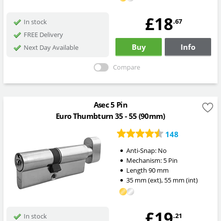
£18
.67
In stock
FREE Delivery
Buy
Info
Next Day Available
Compare
Asec 5 Pin
Euro Thumbturn 35 - 55 (90mm)
148
Anti-Snap:
No
Mechanism:
5 Pin
Length
90
mm
35
mm
(ext)
,
55
mm
(int)
£19
.21
In stock