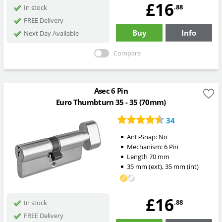
£16
.88
In stock
FREE Delivery
Buy
Info
Next Day Available
Compare
Asec 6 Pin
Euro Thumbturn 35 - 35 (70mm)
34
Anti-Snap:
No
Mechanism:
6 Pin
Length
70
mm
35
mm
(ext)
,
35
mm
(int)
£16
.88
In stock
FREE Delivery