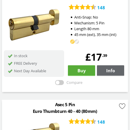
148
Anti-Snap:
No
Mechanism:
5 Pin
Length
80
mm
45
mm
(ext)
,
35
mm
(int)
£17
.39
In stock
FREE Delivery
Buy
Info
Next Day Available
Compare
Asec 5 Pin
Euro Thumbturn 40 - 40 (80mm)
148