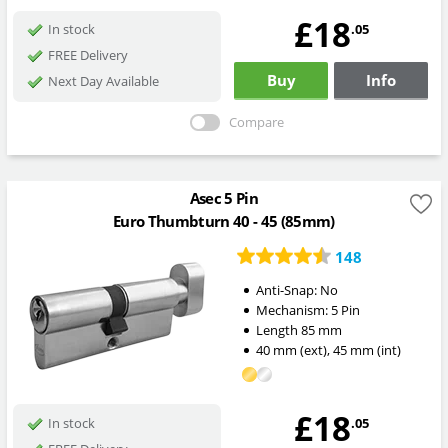
£18
.05
In stock
FREE Delivery
Buy
Info
Next Day Available
Compare
Asec 5 Pin
Euro Thumbturn 40 - 45 (85mm)
148
Anti-Snap:
No
Mechanism:
5 Pin
Length
85
mm
40
mm
(ext)
,
45
mm
(int)
£18
.05
In stock