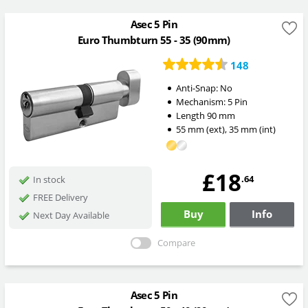
Asec 5 Pin
Euro Thumbturn 55 - 35 (90mm)
148
Anti-Snap:
No
Mechanism:
5 Pin
Length
90
mm
55
mm
(ext)
,
35
mm
(int)
£18
.64
In stock
FREE Delivery
Buy
Info
Next Day Available
Compare
Asec 5 Pin