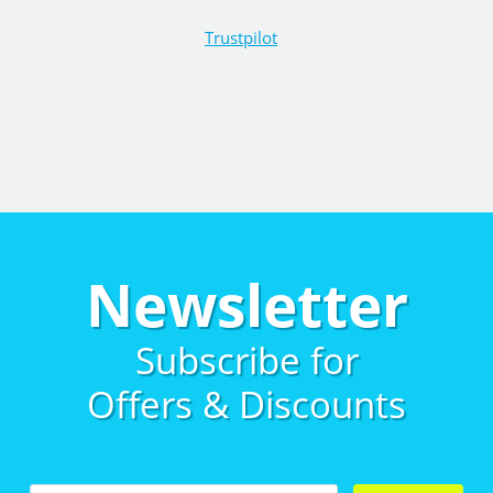
Trustpilot
Newsletter
Subscribe for
Offers & Discounts