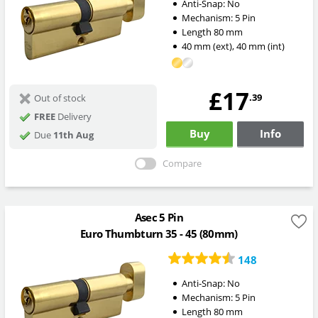
Anti-Snap:
No
Mechanism:
5 Pin
Length
80
mm
40
mm
(ext)
,
40
mm
(int)
£17
.39
Out of stock
FREE
Delivery
Buy
Info
Due
11th Aug
Compare
Asec 5 Pin
Euro Thumbturn 35 - 45 (80mm)
148
Anti-Snap:
No
Mechanism:
5 Pin
Length
80
mm