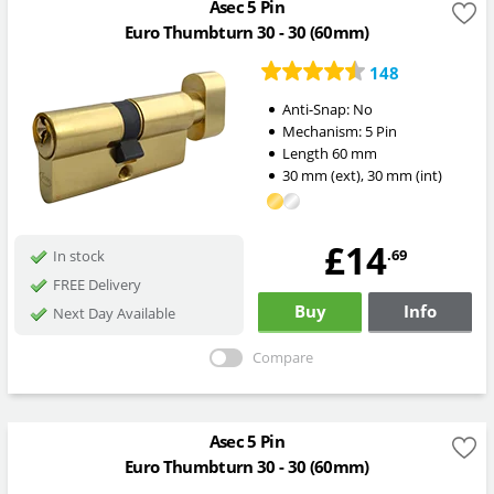
Asec 5 Pin
Euro Thumbturn 30 - 30 (60mm)
148
Anti-Snap:
No
Mechanism:
5 Pin
Length
60
mm
30
mm
(ext)
,
30
mm
(int)
£14
.69
In stock
FREE Delivery
Buy
Info
Next Day Available
Compare
Asec 5 Pin
Euro Thumbturn 30 - 30 (60mm)