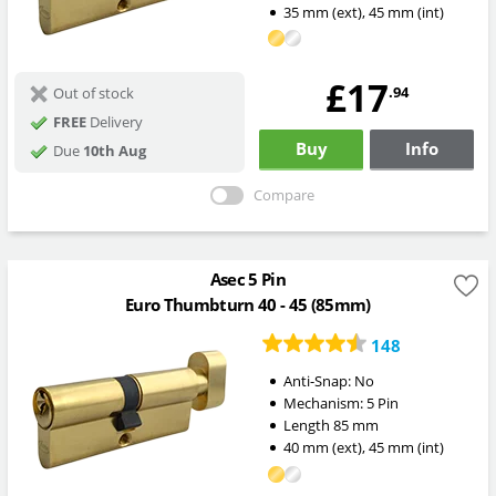
35
mm
(ext)
,
45
mm
(int)
£17
.94
Out of stock
FREE
Delivery
Buy
Info
Due
10th Aug
Compare
Asec 5 Pin
Euro Thumbturn 40 - 45 (85mm)
148
Anti-Snap:
No
Mechanism:
5 Pin
Length
85
mm
40
mm
(ext)
,
45
mm
(int)