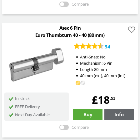
Compare
Asec 6 Pin
Euro Thumbturn 40 - 40 (80mm)
34
Anti-Snap:
No
Mechanism:
6 Pin
Length
80
mm
40
mm
(ext)
,
40
mm
(int)
£18
.53
In stock
FREE Delivery
Buy
Info
Next Day Available
Compare