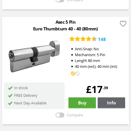
Asec 5 Pin
Euro Thumbturn 40 - 40 (80mm)
148
Anti-Snap:
No
Mechanism:
5 Pin
Length
80
mm
40
mm
(ext)
,
40
mm
(int)
£17
.39
In stock
FREE Delivery
Buy
Info
Next Day Available
Compare