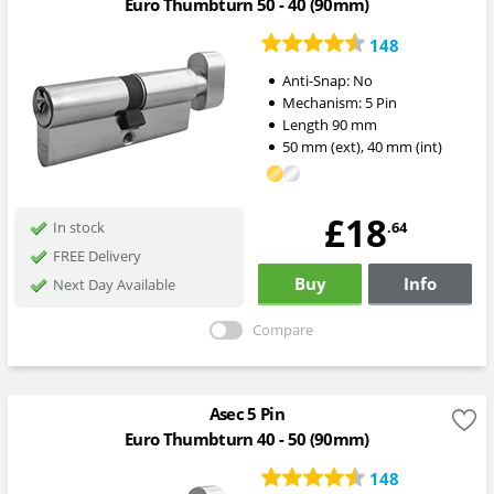
Euro Thumbturn 50 - 40 (90mm)
148
Anti-Snap:
No
Mechanism:
5 Pin
Length
90
mm
50
mm
(ext)
,
40
mm
(int)
£18
.64
In stock
FREE Delivery
Buy
Info
Next Day Available
Compare
Asec 5 Pin
Euro Thumbturn 40 - 50 (90mm)
148