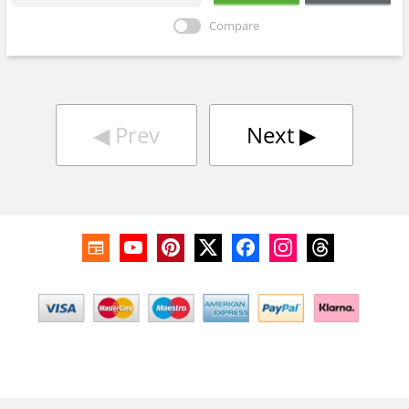
Compare
◀︎
Prev
Next
▶︎