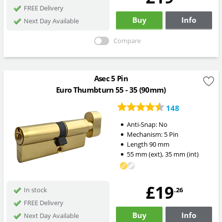
FREE Delivery
Buy
Info
Next Day Available
Compare
Asec 5 Pin
Euro Thumbturn 55 - 35 (90mm)
148
Anti-Snap:
No
Mechanism:
5 Pin
Length
90
mm
55
mm
(ext)
,
35
mm
(int)
£19
.26
In stock
FREE Delivery
Buy
Info
Next Day Available