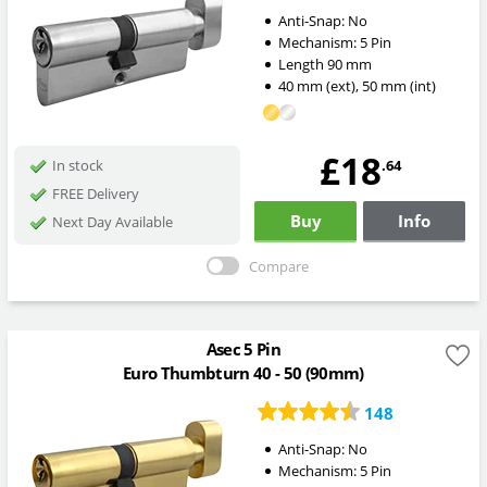
Anti-Snap:
No
Mechanism:
5 Pin
Length
90
mm
40
mm
(ext)
,
50
mm
(int)
£18
.64
In stock
FREE Delivery
Buy
Info
Next Day Available
Compare
Asec 5 Pin
Euro Thumbturn 40 - 50 (90mm)
148
Anti-Snap:
No
Mechanism:
5 Pin