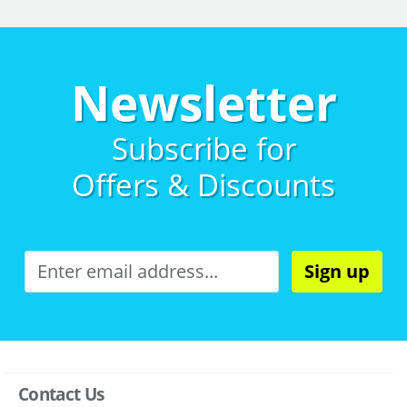
Newsletter
Subscribe for
Offers & Discounts
Sign up
Contact Us