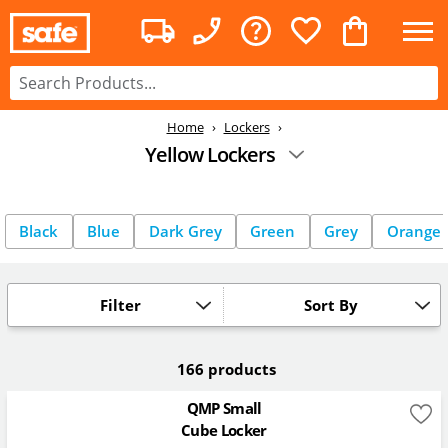
Home
Lockers
Yellow Lockers
Black
Blue
Dark Grey
Green
Grey
Orange
Filter
Sort By
166 products
QMP Small
Cube Locker