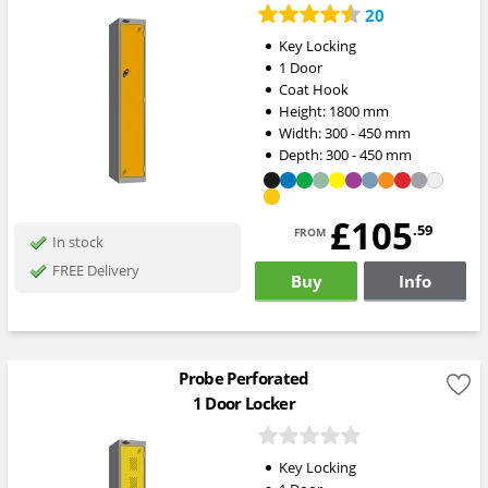
20
Key Locking
1 Door
Coat Hook
Height:
1800
mm
Width:
300 - 450
mm
Depth:
300 - 450
mm
£105
from
.59
In stock
FREE Delivery
Buy
Info
Probe Perforated
1 Door Locker
Key Locking