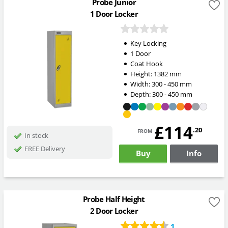
Probe Junior
1 Door Locker
Key Locking
1 Door
Coat Hook
Height:
1382
mm
Width:
300 - 450
mm
Depth:
300 - 450
mm
£114
from
.20
In stock
FREE Delivery
Buy
Info
Probe Half Height
2 Door Locker
1