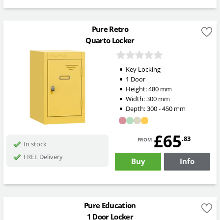
Pure Retro
Quarto Locker
Key Locking
1 Door
Height:
480
mm
Width:
300
mm
Depth:
300 - 450
mm
£65
from
.83
In stock
FREE Delivery
Buy
Info
Pure Education
1 Door Locker