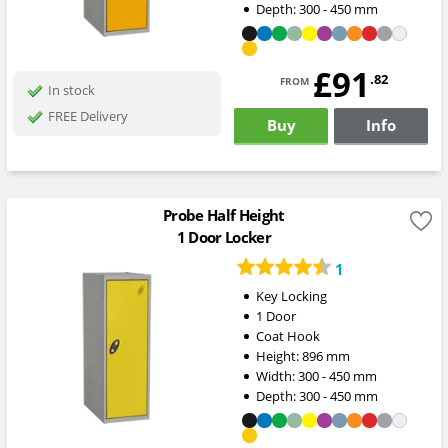
Depth:
300 - 450
mm
£91
from
.82
In stock
FREE Delivery
Buy
Info
Probe Half Height
1 Door Locker
1
Key Locking
1 Door
Coat Hook
Height:
896
mm
Width:
300 - 450
mm
Depth:
300 - 450
mm