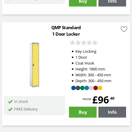
Buy
Info
QMP Standard
1 Door Locker
Key Locking
1 Door
Coat Hook
Height:
1800
mm
Width:
300 - 450
mm
Depth:
300 - 450
mm
£96
from
.40
In stock
FREE Delivery
Buy
Info