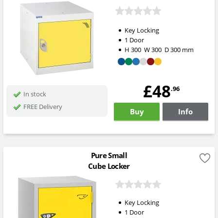
Key Locking
1 Door
H
300
W
300
D
300
mm
£48
.96
In stock
FREE Delivery
Buy
Info
Pure Small
Cube Locker
Key Locking
1 Door