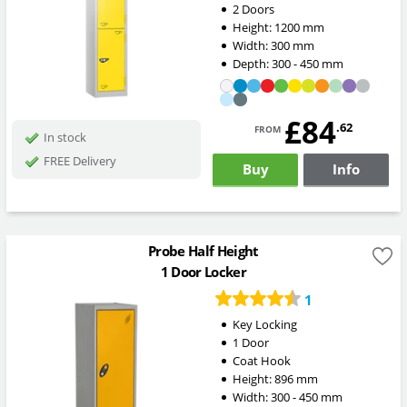
2 Doors
Height:
1200
mm
Width:
300
mm
Depth:
300 - 450
mm
£84
from
.62
In stock
FREE Delivery
Buy
Info
Probe Half Height
1 Door Locker
1
Key Locking
1 Door
Coat Hook
Height:
896
mm
Width:
300 - 450
mm