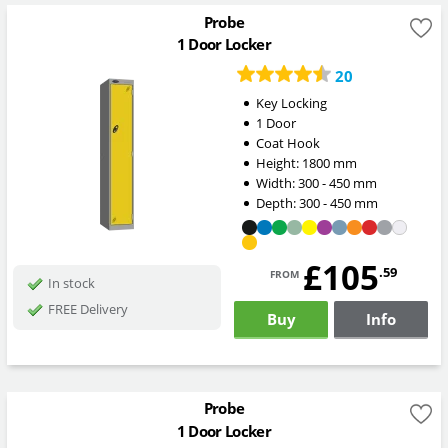
Probe
1 Door Locker
20
Key Locking
1 Door
Coat Hook
Height:
1800
mm
Width:
300 - 450
mm
Depth:
300 - 450
mm
£105
from
.59
In stock
FREE Delivery
Buy
Info
Probe
1 Door Locker