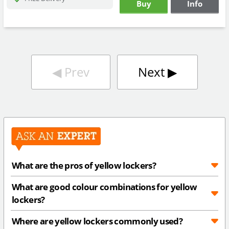
Buy
Info
◀︎
Prev
Next
▶︎
What are the pros of yellow lockers?
What are good colour combinations for yellow
lockers?
Where are yellow lockers commonly used?