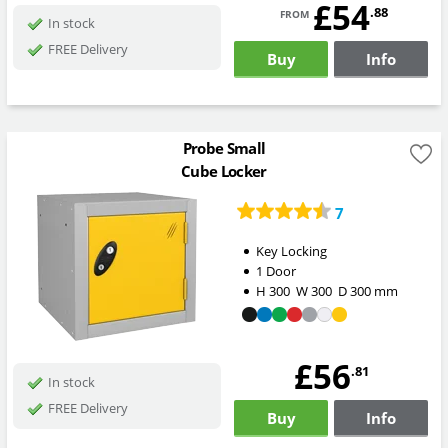
£54
from
.88
In stock
FREE Delivery
Buy
Info
Probe Small
Cube Locker
7
Key Locking
1 Door
H
300
W
300
D
300
mm
£56
.81
In stock
FREE Delivery
Buy
Info