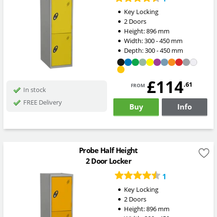
Key Locking
2 Doors
Height:
896
mm
Width:
300 - 450
mm
Depth:
300 - 450
mm
£114
from
.61
In stock
FREE Delivery
Buy
Info
Probe Half Height
2 Door Locker
1
Key Locking
2 Doors
Height:
896
mm