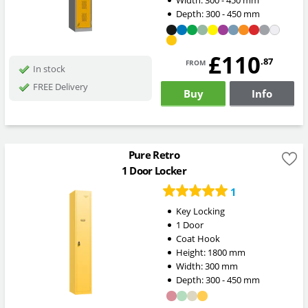
Depth:
300 - 450
mm
£110
from
.87
In stock
FREE Delivery
Buy
Info
Pure Retro
1 Door Locker
1
Key Locking
1 Door
Coat Hook
Height:
1800
mm
Width:
300
mm
Depth:
300 - 450
mm