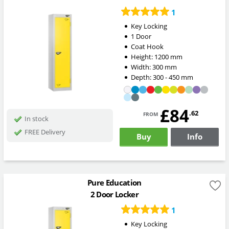
1
Key Locking
1 Door
Coat Hook
Height:
1200
mm
Width:
300
mm
Depth:
300 - 450
mm
£84
from
.62
In stock
FREE Delivery
Buy
Info
Pure Education
2 Door Locker
1
Key Locking