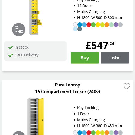
15 Doors
Mains Charging
H
1800
W
300
D
300
mm
£547
.24
In stock
FREE Delivery
Buy
Info
Pure Laptop
15 Compartment Locker (240v)
Key Locking
1 Door
Mains Charging
H
1800
W
380
D
450
mm