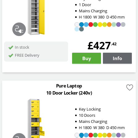
1 Door
Mains Charging
H
1800
W
380
D
450
mm
£427
.42
In stock
FREE Delivery
Buy
Info
Pure Laptop
10 Door Locker (240v)
Key Locking
10 Doors
Mains Charging
H
1800
W
380
D
450
mm