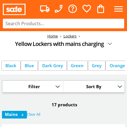
Home
Lockers
Yellow Lockers with mains charging
Black
Blue
Dark Grey
Green
Grey
Orange
Filter
Sort By
17 products
Mains
Clear All
X