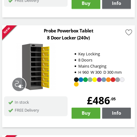
FREE Delivery
Buy
Info
New
Probe Powerbox Tablet
8 Door Locker (240v)
Key Locking
8 Doors
Mains Charging
H
960
W
300
D
300
mm
£486
.05
In stock
FREE Delivery
Buy
Info