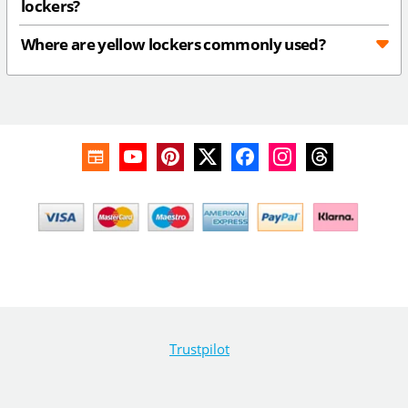
lockers?
Where are yellow lockers commonly used?
Trustpilot