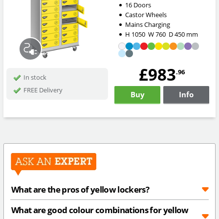
16 Doors
Castor Wheels
Mains Charging
H
1050
W
760
D
450
mm
£983
.96
In stock
FREE Delivery
Buy
Info
What are the pros of yellow lockers?
What are good colour combinations for yellow