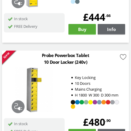
£444
.66
In stock
FREE Delivery
Buy
Info
New
Probe Powerbox Tablet
10 Door Locker (240v)
Key Locking
10 Doors
Mains Charging
H
1800
W
300
D
300
mm
£480
.90
In stock