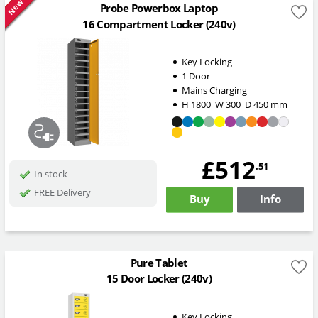
New
Probe Powerbox Laptop
16 Compartment Locker (240v)
Key Locking
1 Door
Mains Charging
H
1800
W
300
D
450
mm
£512
.51
In stock
FREE Delivery
Buy
Info
Pure Tablet
15 Door Locker (240v)
Key Locking