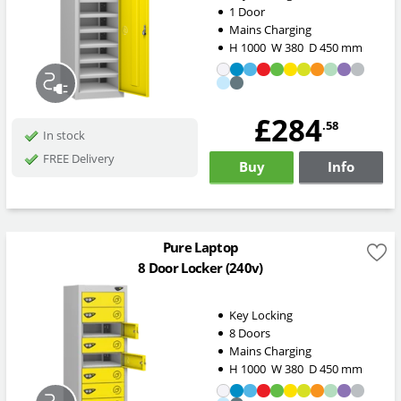
1 Door
Mains Charging
H
1000
W
380
D
450
mm
£284
.58
In stock
FREE Delivery
Buy
Info
Pure Laptop
8 Door Locker (240v)
Key Locking
8 Doors
Mains Charging
H
1000
W
380
D
450
mm