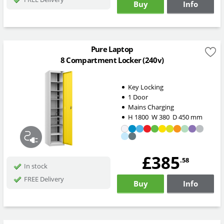
Buy
Info
Pure Laptop
8 Compartment Locker (240v)
Key Locking
1 Door
Mains Charging
H
1800
W
380
D
450
mm
£385
.58
In stock
FREE Delivery
Buy
Info