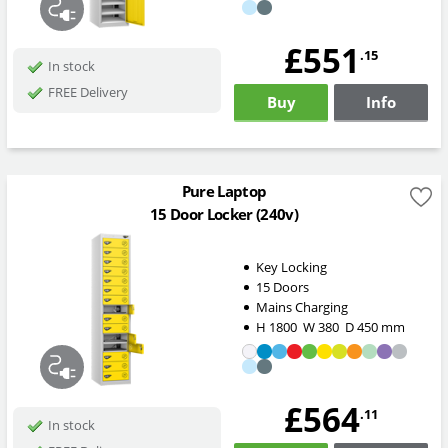
£551
.15
In stock
FREE Delivery
Buy
Info
Pure Laptop
15 Door Locker (240v)
Key Locking
15 Doors
Mains Charging
H
1800
W
380
D
450
mm
£564
.11
In stock