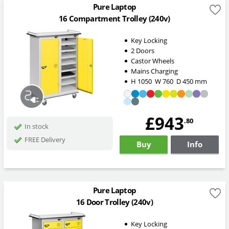
Pure Laptop
16 Compartment Trolley (240v)
Key Locking
2 Doors
Castor Wheels
Mains Charging
H
1050
W
760
D
450
mm
£943
.80
In stock
FREE Delivery
Buy
Info
Pure Laptop
16 Door Trolley (240v)
Key Locking