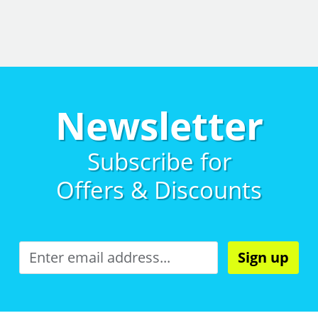
Newsletter
Subscribe for
Offers & Discounts
Sign up