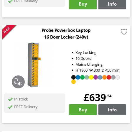
FREE Delivery
Buy
Info
New
Probe Powerbox Laptop
16 Door Locker (240v)
Key Locking
16 Doors
Mains Charging
H
1800
W
300
D
450
mm
£639
.54
In stock
FREE Delivery
Buy
Info