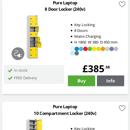
Pure Laptop
8 Door Locker (240v)
Key Locking
8 Doors
Mains Charging
H
1800
W
380
D
450
mm
£385
.58
In stock
FREE Delivery
Buy
Info
Pure Laptop
10 Compartment Locker (240v)
Key Locking