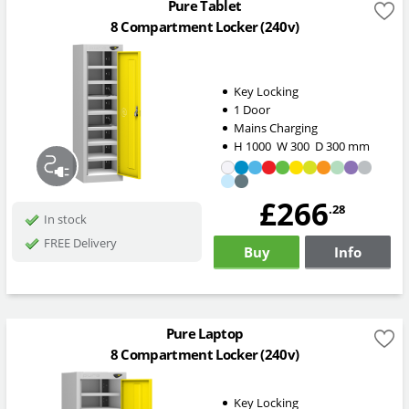
Pure Tablet
8 Compartment Locker (240v)
Key Locking
1 Door
Mains Charging
H
1000
W
300
D
300
mm
£266
.28
In stock
FREE Delivery
Buy
Info
Pure Laptop
8 Compartment Locker (240v)
Key Locking