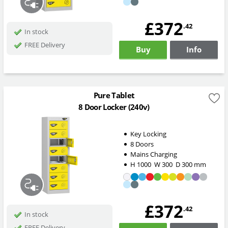
£372
.42
In stock
FREE Delivery
Buy
Info
Pure Tablet
8 Door Locker (240v)
Key Locking
8 Doors
Mains Charging
H
1000
W
300
D
300
mm
£372
.42
In stock
FREE Delivery