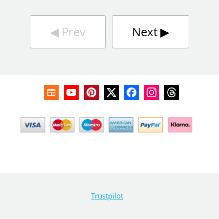
◀︎
Prev
Next
▶︎
Trustpilot