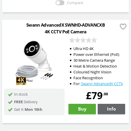
Compare
Swann AdvancedX SWNHD-ADVANCXB
4K CCTV PoE Camera
Ultra HD 4K
Power over Ethernet (PoE)
30 Metre Camera Range
Heat & Motion Detection
Coloured Night Vision
Face Recognition
For:
Swann AdvancedX CCTV
£79
.00
In stock
FREE
Delivery
Buy
Info
Get It
Mon 10th