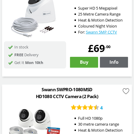
Super HD 5 Megapixel
25 Metre Camera Range
Heat & Motion Detection
Coloured Night Vision
For:
Swann 5MP CCTV
£69
.00
In stock
FREE
Delivery
Buy
Info
Get It
Mon 10th
Swann SWPRO-1080MSD
HD1080 CCTV Camera (2 Pack)
4
Full HD 1080p
30 metre camera range
Heat & Motion Detection