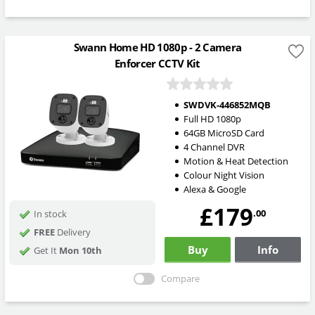
Swann Home HD 1080p - 2 Camera
Enforcer CCTV Kit
SWDVK-446852MQB
Full HD 1080p
64GB MicroSD Card
4 Channel DVR
Motion & Heat Detection
Colour Night Vision
Alexa & Google
£179
.00
In stock
FREE
Delivery
Buy
Info
Get It
Mon 10th
Compare