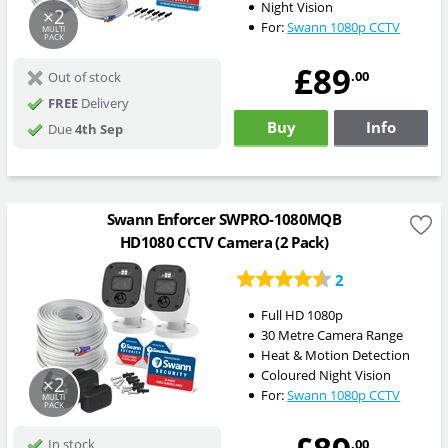
Night Vision
×2
For:
Swann 1080p CCTV
MULTI
PACK
£89
.00
Out of stock
FREE
Delivery
Buy
Info
Due
4th Sep
Swann Enforcer SWPRO-1080MQB
HD1080 CCTV Camera (2 Pack)
2
Full HD 1080p
30 Metre Camera Range
Heat & Motion Detection
Coloured Night Vision
×2
For:
Swann 1080p CCTV
MULTI
PACK
.00
In stock