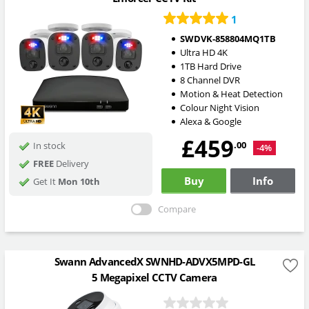
1
SWDVK-858804MQ1TB
Ultra HD 4K
1TB Hard Drive
8 Channel DVR
Motion & Heat Detection
Colour Night Vision
Alexa & Google
£459
.00
In stock
-4%
FREE
Delivery
Buy
Info
Get It
Mon 10th
Compare
Swann AdvancedX SWNHD-ADVX5MPD-GL
5 Megapixel CCTV Camera