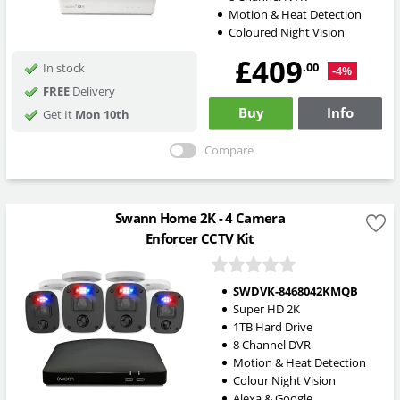
Motion & Heat Detection
Coloured Night Vision
£409
.00
In stock
-4%
FREE
Delivery
Buy
Info
Get It
Mon 10th
Compare
Swann Home 2K - 4 Camera
Enforcer CCTV Kit
SWDVK-8468042KMQB
Super HD 2K
1TB Hard Drive
8 Channel DVR
Motion & Heat Detection
Colour Night Vision
Alexa & Google