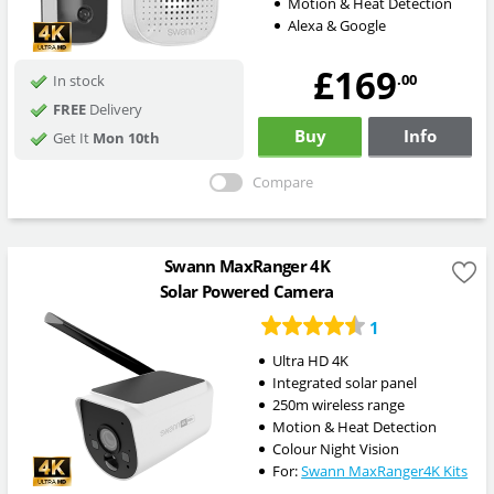
Motion & Heat Detection
Alexa & Google
£169
.00
In stock
FREE
Delivery
Buy
Info
Get It
Mon 10th
Compare
Swann MaxRanger 4K
Solar Powered Camera
1
Ultra HD 4K
Integrated solar panel
250m wireless range
Motion & Heat Detection
Colour Night Vision
For:
Swann MaxRanger4K Kits