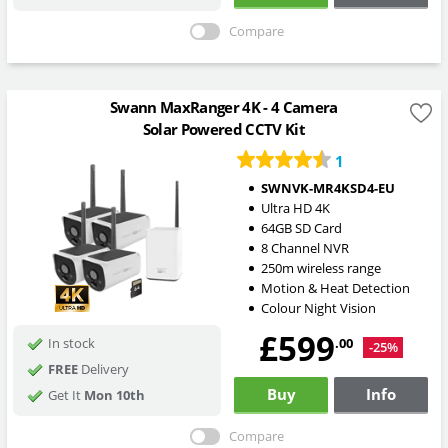
Compare
Swann MaxRanger 4K - 4 Camera
Solar Powered CCTV Kit
1
SWNVK-MR4KSD4-EU
Ultra HD 4K
64GB SD Card
8 Channel NVR
250m wireless range
Motion & Heat Detection
Colour Night Vision
£599
.00
In stock
-25%
FREE
Delivery
Buy
Info
Get It
Mon 10th
Compare