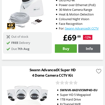
Ultra HD 4K
Power over Ethernet (PoE)
30 Metre Camera Range
Heat & Motion Detection
Coloured Night Vision
Face Recognition
For:
Swann AdvancedX CCTV
£69
.00
Out of stock
-12%
FREE
Delivery
Buy
Info
Due
7th Aug
Swann AdvancedX Super HD
4 Dome Camera CCTV Kit
SWNVK-8ADVX5MP4D-EU
Super HD 5 Megapixel
1TB Hard Drive
8 Channel NVR