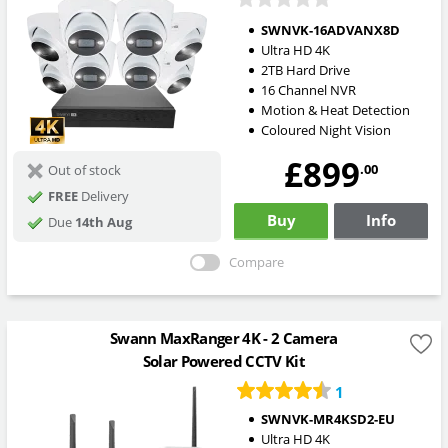
SWNVK-16ADVANX8D
Ultra HD 4K
2TB Hard Drive
16 Channel NVR
Motion & Heat Detection
Coloured Night Vision
£899
.00
Out of stock
FREE
Delivery
Buy
Info
Due
14th Aug
Compare
Swann MaxRanger 4K - 2 Camera
Solar Powered CCTV Kit
1
SWNVK-MR4KSD2-EU
Ultra HD 4K