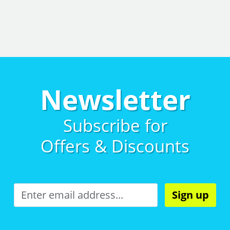
Newsletter
Subscribe for
Offers & Discounts
Sign up