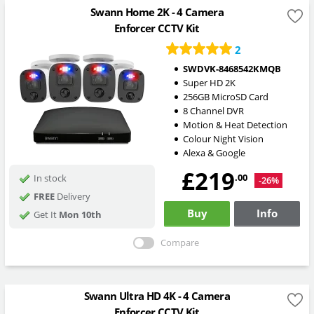
Swann Home 2K - 4 Camera
Enforcer CCTV Kit
2
SWDVK-8468542KMQB
Super HD 2K
256GB MicroSD Card
8 Channel DVR
Motion & Heat Detection
Colour Night Vision
Alexa & Google
£219
.00
In stock
-26%
FREE
Delivery
Buy
Info
Get It
Mon 10th
Compare
Swann Ultra HD 4K - 4 Camera
Enforcer CCTV Kit