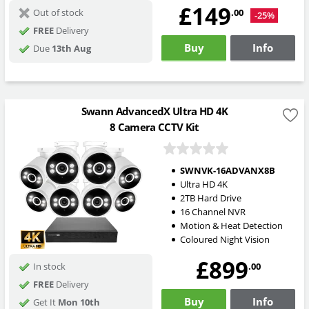
£149
.00
Out of stock
-25%
FREE
Delivery
Buy
Info
Due
13th Aug
Swann AdvancedX Ultra HD 4K
8 Camera CCTV Kit
SWNVK-16ADVANX8B
Ultra HD 4K
2TB Hard Drive
16 Channel NVR
Motion & Heat Detection
Coloured Night Vision
£899
.00
In stock
FREE
Delivery
Buy
Info
Get It
Mon 10th