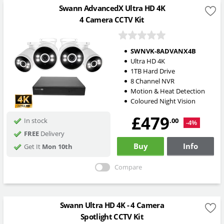
Swann AdvancedX Ultra HD 4K
4 Camera CCTV Kit
SWNVK-8ADVANX4B
Ultra HD 4K
1TB Hard Drive
8 Channel NVR
Motion & Heat Detection
Coloured Night Vision
£479
.00
In stock
-4%
FREE
Delivery
Buy
Info
Get It
Mon 10th
Compare
Swann Ultra HD 4K - 4 Camera
Spotlight CCTV Kit