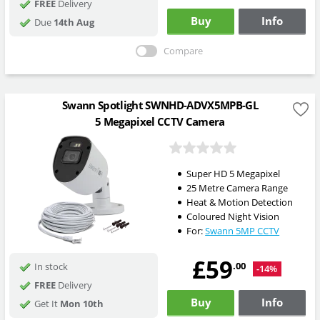
FREE
Delivery
Buy
Info
Due
14th Aug
Compare
Swann Spotlight SWNHD-ADVX5MPB-GL
5 Megapixel CCTV Camera
Super HD 5 Megapixel
25 Metre Camera Range
Heat & Motion Detection
Coloured Night Vision
For:
Swann 5MP CCTV
£59
.00
In stock
-14%
FREE
Delivery
Buy
Info
Get It
Mon 10th