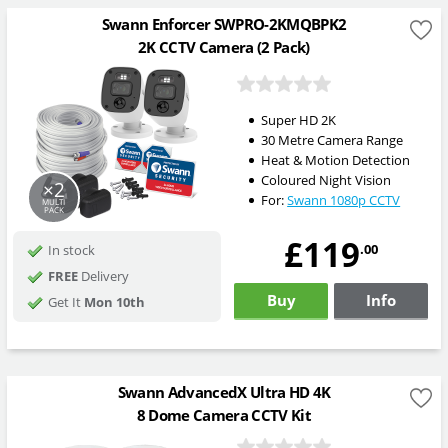
Swann Enforcer SWPRO-2KMQBPK2
2K CCTV Camera (2 Pack)
Super HD 2K
30 Metre Camera Range
Heat & Motion Detection
Coloured Night Vision
×2
For:
Swann 1080p CCTV
MULTI
PACK
£119
.00
In stock
FREE
Delivery
Buy
Info
Get It
Mon 10th
Swann AdvancedX Ultra HD 4K
8 Dome Camera CCTV Kit