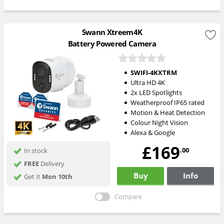
Swann Xtreem4K
Battery Powered Camera
SWIFI-4KXTRM
Ultra HD 4K
2x LED Spotlights
Weatherproof IP65 rated
Motion & Heat Detection
Colour Night Vision
Alexa & Google
£169
.00
In stock
FREE
Delivery
Buy
Info
Get It
Mon 10th
Compare