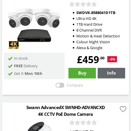
SWDVK-8588041D1TB
Ultra HD 4K
1TB Hard Drive
8 Channel DVR
Motion & Heat Detection
Colour Night Vision
Alexa & Google
£459
.00
In stock
-4%
FREE
Delivery
Buy
Info
Get It
Mon 10th
Compare
Swann AdvancedX SWNHD-ADVANCXD
4K CCTV PoE Dome Camera