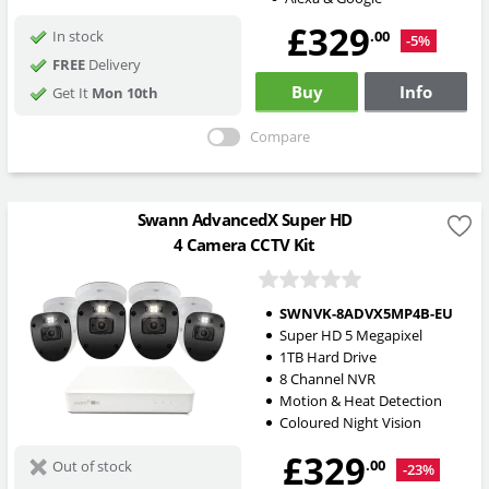
£329
.00
In stock
-5%
FREE
Delivery
Buy
Info
Get It
Mon 10th
Compare
Swann AdvancedX Super HD
4 Camera CCTV Kit
SWNVK-8ADVX5MP4B-EU
Super HD 5 Megapixel
1TB Hard Drive
8 Channel NVR
Motion & Heat Detection
Coloured Night Vision
£329
.00
Out of stock
-23%