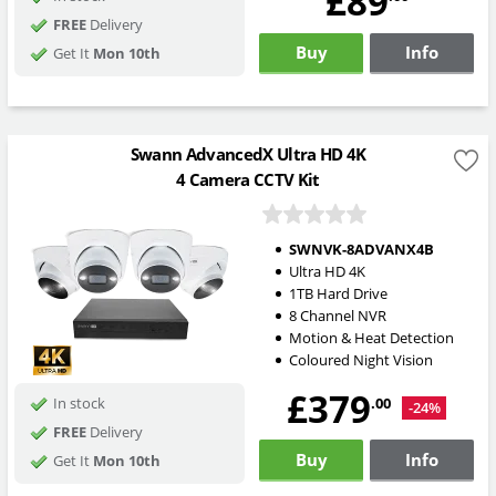
£89
FREE
Delivery
Buy
Info
Get It
Mon 10th
Swann AdvancedX Ultra HD 4K
4 Camera CCTV Kit
SWNVK-8ADVANX4B
Ultra HD 4K
1TB Hard Drive
8 Channel NVR
Motion & Heat Detection
Coloured Night Vision
£379
.00
In stock
-24%
FREE
Delivery
Buy
Info
Get It
Mon 10th