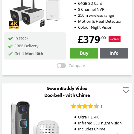
64GB SD Card
8 Channel NVR
250m wireless range
Motion & Heat Detection
Colour Night Vision
£379
.00
In stock
-24%
FREE
Delivery
Buy
Info
Get It
Mon 10th
Compare
SwannBuddy Video
Doorbell - with Chime
1
Ultra HD 4K
Infrared LED night vision
Includes Chime