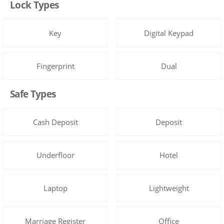
Lock Types
Key
Digital Keypad
Fingerprint
Dual
Safe Types
Cash Deposit
Deposit
Underfloor
Hotel
Laptop
Lightweight
Marriage Register
Office