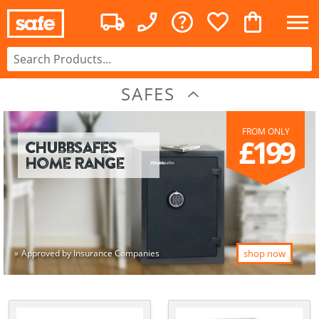
SAFES
FROM ONLY
£199
Chubbsafes
Home Range
Approved by Insurance Companies
shop now