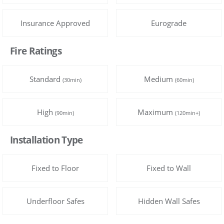
Insurance Approved
Eurograde
Fire Ratings
Standard
Medium
(30min)
(60min)
High
Maximum
(90min)
(120min+)
Installation Type
Fixed to Floor
Fixed to Wall
Underfloor Safes
Hidden Wall Safes