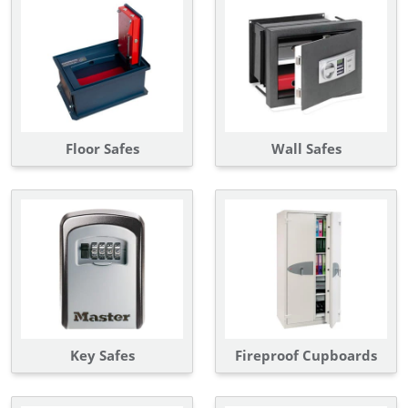
Floor Safes
Wall Safes
Key Safes
Fireproof Cupboards