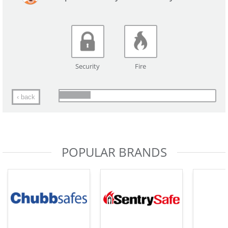
Security
Fire
‹ back
POPULAR BRANDS