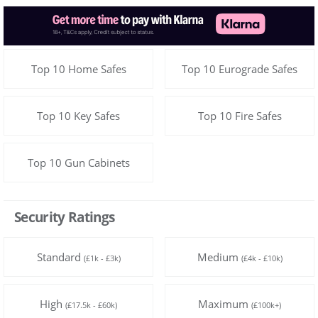
Top 10 Home Safes
Top 10 Eurograde Safes
Top 10 Key Safes
Top 10 Fire Safes
Top 10 Gun Cabinets
Security Ratings
Standard
Medium
(£1k - £3k)
(£4k - £10k)
High
Maximum
(£17.5k - £60k)
(£100k+)