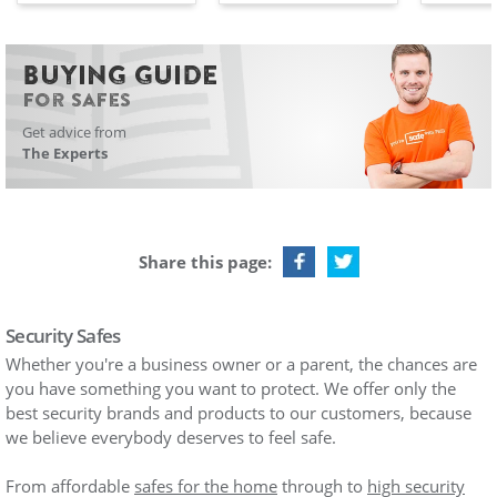
BUYING GUIDE
For Safes
Get advice from
The Experts
Share this page:
Security Safes
Whether you're a business owner or a parent, the chances are
you have something you want to protect. We offer only the
best security brands and products to our customers, because
we believe everybody deserves to feel safe.
From affordable
safes for the home
through to
high security