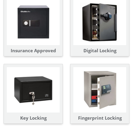
Insurance Approved
Digital Locking
Key Locking
Fingerprint Locking