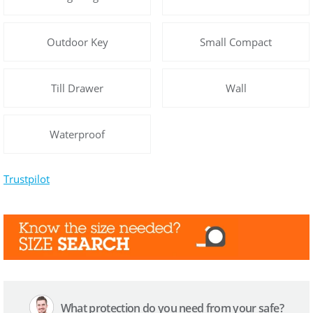
Outdoor Key
Small Compact
Till Drawer
Wall
Waterproof
Trustpilot
What protection do you need from your safe?