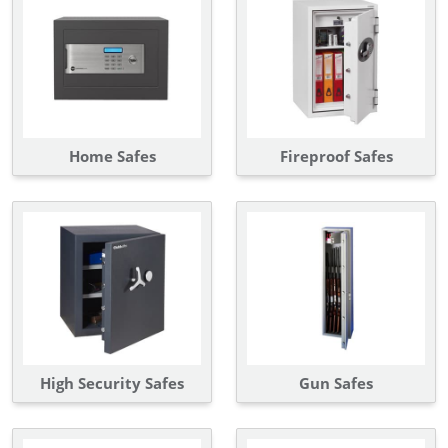
Home Safes
Fireproof Safes
High Security Safes
Gun Safes