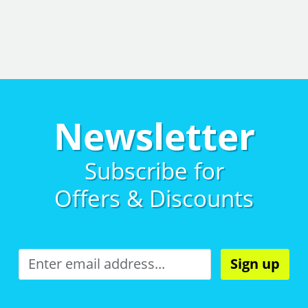
Newsletter
Subscribe for
Offers & Discounts
Sign up