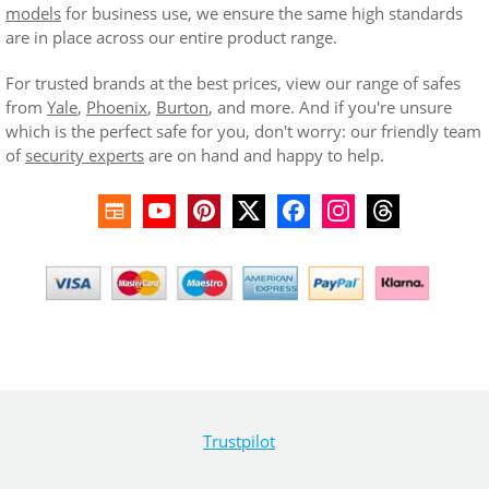
models
for business use, we ensure the same high standards
are in place across our entire product range.
For trusted brands at the best prices, view our range of safes
from
Yale
,
Phoenix
,
Burton
, and more. And if you're unsure
which is the perfect safe for you, don't worry: our friendly team
of
security experts
are on hand and happy to help.
Trustpilot