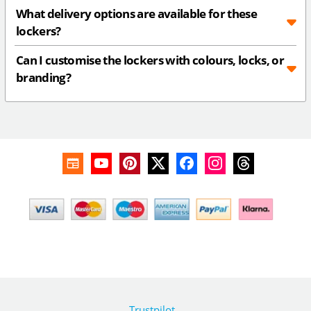
What delivery options are available for these
lockers?
Can I customise the lockers with colours, locks, or
branding?
Trustpilot