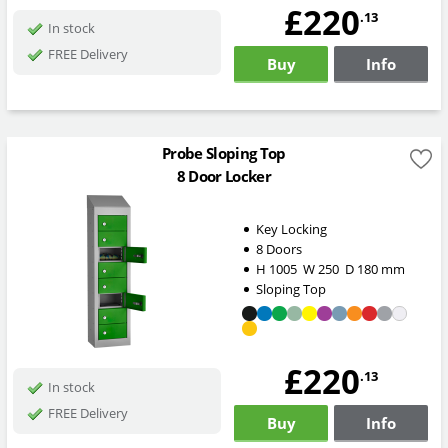
£220
.13
In stock
FREE Delivery
Buy
Info
Probe Sloping Top
8 Door Locker
Key Locking
8 Doors
H
1005
W
250
D
180
mm
Sloping Top
£220
.13
In stock
FREE Delivery
Buy
Info