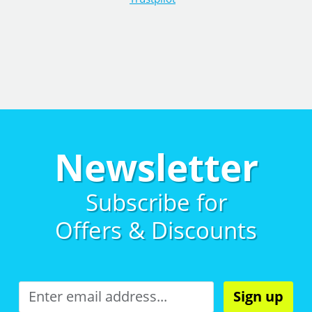
Newsletter
Subscribe for
Offers & Discounts
Sign up