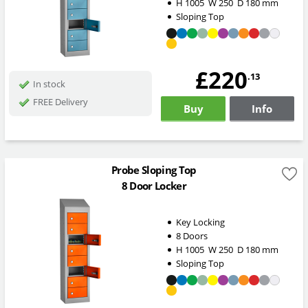
H
1005
W
250
D
180
mm
Sloping Top
£220
.13
In stock
FREE Delivery
Buy
Info
Probe Sloping Top
8 Door Locker
Key Locking
8 Doors
H
1005
W
250
D
180
mm
Sloping Top