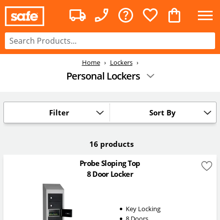
Home
Lockers
Personal Lockers
Filter
Sort By
16 products
Probe Sloping Top
8 Door Locker
Key Locking
8 Doors