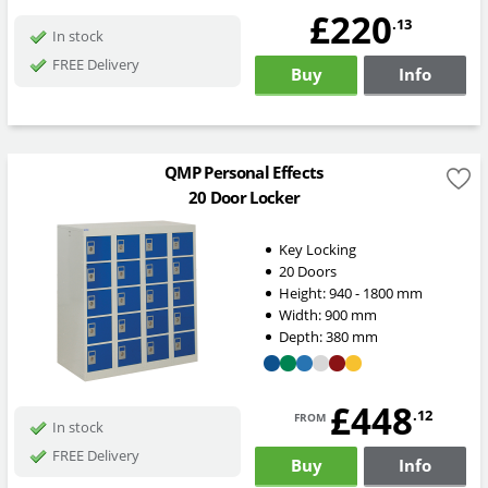
£220
.13
In stock
FREE Delivery
Buy
Info
QMP Personal Effects
20 Door Locker
Key Locking
20 Doors
Height:
940 - 1800
mm
Width:
900
mm
Depth:
380
mm
£448
from
.12
In stock
FREE Delivery
Buy
Info