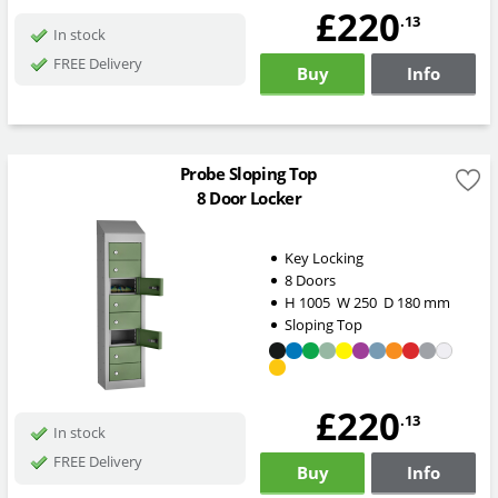
£220
.13
In stock
FREE Delivery
Buy
Info
Probe Sloping Top
8 Door Locker
Key Locking
8 Doors
H
1005
W
250
D
180
mm
Sloping Top
£220
.13
In stock
FREE Delivery
Buy
Info