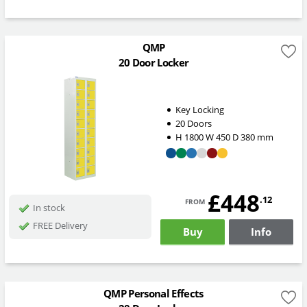
QMP
20 Door Locker
Key Locking
20 Doors
H
1800
W
450
D
380
mm
£448
from
.12
In stock
FREE Delivery
Buy
Info
QMP Personal Effects