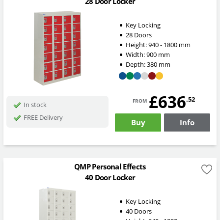
28 Door Locker
Key Locking
28 Doors
Height:
940 - 1800
mm
Width:
900
mm
Depth:
380
mm
£636
from
.52
In stock
FREE Delivery
Buy
Info
QMP Personal Effects
40 Door Locker
Key Locking
40 Doors