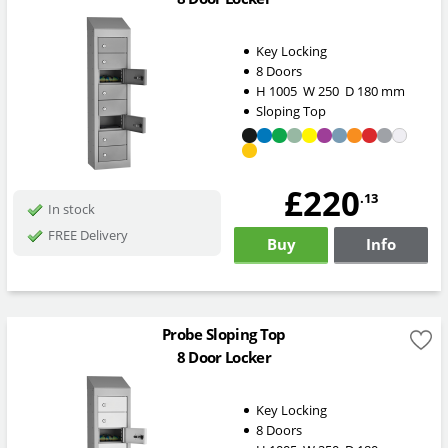
Key Locking
8 Doors
H
1005
W
250
D
180
mm
Sloping Top
£220
.13
In stock
FREE Delivery
Buy
Info
Probe Sloping Top
8 Door Locker
Key Locking
8 Doors