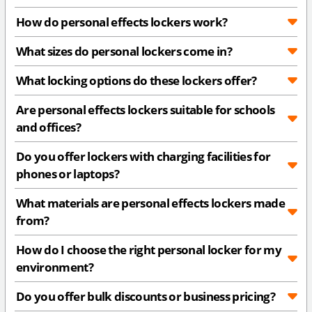
How do personal effects lockers work?
What sizes do personal lockers come in?
What locking options do these lockers offer?
Are personal effects lockers suitable for schools
and offices?
Do you offer lockers with charging facilities for
phones or laptops?
What materials are personal effects lockers made
from?
How do I choose the right personal locker for my
environment?
Do you offer bulk discounts or business pricing?