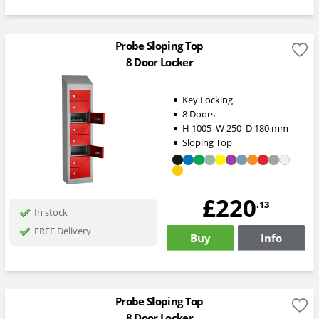
Probe Sloping Top
8 Door Locker
Key Locking
8 Doors
H
1005
W
250
D
180
mm
Sloping Top
£220
.13
In stock
FREE Delivery
Buy
Info
Probe Sloping Top
8 Door Locker