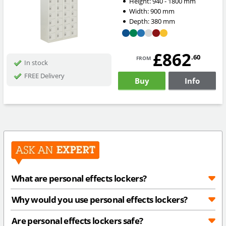
Height:
940 - 1800
mm
Width:
900
mm
Depth:
380
mm
£862
from
.60
In stock
FREE Delivery
Buy
Info
What are personal effects lockers?
Why would you use personal effects lockers?
Are personal effects lockers safe?