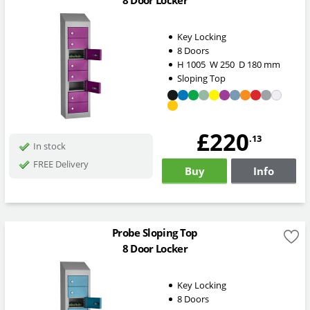
8 Door Locker
Key Locking
8 Doors
H
1005
W
250
D
180
mm
Sloping Top
£220
.13
In stock
FREE Delivery
Buy
Info
Probe Sloping Top
8 Door Locker
Key Locking
8 Doors