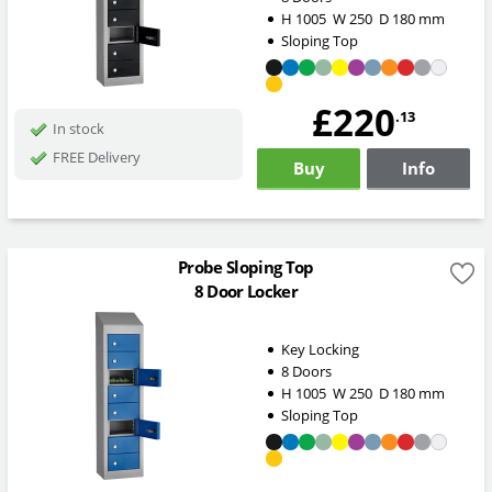
H
1005
W
250
D
180
mm
Sloping Top
£220
.13
In stock
FREE Delivery
Buy
Info
Probe Sloping Top
8 Door Locker
Key Locking
8 Doors
H
1005
W
250
D
180
mm
Sloping Top