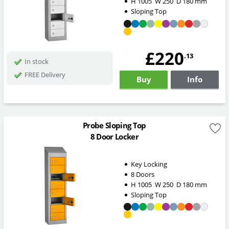
H
1005
W
250
D
180
mm
Sloping Top
£220
.13
In stock
FREE Delivery
Buy
Info
Probe Sloping Top
8 Door Locker
Key Locking
8 Doors
H
1005
W
250
D
180
mm
Sloping Top