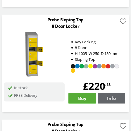
Probe Sloping Top
8 Door Locker
Key Locking
8 Doors
H
1005
W
250
D
180
mm
Sloping Top
£220
.13
In stock
FREE Delivery
Buy
Info
Probe Sloping Top