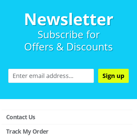
Newsletter
Subscribe for
Offers & Discounts
Sign up
Contact Us
Track My Order