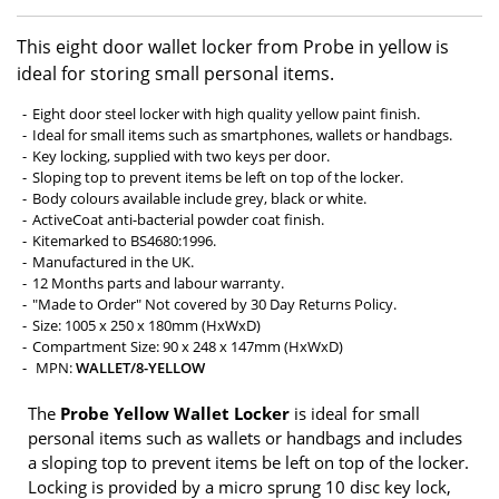
This eight door wallet locker from Probe in yellow is
ideal for storing small personal items.
Eight door steel locker with high quality yellow paint finish.
Ideal for small items such as smartphones, wallets or handbags.
Key locking, supplied with two keys per door.
Sloping top to prevent items be left on top of the locker.
Body colours available include grey, black or white.
ActiveCoat anti-bacterial powder coat finish.
Kitemarked to BS4680:1996.
Manufactured in the UK.
12 Months parts and labour warranty.
"Made to Order" Not covered by 30 Day Returns Policy.
Size: 1005 x 250 x 180mm (HxWxD)
Compartment Size: 90 x 248 x 147mm (HxWxD)
MPN:
WALLET/8-YELLOW
The
Probe Yellow Wallet Locker
is ideal for small
personal items such as wallets or handbags and includes
a sloping top to prevent items be left on top of the locker.
Locking is provided by a micro sprung 10 disc key lock,