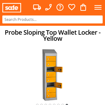
Probe Sloping Top Wallet Locker -
Yellow
○
○
○
○
○
○
○