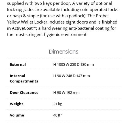
supplied with two keys per door. A variety of optional
lock upgrades are available including coin operated locks
or hasp & staple (for use with a padlock). The Probe
Yellow Wallet Locker includes eight doors and is finished
in ActiveCoat™; a hard wearing anti-bacterial coating for
the most stringent hygienic environment.
Dimensions
External
H
1005
W
250
D
180
mm
Internal
H
90
W
248
D
147
mm
Compartments
Door Clearance
H
90
W
192
mm
Weight
21 kg
Volume
40 ltr