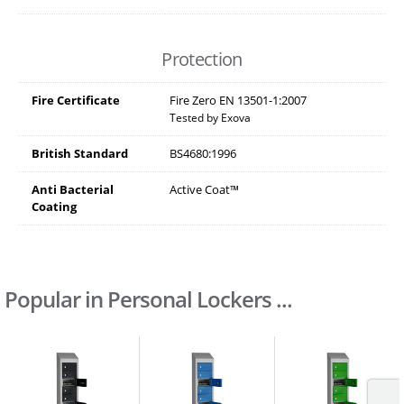
Protection
Fire Certificate
Fire Zero EN 13501-1:2007
Tested by Exova
British Standard
BS4680:1996
Anti Bacterial
Active Coat™
Coating
Popular in Personal Lockers ...