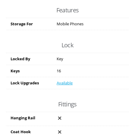
Features
Storage For
Mobile Phones
Lock
Locked By
Key
Keys
16
Lock Upgrades
Available
Fittings
Hanging Rail
Coat Hook