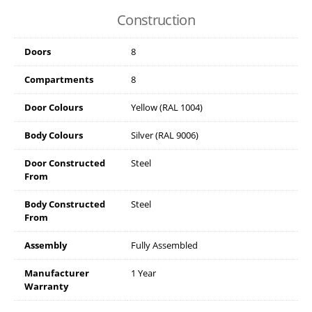
Construction
Doors
8
Compartments
8
Door Colours
Yellow (RAL 1004)
Body Colours
Silver (RAL 9006)
Door Constructed
Steel
From
Body Constructed
Steel
From
Assembly
Fully Assembled
Manufacturer
1 Year
Warranty