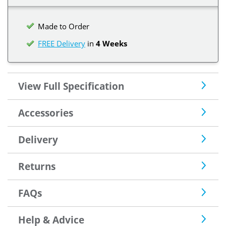
Made to Order
FREE Delivery
in
4 Weeks
View Full Specification
Accessories
Delivery
Returns
FAQs
Help & Advice