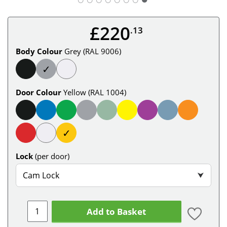
£220
.13
Body Colour
Grey (RAL 9006)
✓
Door Colour
Yellow (RAL 1004)
✓
Lock
(per door)
Cam Lock
⮟
Add to Basket