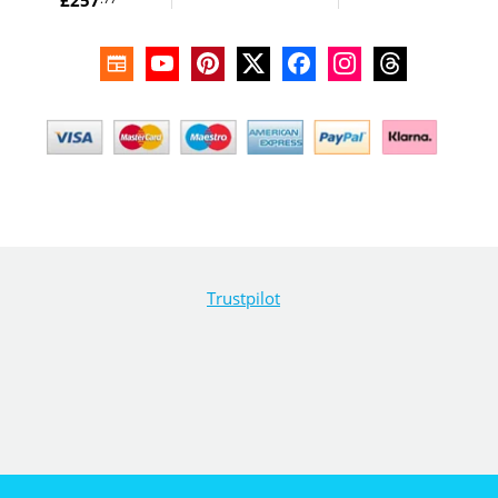
Trustpilot