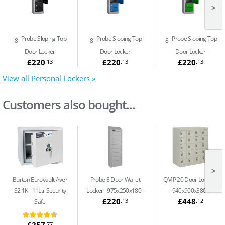
>
Probe Sloping Top
Probe Sloping Top
Probe Sloping Top
8
8
8
Door Locker
Door Locker
Door Locker
£220
£220
£220
.13
.13
.13
View all Personal Lockers »
Customers also bought...
>
Burton Eurovault Aver
Probe 8 Door Wallet
QMP 20 Door Locker -
S2 1K
11Ltr Security
Locker - 975x250x180
940x900x380
£220
£448
.13
.12
Safe
£257
.77