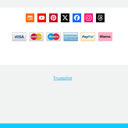
Trustpilot