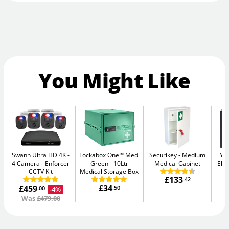
You Might Like
Swann Ultra HD 4K -
Lockabox One™ Medi
Securikey
Medium
Yal
4 Camera
Enforcer
Green
10Ltr
Medical Cabinet
Elec
CCTV Kit
Medical Storage Box
£133
.42
£34
£459
.50
-4%
.00
Was
£479.00