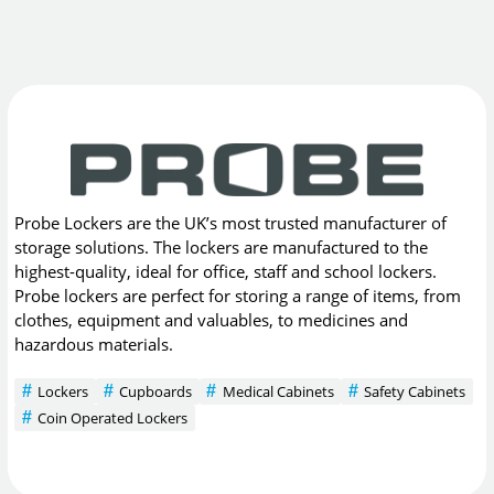
Probe Lockers are the UK’s most trusted manufacturer of
storage solutions. The lockers are manufactured to the
highest-quality, ideal for office, staff and school lockers.
Probe lockers are perfect for storing a range of items, from
clothes, equipment and valuables, to medicines and
hazardous materials.
Lockers
Cupboards
Medical Cabinets
Safety Cabinets
Coin Operated Lockers