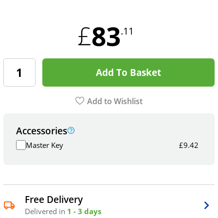
83
£
.11
Add To Basket
Add to Wishlist
Accessories
Master Key
£
9.42
Free Delivery
Delivered in
1 - 3 days