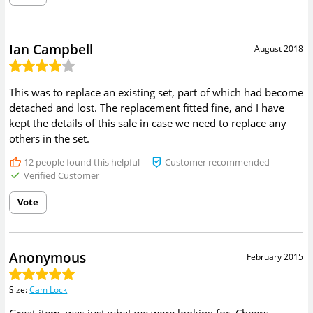
Ian Campbell
August 2018
This was to replace an existing set, part of which had become
detached and lost. The replacement fitted fine, and I have
kept the details of this sale in case we need to replace any
others in the set.
12
people found this helpful
Customer recommended
Verified Customer
Vote
Anonymous
February 2015
Size
:
Cam Lock