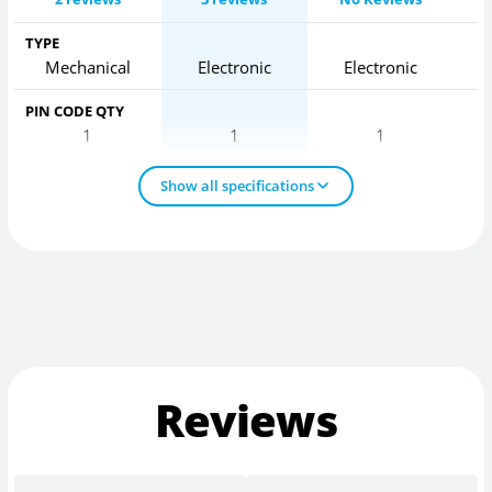
TYPE
Mechanical
Electronic
Electronic
PIN CODE QTY
1
1
1
Show all specifications
Reviews