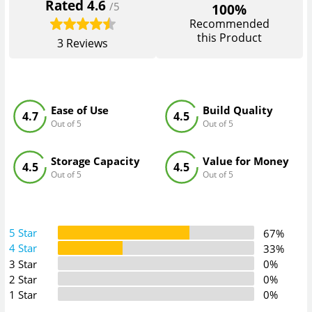
Rated
4.6
/5
100%
Recommended
this Product
3
Reviews
Ease of Use
Build Quality
4.7
4.5
Out of 5
Out of 5
Storage Capacity
Value for Money
4.5
4.5
Out of 5
Out of 5
5 Star
67%
4 Star
33%
3 Star
0%
2 Star
0%
1 Star
0%