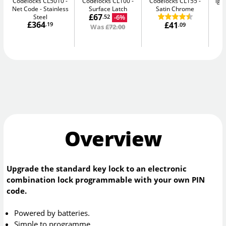
Codelocks CL5010 -
Codelocks CL100
Codelocks CL155
igl
Net Code
Stainless
Surface Latch
Satin Chrome
Sm
£67
Steel
-6%
.52
£364
£41
.19
.09
Was
£72.00
Overview
Upgrade the standard key lock to an electronic
combination lock programmable with your own PIN
code.
Powered by batteries.
Simple to programme.