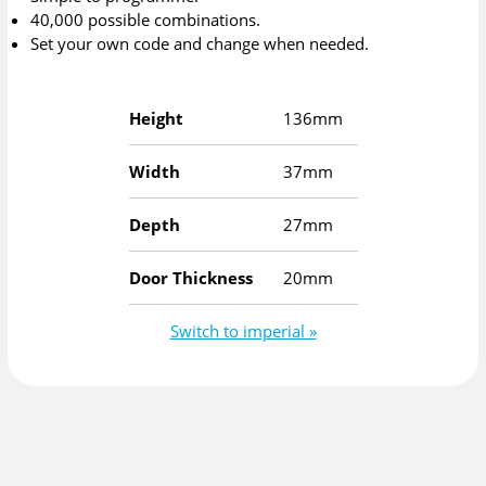
40,000 possible combinations.
Set your own code and change when needed.
Height
136mm
Width
37mm
Depth
27mm
Door Thickness
20mm
Switch to imperial »