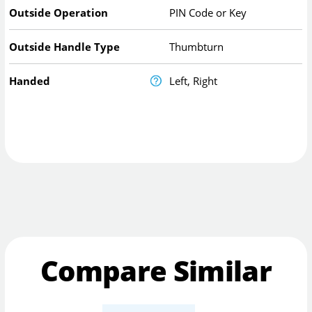
Outside Operation
PIN Code or Key
Outside Handle Type
Thumbturn
Handed
Left, Right
Compare Similar