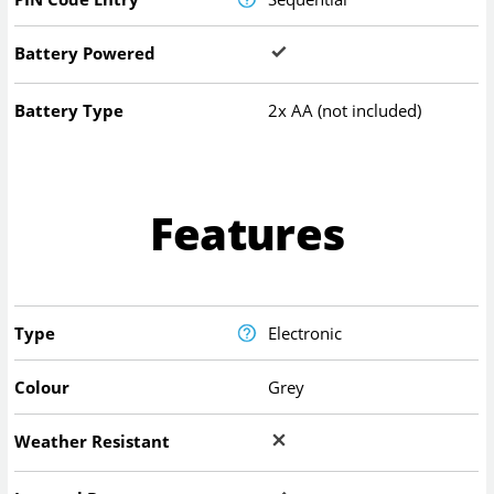
Battery Powered
Battery Type
2x AA (not included)
Features
Type
Electronic
Colour
Grey
Weather Resistant