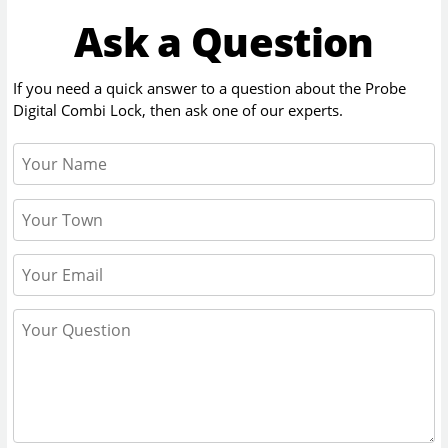
Ask a Question
If you need a quick answer to a question about the
Probe
Digital Combi Lock
, then ask one of our experts.