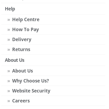
Help
Help Centre
How To Pay
Delivery
Returns
About Us
About Us
Why Choose Us?
Website Security
Careers