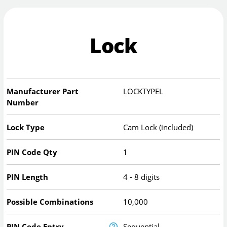
Lock
Manufacturer Part
LOCKTYPEL
Number
Lock Type
Cam Lock (included)
PIN Code Qty
1
PIN Length
4 - 8 digits
Possible Combinations
10,000
PIN Code Entry
Sequential