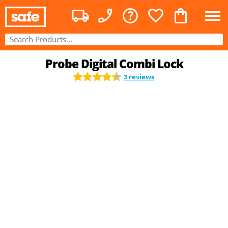
Probe Digital Combi Lock
3 reviews