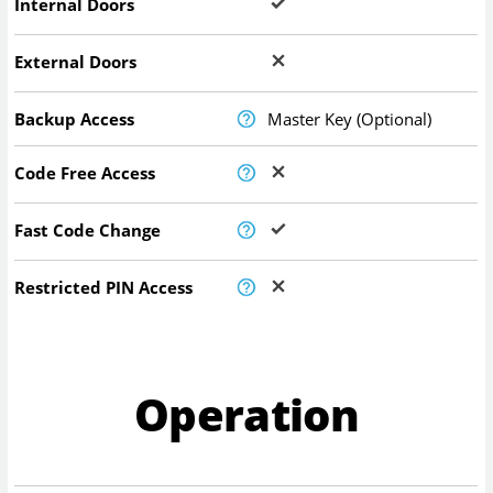
Internal Doors
External Doors
Backup Access
Master Key (Optional)
Code Free Access
Fast Code Change
Restricted PIN Access
Operation