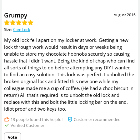
Grumpy
August 2016
Size
:
Cam Lock
My old lock fell apart on my locker at work. Getting a new
lock through work would result in days or weeks being
unable to store my chocolate hobnobs securely so causing
hassle that I didn't want. Being the kind of chap who can find
all sorts of things to do before attempting any DIY I wanted
to find an easy solution. This lock was perfect. I unbolted the
broken original lock and fitted this new one while my
colleague made me a cup of coffee. (He had a choc biscuit in
return) All that's required is to unbolt the old lock and
replace with this and bolt the little locking bar on the end.
Idiot proof and two keys too.
13
people found this helpful
Customer recommended
Verified Customer
Vote