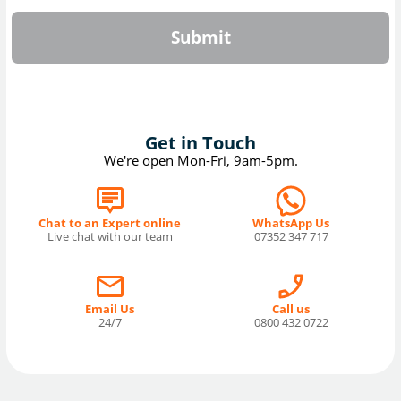
Submit
Get in Touch
We're open Mon-Fri, 9am-5pm.
Chat to an Expert online
WhatsApp Us
Live chat with our team
07352 347 717
Email Us
Call us
24/7
0800 432 0722