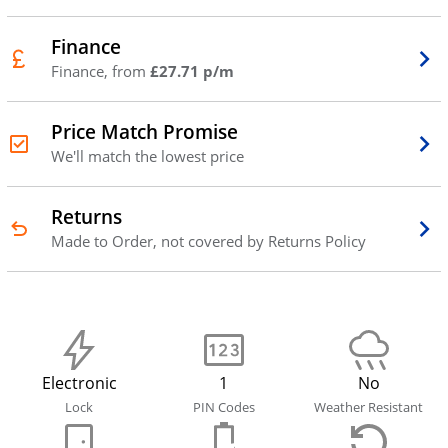
Finance
Finance, from
£27.71 p/m
Price Match Promise
We'll match the lowest price
Returns
Made to Order, not covered by Returns Policy
Electronic
1
No
Lock
PIN Codes
Weather Resistant