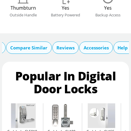
Thumbturn
Yes
Yes
Outside Handle
Battery Powered
Backup Access
s
Compare Similar
Reviews
Accessories
Help 
Popular In Digital
Door Locks