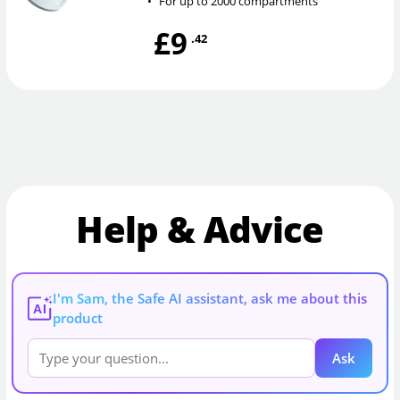
•
For up to 2000 compartments
£9
.42
Help & Advice
I'm Sam, the Safe AI assistant, ask me about this
AI
product
Ask