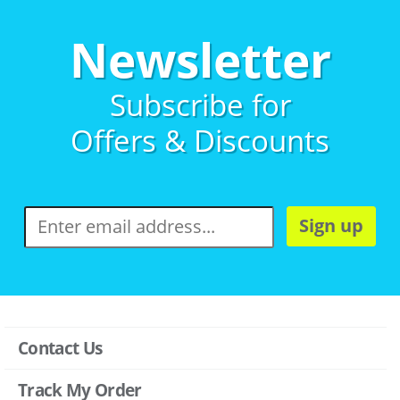
Newsletter
Subscribe for
Offers & Discounts
Sign up
Contact Us
Track My Order