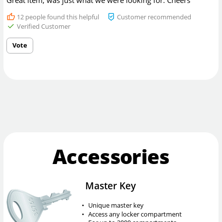
Great item, was just what we were looking for. Cheers
12
people found this helpful
Customer recommended
Verified Customer
Vote
Accessories
Master Key
•
Unique master key
•
Access any locker compartment