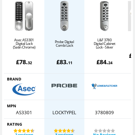
Asec AS3301
L&F 3780
Probe Digital
Digital Lock
Digital Cabinet
(
Combi Lock
(Satin Chrome)
Lock - Silver
£
£
78
.
£
83
.
£
84
.
32
11
24
BRAND
MPN
AS3301
LOCKTYPEL
3780809
RATING
2 reviews
3 reviews
No Reviews