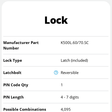
Lock
Manufacturer Part
K500L.60/70.SC
Number
Lock Type
Latch (included)
Latchbolt
Reversible
PIN Code Qty
1
PIN Length
4 - 7 digits
Possible Combinations
4,095