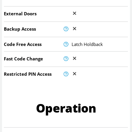
External Doors
Backup Access
Code Free Access
Latch Holdback
Fast Code Change
Restricted PIN Access
Operation