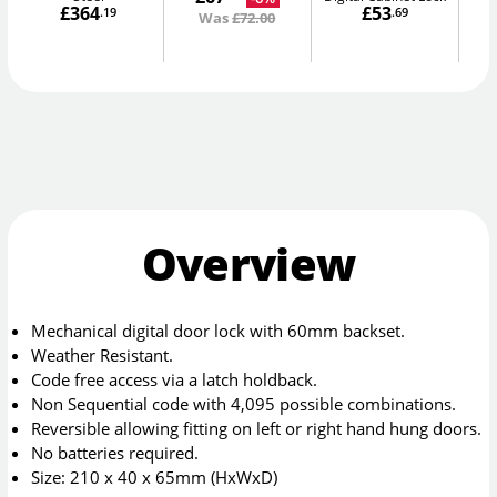
£364
£53
.19
.69
Was
£72.00
Overview
Mechanical digital door lock with 60mm backset.
Weather Resistant.
Code free access via a latch holdback.
Non Sequential code with 4,095 possible combinations.
Reversible allowing fitting on left or right hand hung doors.
No batteries required.
Size: 210 x 40 x 65mm (HxWxD)