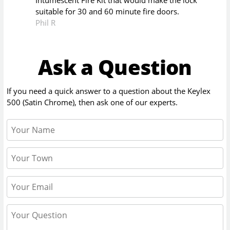
Intumescent Fire Kit that would make the lock
suitable for 30 and 60 minute fire doors.
Phil R
Ask a Question
If you need a quick answer to a question about the
Keylex
500 (Satin Chrome)
, then ask one of our experts.