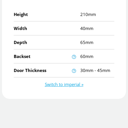
Height
210mm
Width
40mm
Depth
65mm
Backset
60mm
Door Thickness
30mm - 45mm
Switch to imperial »