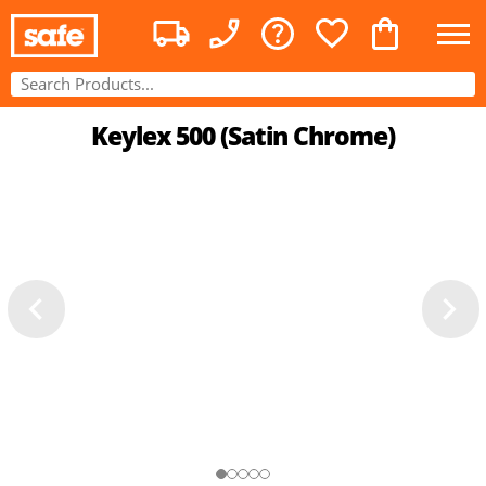
Keylex 500 (Satin Chrome)