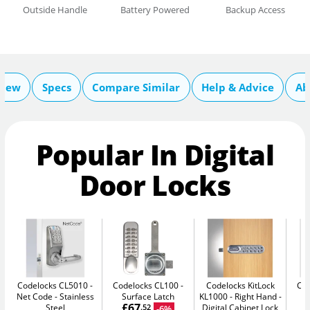
Outside Handle
Battery Powered
Backup Access
view
Specs
Compare Similar
Help & Advice
Ab
Popular In Digital
Door Locks
Codelocks CL5010 -
Codelocks CL100
Codelocks KitLock
Co
Net Code
Stainless
Surface Latch
KL1000 - Right Hand
£67
Steel
Digital Cabinet Lock
-6%
.52