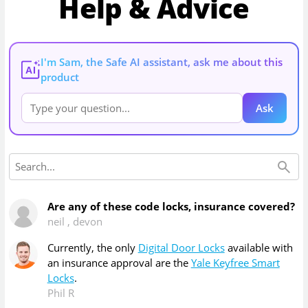
Help & Advice
I'm Sam, the Safe AI assistant, ask me about this
AI
product
Ask
Are any of these code locks, insurance covered?
neil
,
devon
Currently, the only
Digital Door Locks
available with
an insurance approval are the
Yale Keyfree Smart
Locks
.
Phil R