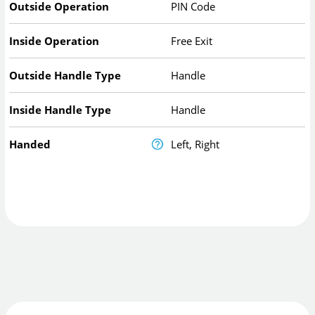
Outside Operation
PIN Code
Inside Operation
Free Exit
Outside Handle Type
Handle
Inside Handle Type
Handle
Handed
Left, Right