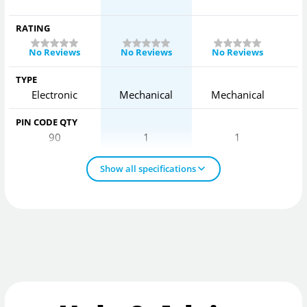
RATING
No Reviews
No Reviews
No Reviews
TYPE
Electronic
Mechanical
Mechanical
PIN CODE QTY
90
1
1
Show all specifications