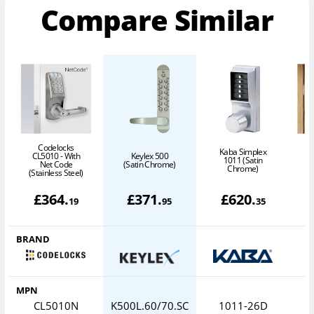
Compare Similar
Codelocks
Kaba Simplex
CL5010 - With
Keylex 500
C
1011 (Satin
Net Code
(Satin Chrome)
Chrome)
(Stainless Steel)
£
364
.
£
371
.
£
620
.
19
95
35
BRAND
MPN
CL5010N
K500L.60/70.SC
1011-26D
0