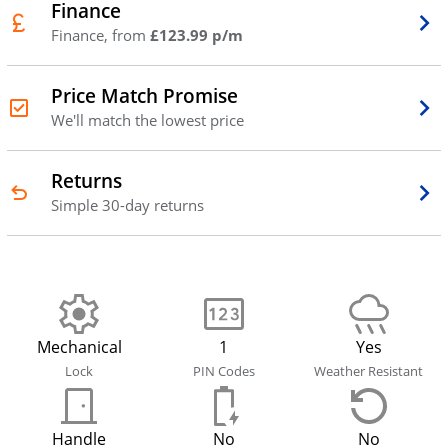
Finance
Finance, from
£123.99 p/m
Price Match Promise
We'll match the lowest price
Returns
Simple 30-day returns
Mechanical
1
Yes
Lock
PIN Codes
Weather Resistant
Handle
No
No