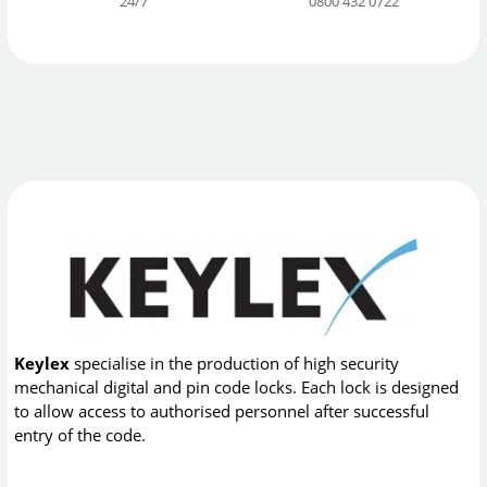
24/7
0800 432 0722
Keylex
specialise in the production of high security
mechanical digital and pin code locks. Each lock is designed
to allow access to authorised personnel after successful
entry of the code.