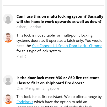
Can I use this on multi locking system? Basically
will the handle work upwards as well as down?
asher
,
London
This lock is not suitable for multi-point locking
systems doors as it operates a latch only. You would
need the
Yale Conexis L1 Smart Door Lock - Chrome
for this type of lock system.
Phil R
Is the door lock meet A30 or A60 fire resistant
Class to fit it on shipboard fire doors?
Qian Menghai
,
Singapore
This lock is not fire resistant. We do offer a range by
Codelocks
which have the option to add an