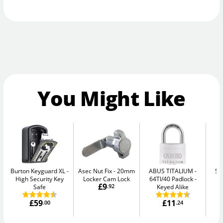
You Might Like
Burton Keyguard XL
Asec Nut Fix
20mm
ABUS TITALIUM
Se
High Security Key
Locker Cam Lock
64TI/40 Padlock -
Me
£9
Safe
.92
Keyed Alike
£59
£11
.00
.24