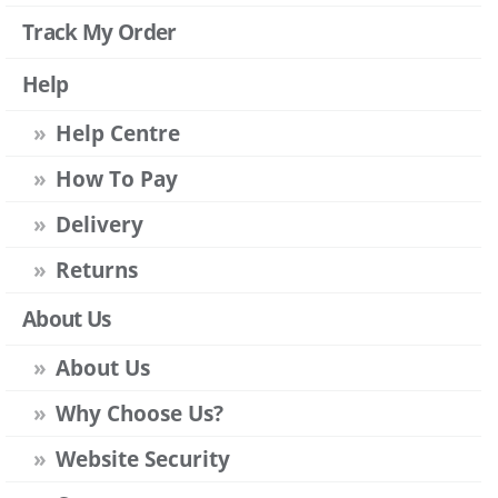
Track My Order
Help
Help Centre
How To Pay
Delivery
Returns
About Us
About Us
Why Choose Us?
Website Security