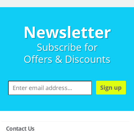
Newsletter
Subscribe for
Offers & Discounts
Sign up
Contact Us