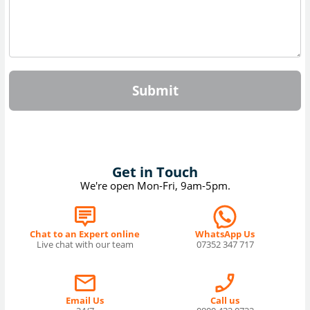
Submit
Get in Touch
We're open Mon-Fri, 9am-5pm.
Chat to an Expert online
WhatsApp Us
Live chat with our team
07352 347 717
Email Us
Call us