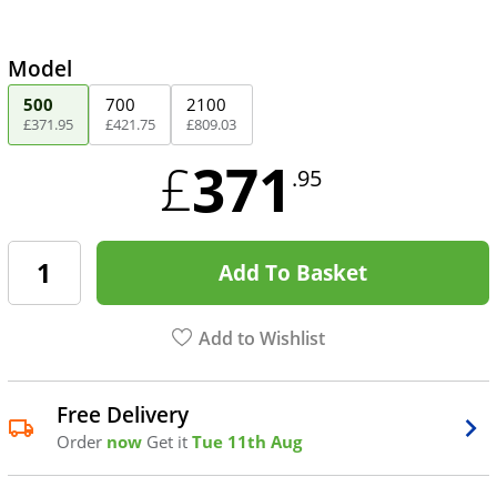
Model
500
700
2100
£
371
.
95
£
421
.
75
£
809
.
03
371
£
.95
Add To Basket
Add to Wishlist
Free Delivery
Order
now
Get it
Tue 11th Aug