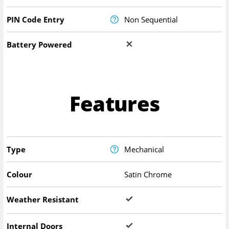
PIN Code Entry
Non Sequential
Battery Powered
Features
Type
Mechanical
Colour
Satin Chrome
Weather Resistant
Internal Doors