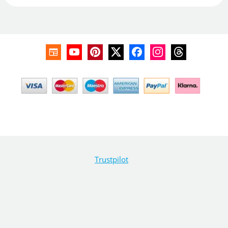
Trustpilot