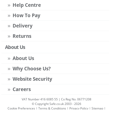
Help Centre
How To Pay
Delivery
Returns
About Us
About Us
Why Choose Us?
Website Security
Careers
VAT Number 416 6085 55 | Co Reg No. 06771208
© Copyright Safe.co.uk 2003 - 2026
Cookie Preferences
|
Terms & Conditions
|
Privacy Policy
|
Sitemap
|
Account Sign-in
|
Get Account