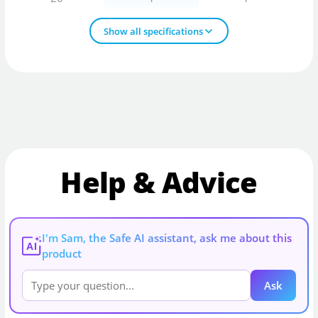
Show all specifications
Help & Advice
I'm Sam, the Safe AI assistant, ask me about this
AI
product
Ask