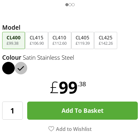
Model
CL400
CL415
CL410
CL405
CL425
£
99
.
38
£
106
.
90
£
112
.
60
£
119
.
39
£
142
.
26
Colour
Satin Stainless Steel
99
£
.38
Add To Basket
Add to Wishlist