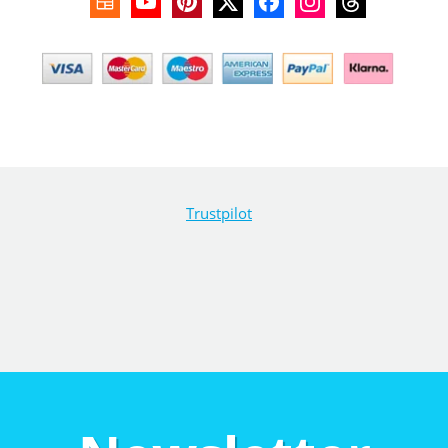
Trustpilot