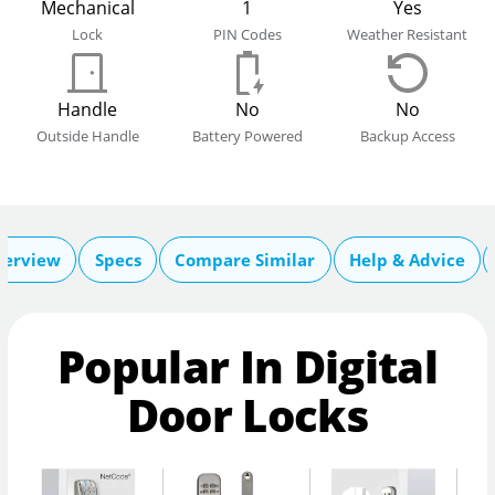
Mechanical
1
Yes
Lock
PIN Codes
Weather Resistant
Handle
No
No
Outside Handle
Battery Powered
Backup Access
verview
Specs
Compare Similar
Help & Advice
Popular In Digital
Door Locks