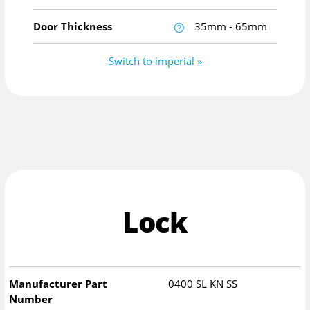
Door Thickness
35mm - 65mm
Switch to imperial »
Lock
Manufacturer Part
0400 SL KN SS
Number