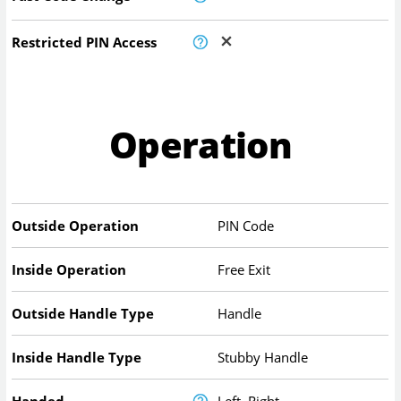
Restricted PIN Access
Operation
Outside Operation
PIN Code
Inside Operation
Free Exit
Outside Handle Type
Handle
Inside Handle Type
Stubby Handle
Handed
Left, Right