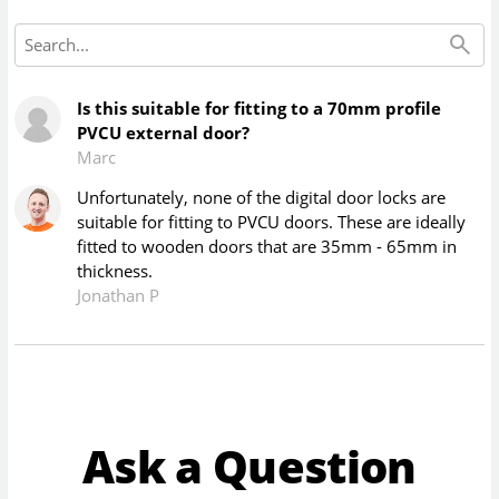
Is this suitable for fitting to a 70mm profile
PVCU external door?
Marc
Unfortunately, none of the digital door locks are
suitable for fitting to PVCU doors. These are ideally
fitted to wooden doors that are 35mm - 65mm in
thickness.
Jonathan P
Ask a Question