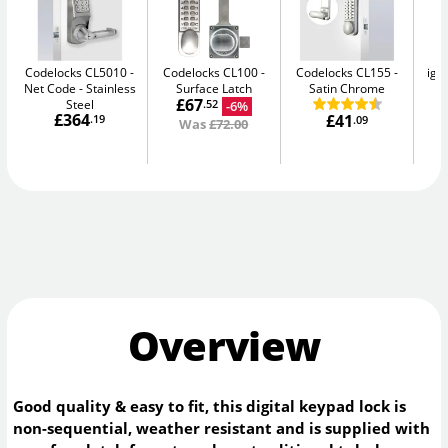
Codelocks CL5010 -
Codelocks CL100
Codelocks CL155
igl
Net Code
Stainless
Surface Latch
Satin Chrome
Sm
£67
Steel
-6%
.52
£364
£41
.19
.09
Was
£72.00
Overview
Good quality & easy to fit, this digital keypad lock is
non-sequential, weather resistant and is supplied with