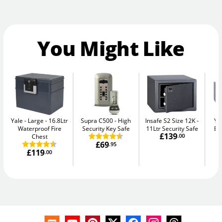
You Might Like
Yale - Large
16.8Ltr
Supra C500
High
Insafe S2 Size 12K
Ya
Waterproof Fire
Security Key Safe
11Ltr Security Safe
El
£139
Chest
.00
£69
.95
£119
.00