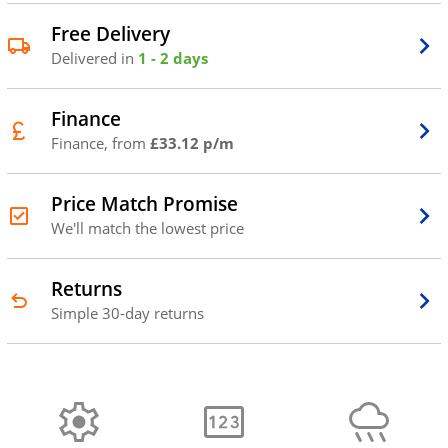
Free Delivery
Delivered in
1 - 2 days
Finance
Finance, from
£33.12 p/m
Price Match Promise
We'll match the lowest price
Returns
Simple 30-day returns