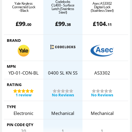
Codelocks
Yale Keyless
Asec AS3302
CL400 - Surface
Connected Lock
Digital Lock
Latch (Stainless
- Black
(Stainless Steel)
(
Steel)
£
99
.
£
99
.
£
104
.
00
38
11
BRAND
MPN
YD-01-CON-BL
0400 SL KN SS
AS3302
RATING
1 review
No Reviews
No Reviews
TYPE
Electronic
Mechanical
Mechanical
PIN CODE QTY
20
1
1