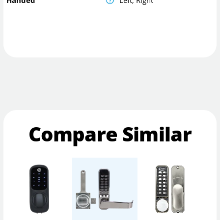
Compare Similar