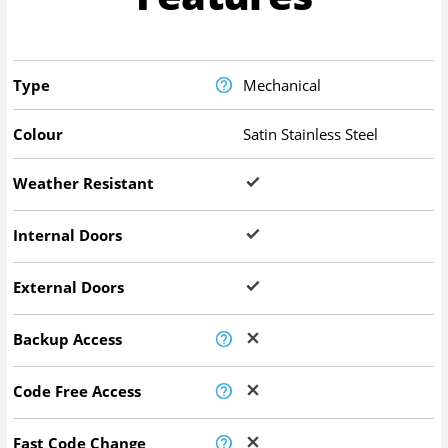
Type
Mechanical
Colour
Satin Stainless Steel
Weather Resistant
Internal Doors
External Doors
Backup Access
Code Free Access
Fast Code Change