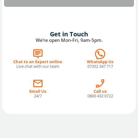
Get in Touch
We're open Mon-Fri, 9am-5pm.
Chat to an Expert online
WhatsApp Us
Live chat with our team
07352 347 717
Email Us
Call us
24/7
0800 432 0722