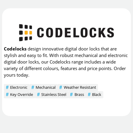
Codelocks
design innovative digital door locks that are
stylish and easy to fit. With robust mechanical and electronic
digital door locks, our Codelocks range includes a wide
variety of different colours, features and price points. Order
yours today.
Electronic
Mechanical
Weather Resistant
Key Override
Stainless Steel
Brass
Black