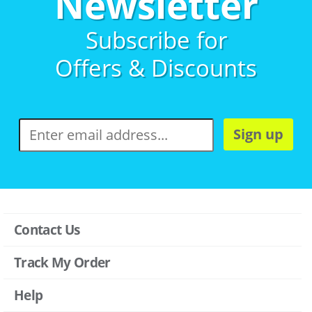
Newsletter
Subscribe for
Offers & Discounts
Sign up
Contact Us
Track My Order
Help