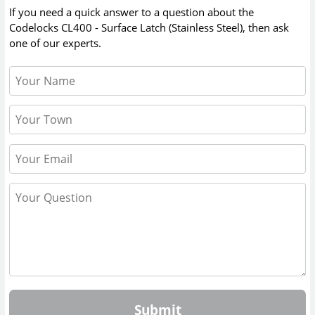
If you need a quick answer to a question about the
Codelocks CL400 - Surface Latch (Stainless Steel)
, then ask
one of our experts.
Submit