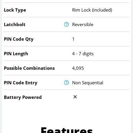
Lock Type
Rim Lock (included)
Latchbolt
Reversible
PIN Code Qty
1
PIN Length
4 - 7 digits
Possible Combinations
4,095
PIN Code Entry
Non Sequential
Battery Powered
Features