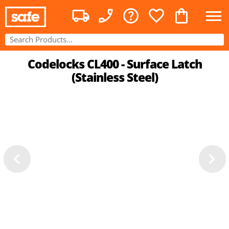
Codelocks CL400 - Surface Latch
(Stainless Steel)