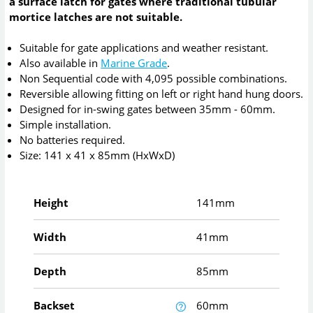
a surface latch for gates where traditional tubular
mortice latches are not suitable.
Suitable for gate applications and weather resistant.
Also available in
Marine Grade
.
Non Sequential code with 4,095 possible combinations.
Reversible allowing fitting on left or right hand hung doors.
Designed for in-swing gates between 35mm - 60mm.
Simple installation.
No batteries required.
Size: 141 x 41 x 85mm (HxWxD)
Height
141mm
Width
41mm
Depth
85mm
Backset
60mm