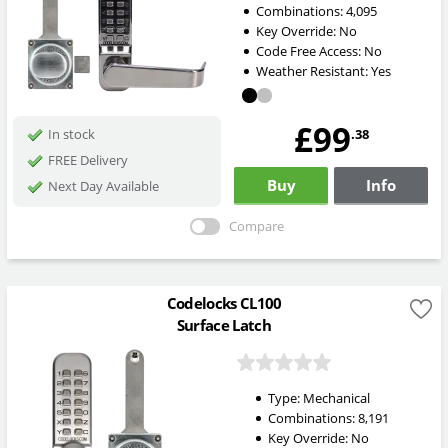
Combinations:
4,095
Key Override:
No
Code Free Access:
No
Weather Resistant:
Yes
£99
.38
In stock
FREE Delivery
Buy
Info
Next Day Available
Compare
Codelocks CL100
Surface Latch
Type:
Mechanical
Combinations:
8,191
Key Override:
No