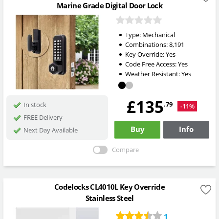
Marine Grade Digital Door Lock
Type:
Mechanical
Combinations:
8,191
Key Override:
Yes
Code Free Access:
Yes
Weather Resistant:
Yes
£135
.79
In stock
-11%
FREE Delivery
Buy
Info
Next Day Available
Compare
Codelocks CL4010L Key Override
Stainless Steel
1