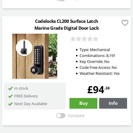
Codelocks CL200 Surface Latch
Marine Grade Digital Door Lock
Type:
Mechanical
Combinations:
8,191
Key Override:
No
Code Free Access:
No
Weather Resistant:
Yes
£94
.24
In stock
FREE Delivery
Buy
Info
Next Day Available
Compare