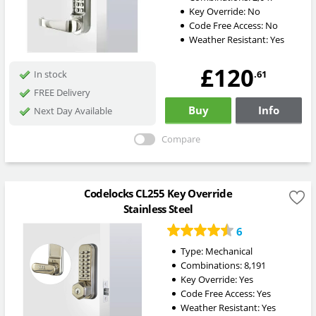
Key Override:
No
Code Free Access:
No
Weather Resistant:
Yes
£120
.61
In stock
FREE Delivery
Buy
Info
Next Day Available
Compare
Codelocks CL255 Key Override
Stainless Steel
6
Type:
Mechanical
Combinations:
8,191
Key Override:
Yes
Code Free Access:
Yes
Weather Resistant:
Yes