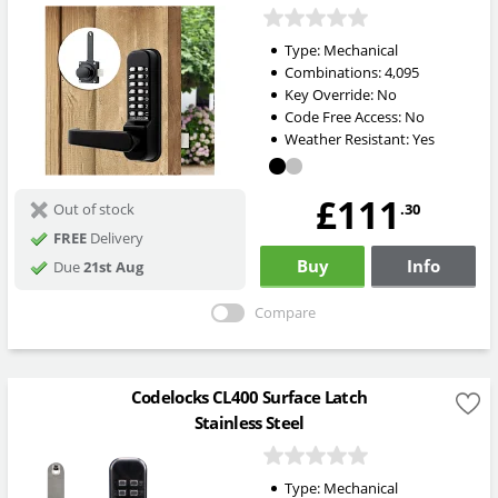
Type:
Mechanical
Combinations:
4,095
Key Override:
No
Code Free Access:
No
Weather Resistant:
Yes
£111
.30
Out of stock
FREE
Delivery
Buy
Info
Due
21st Aug
Compare
Codelocks CL400 Surface Latch
Stainless Steel
Type:
Mechanical