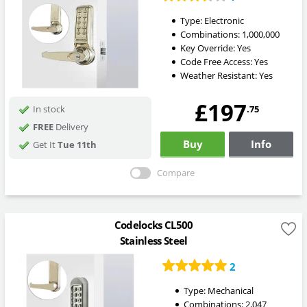
Type:
Electronic
Combinations:
1,000,000
Key Override:
Yes
Code Free Access:
Yes
Weather Resistant:
Yes
£197
.75
In stock
FREE
Delivery
Buy
Info
Get It
Tue 11th
Compare
Codelocks CL500
Stainless Steel
2
Type:
Mechanical
Combinations:
2,047