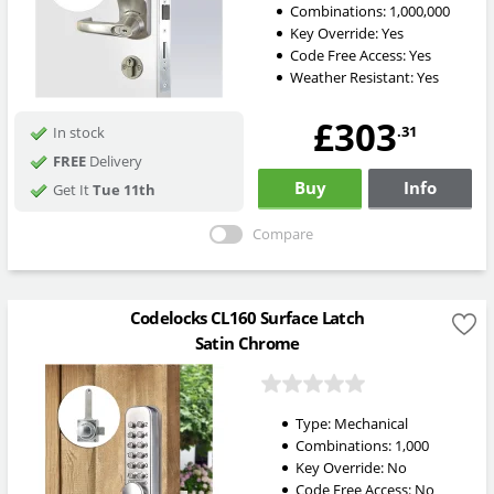
Combinations:
1,000,000
Key Override:
Yes
Code Free Access:
Yes
Weather Resistant:
Yes
£303
.31
In stock
FREE
Delivery
Buy
Info
Get It
Tue 11th
Compare
Codelocks CL160 Surface Latch
Satin Chrome
Type:
Mechanical
Combinations:
1,000
Key Override:
No
Code Free Access:
No