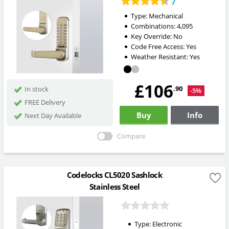
7
Type:
Mechanical
Combinations:
4,095
Key Override:
No
Code Free Access:
Yes
Weather Resistant:
Yes
£106
.90
In stock
-5%
FREE Delivery
Buy
Info
Next Day Available
Compare
Codelocks CL5020 Sashlock
Stainless Steel
Type:
Electronic