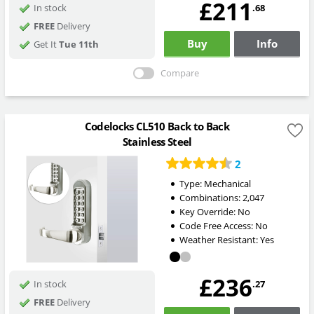
£211
.68
In stock
FREE
Delivery
Buy
Info
Get It
Tue 11th
Compare
Codelocks CL510 Back to Back
Stainless Steel
2
Type:
Mechanical
Combinations:
2,047
Key Override:
No
Code Free Access:
No
Weather Resistant:
Yes
£236
.27
In stock
FREE
Delivery