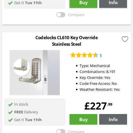
Buy
Info
Get It
Tue 11th
Compare
Codelocks CL610 Key Override
Stainless Steel
1
Type:
Mechanical
Combinations:
8,191
Key Override:
Yes
Code Free Access:
No
Weather Resistant:
Yes
£227
.99
In stock
FREE
Delivery
Buy
Info
Get It
Tue 11th
Compare