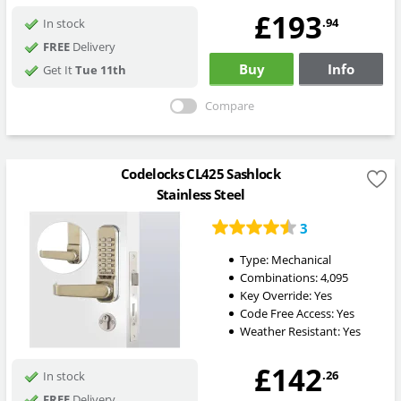
£193
.94
In stock
FREE
Delivery
Buy
Info
Get It
Tue 11th
Compare
Codelocks CL425 Sashlock
Stainless Steel
3
Type:
Mechanical
Combinations:
4,095
Key Override:
Yes
Code Free Access:
Yes
Weather Resistant:
Yes
£142
.26
In stock
FREE
Delivery