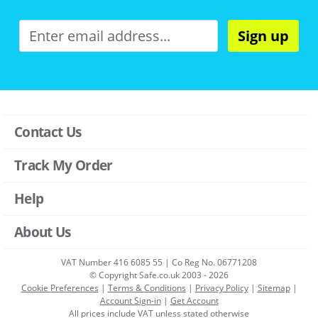
Sign up
Contact Us
Track My Order
Help
About Us
VAT Number 416 6085 55 | Co Reg No. 06771208
© Copyright Safe.co.uk 2003 - 2026
Cookie Preferences
|
Terms & Conditions
|
Privacy Policy
|
Sitemap
|
Account Sign-in
|
Get Account
All prices include VAT unless stated otherwise