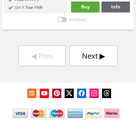
Buy
Info
Get It
Tue 11th
Compare
◀︎
Prev
Next
▶︎