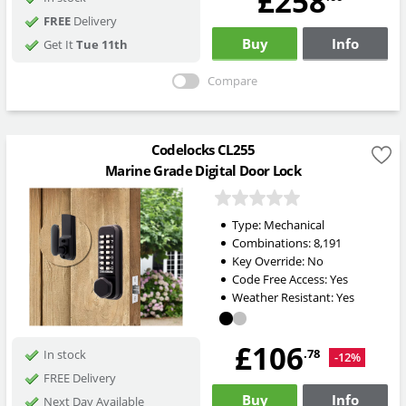
£258
FREE
Delivery
Buy
Info
Get It
Tue 11th
Compare
Codelocks CL255
Marine Grade Digital Door Lock
Type:
Mechanical
Combinations:
8,191
Key Override:
No
Code Free Access:
Yes
Weather Resistant:
Yes
£106
.78
In stock
-12%
FREE Delivery
Buy
Info
Next Day Available