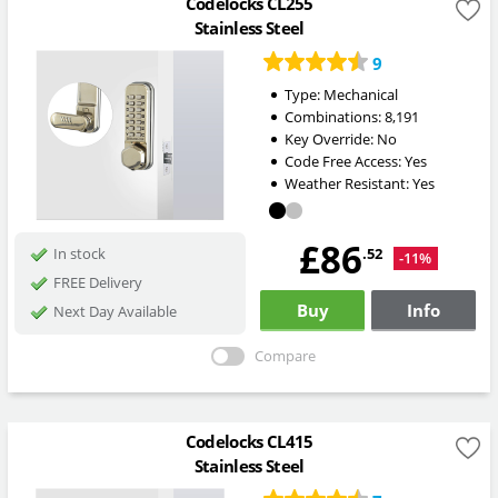
Codelocks CL255
Stainless Steel
9
Type:
Mechanical
Combinations:
8,191
Key Override:
No
Code Free Access:
Yes
Weather Resistant:
Yes
£86
.52
In stock
-11%
FREE Delivery
Buy
Info
Next Day Available
Compare
Codelocks CL415
Stainless Steel