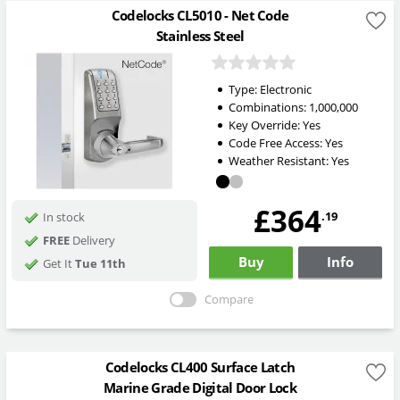
Codelocks CL5010 - Net Code
Stainless Steel
Type:
Electronic
Combinations:
1,000,000
Key Override:
Yes
Code Free Access:
Yes
Weather Resistant:
Yes
£364
.19
In stock
FREE
Delivery
Buy
Info
Get It
Tue 11th
Compare
Codelocks CL400 Surface Latch
Marine Grade Digital Door Lock