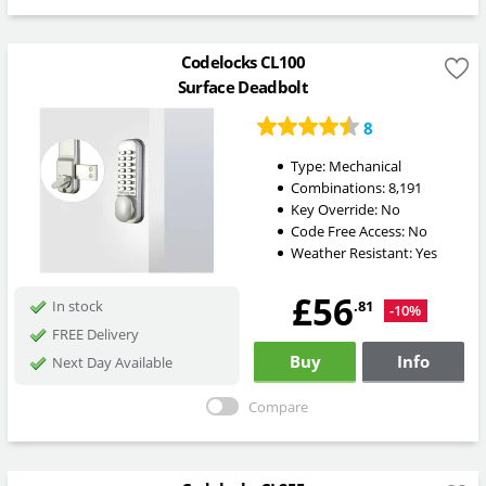
Codelocks CL100
Surface Deadbolt
8
Type:
Mechanical
Combinations:
8,191
Key Override:
No
Code Free Access:
No
Weather Resistant:
Yes
£56
.81
In stock
-10%
FREE Delivery
Buy
Info
Next Day Available
Compare