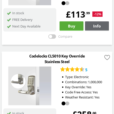
£113
.99
In stock
-12%
FREE Delivery
Buy
Info
Next Day Available
Compare
Codelocks CL5010 Key Override
Stainless Steel
5
Type:
Electronic
Combinations:
1,000,000
Key Override:
Yes
Code Free Access:
Yes
Weather Resistant:
Yes
.00
In stock