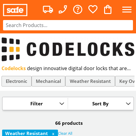
Codelocks
design innovative digital door locks that are
stylish and easy to fit. With robust mechanical and
electronic digital door locks, our Codelocks range
Electronic
Mechanical
Weather Resistant
Key Ov
includes a wide variety of different colours, features and
price points. Order yours today.
Filter
Sort By
66 products
Weather Resistant
Clear All
X