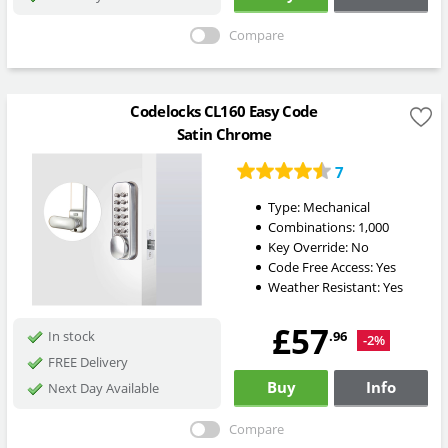
Compare
Codelocks CL160 Easy Code
Satin Chrome
7
Type:
Mechanical
Combinations:
1,000
Key Override:
No
Code Free Access:
Yes
Weather Resistant:
Yes
£57
.96
In stock
-2%
FREE Delivery
Buy
Info
Next Day Available
Compare