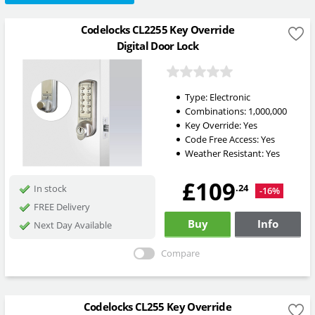
Codelocks CL2255 Key Override
Digital Door Lock
Type:
Electronic
Combinations:
1,000,000
Key Override:
Yes
Code Free Access:
Yes
Weather Resistant:
Yes
£109
.24
In stock
-16%
FREE Delivery
Buy
Info
Next Day Available
Compare
Codelocks CL255 Key Override