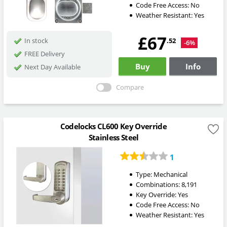
Code Free Access:
No
Weather Resistant:
Yes
£67
.52
In stock
-6%
FREE Delivery
Buy
Info
Next Day Available
Compare
Codelocks CL600 Key Override
Stainless Steel
1
Type:
Mechanical
Combinations:
8,191
Key Override:
Yes
Code Free Access:
No
Weather Resistant:
Yes