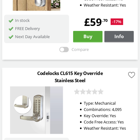
Weather Resistant:
Yes
£59
.70
In stock
-17%
FREE Delivery
Buy
Info
Next Day Available
Compare
Codelocks CL615 Key Override
Stainless Steel
Type:
Mechanical
Combinations:
4,095
Key Override:
Yes
Code Free Access:
Yes
Weather Resistant:
Yes