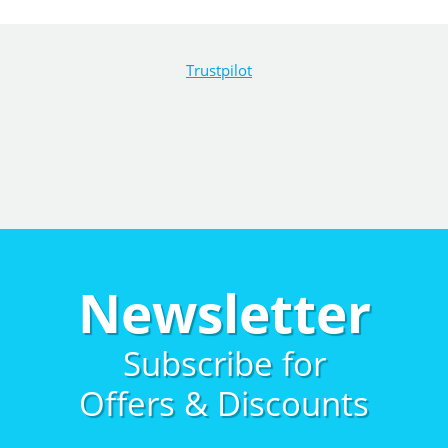
Trustpilot
Newsletter
Subscribe for
Offers & Discounts