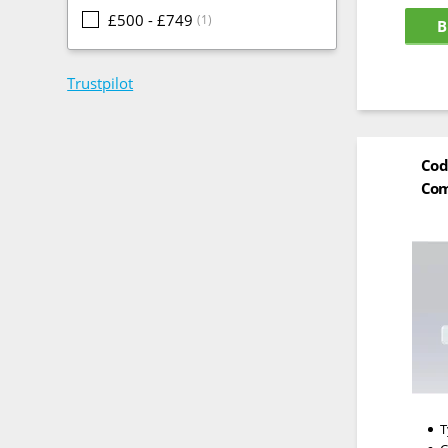
£500 - £749
(1)
B
Trustpilot
Cod
Com
T