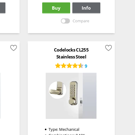
Buy
Info
Compare
Codelocks CL255
Stainless Steel
9
Type:
Mechanical