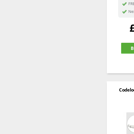
FRE
Nex
B
Codelo