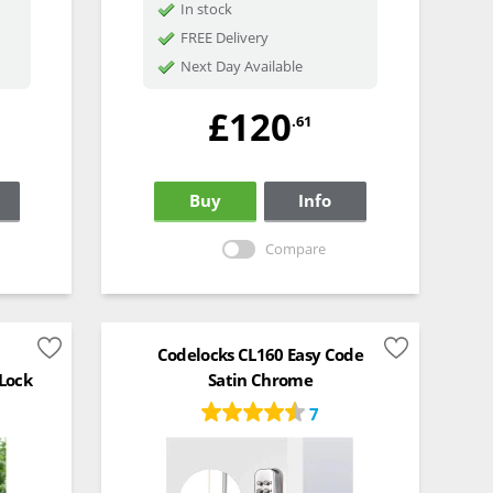
In stock
FREE Delivery
Next Day Available
£120
.61
Buy
Info
Compare
Codelocks CL160 Easy Code
 Lock
Satin Chrome
7