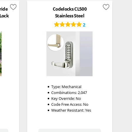
ride
Codelocks CL500
 Lock
Stainless Steel
2
Type:
Mechanical
Combinations:
2,047
Key Override:
No
Code Free Access:
No
Weather Resistant:
Yes