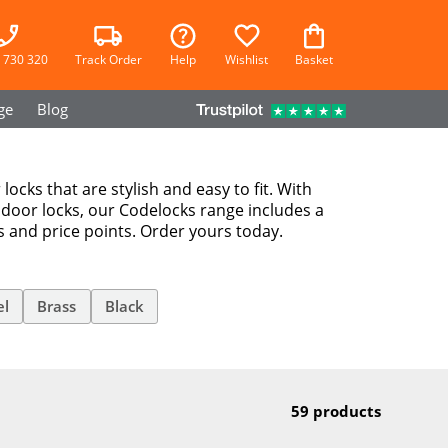
 730 320
Track Order
Help
Wishlist
Basket
ge
Blog
locks that are stylish and easy to fit. With
 door locks, our Codelocks range includes a
es and price points. Order yours today.
el
Brass
Black
59 products