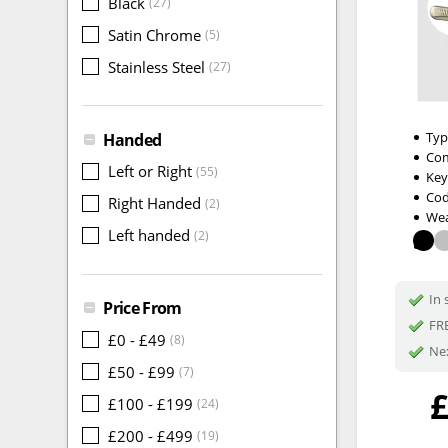
Black
(27)
Satin Chrome
(5)
Stainless Steel
(27)
Typ
Handed
Com
Left or Right
(55)
Key
Cod
Right Handed
(2)
Wea
Left handed
(2)
In 
Price From
FRE
£0 - £49
(8)
Nex
£50 - £99
(7)
£100 - £199
(24)
£200 - £499
(19)