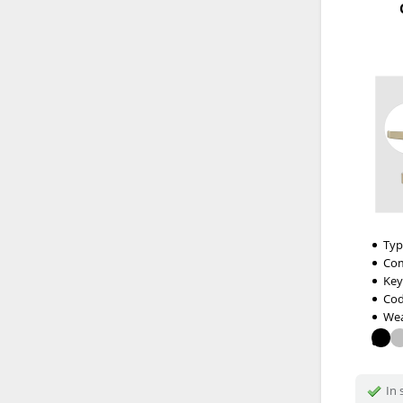
Typ
Com
Key
Cod
Wea
In 