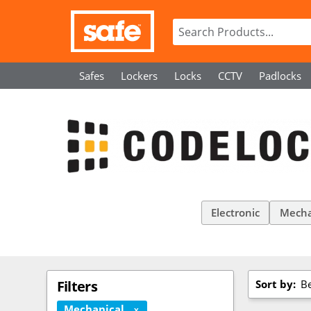
Safes
Lockers
Locks
CCTV
Padlocks
Electronic
Mecha
Sort by:
Be
Filters
Mechanical
X