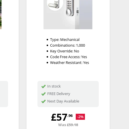
Type:
Mechanical
Combinations:
1,000
Key Override:
No
Code Free Access:
Yes
Weather Resistant:
Yes
In stock
FREE Delivery
Next Day Available
£57
.96
-2%
Was
£59.18