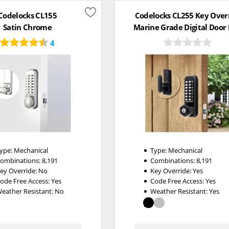
Codelocks CL155
Codelocks CL255 Key Over
Satin Chrome
Marine Grade Digital Door
4
ype:
Mechanical
Type:
Mechanical
ombinations:
8,191
Combinations:
8,191
ey Override:
No
Key Override:
Yes
ode Free Access:
Yes
Code Free Access:
Yes
eather Resistant:
No
Weather Resistant:
Yes