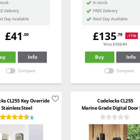
stock
In stock
E Delivery
FREE Delivery
t Day Available
Next Day Available
£41
£135
.09
.79
-11%
Was
£152.81
uy
Info
Buy
Info
Compare
Compare
cks CL255 Key Override
Codelocks CL255
Stainless Steel
Marine Grade Digital Door
6