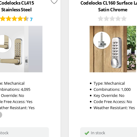
Codelocks CL415
Codelocks CL160 Surface L
Stainless Steel
Satin Chrome
7
e:
Mechanical
Type:
Mechanical
binations:
4,095
Combinations:
1,000
 Override:
No
Key Override:
No
e Free Access:
Yes
Code Free Access:
No
ther Resistant:
Yes
Weather Resistant:
Yes
stock
In stock