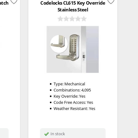
atch
Codelocks CL615 Key Override
Stainless Steel
Type:
Mechanical
Combinations:
4,095
Key Override:
Yes
Code Free Access:
Yes
Weather Resistant:
Yes
In stock