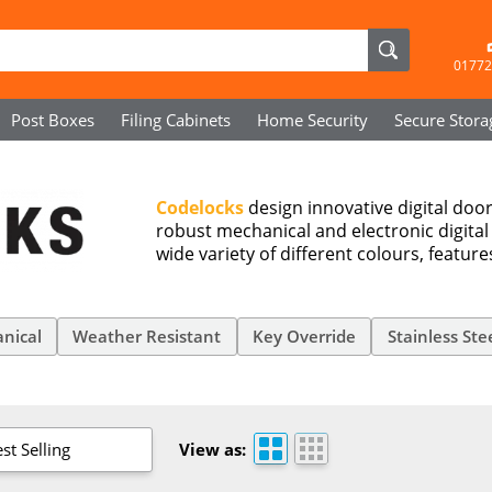
01772
Post Boxes
Filing Cabinets
Home Security
Secure
Stora
Codelocks
design innovative digital door 
robust mechanical and electronic digital
wide variety of different colours, featur
nical
Weather Resistant
Key Override
Stainless Ste
st Selling
View as: