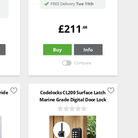
FREE Delivery
Tue 11th
£211
.68
Buy
Info
Compare
ride
Codelocks CL200 Surface Latch
Marine Grade Digital Door Lock