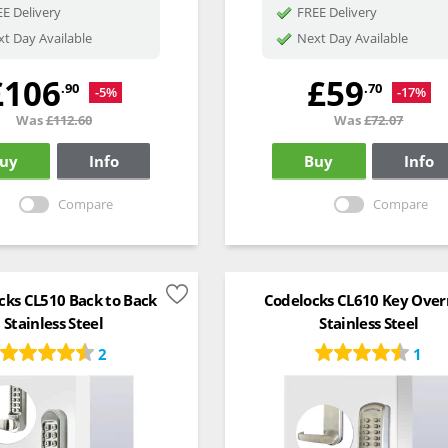
E Delivery
FREE Delivery
t Day Available
Next Day Available
£106
£59
.90
.70
-5%
-17%
Was
£112.60
Was
£72.07
uy
Info
Buy
Info
Compare
Compare
cks CL510 Back to Back
Codelocks CL610 Key Over
Stainless Steel
Stainless Steel
2
1