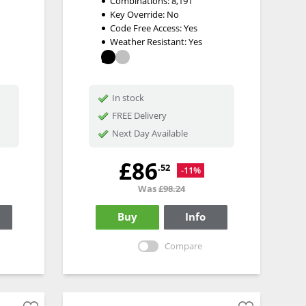
Combinations:
8,191
Key Override:
No
Code Free Access:
Yes
Weather Resistant:
Yes
In stock
FREE Delivery
Next Day Available
£86
.52
-11%
Was
£98.24
Buy
Info
Compare