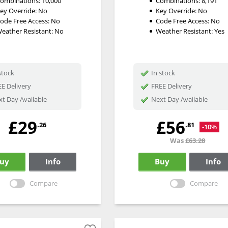
ombinations:
10,000
Combinations:
8,191
ey Override:
No
Key Override:
No
ode Free Access:
No
Code Free Access:
No
eather Resistant:
No
Weather Resistant:
Yes
stock
In stock
E Delivery
FREE Delivery
t Day Available
Next Day Available
£29
£56
.26
.81
-10%
Was
£63.28
uy
Info
Buy
Info
Compare
Compare