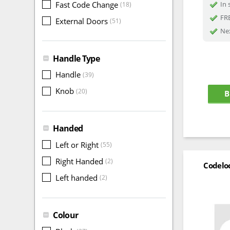
Fast Code Change
In 
(18)
FRE
External Doors
(51)
Nex
Handle Type
Handle
(39)
Knob
(20)
B
Handed
Left or Right
(55)
Right Handed
(2)
Codelo
Left handed
(2)
Colour