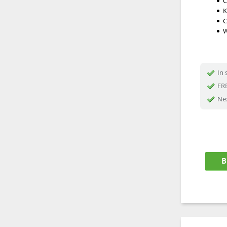
C
K
C
W
In 
FRE
Nex
B