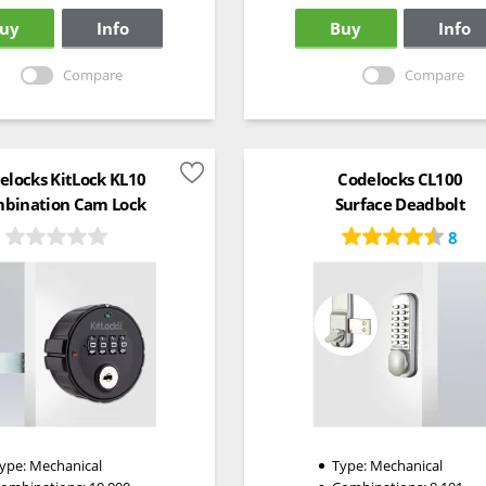
uy
Info
Buy
Info
Compare
Compare
elocks KitLock KL10
Codelocks CL100
bination Cam Lock
Surface Deadbolt
8
ype:
Mechanical
Type:
Mechanical