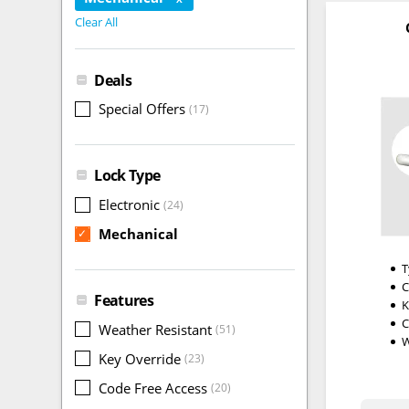
Clear All
Deals
Special Offers
(17)
Lock Type
Electronic
(24)
Mechanical
✓
T
C
Features
K
C
Weather Resistant
(51)
W
Key Override
(23)
Code Free Access
(20)