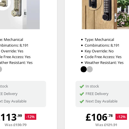
e:
Mechanical
Type:
Mechanical
binations:
8,191
Combinations:
8,191
 Override:
Yes
Key Override:
No
e Free Access:
Yes
Code Free Access:
Yes
ther Resistant:
Yes
Weather Resistant:
Yes
stock
In stock
E Delivery
FREE Delivery
t Day Available
Next Day Available
£113
£106
.99
.78
-12%
-12%
Was
£130.79
Was
£121.31