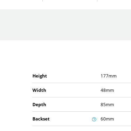
Height
177mm
Width
48mm
Depth
85mm
Backset
60mm