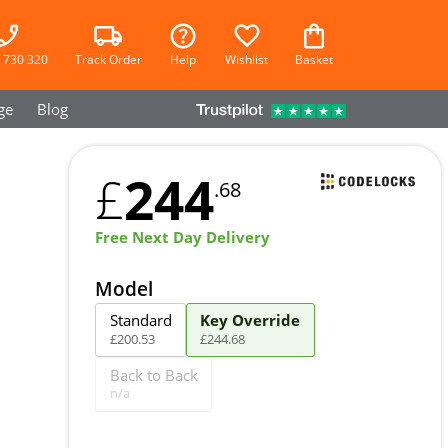
 730 320
Track Order
Help
Wishlist
Basket
ge
Blog
244
£
.68
Free Next Day Delivery
Model
Standard
Key Override
£
200
.
53
£
244
.
68
Back to Back
n/a