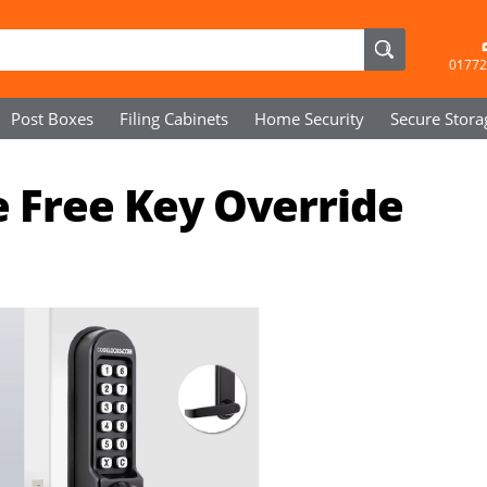
01772
Post Boxes
Filing Cabinets
Home Security
Secure
Stora
e Free Key Override