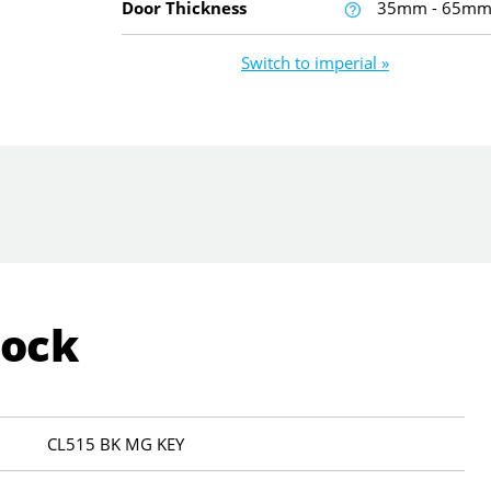
Door Thickness
35mm - 65m
Switch to imperial »
Lock
CL515 BK MG KEY