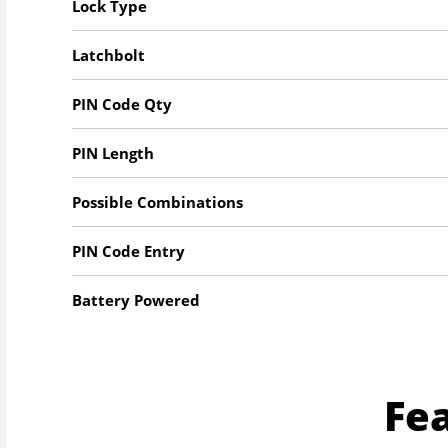
Lock Type
Latchbolt
PIN Code Qty
PIN Length
Possible Combinations
PIN Code Entry
Battery Powered
Fe