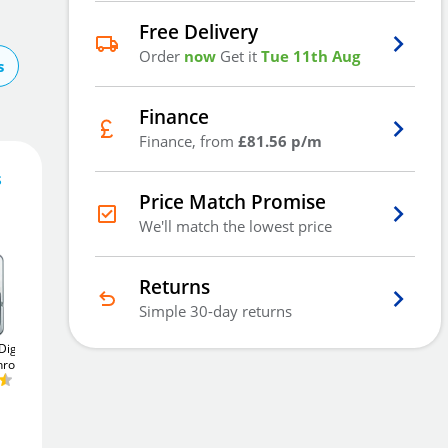
Free Delivery
Order
now
Get it
Tue 11th Aug
s
Finance
Finance, from
£81.56 p/m
s
Price Match Promise
244
£
.68
We'll match the lowest price
Returns
Simple 30-day returns
Add To Basket
igital
Asec AS3301 Digital
Asec 3 Digit
Chrome
Lock
Satin Chrome
Combination 90° Nut
Fix
20mm Cam Lock -
£78
Add to Wishlist
Black
.32
£14
.40