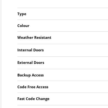
Type
Colour
Weather Resistant
Internal Doors
External Doors
Backup Access
Code Free Access
Fast Code Change