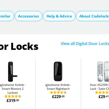
imilar
Accessories
Help & Advice
About Codelock
or Locks
View all Digital Door Lock
igloohome Airbnb
igloohome Airbnb
Asec AS2300 D
Smart Mortice 2
Smart Nightlatch
Lock
Satin 
Lockset
£229
£29
.00
.41
£319
.00