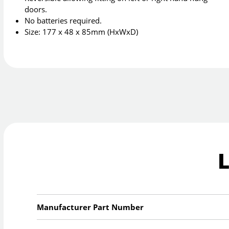
doors.
No batteries required.
Size: 177 x 48 x 85mm (HxWxD)
Manufacturer Part Number