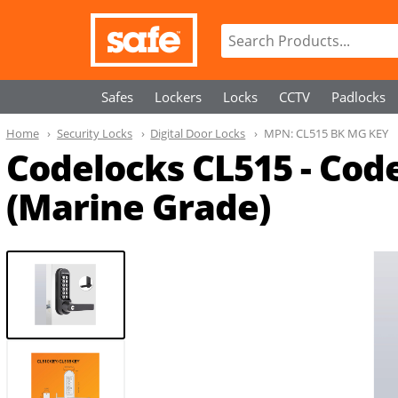
Safes
Lockers
Locks
CCTV
Padlocks
Home
Security Locks
Digital Door Locks
MPN:
CL515 BK MG KEY
Codelocks CL515 - Cod
(Marine Grade)