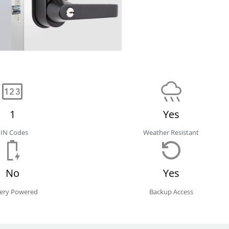
1
Yes
PIN Codes
Weather Resistant
No
Yes
tery Powered
Backup Access