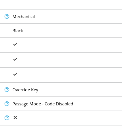
Mechanical
Black
Override Key
Passage Mode - Code Disabled