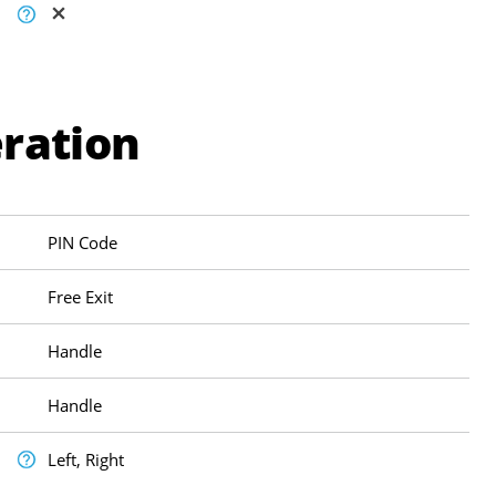
ration
PIN Code
Free Exit
Handle
Handle
Left, Right