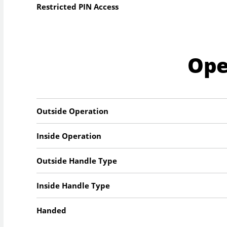
Restricted PIN Access
Ope
Outside Operation
Inside Operation
Outside Handle Type
Inside Handle Type
Handed