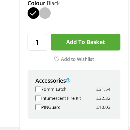
Colour
Black
Add To Basket
Add to Wishlist
Accessories
70mm Latch
£
31.54
Intumescent Fire Kit
£
32.32
PINGuard
£
10.03