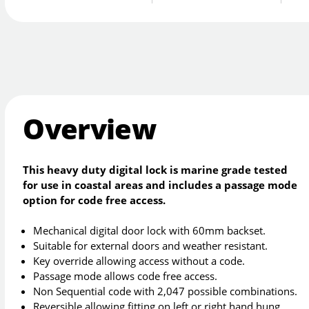
Overview
This heavy duty digital lock is marine grade tested
for use in coastal areas and includes a passage mode
option for code free access.
Mechanical digital door lock with 60mm backset.
Suitable for external doors and weather resistant.
Key override allowing access without a code.
Passage mode allows code free access.
Non Sequential code with 2,047 possible combinations.
Reversible allowing fitting on left or right hand hung