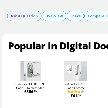
Ask A Question
Overview
Specs
Compare S
Popular In Digital Do
Codelocks CL5010 - Net
Codelocks CL155
Code
Stainless Steel
Satin Chrome
£364
.19
£41
.09