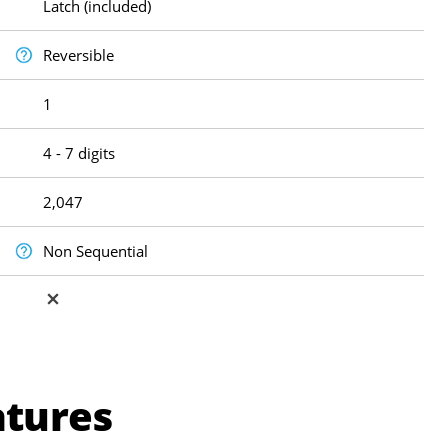
Latch (included)
Reversible
1
4 - 7 digits
2,047
Non Sequential
atures