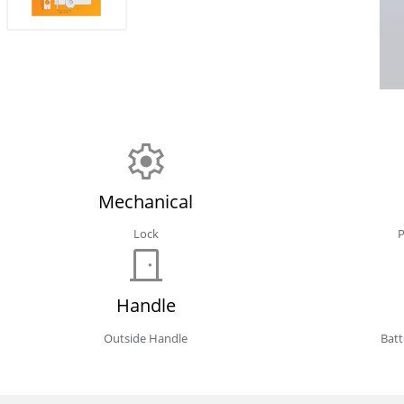
Mechanical
Lock
Handle
Outside Handle
Bat