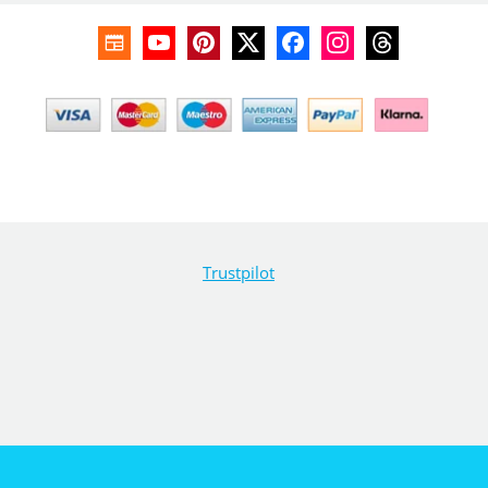
Trustpilot