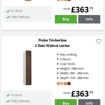
£363
from
.71
In stock
FREE Delivery
Buy
Info
Probe Timberbox
2 Door Walnut Locker
Key Locking
2 Doors
Coat Hook
Height:
1800
mm
Width:
300 - 450
mm
Depth:
318 - 468
mm
£363
from
.71
In stock
FREE Delivery
Buy
Info