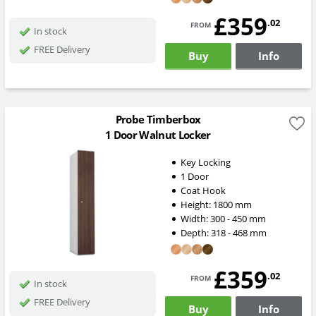
£359
from
.02
In stock
FREE Delivery
Buy
Info
Probe Timberbox
1 Door Walnut Locker
Key Locking
1 Door
Coat Hook
Height:
1800
mm
Width:
300 - 450
mm
Depth:
318 - 468
mm
£359
from
.02
In stock
FREE Delivery
Buy
Info