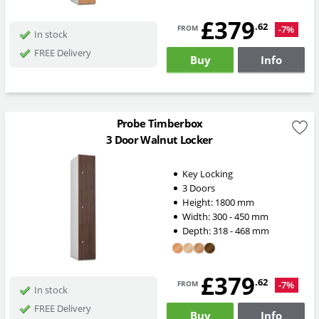
£379
from
.62
-7%
In stock
FREE Delivery
Buy
Info
Probe Timberbox
3 Door Walnut Locker
Key Locking
3 Doors
Height:
1800
mm
Width:
300 - 450
mm
Depth:
318 - 468
mm
£379
from
.62
-7%
In stock
FREE Delivery
Buy
Info