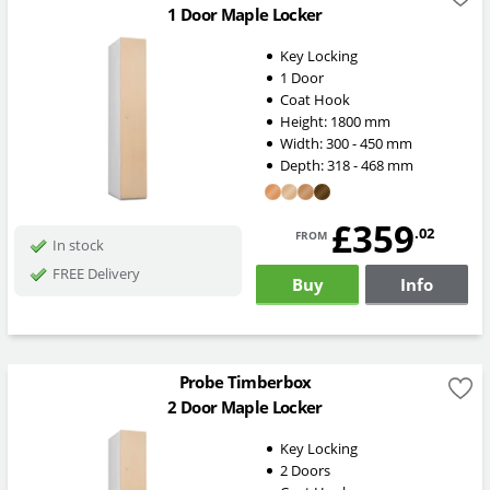
1 Door Maple Locker
Key Locking
1 Door
Coat Hook
Height:
1800
mm
Width:
300 - 450
mm
Depth:
318 - 468
mm
£359
from
.02
In stock
FREE Delivery
Buy
Info
Probe Timberbox
2 Door Maple Locker
Key Locking
2 Doors