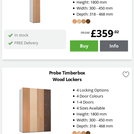
Height:
1800
mm
Width:
300 - 450
mm
Depth:
318 - 468
mm
£359
from
.02
In stock
FREE Delivery
Buy
Info
Probe Timberbox
Wood Lockers
4 Locking Options
4 Door Colours
1-4 Doors
4 Sizes Available
Height:
1800
mm
Width:
300 - 450
mm
Depth:
318 - 468
mm