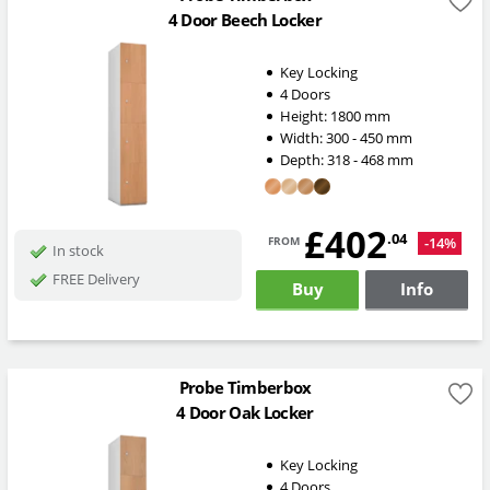
4 Door Beech Locker
Key Locking
4 Doors
Height:
1800
mm
Width:
300 - 450
mm
Depth:
318 - 468
mm
£402
from
.04
-14%
In stock
FREE Delivery
Buy
Info
Probe Timberbox
4 Door Oak Locker
Key Locking
4 Doors