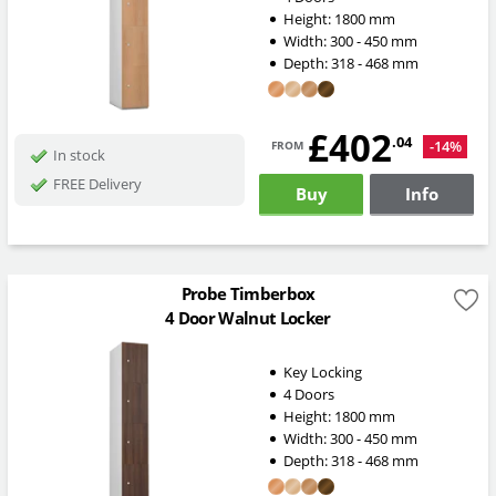
Height:
1800
mm
Width:
300 - 450
mm
Depth:
318 - 468
mm
£402
from
.04
-14%
In stock
FREE Delivery
Buy
Info
Probe Timberbox
4 Door Walnut Locker
Key Locking
4 Doors
Height:
1800
mm
Width:
300 - 450
mm
Depth:
318 - 468
mm