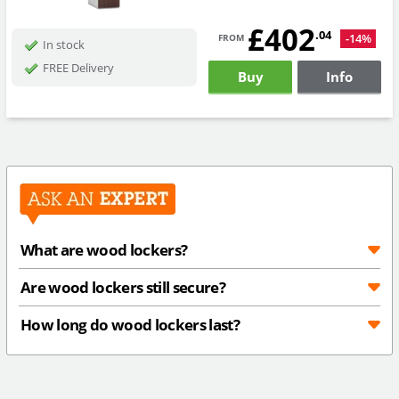
£402
from
.04
-14%
In stock
FREE Delivery
Buy
Info
What are wood lockers?
Are wood lockers still secure?
How long do wood lockers last?