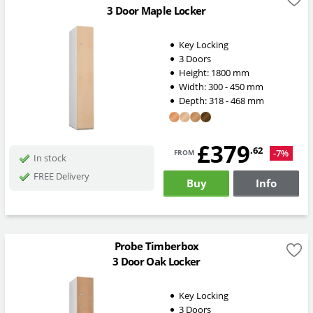
3 Door Maple Locker
Key Locking
3 Doors
Height:
1800
mm
Width:
300 - 450
mm
Depth:
318 - 468
mm
£379
from
.62
-7%
In stock
FREE Delivery
Buy
Info
Probe Timberbox
3 Door Oak Locker
Key Locking
3 Doors