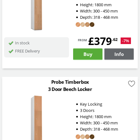
Height:
1800
mm
Width:
300 - 450
mm
Depth:
318 - 468
mm
£379
from
.62
-7%
In stock
FREE Delivery
Buy
Info
Probe Timberbox
3 Door Beech Locker
Key Locking
3 Doors
Height:
1800
mm
Width:
300 - 450
mm
Depth:
318 - 468
mm