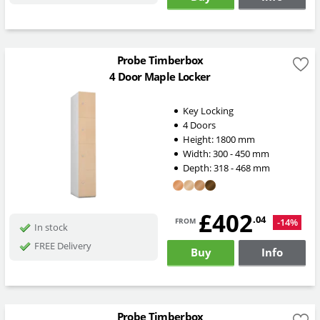
Probe Timberbox
4 Door Maple Locker
Key Locking
4 Doors
Height:
1800
mm
Width:
300 - 450
mm
Depth:
318 - 468
mm
£402
from
.04
-14%
In stock
FREE Delivery
Buy
Info
Probe Timberbox