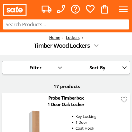
Home
Lockers
Timber Wood Lockers
Filter
Sort By
17 products
Probe Timberbox
1 Door Oak Locker
Key Locking
1 Door
Coat Hook