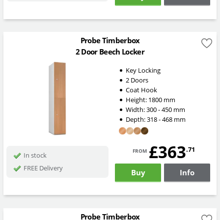
Probe Timberbox
2 Door Beech Locker
Key Locking
2 Doors
Coat Hook
Height:
1800
mm
Width:
300 - 450
mm
Depth:
318 - 468
mm
£363
from
.71
In stock
FREE Delivery
Buy
Info
Probe Timberbox