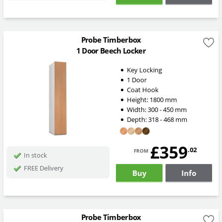
Probe Timberbox
1 Door Beech Locker
Key Locking
1 Door
Coat Hook
Height:
1800
mm
Width:
300 - 450
mm
Depth:
318 - 468
mm
£359
from
.02
In stock
FREE Delivery
Buy
Info
Probe Timberbox