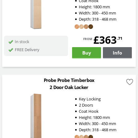
Coat Hook
Height:
1800
mm
Width:
300 - 450
mm
Depth:
318 - 468
mm
£363
from
.71
In stock
FREE Delivery
Buy
Info
Probe Probe Timberbox
2 Door Oak Locker
Key Locking
2 Doors
Coat Hook
Height:
1800
mm
Width:
300 - 450
mm
Depth:
318 - 468
mm