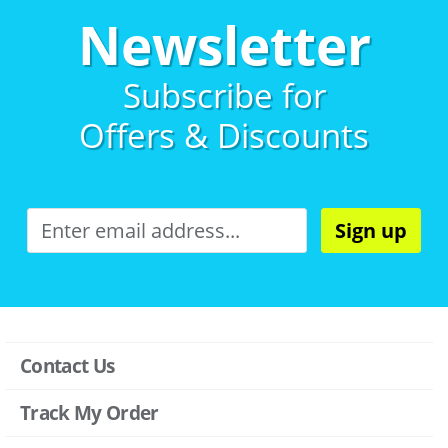
Newsletter
Subscribe for
Offers & Discounts
Sign up
Contact Us
Track My Order