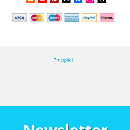
Trustpilot
Newsletter