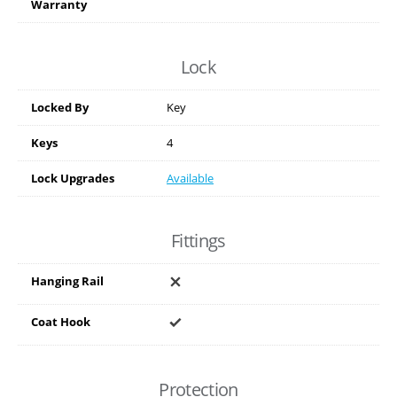
Warranty
Lock
Locked By
Key
Keys
4
Lock Upgrades
Available
Fittings
Hanging Rail
Coat Hook
Protection