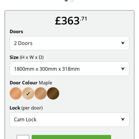
£363
.71
Doors
2 Doors
⮟
Size
(H x W x D)
1800mm x 300mm x 318mm
⮟
Door Colour
Maple
✓
Lock
(per door)
Cam Lock
⮟