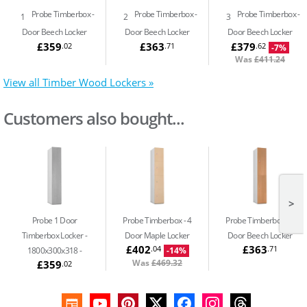
Probe Timberbox
Probe Timberbox
Probe Timberbox
1
2
3
Door Beech Locker
Door Beech Locker
Door Beech Locker
£359
£363
£379
.02
.71
.62
-7%
Was
£411.24
View all Timber Wood Lockers »
Customers also bought...
>
Probe 1 Door
Probe Timberbox
4
Probe Timberbox
2
Timberbox Locker -
Door Maple Locker
Door Beech Locker
£402
£363
.04
.71
1800x300x318
-14%
Was
£469.32
£359
.02