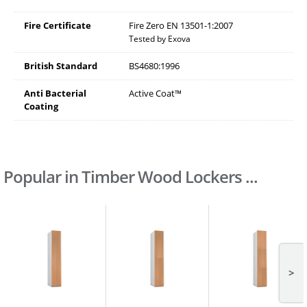
Fire Certificate
Fire Zero EN 13501-1:2007
Tested by Exova
British Standard
BS4680:1996
Anti Bacterial
Active Coat™
Coating
Popular in Timber Wood Lockers ...
>