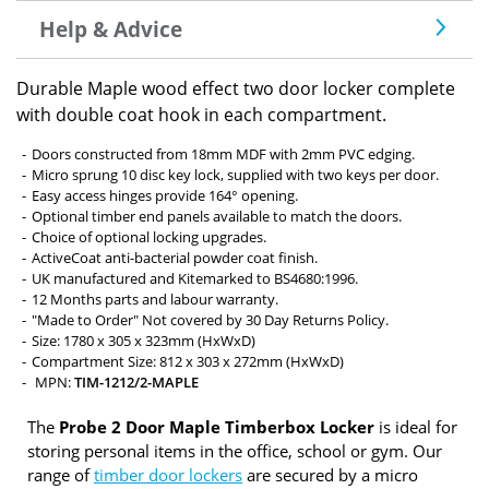
Help & Advice
Durable Maple wood effect two door locker complete
with double coat hook in each compartment.
Doors constructed from 18mm MDF with 2mm PVC edging.
Micro sprung 10 disc key lock, supplied with two keys per door.
Easy access hinges provide 164° opening.
Optional timber end panels available to match the doors.
Choice of optional locking upgrades.
ActiveCoat anti-bacterial powder coat finish.
UK manufactured and Kitemarked to BS4680:1996.
12 Months parts and labour warranty.
"Made to Order" Not covered by 30 Day Returns Policy.
Size: 1780 x 305 x 323mm (HxWxD)
Compartment Size: 812 x 303 x 272mm (HxWxD)
MPN:
TIM-1212/2-MAPLE
The
Probe 2 Door Maple Timberbox Locker
is ideal for
storing personal items in the office, school or gym. Our
range of
timber door lockers
are secured by a micro