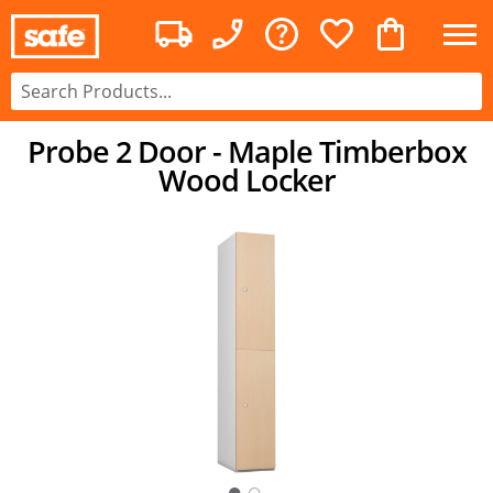
Probe 2 Door - Maple Timberbox
Wood Locker
○