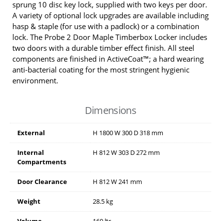
sprung 10 disc key lock, supplied with two keys per door.
A variety of optional lock upgrades are available including
hasp & staple (for use with a padlock) or a combination
lock. The Probe 2 Door Maple Timberbox Locker includes
two doors with a durable timber effect finish. All steel
components are finished in ActiveCoat™; a hard wearing
anti-bacterial coating for the most stringent hygienic
environment.
Dimensions
External
H
1800
W
300
D
318
mm
Internal
H
812
W
303
D
272
mm
Compartments
Door Clearance
H
812
W
241
mm
Weight
28.5 kg