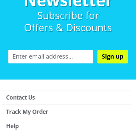
Subscribe for
Offers & Discounts
Sign up
Contact Us
Track My Order
Help