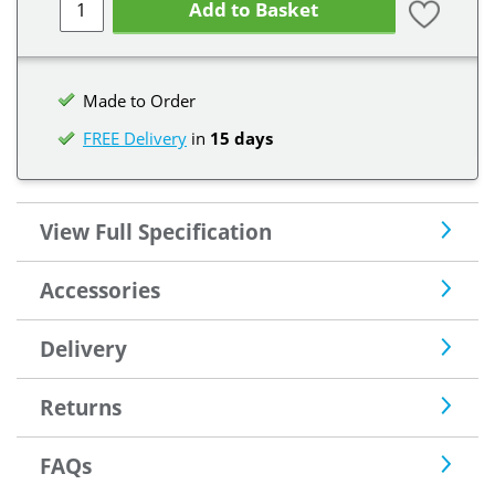
Add to Basket
Made to Order
FREE Delivery
in
15 days
View Full Specification
Accessories
Delivery
Returns
FAQs