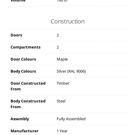
Volume
160 ltr
Construction
Doors
2
Compartments
2
Door Colours
Maple
Body Colours
Silver (RAL 9006)
Door Constructed
Timber
From
Body Constructed
Steel
From
Assembly
Fully Assembled
Manufacturer
1 Year