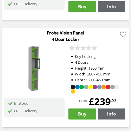
FREE Delivery
Buy
Info
Probe Vision Panel
4 Door Locker
Key Locking
4 Doors
Height:
1800
mm
Width:
300 - 450
mm
Depth:
300 - 450
mm
£239
from
.53
In stock
FREE Delivery
Buy
Info