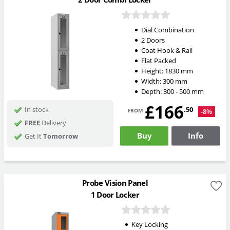
Dial Combination
2 Doors
Coat Hook & Rail
Flat Packed
Height:
1830
mm
Width:
300
mm
Depth:
300 - 500
mm
£166
from
.50
In stock
-8%
FREE
Delivery
Buy
Info
Get It
Tomorrow
Probe Vision Panel
1 Door Locker
Key Locking