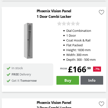
Phoenix Vision Panel
1 Door Combi Locker
Dial Combination
1 Door
Coat Hook & Rail
Flat Packed
Height:
1830
mm
Width:
300
mm
Depth:
300 - 500
mm
£166
from
.50
In stock
-7%
FREE
Delivery
Buy
Info
Get It
Tomorrow
Phoenix Vision Panel
2 Door Combi Locker