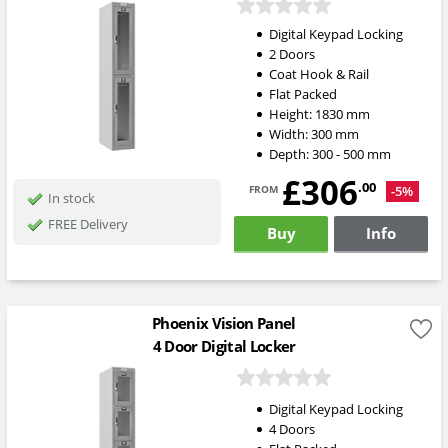
Digital Keypad Locking
2 Doors
Coat Hook & Rail
Flat Packed
Height:
1830
mm
Width:
300
mm
Depth:
300 - 500
mm
£306
from
.00
-5%
In stock
FREE Delivery
Buy
Info
Phoenix Vision Panel
4 Door Digital Locker
Digital Keypad Locking
4 Doors