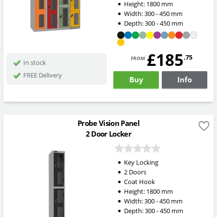
Height:
1800
mm
Width:
300 - 450
mm
Depth:
300 - 450
mm
£185
from
.75
In stock
FREE Delivery
Buy
Info
Probe Vision Panel
2 Door Locker
Key Locking
2 Doors
Coat Hook
Height:
1800
mm
Width:
300 - 450
mm
Depth:
300 - 450
mm