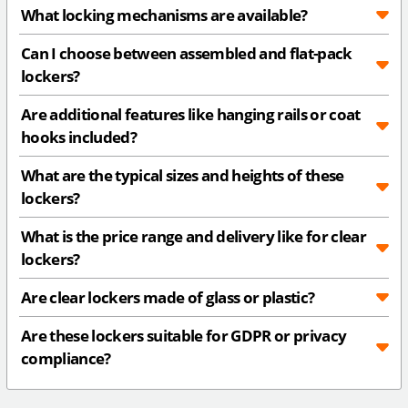
What locking mechanisms are available?
Can I choose between assembled and flat-pack
lockers?
Are additional features like hanging rails or coat
hooks included?
What are the typical sizes and heights of these
lockers?
What is the price range and delivery like for clear
lockers?
Are clear lockers made of glass or plastic?
Are these lockers suitable for GDPR or privacy
compliance?