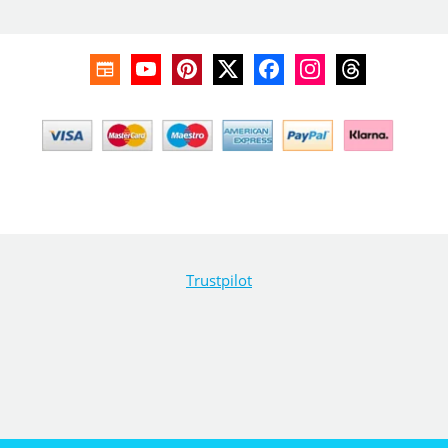
Trustpilot