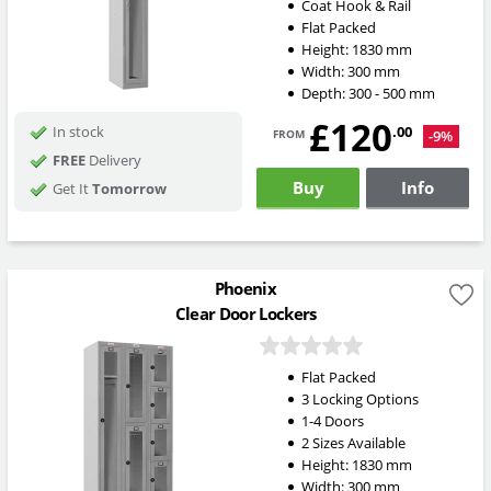
Coat Hook & Rail
Flat Packed
Height:
1830
mm
Width:
300
mm
Depth:
300 - 500
mm
£120
from
.00
In stock
-9%
FREE
Delivery
Buy
Info
Get It
Tomorrow
Phoenix
Clear Door Lockers
Flat Packed
3 Locking Options
1-4 Doors
2 Sizes Available
Height:
1830
mm
Width:
300
mm