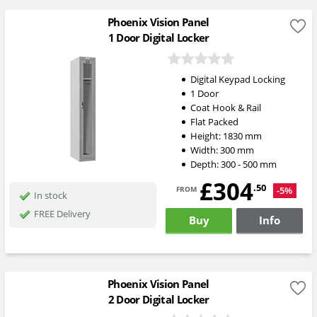
Phoenix Vision Panel
1 Door Digital Locker
Digital Keypad Locking
1 Door
Coat Hook & Rail
Flat Packed
Height:
1830
mm
Width:
300
mm
Depth:
300 - 500
mm
£304
from
.50
-5%
In stock
FREE Delivery
Buy
Info
Phoenix Vision Panel
2 Door Digital Locker