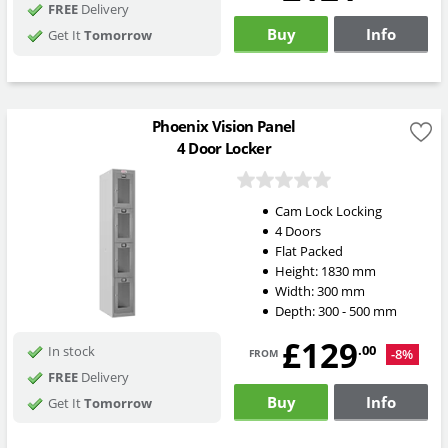
FREE
Delivery
Buy
Info
Get It
Tomorrow
Phoenix Vision Panel
4 Door Locker
Cam Lock Locking
4 Doors
Flat Packed
Height:
1830
mm
Width:
300
mm
Depth:
300 - 500
mm
£129
from
.00
In stock
-8%
FREE
Delivery
Buy
Info
Get It
Tomorrow