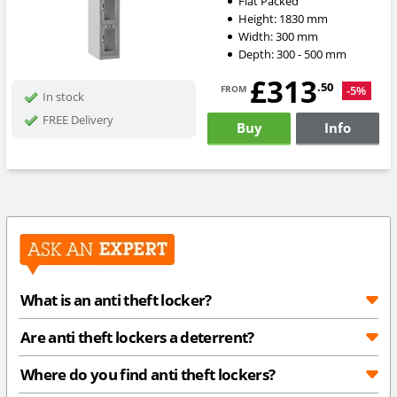
Flat Packed
Height:
1830
mm
Width:
300
mm
Depth:
300 - 500
mm
£313
from
.50
-5%
In stock
FREE Delivery
Buy
Info
What is an anti theft locker?
Are anti theft lockers a deterrent?
Where do you find anti theft lockers?