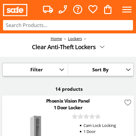
Home
Lockers
Clear Anti-Theft Lockers
Filter
Sort By
14 products
Phoenix Vision Panel
1 Door Locker
Cam Lock Locking
1 Door