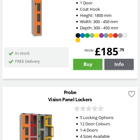
1 Door
Coat Hook
Height:
1800
mm
Width:
300 - 450
mm
Depth:
300 - 450
mm
£185
from
.75
In stock
FREE Delivery
Buy
Info
Probe
Vision Panel Lockers
5 Locking Options
12 Door Colours
1-4 Doors
4 Sizes Available