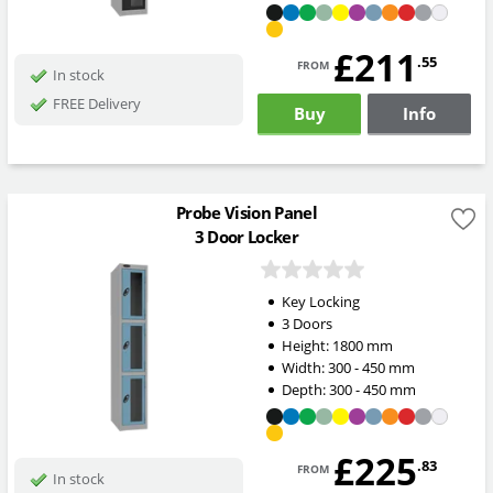
£211
from
.55
In stock
FREE Delivery
Buy
Info
Probe Vision Panel
3 Door Locker
Key Locking
3 Doors
Height:
1800
mm
Width:
300 - 450
mm
Depth:
300 - 450
mm
£225
from
.83
In stock