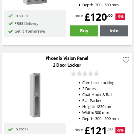
Depth:
300 - 500
mm
£120
from
.00
In stock
-9%
FREE
Delivery
Buy
Info
Get It
Tomorrow
Phoenix Vision Panel
2 Door Locker
Cam Lock Locking
2 Doors
Coat Hook & Rail
Flat Packed
Height:
1830
mm
Width:
300
mm
Depth:
300 - 500
mm
£121
from
.50
In stock
-9%