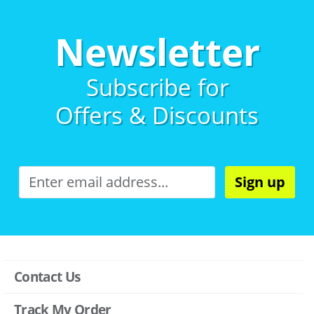
Newsletter
Subscribe for
Offers & Discounts
Sign up
Contact Us
Track My Order