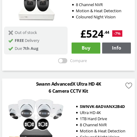
8 Channel NVR
Motion & Heat Detection
Coloured Night Vision
£524
.44
Out of stock
-7%
FREE
Delivery
Buy
Info
Due
7th Aug
Compare
Swann AdvancedX Ultra HD 4K
6 Camera CCTV Kit
SWNVK-8ADVANX2B4D
Ultra HD 4K
1TB Hard Drive
8 Channel NVR
Motion & Heat Detection