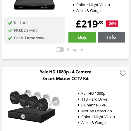
Colour Night Vision
Alexa & Google
£219
.00
In stock
-26%
FREE
Delivery
Buy
Info
Get It
Tomorrow
Compare
Yale HD 1080p - 4 Camera
Smart Motion CCTV Kit
Full HD 1080p
1TB Hard Drive
8 Channel XVR
Motion Detection
Colour Night Vision
Alexa & Google