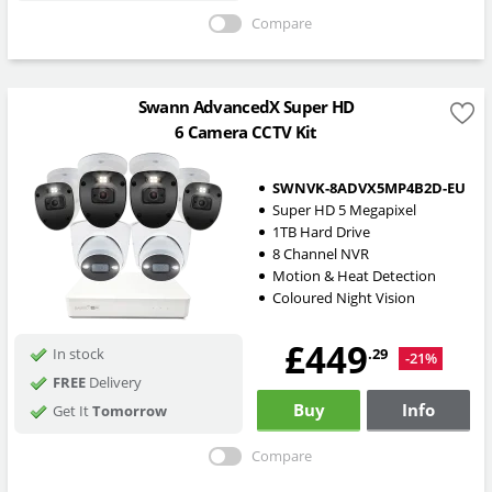
Compare
Swann AdvancedX Super HD
6 Camera CCTV Kit
SWNVK-8ADVX5MP4B2D-EU
Super HD 5 Megapixel
1TB Hard Drive
8 Channel NVR
Motion & Heat Detection
Coloured Night Vision
£449
.29
In stock
-21%
FREE
Delivery
Buy
Info
Get It
Tomorrow
Compare