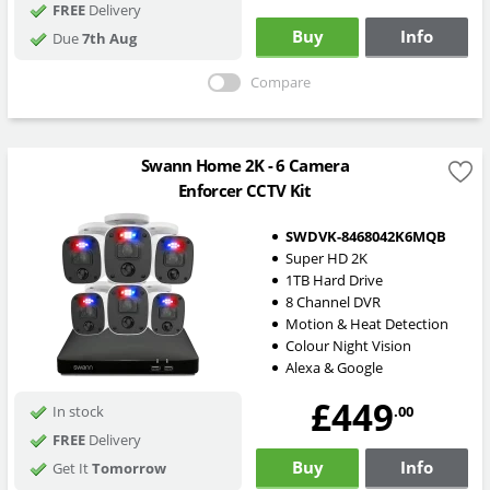
FREE
Delivery
Buy
Info
Due
7th Aug
Compare
Swann Home 2K - 6 Camera
Enforcer CCTV Kit
SWDVK-8468042K6MQB
Super HD 2K
1TB Hard Drive
8 Channel DVR
Motion & Heat Detection
Colour Night Vision
Alexa & Google
£449
.00
In stock
FREE
Delivery
Buy
Info
Get It
Tomorrow