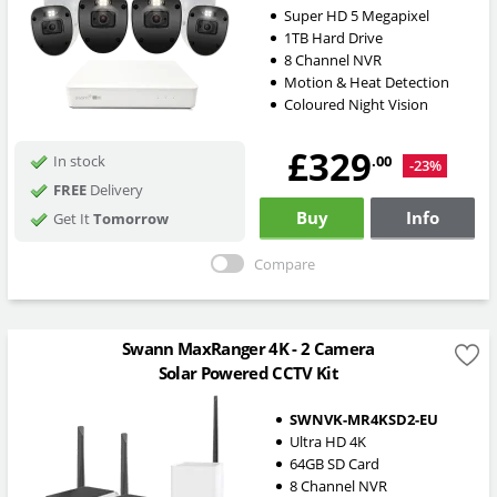
Super HD 5 Megapixel
1TB Hard Drive
8 Channel NVR
Motion & Heat Detection
Coloured Night Vision
£329
.00
In stock
-23%
FREE
Delivery
Buy
Info
Get It
Tomorrow
Compare
Swann MaxRanger 4K - 2 Camera
Solar Powered CCTV Kit
SWNVK-MR4KSD2-EU
Ultra HD 4K
64GB SD Card
8 Channel NVR