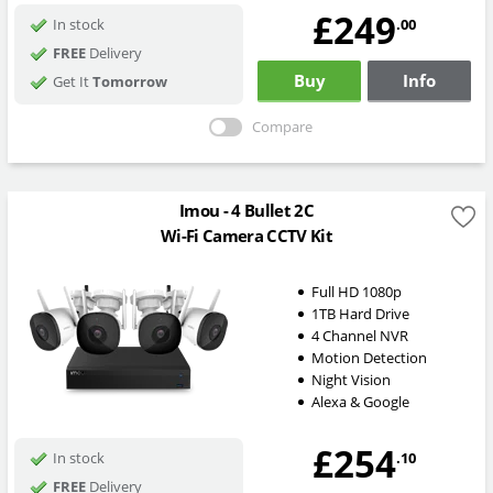
£249
.00
In stock
FREE
Delivery
Buy
Info
Get It
Tomorrow
Compare
Imou - 4 Bullet 2C
Wi-Fi Camera CCTV Kit
Full HD 1080p
1TB Hard Drive
4 Channel NVR
Motion Detection
Night Vision
Alexa & Google
£254
.10
In stock
FREE
Delivery