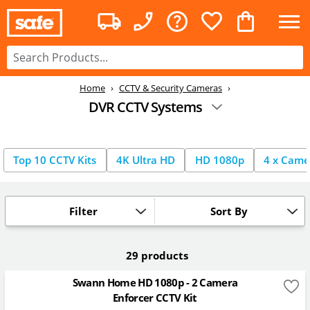
Home
CCTV & Security Cameras
DVR CCTV Systems
Top 10 CCTV Kits
4K Ultra HD
HD 1080p
4 x Came
Filter
Sort By
29 products
Swann Home HD 1080p - 2 Camera
Enforcer CCTV Kit