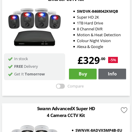
SWDVK-8468042KMQB
Super HD 2K
1TB Hard Drive
8 Channel DVR
Motion & Heat Detection
Colour Night Vision
Alexa & Google
£329
.00
In stock
-5%
FREE
Delivery
Buy
Info
Get It
Tomorrow
Compare
Swann AdvancedX Super HD
4 Camera CCTV Kit
SWNVK-8ADVX5MP4B-EU