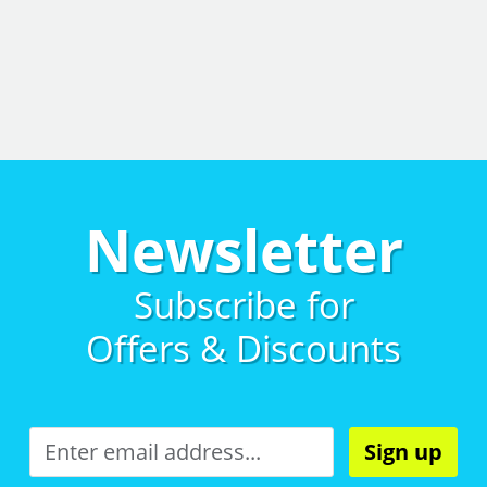
Newsletter
Subscribe for
Offers & Discounts
Sign up