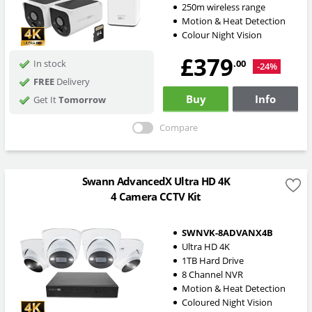
250m wireless range
Motion & Heat Detection
Colour Night Vision
£379
.00
In stock
-24%
FREE
Delivery
Buy
Info
Get It
Tomorrow
Compare
Swann AdvancedX Ultra HD 4K
4 Camera CCTV Kit
SWNVK-8ADVANX4B
Ultra HD 4K
1TB Hard Drive
8 Channel NVR
Motion & Heat Detection
Coloured Night Vision