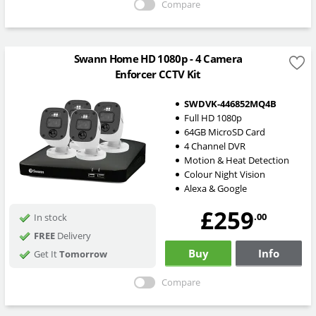
Compare
Swann Home HD 1080p - 4 Camera
Enforcer CCTV Kit
SWDVK-446852MQ4B
Full HD 1080p
64GB MicroSD Card
4 Channel DVR
Motion & Heat Detection
Colour Night Vision
Alexa & Google
£259
.00
In stock
FREE
Delivery
Buy
Info
Get It
Tomorrow
Compare