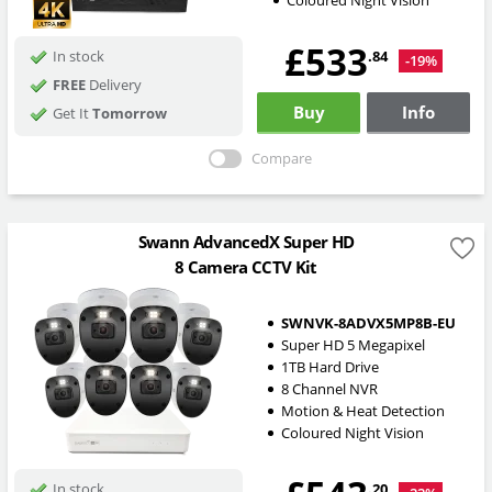
Coloured Night Vision
£533
.84
In stock
-19%
FREE
Delivery
Buy
Info
Get It
Tomorrow
Compare
Swann AdvancedX Super HD
8 Camera CCTV Kit
SWNVK-8ADVX5MP8B-EU
Super HD 5 Megapixel
1TB Hard Drive
8 Channel NVR
Motion & Heat Detection
Coloured Night Vision
.20
In stock