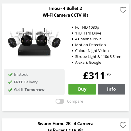
Imou - 4 Bullet 2
Wi-Fi Camera CCTV Kit
Full HD 1080p
1TB Hard Drive
4 Channel NVR
Motion Detection
Colour Night Vision
Strobe Light & 110dB Siren
Alexa & Google
£311
.76
In stock
FREE
Delivery
Buy
Info
Get It
Tomorrow
Compare
Swann Home 2K - 4 Camera
Enforcer CCTV Kit