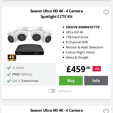
Swann Ultra HD 4K - 4 Camera
Spotlight CCTV Kit
SWDVK-8588041D1TB
Ultra HD 4K
1TB Hard Drive
8 Channel DVR
Motion & Heat Detection
Colour Night Vision
Alexa & Google
£459
.00
In stock
-4%
FREE
Delivery
Buy
Info
Get It
Tomorrow
Compare
Swann Ultra HD 4K - 4 Camera