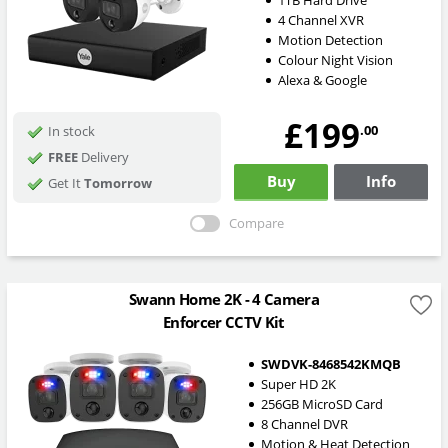
4 Channel XVR
Motion Detection
Colour Night Vision
Alexa & Google
£199
.00
In stock
FREE
Delivery
Buy
Info
Get It
Tomorrow
Compare
Swann Home 2K - 4 Camera
Enforcer CCTV Kit
SWDVK-8468542KMQB
Super HD 2K
256GB MicroSD Card
8 Channel DVR
Motion & Heat Detection