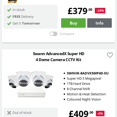
£379
.00
In stock
-24%
FREE
Delivery
Buy
Info
Get It
Tomorrow
Compare
Swann AdvancedX Super HD
4 Dome Camera CCTV Kit
SWNVK-8ADVX5MP4D-EU
Super HD 5 Megapixel
1TB Hard Drive
8 Channel NVR
Motion & Heat Detection
Coloured Night Vision
£409
.00
Out of stock
-4%