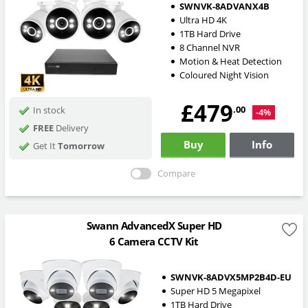
SWNVK-8ADVANX4B
Ultra HD 4K
1TB Hard Drive
8 Channel NVR
Motion & Heat Detection
Coloured Night Vision
£479
.00
In stock
-4%
FREE
Delivery
Buy
Info
Get It
Tomorrow
Compare
Swann AdvancedX Super HD
6 Camera CCTV Kit
SWNVK-8ADVX5MP2B4D-EU
Super HD 5 Megapixel
1TB Hard Drive