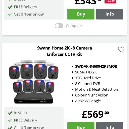
£543
-22%
FREE
Delivery
Buy
Info
Get It
Tomorrow
Compare
Swann Home 2K - 8 Camera
Enforcer CCTV Kit
SWDVK-8468042K8MQB
Super HD 2K
1TB Hard Drive
8 Channel DVR
Motion & Heat Detection
Colour Night Vision
Alexa & Google
£569
.00
In stock
FREE
Delivery
Buy
Info
Get It
Tomorrow