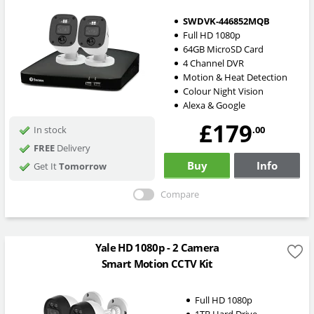
SWDVK-446852MQB
Full HD 1080p
64GB MicroSD Card
4 Channel DVR
Motion & Heat Detection
Colour Night Vision
Alexa & Google
£179
.00
In stock
FREE
Delivery
Buy
Info
Get It
Tomorrow
Compare
Yale HD 1080p - 2 Camera
Smart Motion CCTV Kit
Full HD 1080p
1TB Hard Drive