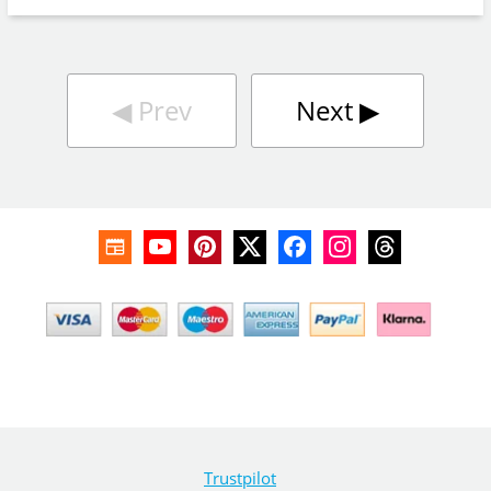
◀︎
Prev
Next
▶︎
Trustpilot