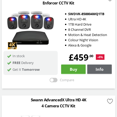
Enforcer CCTV Kit
SWDVK-858804MQ1TB
Ultra HD 4K
1TB Hard Drive
8 Channel DVR
Motion & Heat Detection
Colour Night Vision
Alexa & Google
£459
.00
In stock
-4%
FREE
Delivery
Buy
Info
Get It
Tomorrow
Compare
Swann AdvancedX Ultra HD 4K
4 Camera CCTV Kit