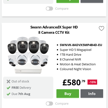
Compare
Swann AdvancedX Super HD
8 Camera CCTV Kit
SWNVK-8ADVX5MP4B4D-EU
Super HD 5 Megapixel
1TB Hard Drive
8 Channel NVR
Motion & Heat Detection
Coloured Night Vision
£580
.79
Out of stock
-16%
FREE
Delivery
Buy
Info
Due
7th Aug
Compare