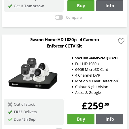
Buy
Info
Get It
Tomorrow
Compare
Swann Home HD 1080p - 4 Camera
Enforcer CCTV Kit
SWDVK-446852MQ2B2D
Full HD 1080p
64GB MicroSD Card
4 Channel DVR
Motion & Heat Detection
Colour Night Vision
Alexa & Google
£259
.00
Out of stock
FREE
Delivery
Buy
Info
Due
4th Sep