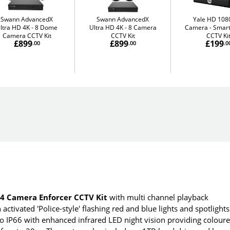
Swann AdvancedX
Swann AdvancedX
Yale HD 1080
ltra HD 4K
8 Dome
Ultra HD 4K
8 Camera
Camera
Smart
Camera CCTV Kit
CCTV Kit
CCTV Ki
£899
£899
£199
.00
.00
.0
 Camera Enforcer CCTV Kit
with multi channel playback
ctivated 'Police-style' flashing red and blue lights and spotlights
 to IP66 with enhanced infrared LED night vision providing colour