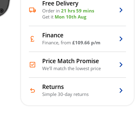
Free Delivery
Order in
21 hrs 59 mins
Get it
Mon 10th Aug
Finance
Finance, from
£109.66 p/m
Price Match Promise
We'll match the lowest price
Returns
Simple 30-day returns