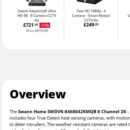
Swann AdvancedX Ultra
Yale HD 1080p - 4
HD 4K
8 Camera CCTV
Camera
Smart Motion
U
Kit
CCTV Kit
£249
£721
.00
-11%
.69
Was
£819.00
Overview
The
Swann Home SWDVK-8468042KMQB 8 Channel 2K - 4
includes four True Detect heat sensing cameras, with motion a
to deter intruders. The weather resistant cameras are rated