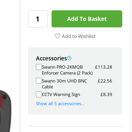
Add To Basket
Add to Wishlist
Accessories
Swann PRO-2KMQB
£
113.28
Enforcer Camera (2 Pack)
Swann 30m UHD BNC
£
22.56
Cable
CCTV Warning Sign
£
8.39
Show all 5 accessories...