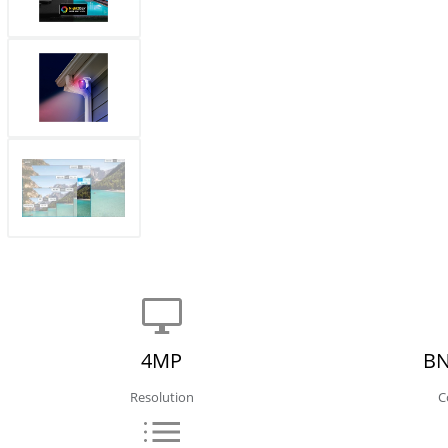
4MP
BN
Resolution
C