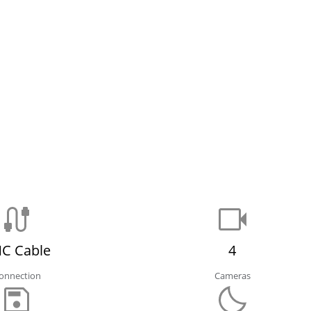
C Cable
4
onnection
Cameras