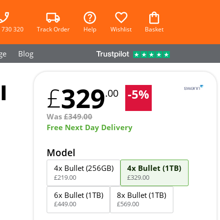
 730 320
Track Order
Help
Wishlist
Basket
ge
Blog
l
329
£
-
5
%
.00
Was
£
349.00
Free Next Day Delivery
Model
4x Bullet (256GB)
4x Bullet (1TB)
£
219
.
00
£
329
.
00
6x Bullet (1TB)
8x Bullet (1TB)
£
449
.
00
£
569
.
00