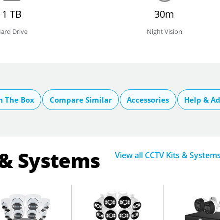
1 TB
30m
ard Drive
Night Vision
n The Box
Compare Similar
Accessories
Help & Ad
 & Systems
View all CCTV Kits & System