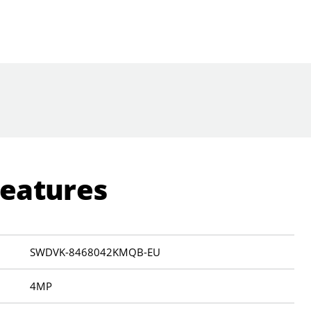
Features
SWDVK-8468042KMQB-EU
4MP