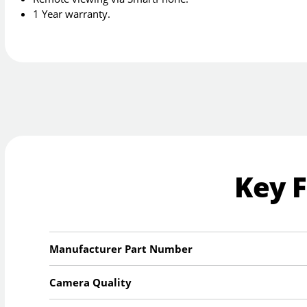
1 Year warranty.
Key 
Manufacturer Part Number
Camera Quality