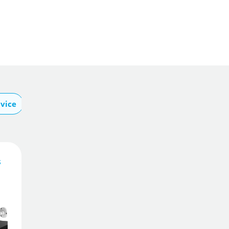
vice
About Swann
s
329
£
5
.00
£
349.00