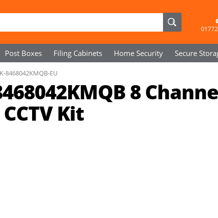
01772
Post Boxes
Filing Cabinets
Home Security
Secure
Stora
K-8468042KMQB-EU
468042KMQB 8 Channe
 CCTV Kit