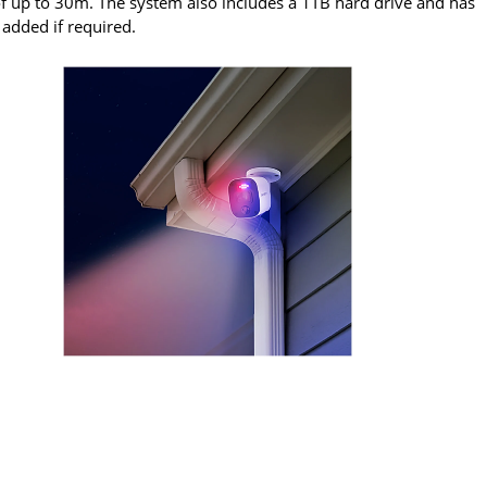
of up to 30m. The system also includes a 1TB hard drive and has
 added if required.