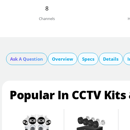
8
Channels
H
Ask A Question
Overview
Specs
Details
I
Popular In CCTV Kits