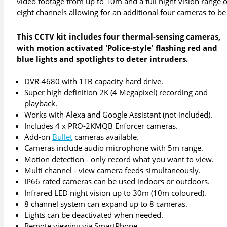
video footage from up to 10m and a full night vision range 
eight channels allowing for an additional four cameras to be
This CCTV kit includes four thermal-sensing cameras,
with motion activated 'Police-style' flashing red and
blue lights and spotlights to deter intruders.
DVR-4680 with 1TB capacity hard drive.
Super high definition 2K (4 Megapixel) recording and
playback.
Works with Alexa and Google Assistant (not included).
Includes 4 x PRO-2KMQB Enforcer cameras.
Add-on
Bullet
cameras available.
Cameras include audio microphone with 5m range.
Motion detection - only record what you want to view.
Multi channel - view camera feeds simultaneously.
IP66 rated cameras can be used indoors or outdoors.
Infrared LED night vision up to 30m (10m coloured).
8 channel system can expand up to 8 cameras.
Lights can be deactivated when needed.
Remote viewing via SmartPhone.