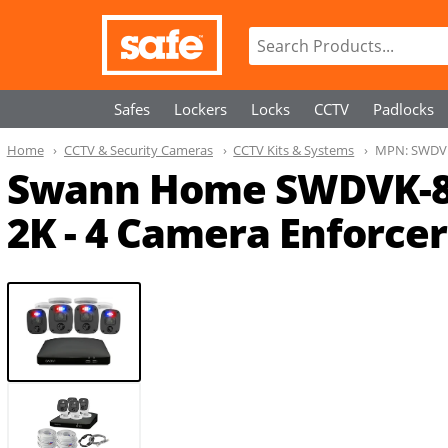
Safes
Lockers
Locks
CCTV
Padlocks
Home
CCTV & Security Cameras
CCTV Kits & Systems
MPN:
SWDV
Swann Home SWDVK-8
2K - 4 Camera Enforcer