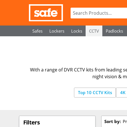
Safes
Lockers
Locks
CCTV
Padlocks
With a range of DVR CCTV kits from leading se
night vision & m
Top 10 CCTV Kits
4K 
Sort by:
Pr
Filters