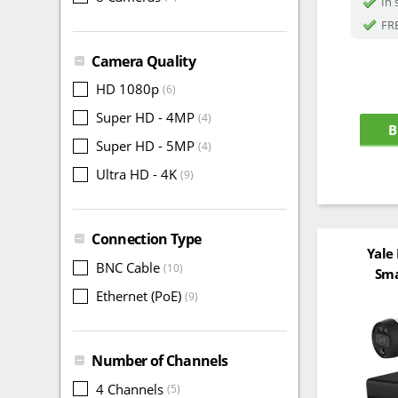
In 
FRE
Camera Quality
HD 1080p
(6)
Super HD - 4MP
(4)
B
Super HD - 5MP
(4)
Ultra HD - 4K
(9)
Connection Type
Yale
BNC Cable
(10)
Sma
Ethernet (PoE)
(9)
Number of Channels
4 Channels
(5)