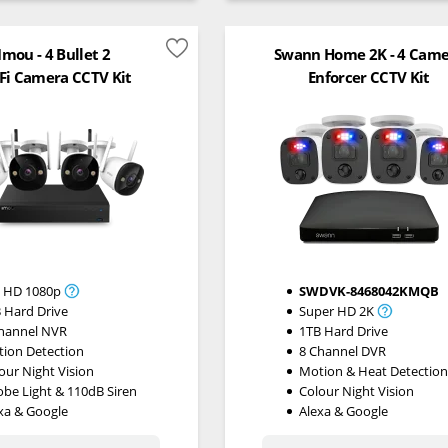
Imou - 4 Bullet 2
Swann Home 2K - 4 Cam
Fi Camera CCTV Kit
Enforcer CCTV Kit
l HD 1080p
SWDVK-8468042KMQB
 Hard Drive
Super HD 2K
hannel NVR
1TB Hard Drive
ion Detection
8 Channel DVR
our Night Vision
Motion & Heat Detectio
obe Light & 110dB Siren
Colour Night Vision
xa & Google
Alexa & Google