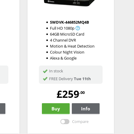
SWDVK-446852MQ4B
Full HD 1080p
64GB MicroSD Card
4 Channel DVR
Motion & Heat Detection
Colour Night Vision
Alexa & Google
In stock
FREE Delivery
Tue 11th
£259
.00
Buy
Info
Compare