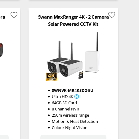
era
Swann MaxRanger 4K - 2 Camera
Solar Powered CCTV Kit
SWNVK-MR4KSD2-EU
Ultra HD 4K
64GB SD Card
8 Channel NVR
n
250m wireless range
Motion & Heat Detection
Colour Night Vision