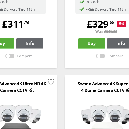
stock
In stock
E Delivery
Tue 11th
FREE Delivery
Tue 11th
£311
£329
.76
.00
-5%
Was
£349.00
uy
Info
Buy
Info
Compare
Compare
AdvancedX Ultra HD 4K
Swann AdvancedX Super
 Camera CCTV Kit
4 Dome Camera CCTV K