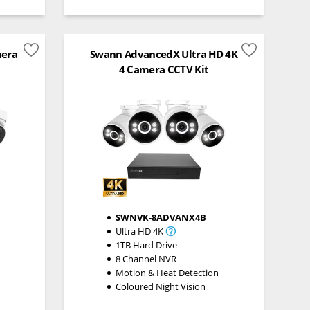
mera
Swann AdvancedX Ultra HD 4K
4 Camera CCTV Kit
SWNVK-8ADVANX4B
Ultra HD 4K
1TB Hard Drive
8 Channel NVR
n
Motion & Heat Detection
Coloured Night Vision