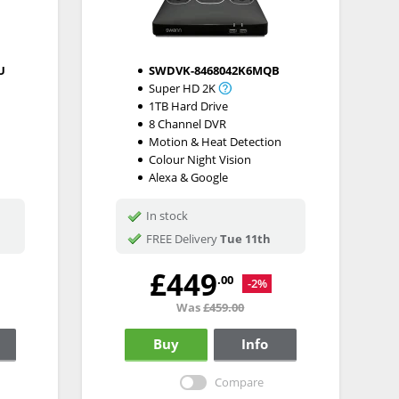
U
SWDVK-8468042K6MQB
Super HD 2K
1TB Hard Drive
8 Channel DVR
Motion & Heat Detection
Colour Night Vision
Alexa & Google
In stock
FREE Delivery
Tue 11th
£449
.00
-2%
Was
£459.00
Buy
Info
Compare