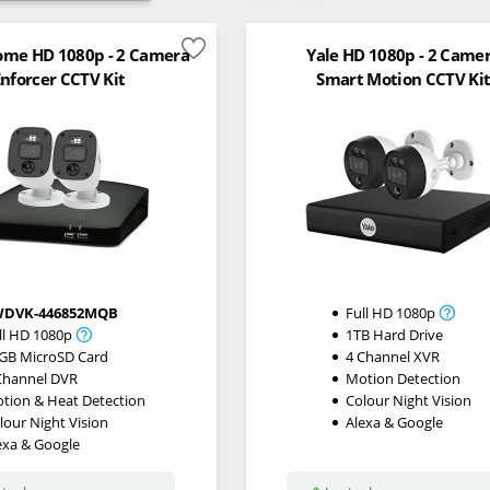
me HD 1080p - 2 Camera
Yale HD 1080p - 2 Came
nforcer CCTV Kit
Smart Motion CCTV Ki
WDVK-446852MQB
Full HD 1080p
ll HD 1080p
1TB Hard Drive
GB MicroSD Card
4 Channel XVR
Channel DVR
Motion Detection
tion & Heat Detection
Colour Night Vision
lour Night Vision
Alexa & Google
exa & Google