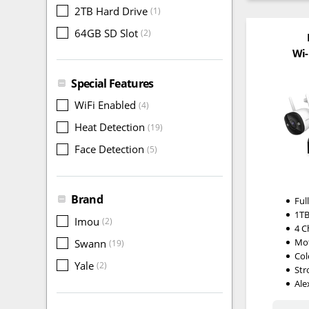
2TB Hard Drive
(1)
64GB SD Slot
(2)
Wi-
Special Features
WiFi Enabled
(4)
Heat Detection
(19)
Face Detection
(5)
Brand
Ful
1TB
Imou
(2)
4 C
Mot
Swann
(19)
Col
Yale
(2)
Str
Ale