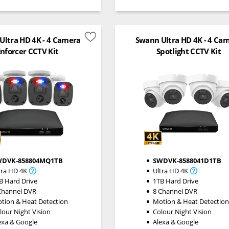
Ultra HD 4K - 4 Camera
Swann Ultra HD 4K - 4 Ca
nforcer CCTV Kit
Spotlight CCTV Kit
WDVK-858804MQ1TB
SWDVK-8588041D1TB
tra HD 4K
Ultra HD 4K
B Hard Drive
1TB Hard Drive
Channel DVR
8 Channel DVR
tion & Heat Detection
Motion & Heat Detectio
lour Night Vision
Colour Night Vision
exa & Google
Alexa & Google