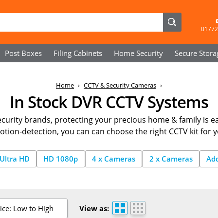
01772
Post Boxes
Filing Cabinets
Home Security
Secure
Stora
Home
CCTV & Security Cameras
In Stock DVR CCTV Systems
curity brands, protecting your precious home & family is ea
otion-detection, you can can choose the right CCTV kit for 
Ultra HD
HD 1080p
4 x Cameras
2 x Cameras
Ad
ice: Low to High
View as: