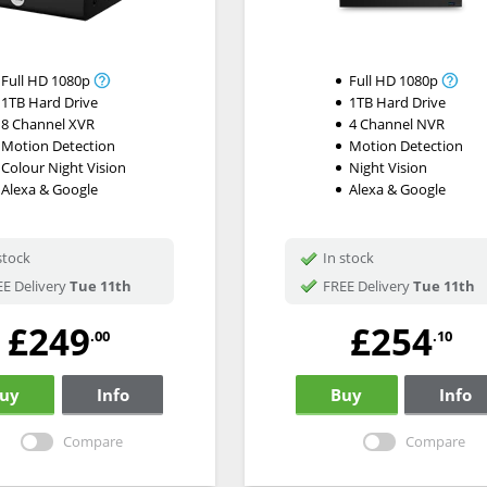
Full HD 1080p
Full HD 1080p
1TB Hard Drive
1TB Hard Drive
8 Channel XVR
4 Channel NVR
Motion Detection
Motion Detection
Colour Night Vision
Night Vision
Alexa & Google
Alexa & Google
stock
In stock
E Delivery
Tue 11th
FREE Delivery
Tue 11th
£249
£254
.00
.10
uy
Info
Buy
Info
Compare
Compare