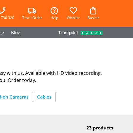
 730 320
Track Order
Help
Wishlist
Basket
ge
Blog
sy with us. Available with HD video recording,
you. Order today.
d-on Cameras
Cables
23 products