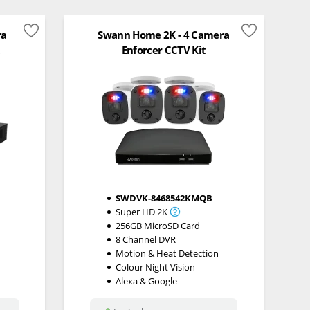
ra
Swann Home 2K - 4 Camera
t
Enforcer CCTV Kit
SWDVK-8468542KMQB
Super HD 2K
256GB MicroSD Card
8 Channel DVR
Motion & Heat Detection
Colour Night Vision
Alexa & Google