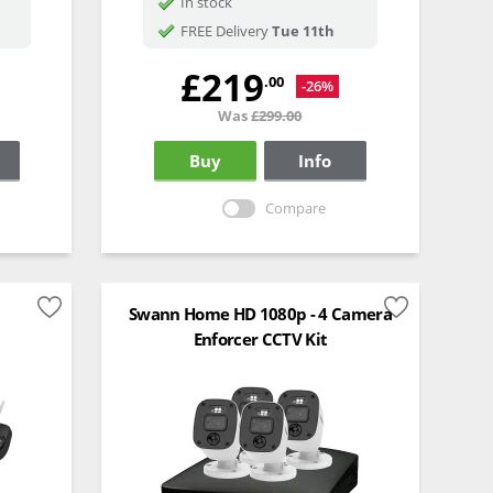
In stock
FREE Delivery
Tue 11th
£219
.00
-26%
Was
£299.00
Buy
Info
Compare
Swann Home HD 1080p - 4 Camera
Enforcer CCTV Kit