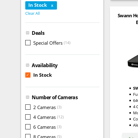
In Stock
X
Clear All
Swann Ho
E
Deals
Special Offers
(14)
Availability
In Stock
✓
S
Fu
Number of Cameras
64
4 
2 Cameras
(3)
Mo
4 Cameras
(12)
Co
Al
6 Cameras
(3)
8 Cameras
(5)