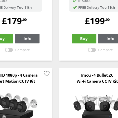
stock
In stock
E Delivery
Tue 11th
FREE Delivery
Tue 11th
£179
£199
.00
.00
uy
Info
Buy
Info
Compare
Compare
 HD 1080p - 4 Camera
Imou - 4 Bullet 2C
rt Motion CCTV Kit
Wi-Fi Camera CCTV Kit