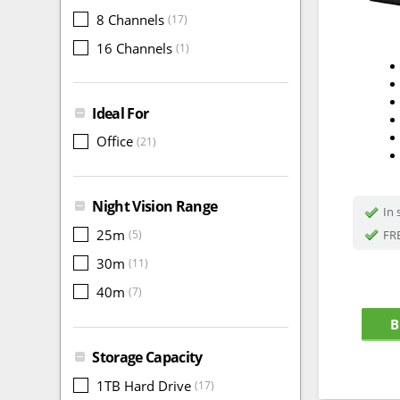
8 Channels
(17)
16 Channels
(1)
Ideal For
Office
(21)
Night Vision Range
In 
25m
FRE
(5)
30m
(11)
40m
(7)
B
Storage Capacity
1TB Hard Drive
(17)