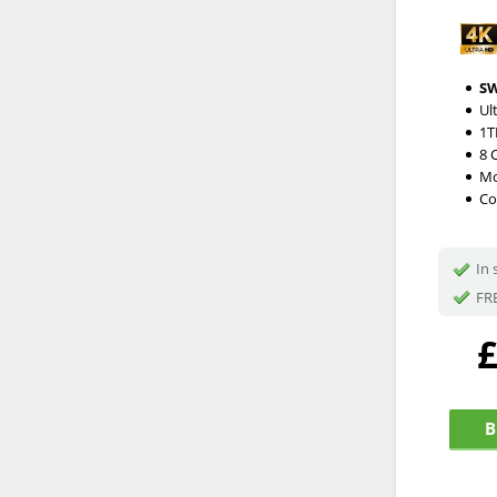
S
Ul
1T
8 
Mo
Co
In 
FRE
B