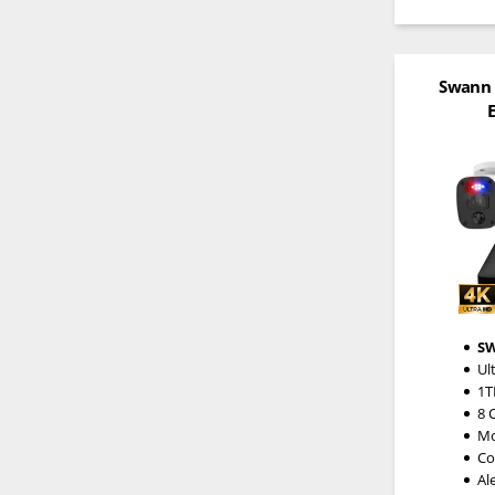
Swann 
E
S
Ul
1T
8 
Mo
Co
Al