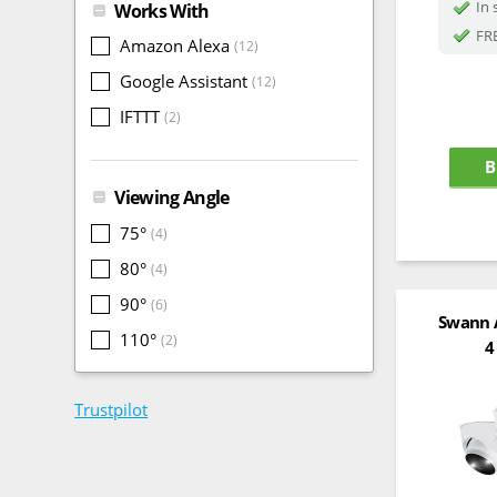
In 
Works With
FRE
Amazon Alexa
(12)
Google Assistant
(12)
IFTTT
(2)
B
Viewing Angle
75°
(4)
80°
(4)
90°
(6)
Swann 
110°
(2)
4
Trustpilot