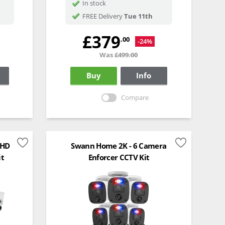
In stock
FREE Delivery
Tue 11th
£379
.00
-24%
Was
£499.00
Buy
Info
Compare
 HD
Swann Home 2K - 6 Camera
it
Enforcer CCTV Kit