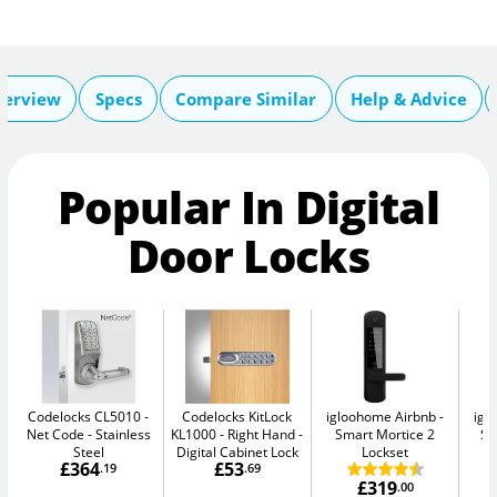
verview
Specs
Compare Similar
Help & Advice
Popular In Digital
Door Locks
Codelocks CL5010 -
Codelocks KitLock
igloohome Airbnb
igl
Net Code
Stainless
KL1000 - Right Hand
Smart Mortice 2
Sm
Steel
Digital Cabinet Lock
Lockset
£364
£53
.19
.69
£319
.00