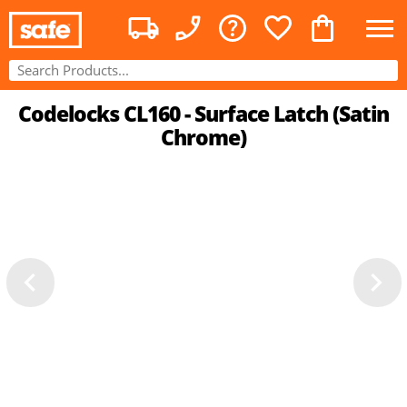
Codelocks CL160 - Surface Latch (Satin
Chrome)