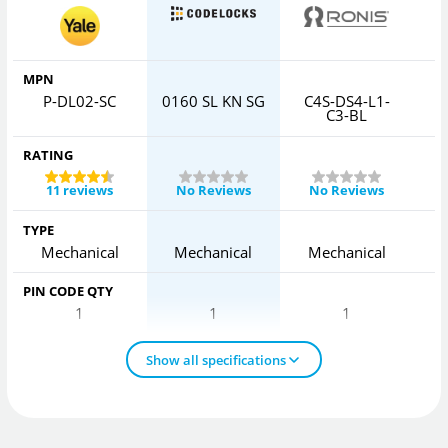
MPN
P-DL02-SC
0160 SL KN SG
C4S-DS4-L1-
C3-BL
RATING
11 reviews
No Reviews
No Reviews
TYPE
Mechanical
Mechanical
Mechanical
PIN CODE QTY
1
1
1
Show all specifications