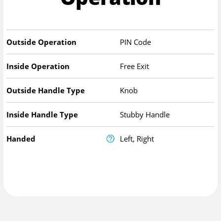
Outside Operation
PIN Code
Inside Operation
Free Exit
Outside Handle Type
Knob
Inside Handle Type
Stubby Handle
Handed
Left, Right