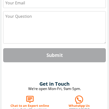
Submit
Get in Touch
We're open Mon-Fri, 9am-5pm.
Chat to an Expert online
WhatsApp Us