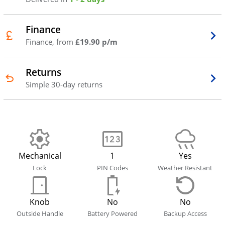
Finance
Finance, from
£19.90 p/m
Returns
Simple 30-day returns
Mechanical
1
Yes
Lock
PIN Codes
Weather Resistant
Knob
No
No
Outside Handle
Battery Powered
Backup Access