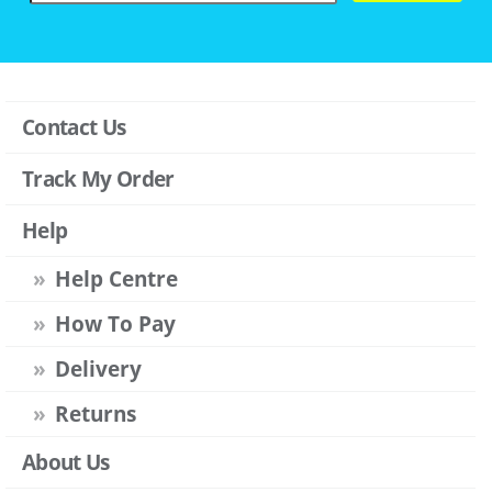
Contact Us
Track My Order
Help
Help Centre
How To Pay
Delivery
Returns
About Us