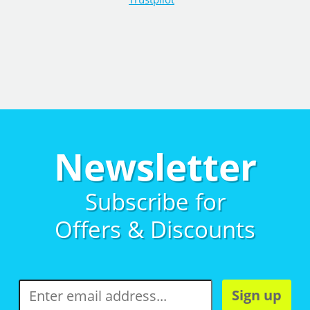
Newsletter
Subscribe for
Offers & Discounts
Sign up