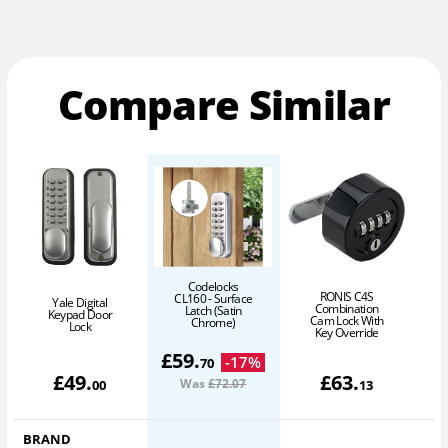
Compare Similar
Codelocks
RONIS C4S
CL160 - Surface
Yale Digital
Combination
Latch (Satin
Keypad Door
Cam Lock With
Chrome)
Lock
(
Key Override
£
59
.
-
17
%
70
£
49
.
£
63
.
Was
£72
.07
00
13
BRAND