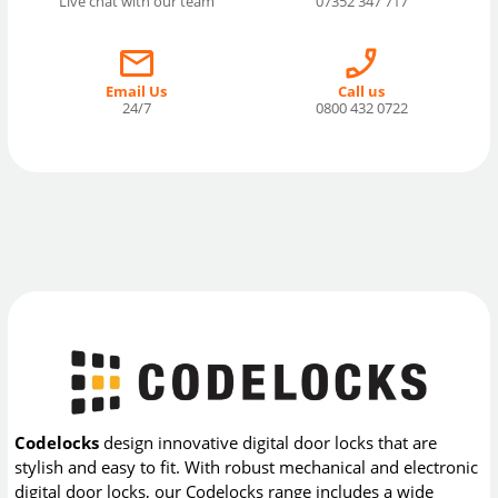
Live chat with our team
07352 347 717
Email Us
Call us
24/7
0800 432 0722
Codelocks
design innovative digital door locks that are
stylish and easy to fit. With robust mechanical and electronic
digital door locks, our Codelocks range includes a wide