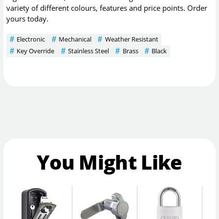
variety of different colours, features and price points. Order
yours today.
Electronic
Mechanical
Weather Resistant
Key Override
Stainless Steel
Brass
Black
You Might Like