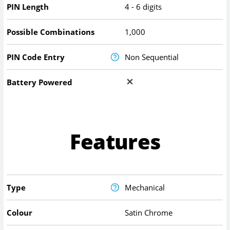
PIN Length
4 - 6 digits
Possible Combinations
1,000
PIN Code Entry
Non Sequential
Battery Powered
Features
Type
Mechanical
Colour
Satin Chrome