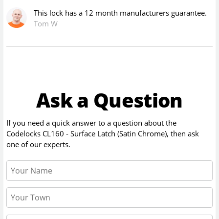
This lock has a 12 month manufacturers guarantee.
Tom W
Ask a Question
If you need a quick answer to a question about the
Codelocks CL160 - Surface Latch (Satin Chrome)
, then ask
one of our experts.