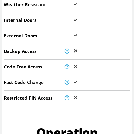
Weather Resistant
Internal Doors
External Doors
Backup Access
Code Free Access
Fast Code Change
Restricted PIN Access
Operation