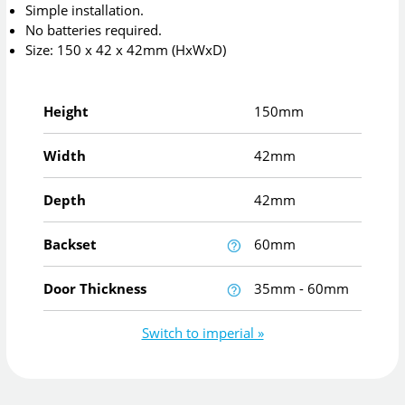
Simple installation.
No batteries required.
Size: 150 x 42 x 42mm (HxWxD)
Height
150mm
Width
42mm
Depth
42mm
Backset
60mm
Door Thickness
35mm - 60mm
Switch to imperial »