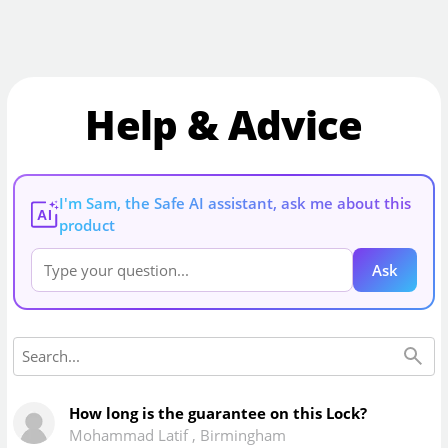
Help & Advice
I'm Sam, the Safe AI assistant, ask me about this
AI
product
Ask
How long is the guarantee on this Lock?
Mohammad Latif
,
Birmingham