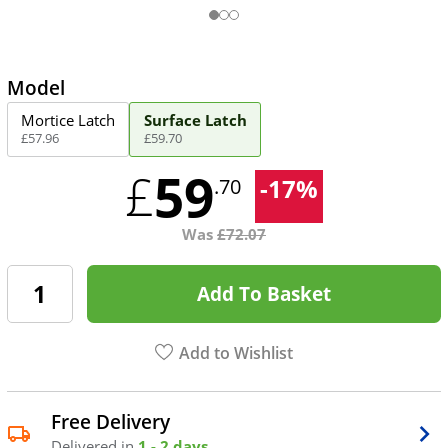
Model
Mortice Latch
Surface Latch
£
57
.
96
£
59
.
70
59
£
-
17
%
.70
Was
£
72.07
Add To Basket
Add to Wishlist
Free Delivery
Delivered in
1 - 2 days