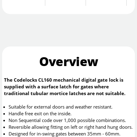
Overview
The Codelocks CL160 mechanical digital gate lock is
supplied with a surface latch for gates where
traditional tubular mortice latches are not suitable.
Suitable for external doors and weather resistant.
Handle free exit on the inside.
Non Sequential code over 1,000 possible combinations.
Reversible allowing fitting on left or right hand hung doors.
Designed for in-swing gates between 35mm - 60mm.