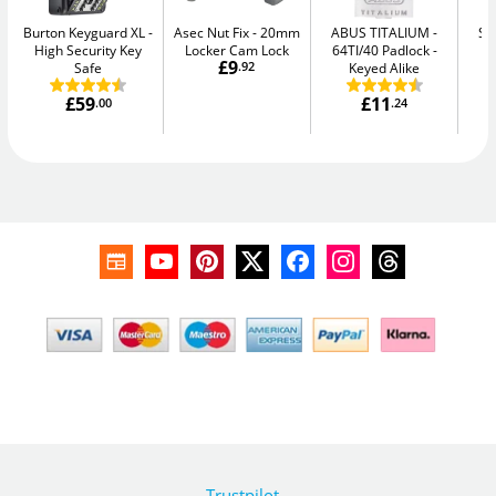
Burton Keyguard XL
Asec Nut Fix
20mm
ABUS TITALIUM
Se
High Security Key
Locker Cam Lock
64TI/40 Padlock -
Me
£9
Safe
.92
Keyed Alike
£59
£11
.00
.24
Trustpilot