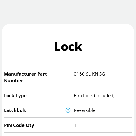
Lock
Manufacturer Part
0160 SL KN SG
Number
Lock Type
Rim Lock (included)
Latchbolt
Reversible
PIN Code Qty
1