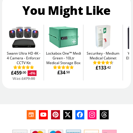
You Might Like
Swann Ultra HD 4K -
Lockabox One™ Medi
Securikey
Medium
Yal
4 Camera
Enforcer
Green
10Ltr
Medical Cabinet
Elec
CCTV Kit
Medical Storage Box
£133
.42
£34
£459
.50
-4%
.00
Was
£479.00