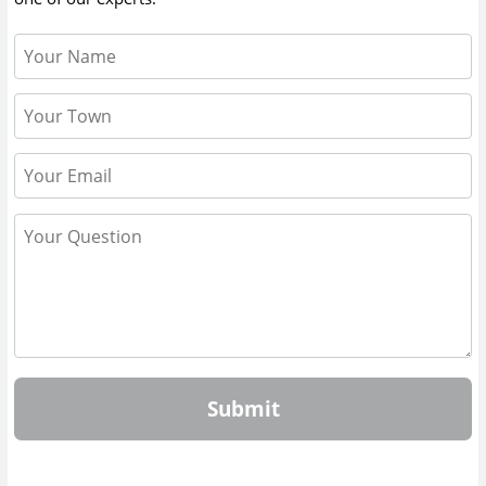
Submit