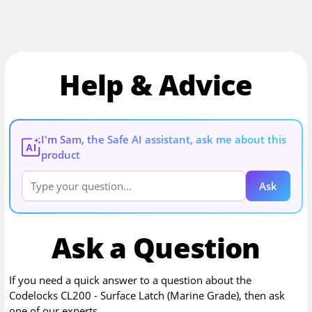
Help & Advice
I'm Sam, the Safe AI assistant, ask me about this
AI
product
Ask
Ask a Question
If you need a quick answer to a question about the
Codelocks CL200 - Surface Latch (Marine Grade)
, then ask
one of our experts.