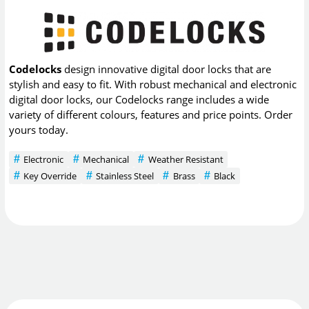
Codelocks
design innovative digital door locks that are
stylish and easy to fit. With robust mechanical and electronic
digital door locks, our Codelocks range includes a wide
variety of different colours, features and price points. Order
yours today.
Electronic
Mechanical
Weather Resistant
Key Override
Stainless Steel
Brass
Black