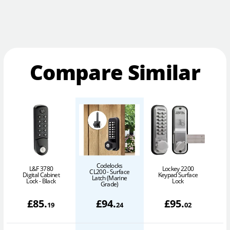
Compare Similar
Codelocks
L&F 3780
Lockey 2200
CL200 - Surface
Digital Cabinet
Keypad Surface
C
Latch (Marine
Lock - Black
Lock
Grade)
£
85
.
£
94
.
£
95
.
19
24
02