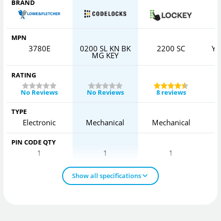
BRAND
MPN
3780E
0200 SL KN BK
2200 SC
YD
MG KEY
RATING
No Reviews
No Reviews
8 reviews
TYPE
Electronic
Mechanical
Mechanical
PIN CODE QTY
1
1
1
Show all specifications