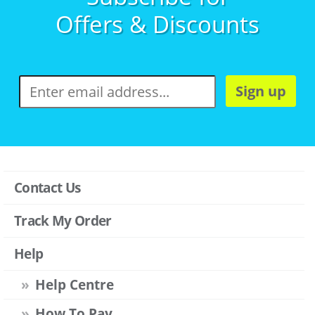
Offers & Discounts
Sign up
Contact Us
Track My Order
Help
Help Centre
How To Pay