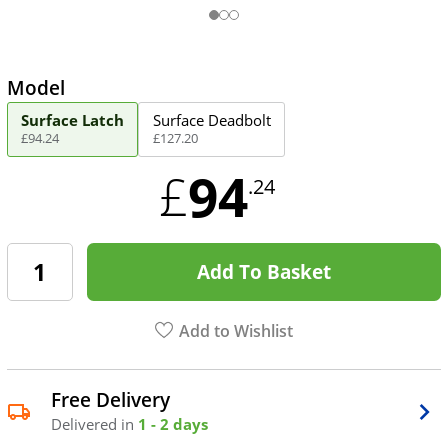
Model
Surface Latch
Surface Deadbolt
£
94
.
24
£
127
.
20
94
£
.24
Add To Basket
Add to Wishlist
Free Delivery
Delivered in
1 - 2 days