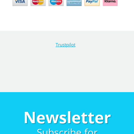
Trustpilot
Newsletter
Subscribe for