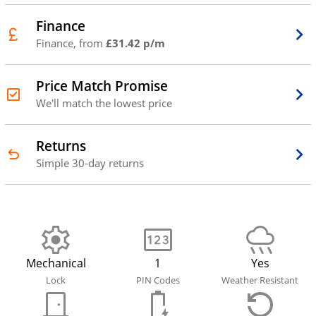
Finance
Finance, from
£31.42 p/m
Price Match Promise
We'll match the lowest price
Returns
Simple 30-day returns
Mechanical
1
Yes
Lock
PIN Codes
Weather Resistant