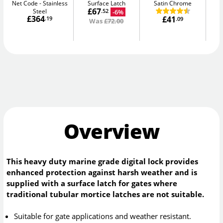
Net Code
Stainless
Surface Latch
Satin Chrome
Sm
£67
Steel
-6%
.52
£364
£41
.19
.09
Was
£72.00
Overview
This heavy duty marine grade digital lock provides
enhanced protection against harsh weather and is
supplied with a surface latch for gates where
traditional tubular mortice latches are not suitable.
Suitable for gate applications and weather resistant.