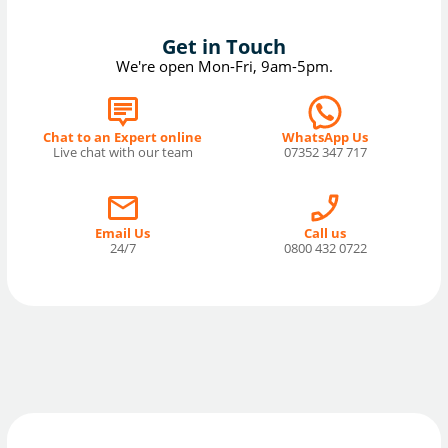
Get in Touch
We're open Mon-Fri, 9am-5pm.
Chat to an Expert online
WhatsApp Us
Live chat with our team
07352 347 717
Email Us
Call us
24/7
0800 432 0722