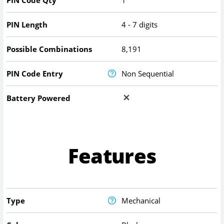
PIN Code Qty
1
PIN Length
4 - 7 digits
Possible Combinations
8,191
PIN Code Entry
Non Sequential
Battery Powered
Features
Type
Mechanical