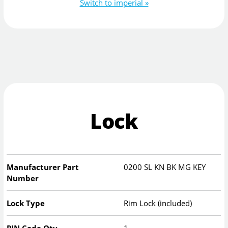
Switch to imperial »
Lock
Manufacturer Part
0200 SL KN BK MG KEY
Number
Lock Type
Rim Lock (included)