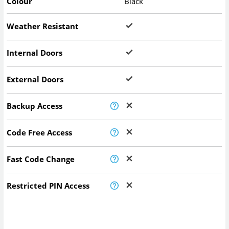
Colour
Black
Weather Resistant
Internal Doors
External Doors
Backup Access
Code Free Access
Fast Code Change
Restricted PIN Access