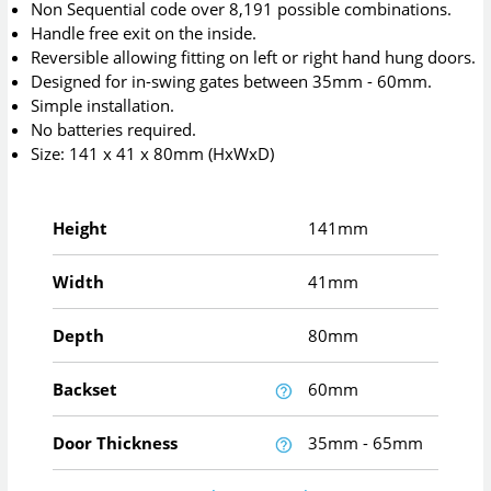
Non Sequential code over 8,191 possible combinations.
Handle free exit on the inside.
Reversible allowing fitting on left or right hand hung doors.
Designed for in-swing gates between 35mm - 60mm.
Simple installation.
No batteries required.
Size: 141 x 41 x 80mm (HxWxD)
Height
141mm
Width
41mm
Depth
80mm
Backset
60mm
Door Thickness
35mm - 65mm