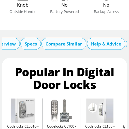
Knob
No
No
Outside Handle
Battery Powered
Backup Access
verview
Specs
Compare Similar
Help & Advice
Popular In Digital
Door Locks
Codelocks CL5010 -
Codelocks CL100
Codelocks CL155
igl