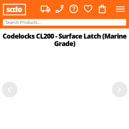
Codelocks CL200 - Surface Latch (Marine
Grade)