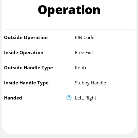
Operation
Outside Operation
PIN Code
Inside Operation
Free Exit
Outside Handle Type
Knob
Inside Handle Type
Stubby Handle
Handed
Left, Right