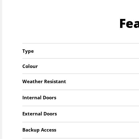
Fe
Type
Colour
Weather Resistant
Internal Doors
External Doors
Backup Access