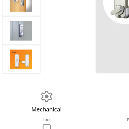
Mechanical
Lock