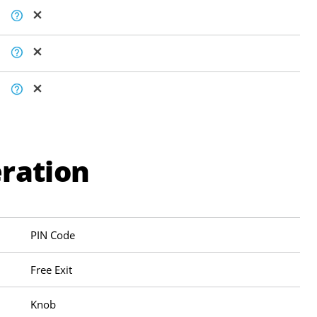
ration
PIN Code
Free Exit
Knob