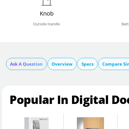
Knob
Outside Handle
Bat
Ask A Question
Overview
Specs
Compare Si
Popular In Digital Do