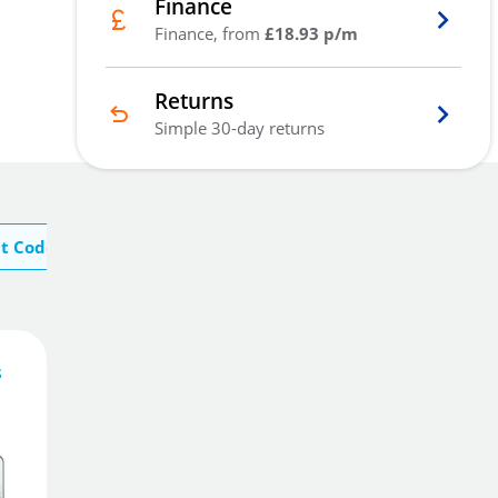
Finance
Finance, from
£18.93 p/m
Returns
Simple 30-day returns
t Codelocks
s
56
£
10
.81
£
63.28