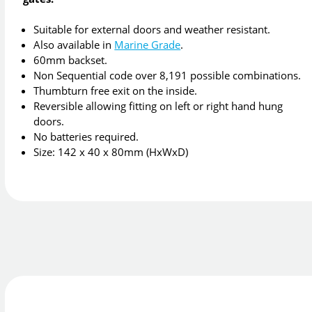
Suitable for external doors and weather resistant.
Also available in
Marine Grade
.
60mm backset.
Non Sequential code over 8,191 possible combinations.
Thumbturn free exit on the inside.
Reversible allowing fitting on left or right hand hung
doors.
No batteries required.
Size: 142 x 40 x 80mm (HxWxD)