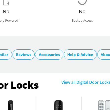
No
No
tery Powered
Backup Access
milar
Reviews
Accessories
Help & Advice
Abou
or Locks
View all Digital Door Lock