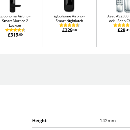
igloohome Airbnb
igloohome Airbnb
Asec AS2300 D
Smart Mortice 2
Smart Nightlatch
Lock
Satin 
Lockset
£229
£29
.00
.41
£319
.00
Height
142mm