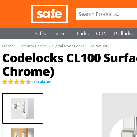
Safes
Lockers
Locks
CCTV
Padlocks
Home
Security Locks
Digital Door Locks
MPN:
0100 SG
Codelocks CL100 Surfa
Chrome)
8 reviews