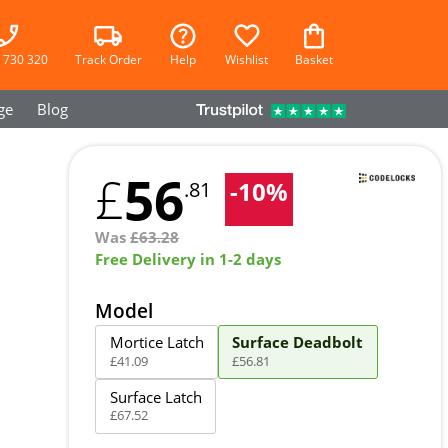
 730 320
Track Order
Help
Wishlist
Basket
ge
Blog
56
£
-
10
%
.81
Was
£
63.28
Free Delivery in 1-2 days
Model
Mortice Latch
Surface Deadbolt
£
41
.
09
£
56
.
81
Surface Latch
£
67
.
52