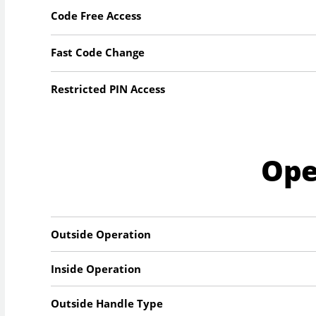
Code Free Access
Fast Code Change
Restricted PIN Access
Ope
Outside Operation
Inside Operation
Outside Handle Type