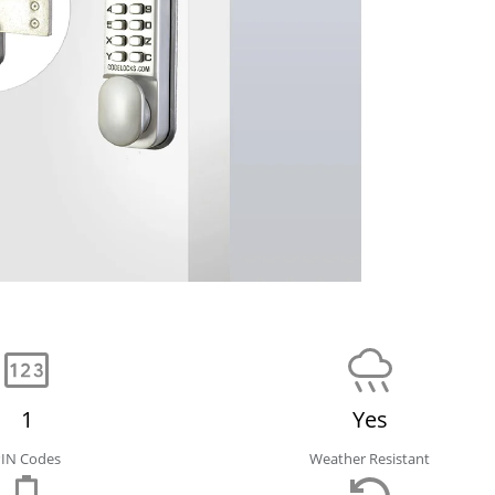
1
Yes
PIN Codes
Weather Resistant