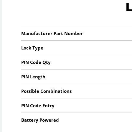
Manufacturer Part Number
Lock Type
PIN Code Qty
PIN Length
Possible Combinations
PIN Code Entry
Battery Powered