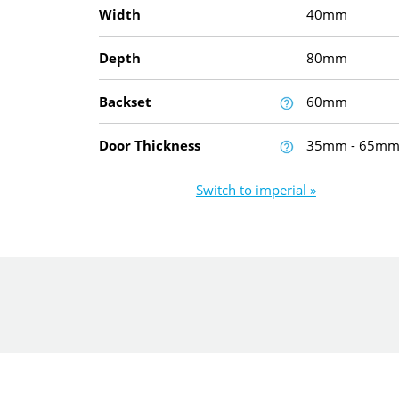
Width
40mm
Depth
80mm
Backset
60mm
Door Thickness
35mm - 65m
Switch to imperial »