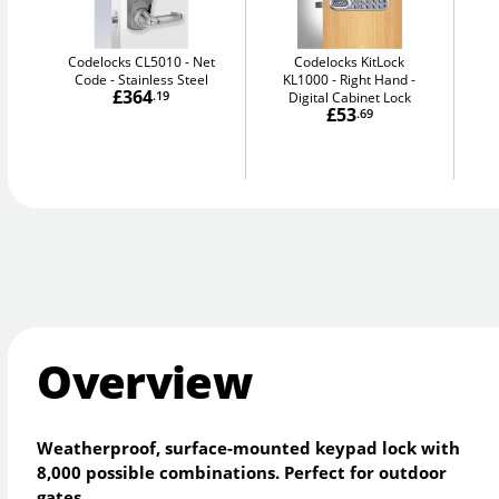
Codelocks CL5010 - Net
Codelocks KitLock
Code
Stainless Steel
KL1000 - Right Hand
£364
.19
Digital Cabinet Lock
£53
.69
Overview
Weatherproof, surface-mounted keypad lock with
8,000 possible combinations. Perfect for outdoor
gates.