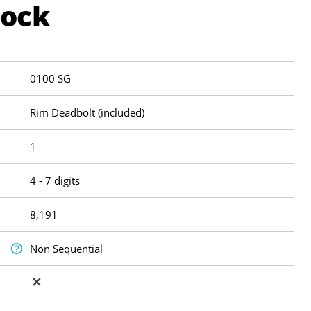
Lock
0100 SG
Rim Deadbolt (included)
1
4 - 7 digits
8,191
Non Sequential