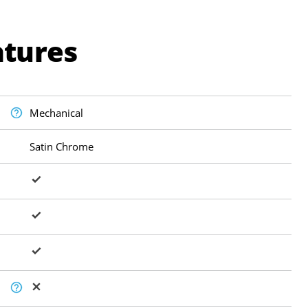
atures
Mechanical
Satin Chrome