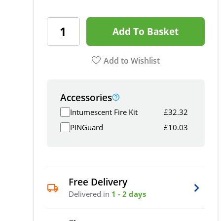
Add To Basket
Add to Wishlist
Accessories
Intumescent Fire Kit
£
32.32
PINGuard
£
10.03
Free Delivery
Delivered in
1 - 2 days