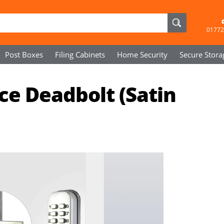
01772
Post Boxes
Filing Cabinets
Home Security
Secure
Stora
ce Deadbolt (Satin