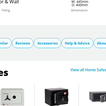
or & Wall
W: 445mm
D: 400mm
Fixing
Dimensions
milar
Reviews
Accessories
Help & Advice
Abou
es
View all Home Safe