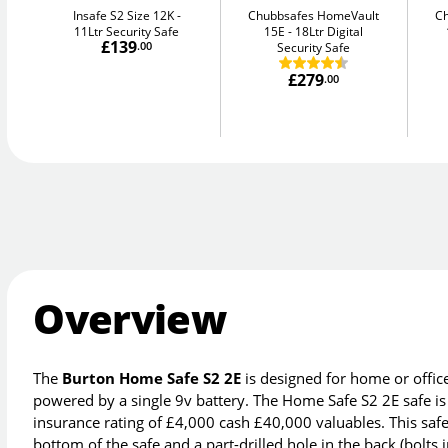
Insafe S2 Size 12K
Chubbsafes HomeVault
C
11Ltr Security Safe
15E
18Ltr Digital
£139
.00
Security Safe
£279
.00
Overview
The
Burton Home Safe S2 2E
is designed for home or offic
powered by a single 9v battery. The Home Safe S2 2E safe is
insurance rating of £4,000 cash £40,000 valuables. This safe 
bottom of the safe and a part-drilled hole in the back (bolts 