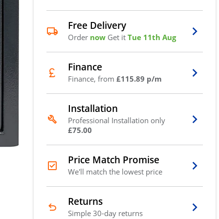
Free Delivery
Order
now
Get it
Tue 11th Aug
Finance
Finance, from
£115.89 p/m
Installation
Professional Installation only
£75.00
Price Match Promise
We'll match the lowest price
Returns
Simple 30-day returns