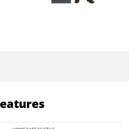
Features