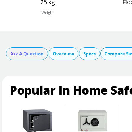
25 kg
Flo
Weight
Ask A Question
Overview
Specs
Compare Si
Popular In Home Saf