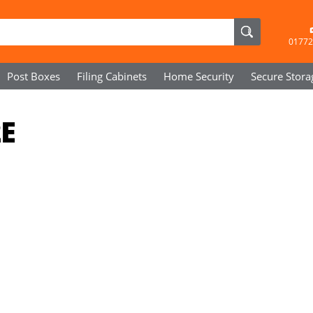
01772
Post Boxes
Filing Cabinets
Home Security
Secure
Stora
2E