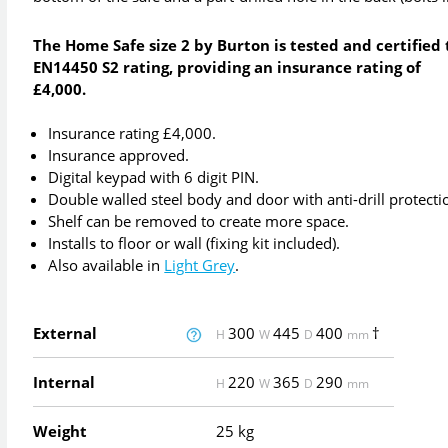
The Home Safe size 2 by Burton is tested and certified 
EN14450 S2 rating, providing an insurance rating of
£4,000.
Insurance rating £4,000.
Insurance approved.
Digital keypad with 6 digit PIN.
Double walled steel body and door with anti-drill protecti
Shelf can be removed to create more space.
Installs to floor or wall (fixing kit included).
Also available in
Light Grey
.
External
300
445
400
†
H
W
D
mm
Internal
220
365
290
H
W
D
mm
Weight
25 kg