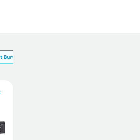
t Burton
347
£
.65
s
Add To Basket