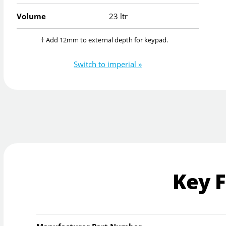
Volume
23 ltr
† Add 12mm to external depth for keypad.
Switch to imperial »
Key 