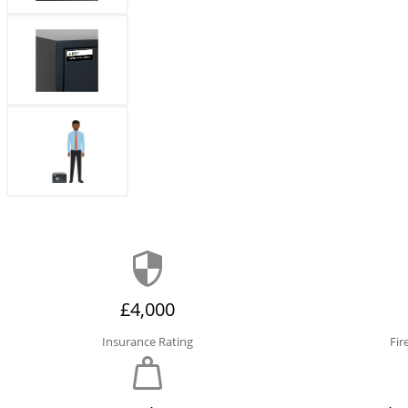
£4,000
Insurance Rating
Fir