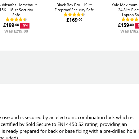
hubbsafes HomeVault
Black Box Pro
19Ltr
Yale Maximum S
15K
18Ltr Security
Fireproof Security Safe
24.8Ltr Elec
Safe
Laptop Sa
£169
.00
£199
£159
-9%
-
.00
.00
Was
£219.00
Was
£182
e use and is secured by an electronic combination lock which is
 certified by Sold Secure to EN14450 S2 rating, providing an
is ready prepared for back or base fixing with a pre-drilled hole 
included).