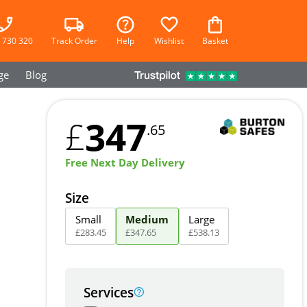
 730 320
Track Order
Help
Wishlist
Basket
ge
Blog
347
£
.65
Free Next Day Delivery
Size
Small
Medium
Large
£
283
.
45
£
347
.
65
£
538
.
13
Services