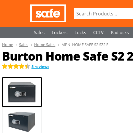
Safes
Lockers
Locks
CCTV
Padlocks
Home
Safes
Home Safes
MPN:
HOME SAFE S2 SZ2 E
Burton Home Safe S2 
5 reviews