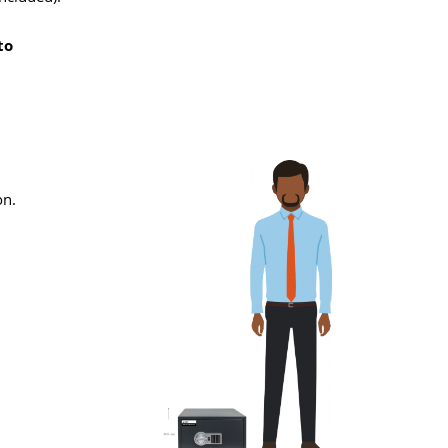
to
on.