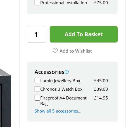
Professional Installation
£
75.00
Add To Basket
Add to Wishlist
Accessories
Lumin Jewellery Box
£
45.00
Chronos 3 Watch Box
£
39.00
Fireproof A4 Document
£
14.95
Bag
Show all 5 accessories...