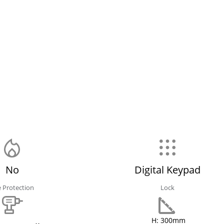
No
Digital Keypad
e Protection
Lock
H: 300mm