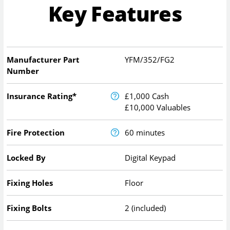
Key Features
Manufacturer Part
YFM/352/FG2
Number
Insurance Rating*
£1,000 Cash
£10,000 Valuables
Fire Protection
60 minutes
Locked By
Digital Keypad
Fixing Holes
Floor
Fixing Bolts
2 (included)