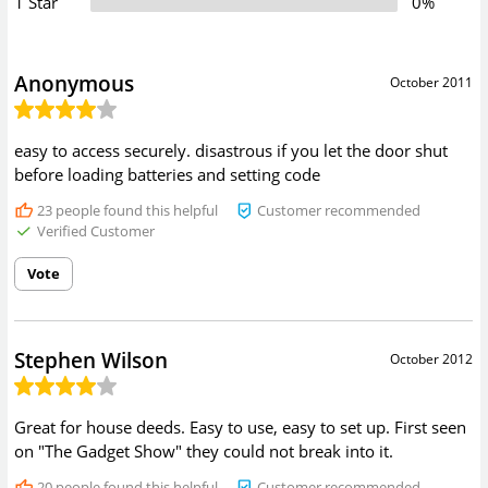
1 Star
0%
Anonymous
October 2011
easy to access securely. disastrous if you let the door shut
before loading batteries and setting code
23
people found this helpful
Customer recommended
Verified Customer
Vote
Stephen Wilson
October 2012
Great for house deeds. Easy to use, easy to set up. First seen
on "The Gadget Show" they could not break into it.
20
people found this helpful
Customer recommended