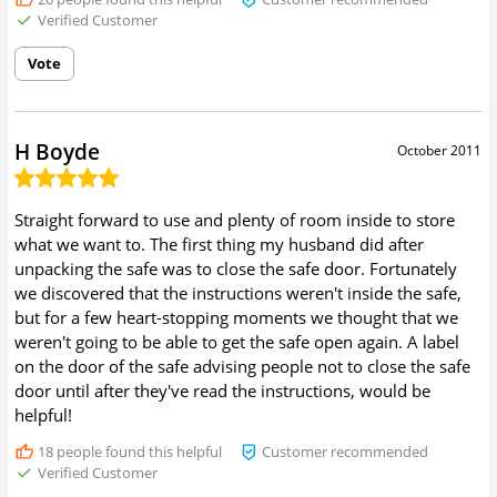
Verified Customer
Vote
H Boyde
October 2011
Straight forward to use and plenty of room inside to store
what we want to. The first thing my husband did after
unpacking the safe was to close the safe door. Fortunately
we discovered that the instructions weren't inside the safe,
but for a few heart-stopping moments we thought that we
weren't going to be able to get the safe open again. A label
on the door of the safe advising people not to close the safe
door until after they've read the instructions, would be
helpful!
18
people found this helpful
Customer recommended
Verified Customer