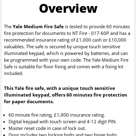
Overview
The
Yale Medium Fire Safe
is tested to provide 60 minutes
fire protection for documents to NT Fire - 017-60P and has a
recommended insurance rating of £1,000 cash or £10,000
valuables. The safe is secured by unique touch sensitive
illuminated keypad, which is powered by batteries, and can
be programmed with your own code. The Yale Medium Fire
Safe is suitable for floor fixing and comes with a fixing kit
included.
This Yale fire safe, with a unique touch sensitive
illuminated keypad, offers 60 minutes fire protection
for paper documents.
60 minute fire rating, £1,000 insurance rating.
Digital keypad with touch screen and 4-12 digit PIN.
Master reset code in case of lock out.
Door includes two locking bolts and two hinge bolts.