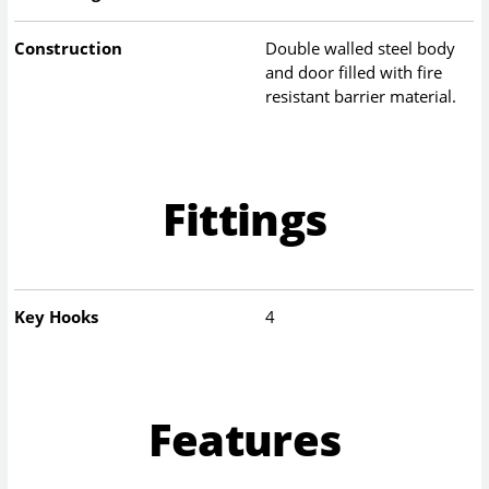
Construction
Double walled steel body
and door filled with fire
resistant barrier material.
Fittings
Key Hooks
4
Features