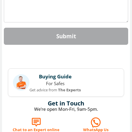
Submit
Buying Guide
For Safes
Get advice from
The Experts
Get in Touch
We're open Mon-Fri, 9am-5pm.
Chat to an Expert online
WhatsApp Us