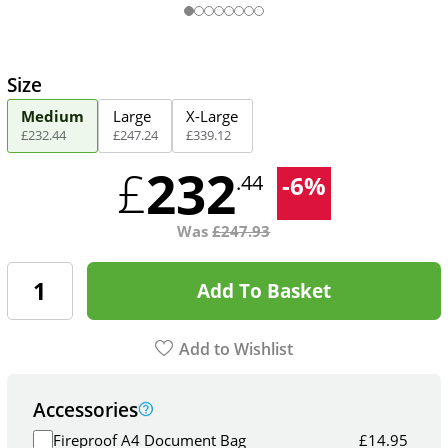
Size
Medium
Large
X-Large
£
232
.
44
£
247
.
24
£
339
.
12
232
£
-
6
%
.44
Was
£
247.93
Add To Basket
Add to Wishlist
Accessories
Fireproof A4 Document Bag
£
14.95