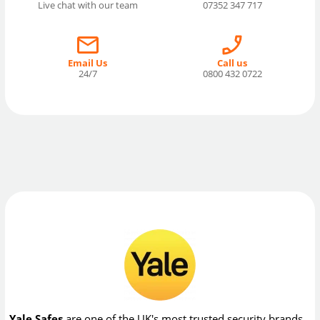
Live chat with our team
07352 347 717
Email Us
Call us
24/7
0800 432 0722
Yale Safes
are one of the UK's most trusted security brands,