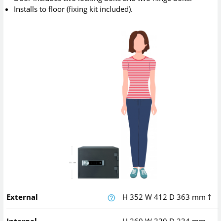
Installs to floor (fixing kit included).
External
H
352
W
412
D
363
mm
†