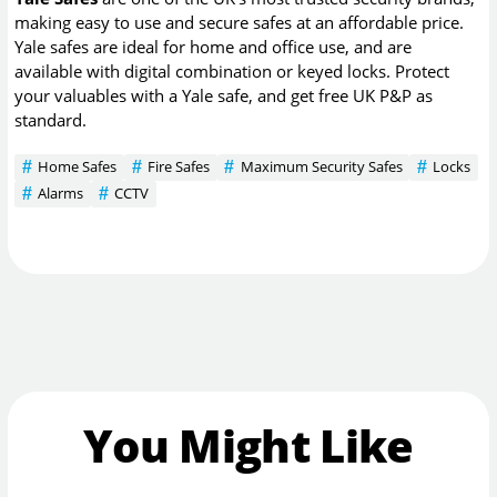
making easy to use and secure safes at an affordable price.
Yale safes are ideal for home and office use, and are
available with digital combination or keyed locks. Protect
your valuables with a Yale safe, and get free UK P&P as
standard.
Home Safes
Fire Safes
Maximum Security Safes
Locks
Alarms
CCTV
You Might Like