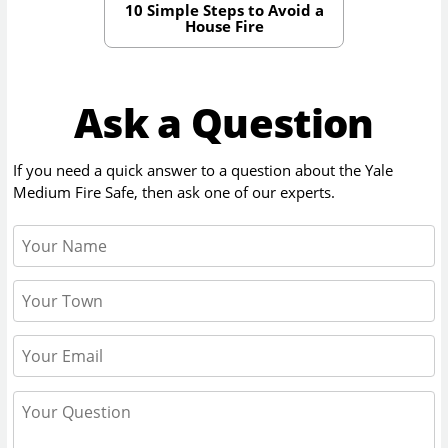
10 Simple Steps to Avoid a
House Fire
Ask a Question
If you need a quick answer to a question about the
Yale
Medium Fire Safe
, then ask one of our experts.