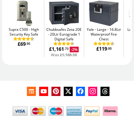
Supra C500
High
Chubbsafes Zeta 20E
Yale - Large
16.8Ltr
Leg
Security Key Safe
20Ltr Eurograde 1
Waterproof Fire
Digital Safe
Chest
£69
.95
£119
£1,161
.00
-2%
.73
Was
£1,188.58