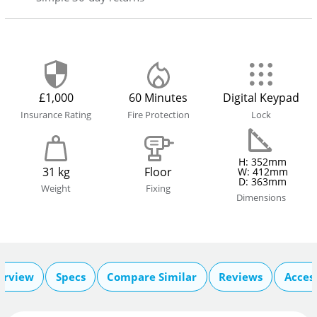
£1,000
60 Minutes
Digital Keypad
Insurance Rating
Fire Protection
Lock
H: 352mm
31 kg
Floor
W: 412mm
D: 363mm
Weight
Fixing
Dimensions
erview
Specs
Compare Similar
Reviews
Acces