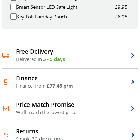
Smart Sensor LED Safe Light
£
9.95
Key Fob Faraday Pouch
£
6.95
Free Delivery
Delivered in
3 - 5 days
Finance
Finance, from
£77.48 p/m
Price Match Promise
We'll match the lowest price
Returns
Simple 30-day returns