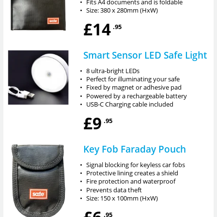
•
Fits A4 documents and is foldable
•
Size: 380 x 280mm (HxW)
£14
.95
Smart Sensor LED Safe Light
•
8 ultra-bright LEDs
•
Perfect for illuminating your safe
•
Fixed by magnet or adhesive pad
•
Powered by a rechargeable battery
•
USB-C Charging cable included
£9
.95
Key Fob Faraday Pouch
•
Signal blocking for keyless car fobs
•
Protective lining creates a shield
•
Fire protection and waterproof
•
Prevents data theft
•
Size: 150 x 100mm (HxW)
£6
.95