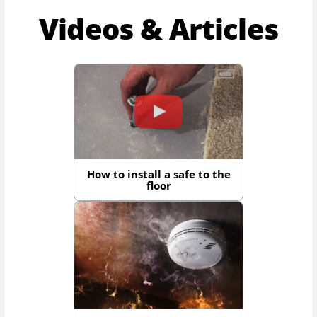
Videos & Articles
How to install a safe to the
floor