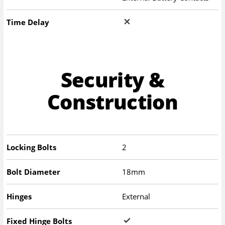
Time Delay
Security &
Construction
Locking Bolts
2
Bolt Diameter
18mm
Hinges
External
Fixed Hinge Bolts