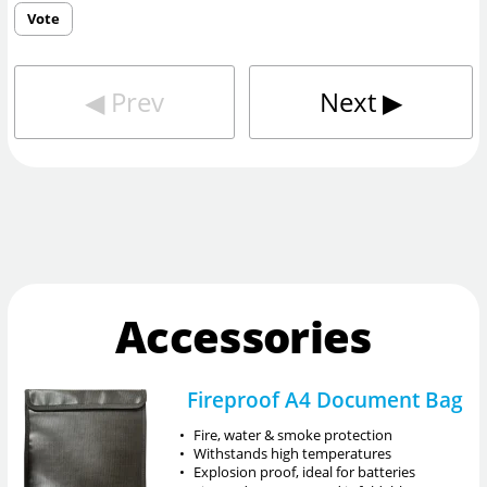
Vote
◀︎
Prev
Next
▶︎
Accessories
Fireproof A4 Document Bag
•
Fire, water & smoke protection
•
Withstands high temperatures
•
Explosion proof, ideal for batteries