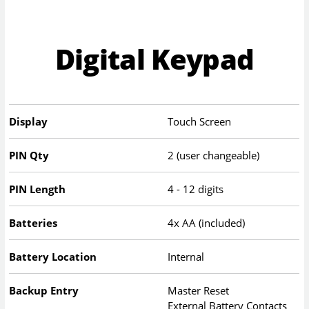
Digital Keypad
Display
Touch Screen
PIN Qty
2 (user changeable)
PIN Length
4 - 12 digits
Batteries
4x AA (included)
Battery Location
Internal
Backup Entry
Master Reset
External Battery Contacts