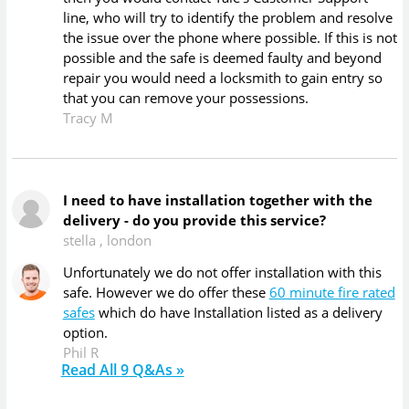
line, who will try to identify the problem and resolve
the issue over the phone where possible. If this is not
possible and the safe is deemed faulty and beyond
repair you would need a locksmith to gain entry so
that you can remove your possessions.
Tracy M
I need to have installation together with the
delivery - do you provide this service?
stella
,
london
Unfortunately we do not offer installation with this
safe. However we do offer these
60 minute fire rated
safes
which do have Installation listed as a delivery
option.
Phil R
Read All
9
Q&As »