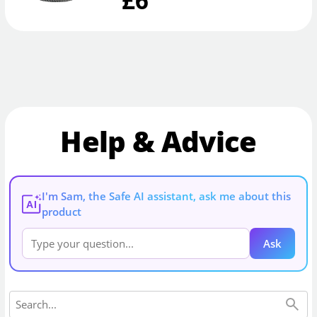
Help & Advice
I'm Sam, the Safe AI assistant, ask me about this
AI
product
Ask