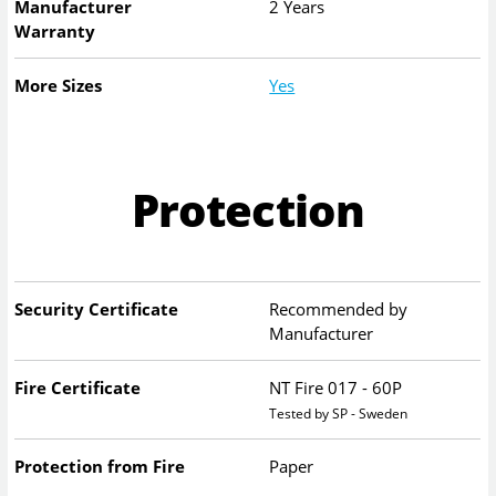
Manufacturer
2 Years
Warranty
More Sizes
Yes
Protection
Security Certificate
Recommended by
Manufacturer
Fire Certificate
NT Fire 017 - 60P
Tested by SP - Sweden
Protection from Fire
Paper