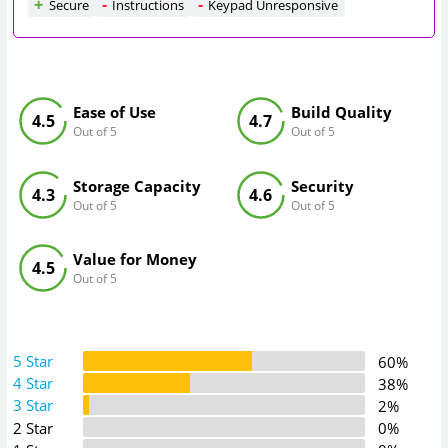
Secure
Instructions
Keypad Unresponsive
Ease of Use
Build Quality
4.5
4.7
Out of 5
Out of 5
Storage Capacity
Security
4.3
4.6
Out of 5
Out of 5
Value for Money
4.5
Out of 5
5 Star
60%
4 Star
38%
3 Star
2%
2 Star
0%