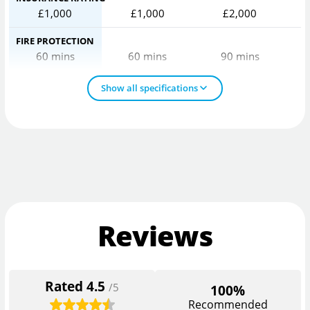
£1,000
£1,000
£2,000
FIRE PROTECTION
60 mins
60 mins
90 mins
Show all specifications
Reviews
Rated
4.5
/5
100%
Recommended