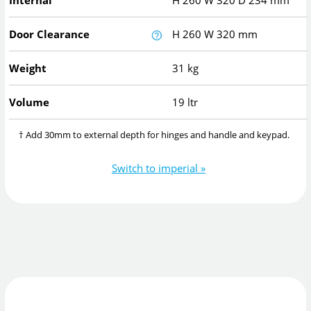
Internal
H
260
W
320
D
234
mm
Door Clearance
H
260
W
320
mm
Weight
31 kg
Volume
19 ltr
† Add 30mm to external depth for hinges and handle and keypad.
Switch to imperial »