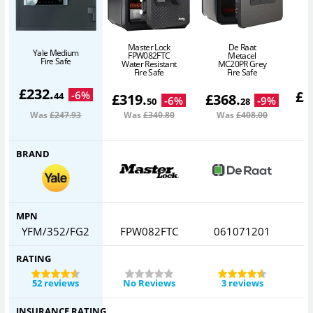
Master Lock
De Raat
Yale Medium
FPW082FTC
Metacel
Fire Safe
Water Resistant
MC20PR Grey
Fire Safe
Fire Safe
£
232
.
£
3
-
6
%
44
£
319
.
£
368
.
-
6
%
-
9
%
50
28
Was
£247
.93
Was
£340
.80
Was
£408
.00
BRAND
MPN
YFM/352/FG2
FPW082FTC
061071201
RATING
52 reviews
No Reviews
3 reviews
INSURANCE RATING