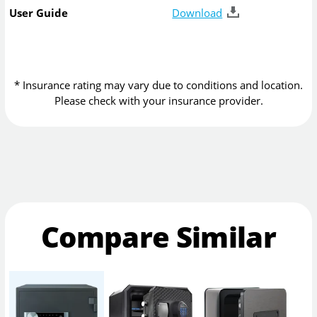
User Guide
Download
* Insurance rating may vary due to conditions and location.
Please check with your insurance provider.
Compare Similar