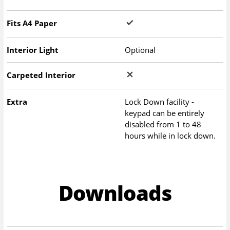
Fits A4 Paper
Interior Light
Optional
Carpeted Interior
Extra
Lock Down facility -
keypad can be entirely
disabled from 1 to 48
hours while in lock down.
Downloads