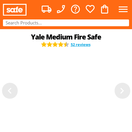
Yale Medium Fire Safe
52 reviews