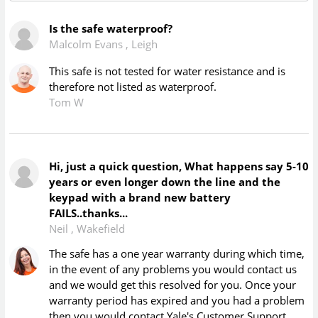
Is the safe waterproof?
Malcolm Evans
,
Leigh
This safe is not tested for water resistance and is
therefore not listed as waterproof.
Tom W
Hi, just a quick question, What happens say 5-10
years or even longer down the line and the
keypad with a brand new battery
FAILS..thanks...
Neil
,
Wakefield
The safe has a one year warranty during which time,
in the event of any problems you would contact us
and we would get this resolved for you. Once your
warranty period has expired and you had a problem
then you would contact Yale's Customer Support