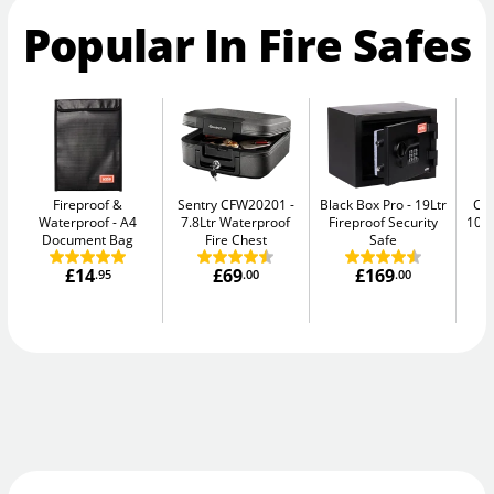
Popular In Fire Safes
Fireproof &
Sentry CFW20201
Black Box Pro
19Ltr
Ch
Waterproof
A4
7.8Ltr Waterproof
Fireproof Security
10E
Document Bag
Fire Chest
Safe
£14
£69
£169
.95
.00
.00