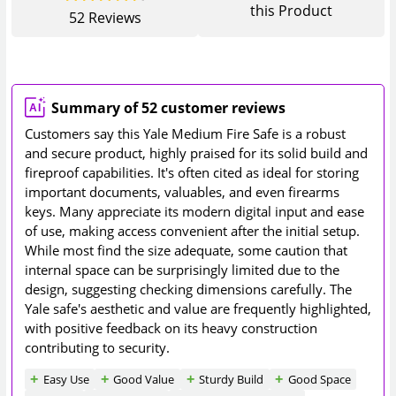
this Product
52
Reviews
Summary of 52 customer reviews
Customers say this Yale Medium Fire Safe is a robust
and secure product, highly praised for its solid build and
fireproof capabilities. It's often cited as ideal for storing
important documents, valuables, and even firearms
keys. Many appreciate its modern digital input and ease
of use, making access convenient after the initial setup.
While most find the size adequate, some caution that
internal space can be surprisingly limited due to the
design, suggesting checking dimensions carefully. The
Yale safe's aesthetic and value are frequently highlighted,
with positive feedback on its heavy construction
contributing to security.
Easy Use
Good Value
Sturdy Build
Good Space