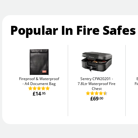
Popular In Fire Safes
Fireproof & Waterproof
Sentry CFW20201
A4 Document Bag
7.8Ltr Waterproof Fire
Fi
Chest
£14
.95
£69
.00