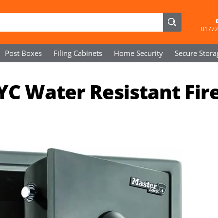
01772
Post Boxes
Filing Cabinets
Home Security
Secure
Stora
C Water Resistant Fir