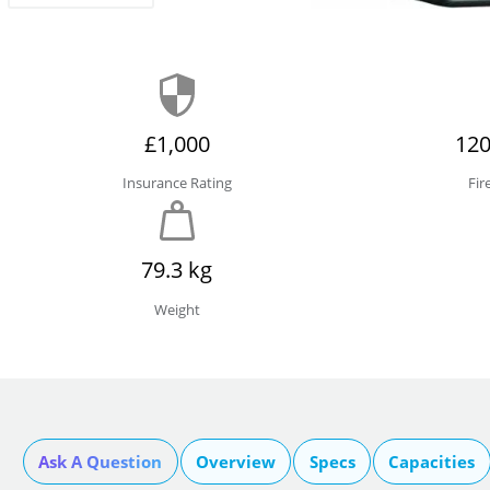
£1,000
120
Insurance Rating
Fir
79.3 kg
Weight
Ask A Question
Overview
Specs
Capacities