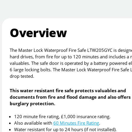
Overview
The Master Lock Waterproof Fire Safe LTW205GYC is designed
hard drives, from fire for up to 120 minutes and includes 
valuables. The safe door is operated by a battery powered el
6 large locking bolts. The Master Lock Waterproof Fire Safe
drop tested.
This water resistant fire safe protects valuables and
documents from fire and flood damage and also offers
burglary protection.
120 minute fire rating, £1,000 insurance rating.
Also available with
60 Minutes Fire Rating
.
Water resistant for up to 24 hours (if not installed).