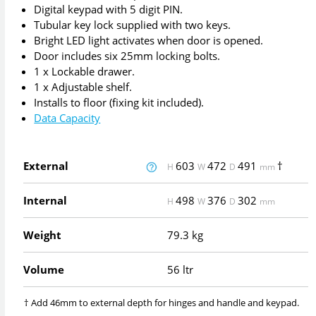
Digital keypad with 5 digit PIN.
Tubular key lock supplied with two keys.
Bright LED light activates when door is opened.
Door includes six 25mm locking bolts.
1 x Lockable drawer.
1 x Adjustable shelf.
Installs to floor (fixing kit included).
Data Capacity
External
603
472
491
†
H
W
D
mm
Internal
498
376
302
H
W
D
mm
Weight
79.3 kg
Volume
56 ltr
† Add 46mm to external depth for hinges and handle and keypad.