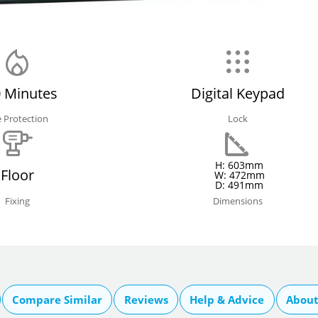
 Minutes
Digital Keypad
e Protection
Lock
H: 603mm
Floor
W: 472mm
D: 491mm
Fixing
Dimensions
Compare Similar
Reviews
Help & Advice
About