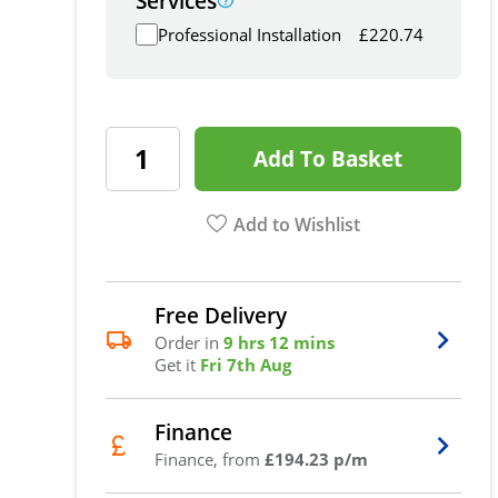
Services
Professional Installation
£
220.74
Add To Basket
Add to Wishlist
Free Delivery
Order in
9 hrs 12 mins
Get it
Fri 7th Aug
Finance
Finance, from
£194.23 p/m