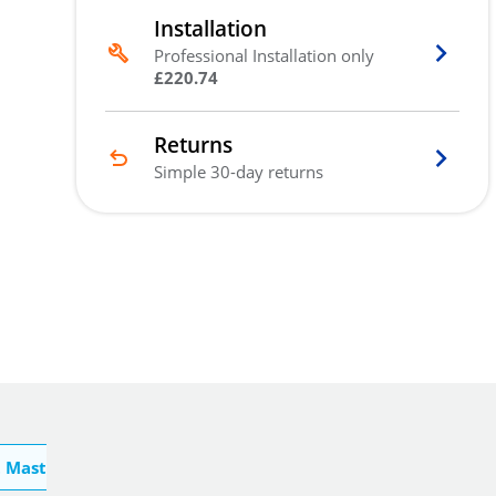
Installation
Professional Installation only
£220.74
Returns
Simple 30-day returns
 Master Lock