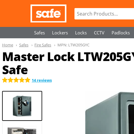
Safes
Lockers
Locks
CCTV
Padlocks
Home
Safes
Fire Safes
MPN:
LTW205GYC
Master Lock LTW205GY
Safe
14 reviews