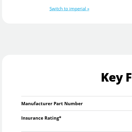
Switch to imperial »
Key 
Manufacturer Part Number
Insurance Rating*