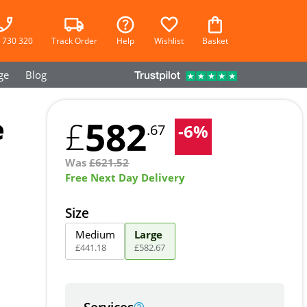
 730 320
Track Order
Help
Wishlist
Basket
ge
Blog
e
582
£
-
6
%
.67
Was
£
621.52
Free Next Day Delivery
Size
Medium
Large
£
441
.
18
£
582
.
67