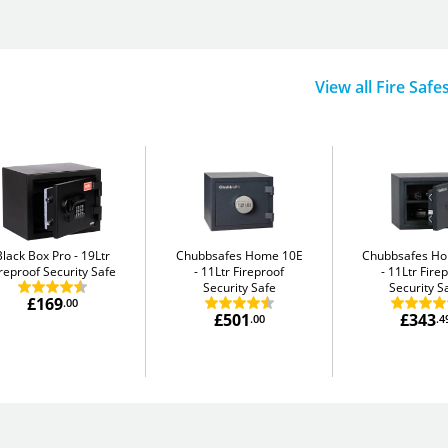
View all Fire Safe
Black Box Pro
19Ltr
Chubbsafes Home 10E
Chubbsafes H
reproof Security Safe
11Ltr Fireproof
11Ltr Fire
Security Safe
Security S
£169
.00
£501
£343
.00
.4