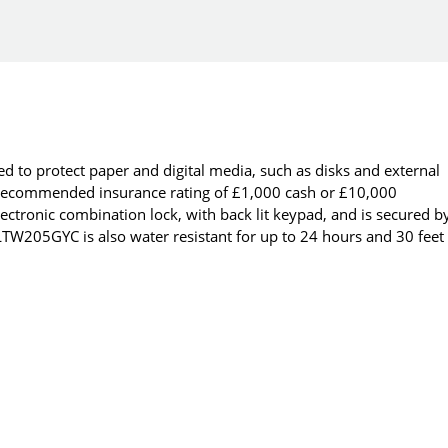
 to protect paper and digital media, such as disks and external
a recommended insurance rating of £1,000 cash or £10,000
ectronic combination lock, with back lit keypad, and is secured b
 LTW205GYC is also water resistant for up to 24 hours and 30 feet