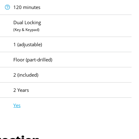
120 minutes
Dual Locking
(Key & Keypad)
1 (adjustable)
Floor (part-drilled)
2 (included)
2 Years
Yes