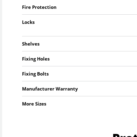
Fire Protection
Locks
Shelves
Fixing Holes
Fixing Bolts
Manufacturer Warranty
More Sizes