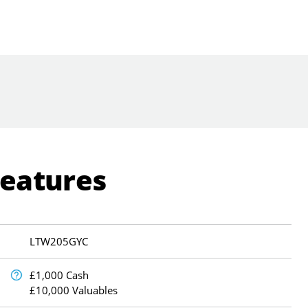
Features
LTW205GYC
£1,000 Cash
£10,000 Valuables