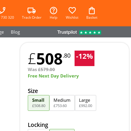
 730 320
Track Order
Help
Wishlist
Basket
ge
Blog
508
£
-
12
%
.80
Was
£
579.00
Free Next Day Delivery
Size
Small
Medium
Large
£
508
.
80
£
753
.
60
£
992
.
00
Locking