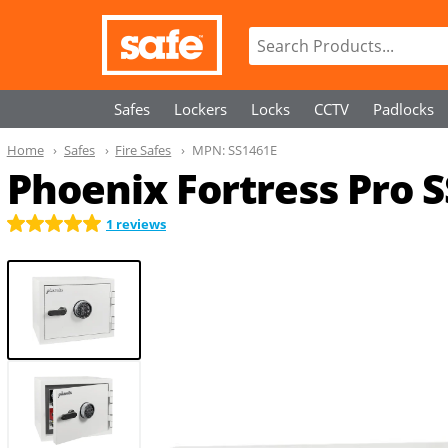
Safes
Lockers
Locks
CCTV
Padlocks
Home
Safes
Fire Safes
MPN:
SS1461E
Phoenix Fortress Pro 
1 reviews