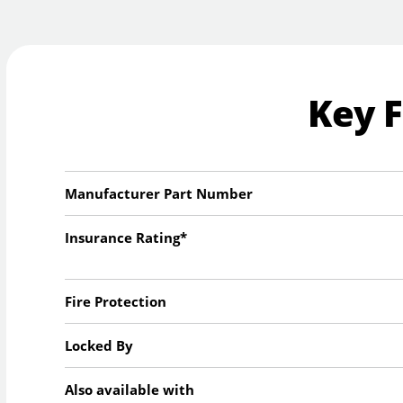
Key 
Manufacturer Part Number
Insurance Rating*
Fire Protection
Locked By
Also available with