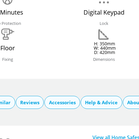
 Minutes
Digital Keypad
e Protection
Lock
H: 350mm
Floor
W: 440mm
D: 420mm
Fixing
Dimensions
milar
Reviews
Accessories
Help & Advice
Abou
View all Home Safe