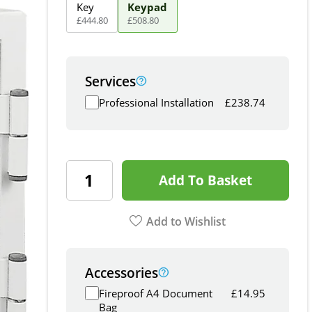
Key
Keypad
£
444
.
80
£
508
.
80
Services
Professional Installation
£
238.74
Add To Basket
Add to Wishlist
Accessories
Fireproof A4 Document
£
14.95
Bag