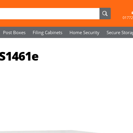
01772
Post Boxes
Filing Cabinets
Home Security
Secure
Stora
SS1461e