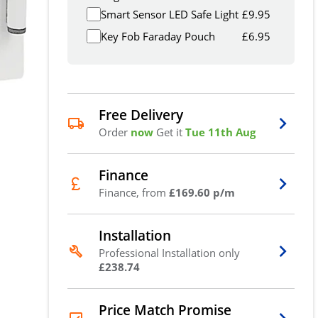
Smart Sensor LED Safe Light
£
9.95
Key Fob Faraday Pouch
£
6.95
Free Delivery
Order
now
Get it
Tue 11th Aug
Finance
Finance, from
£169.60 p/m
Installation
Professional Installation only
£238.74
Price Match Promise