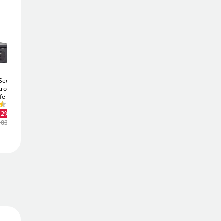
508
£
12
.80
£
579.00
Add To Basket
ecurity
Phoenix Vela SS0802k
Phoenix Vela SS0801k
tronic
17Ltr Security Safe
10Ltr Security Safe
fe
Add to Wishlist
£60
£46
-12%
-12%
.23
.51
12%
Was
£68.80
Was
£53.36
.03
Free Delivery
Order
now
Get it
Tue 11th Aug
Price Match Promise
We'll match the lowest price