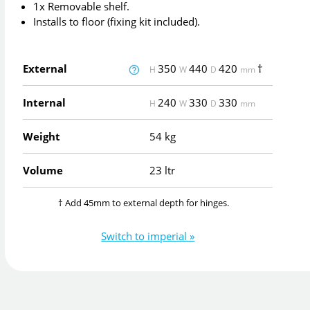
1x Removable shelf.
Installs to floor (fixing kit included).
External
350
440
420
†
H
W
D
mm
Internal
240
330
330
H
W
D
mm
Weight
54 kg
Volume
23 ltr
† Add 45mm to external depth for hinges.
Switch to imperial »