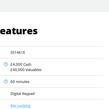
Features
SS1461E
£4,000 Cash
£40,000 Valuables
60 minutes
Digital Keypad
Key Locking