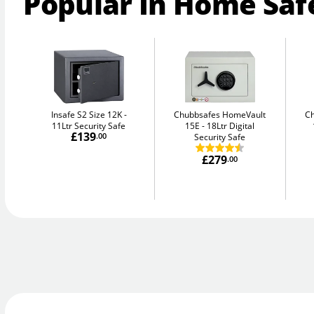
Popular In Home Saf
Insafe S2 Size 12K
Chubbsafes HomeVault
C
11Ltr Security Safe
15E
18Ltr Digital
£139
.00
Security Safe
£279
.00