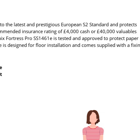
to the latest and prestigious European S2 Standard and protects
ecommended insurance rating of £4,000 cash or £40,000 valuables
nix Fortress Pro SS1461e is tested and approved to protect paper
 is designed for floor installation and comes supplied with a fixi
e
t