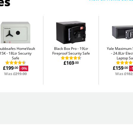
es
hubbsafes HomeVault
Black Box Pro
19Ltr
Yale Maximum S
15K
18Ltr Security
Fireproof Security Safe
24.8Ltr Elec
Safe
Laptop Sa
£169
.00
£199
£159
-9%
-
.00
.00
Was
£219.00
Was
£182