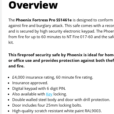
Overview
The
Phoenix Fortress Pro SS1461e
is designed to conform 
against fire and burglary attack. This safe comes with a r
and is secured by high security electronic keypad. The Phoe
from fire for up to 60 minutes to NT Fire 017-60 and the safe
kit.
This fireproof security safe by Phoenix is ideal for hom
or office use and provides protection against both thef
and fire.
£4,000 insurance rating, 60 minute fire rating.
Insurance approved.
Digital keypad with 6 digit PIN.
Also available with
Key
locking.
Double walled steel body and door with drill protection.
Door includes four 25mm locking bolts.
High-quality scratch resistant white paint RAL9003.