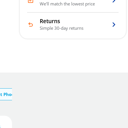
We'll match the lowest price
Returns
Simple 30-day returns
t Phoenix
s