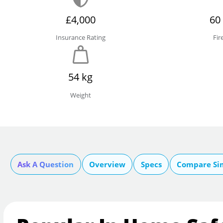
£4,000
60
Insurance Rating
Fir
54 kg
Weight
Ask A Question
Overview
Specs
Compare Si