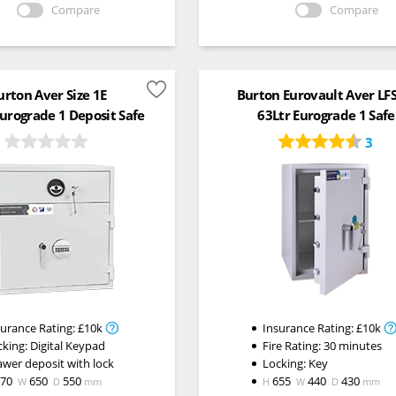
Compare
Compare
urton Aver Size 1E
Burton Eurovault Aver LF
Eurograde 1 Deposit Safe
63Ltr Eurograde 1 Safe
3
surance Rating:
£10k
Insurance Rating:
£10k
cking:
Digital Keypad
Fire Rating:
30 minutes
awer deposit with lock
Locking:
Key
670
650
550
655
440
430
W
D
mm
H
W
D
mm