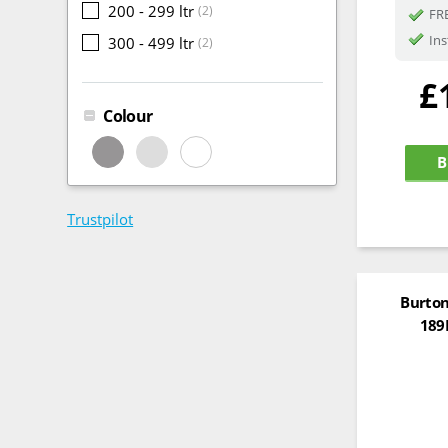
200 - 299 ltr
(2)
FRE
Ins
300 - 499 ltr
(2)
£
Colour
B
Trustpilot
Burton
189