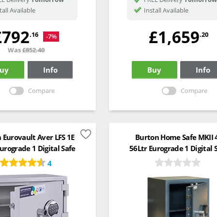
tall Available
Install Available
£792
£1,659
.16
.20
-7%
Was
£852.40
uy
Info
Buy
Info
Compare
Compare
 Eurovault Aver LFS 1E
Burton Home Safe MKII 
urograde 1 Digital Safe
56Ltr Eurograde 1 Digital 
4