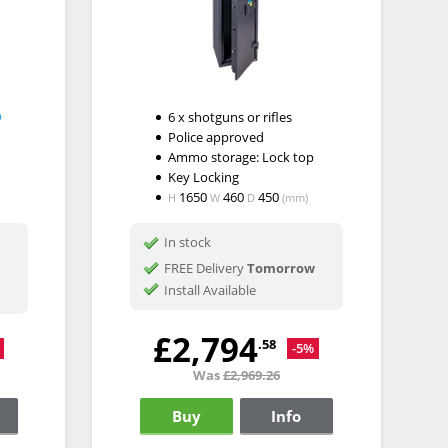
6 x shotguns or rifles
Police approved
Ammo storage: Lock top
Key Locking
1650
460
450
H
W
D
(mm)
In stock
FREE Delivery
Tomorrow
Install Available
£2,794
.58
-5%
Was
£2,969.26
Buy
Info