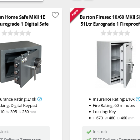
New
on Home Safe MKII 1E
Burton Firesec 10/60 MKII S
urograde 1 Digital Safe
51Ltr Eurograde 1 Fireproof
surance Rating:
£10k
Insurance Rating:
£10k
cking:
Digital Keypad
Fire Rating:
60 minutes
310
395
250
Locking:
Key
W
D
mm
670
480
460
H
W
D
mm
stock
In stock
E Delivery
Tomorrow
FREE Delivery
Tomorrow