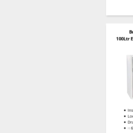
B
100Ltr 
In
Lo
Dr
H