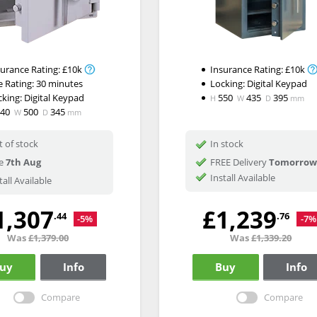
surance Rating:
£10k
Insurance Rating:
£10k
e Rating:
30 minutes
Locking:
Digital Keypad
cking:
Digital Keypad
550
435
395
H
W
D
mm
340
500
345
W
D
mm
 of stock
In stock
e
7th Aug
FREE Delivery
Tomorrow
Install Available
tall Available
1,307
£1,239
.44
.76
-5%
-7%
Was
£1,379.00
Was
£1,339.20
uy
Info
Buy
Info
Compare
Compare