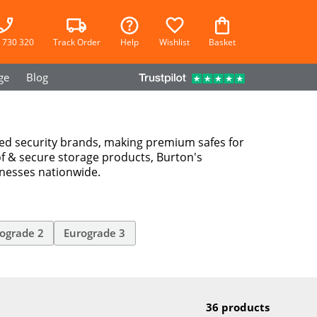
 730 320
Track Order
Help
Wishlist
Basket
ge
Blog
ted security brands, making premium safes for
f & secure storage products, Burton's
inesses nationwide.
ograde 2
Eurograde 3
36 products