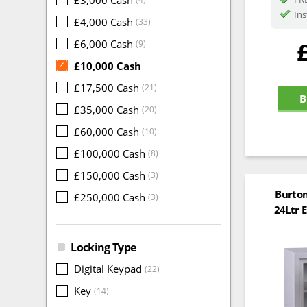
Ins
£4,000 Cash
(33)
£6,000 Cash
(9)
£10,000 Cash
✓
£17,500 Cash
(21)
B
£35,000 Cash
(20)
£60,000 Cash
(10)
£100,000 Cash
(8)
£150,000 Cash
(3)
Burton
£250,000 Cash
(3)
24Ltr E
Locking Type
Digital Keypad
(22)
Key
(14)