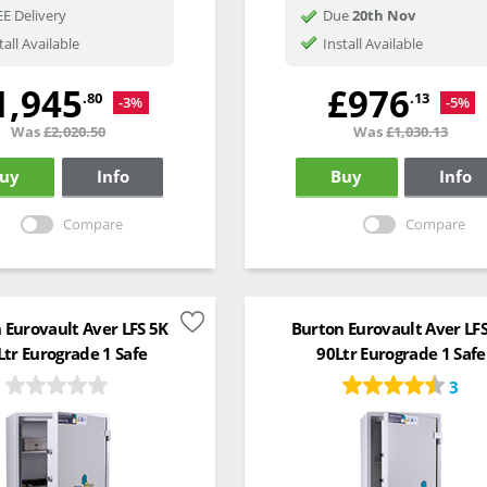
E Delivery
Due
20th Nov
tall Available
Install Available
1,945
£976
.80
.13
-3%
-5%
Was
£2,020.50
Was
£1,030.13
uy
Info
Buy
Info
Compare
Compare
 Eurovault Aver LFS 5K
Burton Eurovault Aver LF
Ltr Eurograde 1 Safe
90Ltr Eurograde 1 Safe
3