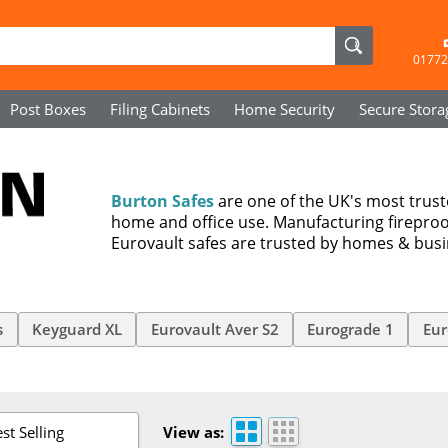
01772
Post Boxes
Filing Cabinets
Home Security
Secure
Stora
Burton Safes
are one of the UK's most trus
home and office use. Manufacturing fireproo
Eurovault safes are trusted by homes & bus
s
Keyguard XL
Eurovault Aver S2
Eurograde 1
Eur
st Selling
View as: