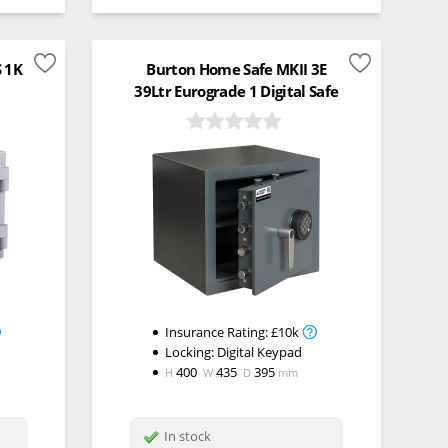
S 1K
Burton Home Safe MKII 3E
39Ltr Eurograde 1 Digital Safe
Insurance Rating:
£10k
Locking:
Digital Keypad
400
435
395
H
W
D
mm
In stock