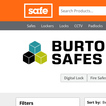
Safes
Lockers
Locks
CCTV
Padlocks
Digital Lock
Fire Safe
Sort by:
Be
Filters