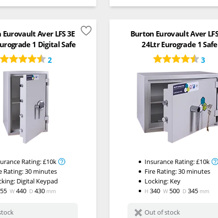
 Eurovault Aver LFS 3E
Burton Eurovault Aver LF
urograde 1 Digital Safe
24Ltr Eurograde 1 Safe
2
3
surance Rating:
£10k
Insurance Rating:
£10k
e Rating:
30 minutes
Fire Rating:
30 minutes
cking:
Digital Keypad
Locking:
Key
655
440
430
340
500
345
W
D
mm
H
W
D
mm
stock
Out of stock