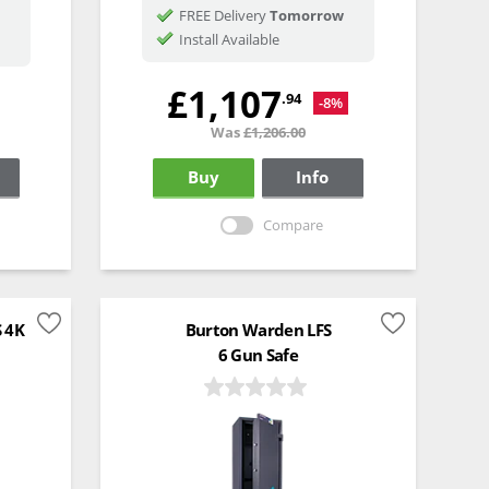
FREE Delivery
Tomorrow
Install Available
£1,107
.94
-8%
Was
£1,206.00
Buy
Info
Compare
S 4K
Burton Warden LFS
6 Gun Safe