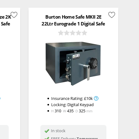
ize 2K
Burton Home Safe MKII 2E
 Safe
22Ltr Eurograde 1 Digital Safe
Insurance Rating:
£10k
Locking:
Digital Keypad
310
435
325
H
W
D
mm
In stock
FREE Delivery
Tomorrow