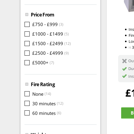
Price From
£750 - £999
(3)
In
£1000 - £1499
(5)
Fir
Lo
£1500 - £2499
(12)
H
£2500 - £4999
(9)
Out
£5000+
(7)
Du
Ins
Fire Rating
£
None
(14)
30 minutes
(12)
B
60 minutes
(6)