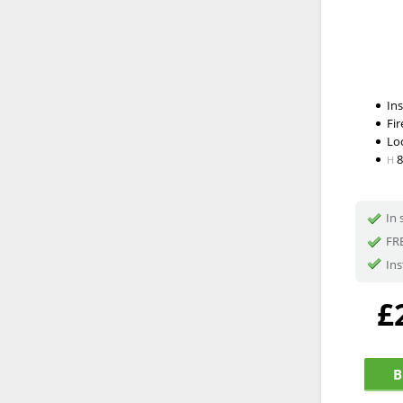
In
Fir
Lo
H
In 
FRE
Ins
£
B