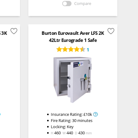
Compare
S 3K
Burton Eurovault Aver LFS 2K
42Ltr Eurograde 1 Safe
1
Insurance Rating:
£10k
Fire Rating:
30 minutes
Locking:
Key
460
440
430
H
W
D
mm