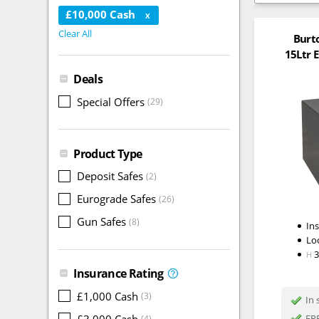
£10,000 Cash
X
Clear All
Burt
15Ltr E
Deals
Special Offers
(29)
Product Type
Deposit Safes
(2)
Eurograde Safes
(26)
Gun Safes
(8)
In
Lo
H
Insurance Rating
£1,000 Cash
(3)
In 
£3,000 Cash
FRE
(4)