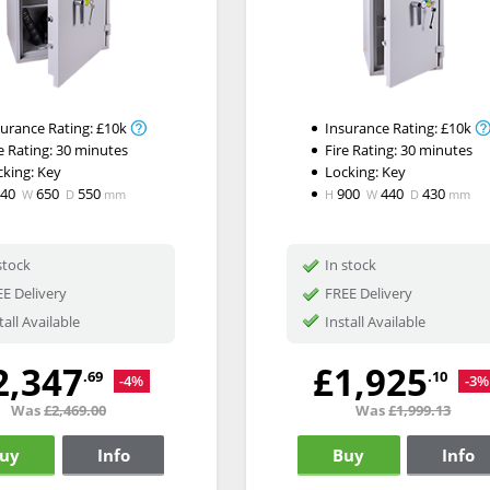
surance Rating:
£10k
Insurance Rating:
£10k
e Rating:
30 minutes
Fire Rating:
30 minutes
cking:
Key
Locking:
Key
840
650
550
900
440
430
W
D
mm
H
W
D
mm
stock
In stock
E Delivery
FREE Delivery
tall Available
Install Available
2,347
£1,925
.69
.10
-4%
-3%
Was
£2,469.00
Was
£1,999.13
uy
Info
Buy
Info