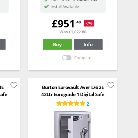
Install Available
£951
.48
-7%
Was
£1,022.80
Buy
Info
Compare
4E
Burton Eurovault Aver LFS 2E
Safe
42Ltr Eurograde 1 Digital Safe
2