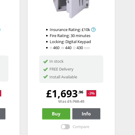
Insurance Rating:
£10k
Fire Rating:
30 minutes
Locking:
Digital Keypad
460
440
430
H
W
D
mm
In stock
FREE Delivery
Install Available
£1,693
.96
-3%
Was
£1,760.45
Buy
Info
Compare