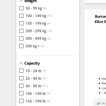
Weight
50 - 99 kg
(6)
100 - 149 kg
(10)
Burton
63Ltr E
150 - 199 kg
(4)
200 - 299 kg
(10)
300 - 499 kg
(4)
500 kg +
(2)
Capacity
10 - 24 ltr
(4)
25 - 49 ltr
(7)
In
Fir
50 - 99 ltr
(11)
Lo
100 - 149 ltr
H
(4)
150 - 199 ltr
(6)
In 