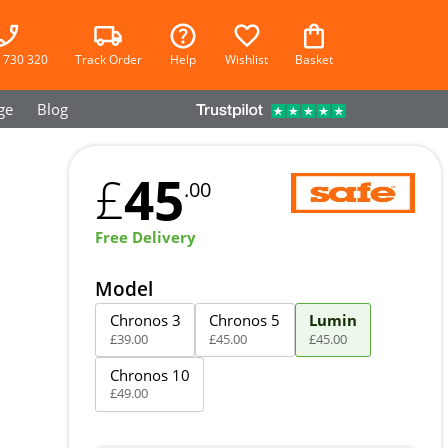
 730 320
Track Order
Help
Wishlist
Basket
ge
Blog
45
£
.00
Free Delivery
Model
Chronos 3
Chronos 5
Lumin
£
39
.
00
£
45
.
00
£
45
.
00
Chronos 10
£
49
.
00