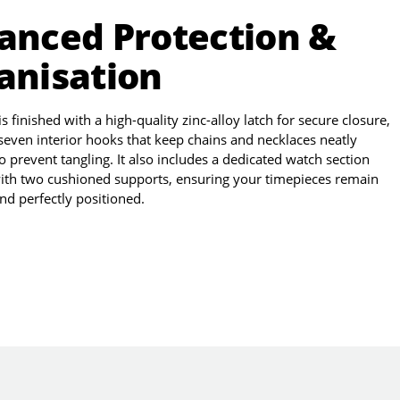
anced Protection &
anisation
 finished with a high-quality zinc-alloy latch for secure closure,
seven interior hooks that keep chains and necklaces neatly
o prevent tangling. It also includes a dedicated watch section
ith two cushioned supports, ensuring your timepieces remain
nd perfectly positioned.