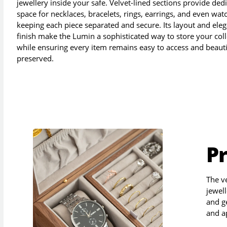
jewellery inside your safe. Velvet-lined sections provide ded
space for necklaces, bracelets, rings, earrings, and even wat
keeping each piece separated and secure. Its layout and ele
finish make the Lumin a sophisticated way to store your coll
while ensuring every item remains easy to access and beauti
preserved.
P
The v
jewell
and g
and a