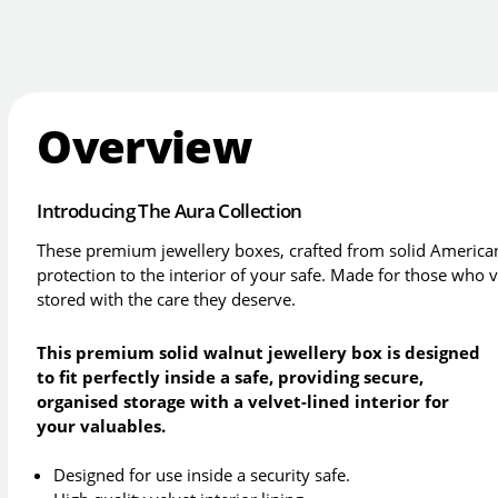
Overview
Introducing The Aura Collection
These premium jewellery boxes, crafted from solid American
protection to the interior of your safe. Made for those who 
stored with the care they deserve.
This premium solid walnut jewellery box is designed
to fit perfectly inside a safe, providing secure,
organised storage with a velvet-lined interior for
your valuables.
Designed for use inside a security safe.