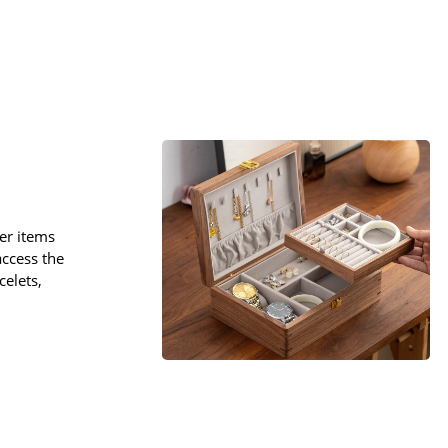
er items
 access the
celets,