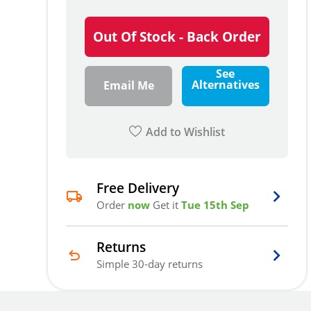
Out Of Stock - Back Order
See
Alternatives
Email Me
Add to Wishlist
Free Delivery
Order
now
Get it
Tue 15th Sep
Returns
Simple 30-day returns