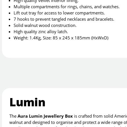
High quality velvet interior lining.
Multiple compartments for rings, chains, and watches.
Lift out tray for access to lower compartments.
7 hooks to prevent tangled necklaces and bracelets.
Solid walnut wood construction.
High quality zinc alloy latch.
Weight: 1.4Kg, Size: 85 x 245 x 185mm (HxWxD)
Lumin
The
Aura Lumin Jewellery Box
is crafted from solid Amer
walnut and designed to organise and protect a wide range o