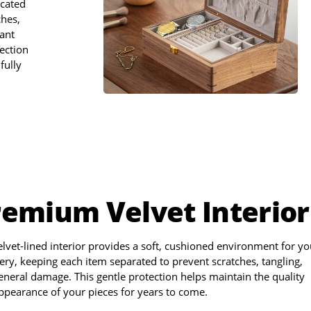
icated
ches,
gant
ection
fully
remium Velvet Interior
elvet-lined interior provides a soft, cushioned environment for yo
ery, keeping each item separated to prevent scratches, tangling,
eneral damage. This gentle protection helps maintain the quality
ppearance of your pieces for years to come.