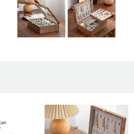
ican
f