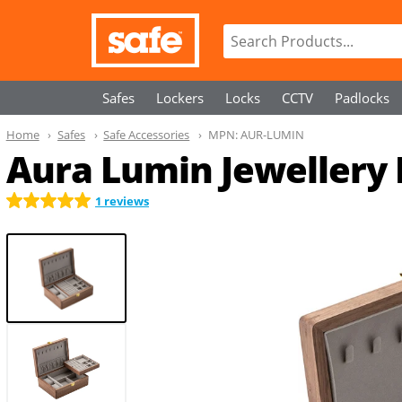
Safes
Lockers
Locks
CCTV
Padlocks
Home
Safes
Safe Accessories
MPN:
AUR-LUMIN
Aura Lumin Jewellery
1 reviews