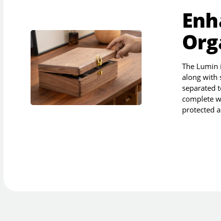
Enh
Org
The Lumin is
along with 
separated t
complete w
protected a