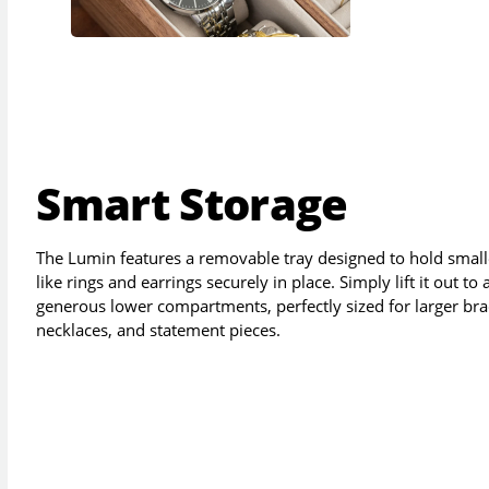
Smart Storage
The Lumin features a removable tray designed to hold small
like rings and earrings securely in place. Simply lift it out to
generous lower compartments, perfectly sized for larger bra
necklaces, and statement pieces.