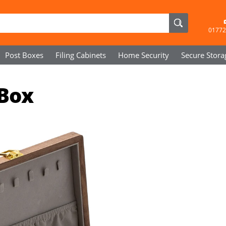
01772
Post Boxes
Filing Cabinets
Home Security
Secure
Stora
 Box