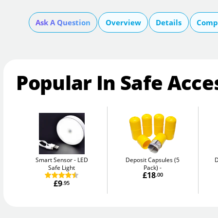
Ask A Question
Overview
Details
Compa
Popular In Safe Acce
Smart Sensor
LED
Deposit Capsules (5
D
Safe Light
Pack)
£18
.00
£9
.95