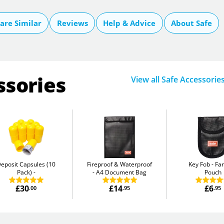
re Similar
Reviews
Help & Advice
About Safe
ssories
View all Safe Accessorie
eposit Capsules (10
Fireproof & Waterproof
Key Fob
Fa
Pack)
A4 Document Bag
Pouch
£30
£14
£6
.00
.95
.95