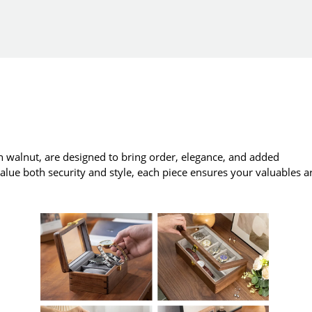
 walnut, are designed to bring order, elegance, and added
value both security and style, each piece ensures your valuables a