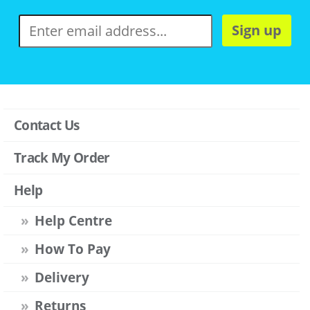
Sign up
Contact Us
Track My Order
Help
Help Centre
How To Pay
Delivery
Returns