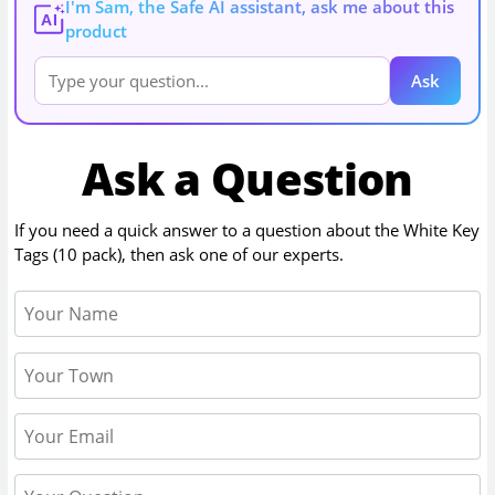
I'm Sam, the Safe AI assistant, ask me about this
AI
product
Ask
Ask a Question
If you need a quick answer to a question about the
White Key
Tags (10 pack)
, then ask one of our experts.