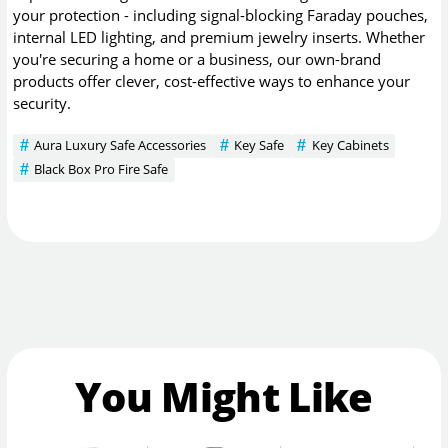
your protection - including signal-blocking Faraday pouches,
internal LED lighting, and premium jewelry inserts. Whether
you're securing a home or a business, our own-brand
products offer clever, cost-effective ways to enhance your
security.
Aura Luxury Safe Accessories
Key Safe
Key Cabinets
Black Box Pro Fire Safe
You Might Like