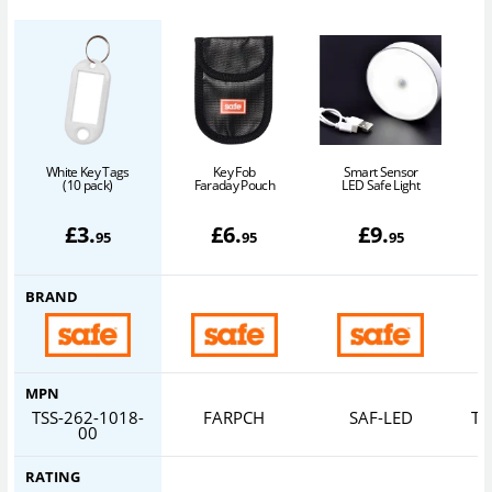
White Key Tags
Key Fob
Smart Sensor
(10 pack)
Faraday Pouch
LED Safe Light
£
3
.
£
6
.
£
9
.
95
95
95
BRAND
MPN
TSS-262-1018-
FARPCH
SAF-LED
TS
00
RATING