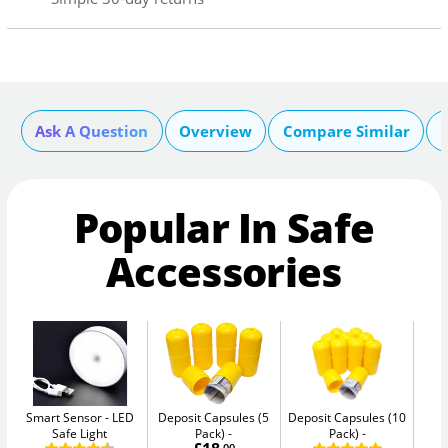
Ask A Question
Overview
Compare Similar
Popular In Safe
Accessories
Smart Sensor
LED
Deposit Capsules (5
Deposit Capsules (10
Safe Light
Pack)
Pack)
W
.00