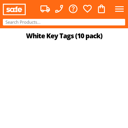
White Key Tags (10 pack)