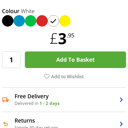
Colour
White
3
£
.95
Add To Basket
Add to Wishlist
Free Delivery
Delivered in
1 - 2 days
Returns
Simple 30-day returns