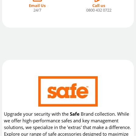
Email Us
Call us
24/7
0800 432 0722
Upgrade your security with the
Safe
Brand collection. While
we offer high-performance safes and key management
solutions, we specialize in the 'extras' that make a difference.
Explore our range of safe accessories designed to maximize