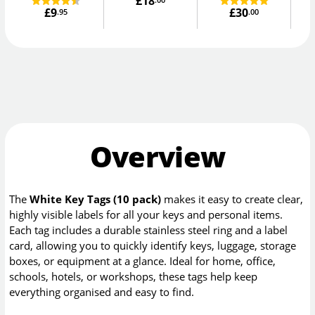
£18
D
£9
£30
.95
.00
Overview
The
White Key Tags (10 pack)
makes it easy to create clear,
highly visible labels for all your keys and personal items.
Each tag includes a durable stainless steel ring and a label
card, allowing you to quickly identify keys, luggage, storage
boxes, or equipment at a glance. Ideal for home, office,
schools, hotels, or workshops, these tags help keep
everything organised and easy to find.