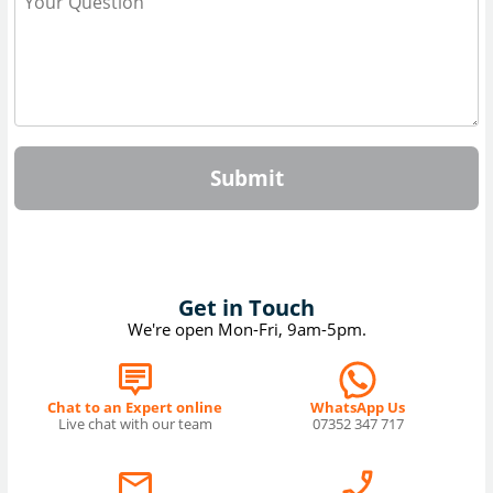
Submit
Get in Touch
We're open Mon-Fri, 9am-5pm.
Chat to an Expert online
WhatsApp Us
Live chat with our team
07352 347 717