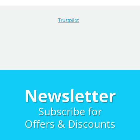
Trustpilot
Newsletter
Subscribe for
Offers & Discounts