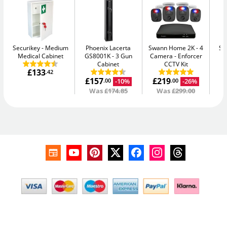
Securikey
Medium
Phoenix Lacerta
Swann Home 2K - 4
Se
Medical Cabinet
GS8001K
3 Gun
Camera
Enforcer
Me
Cabinet
CCTV Kit
£133
.42
£157
£219
-10%
-26%
.00
.00
Was
£174.85
Was
£299.00