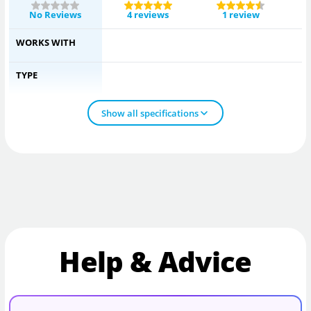
No Reviews
4 reviews
1 review
WORKS WITH
TYPE
Show all specifications
Help & Advice