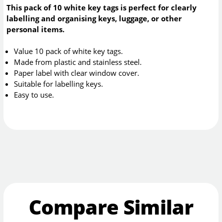
This pack of 10 white key tags is perfect for clearly
labelling and organising keys, luggage, or other
personal items.
Value 10 pack of white key tags.
Made from plastic and stainless steel.
Paper label with clear window cover.
Suitable for labelling keys.
Easy to use.
Compare Similar