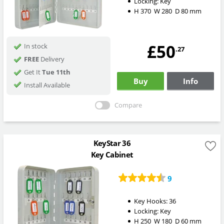
Locking:
Key
H
370
W
280
D
80
mm
£50
In stock
.27
FREE
Delivery
Get It
Tue 11th
Buy
Info
Install Available
Compare
KeyStar 36
Key Cabinet
9
Key Hooks:
36
Locking:
Key
H
250
W
180
D
60
mm