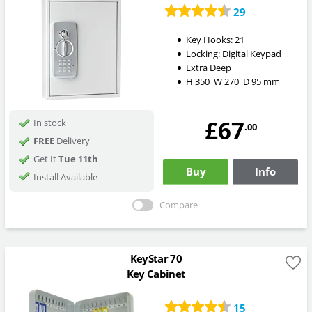
29
Key Hooks:
21
Locking:
Digital Keypad
Extra Deep
H
350
W
270
D
95
mm
£67
In stock
.00
FREE
Delivery
Get It
Tue 11th
Buy
Info
Install Available
Compare
KeyStar 70
Key Cabinet
15