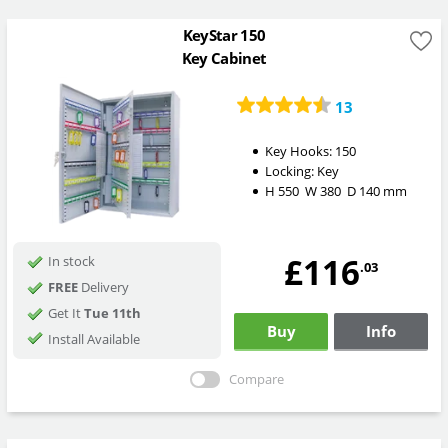
KeyStar 150
Key Cabinet
13
Key Hooks:
150
Locking:
Key
H
550
W
380
D
140
mm
£116
In stock
.03
FREE
Delivery
Get It
Tue 11th
Buy
Info
Install Available
Compare