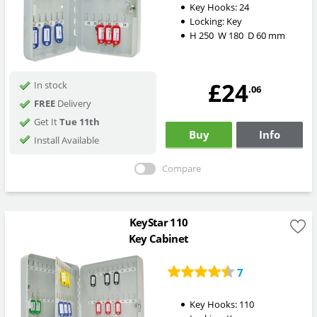
Key Hooks:
24
Locking:
Key
H
250
W
180
D
60
mm
£24
In stock
.06
FREE
Delivery
Get It
Tue 11th
Buy
Info
Install Available
Compare
KeyStar 110
Key Cabinet
7
Key Hooks:
110