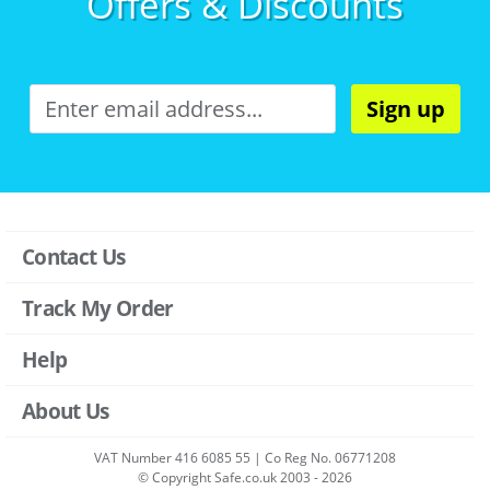
Offers & Discounts
Sign up
Contact Us
Track My Order
Help
About Us
VAT Number 416 6085 55 | Co Reg No. 06771208
© Copyright Safe.co.uk 2003 - 2026