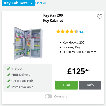
Key Cabinets
Clear All
X
KeyStar 200
Key Cabinet
14
Key Hooks:
200
Locking:
Key
H
550
W
380
D
140
mm
£125
In stock
.63
FREE
Delivery
Get It
Tue 11th
Buy
Info
Install Available
Compare