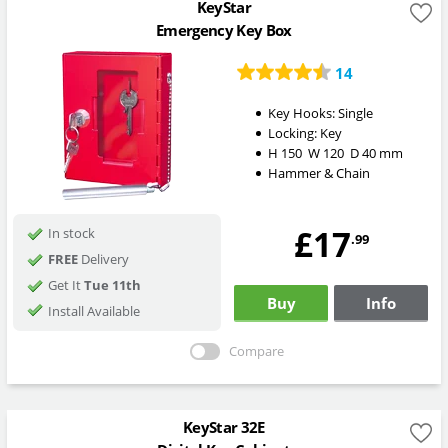
KeyStar
Emergency Key Box
14
Key Hooks:
Single
Locking:
Key
H
150
W
120
D
40
mm
Hammer & Chain
£17
In stock
.99
FREE
Delivery
Get It
Tue 11th
Buy
Info
Install Available
Compare
KeyStar 32E