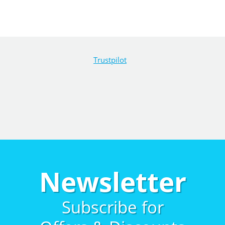
Trustpilot
Newsletter
Subscribe for