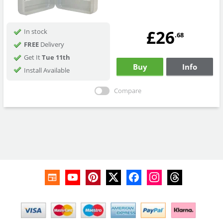
£26
In stock
.68
FREE
Delivery
Get It
Tue 11th
Buy
Info
Install Available
Compare