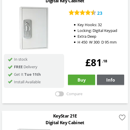
Digital Key Cabinet
23
Key Hooks:
32
Locking:
Digital Keypad
Extra Deep
H
450
W
300
D
95
mm
£81
In stock
.18
FREE
Delivery
Get It
Tue 11th
Buy
Info
Install Available
Compare
KeyStar 21E
Digital Key Cabinet