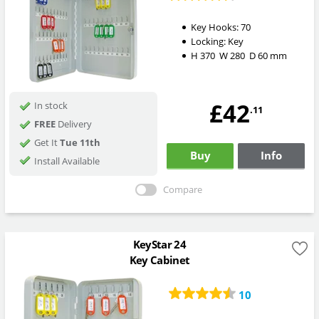
Key Hooks:
70
Locking:
Key
H
370
W
280
D
60
mm
£42
In stock
.11
FREE
Delivery
Get It
Tue 11th
Buy
Info
Install Available
Compare
KeyStar 24
Key Cabinet
10