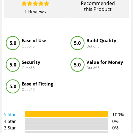
Recommended
this Product
1
Reviews
Ease of Use
Build Quality
5.0
5.0
Out of 5
Out of 5
Security
Value for Money
5.0
5.0
Out of 5
Out of 5
Ease of Fitting
5.0
Out of 5
5 Star
100%
4 Star
0%
3 Star
0%