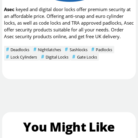
Asec
keyed and digital door locks offer premium security at
an affordable price. Offering anti-snap and euro cylinder
locks, as well as code locks and TRA approved padlocks, Asec
offer security products suitable for all your needs. Order
Asec security products online, and get free UK delivery.
Deadlocks
Nightlatches
Sashlocks
Padlocks
Lock Cylinders
Digital Locks
Gate Locks
You Might Like