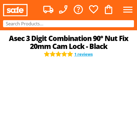
Asec 3 Digit Combination 90° Nut Fix
20mm Cam Lock - Black
1 reviews