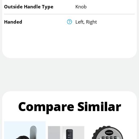
Outside Handle Type
Knob
Handed
Left, Right
Compare Similar