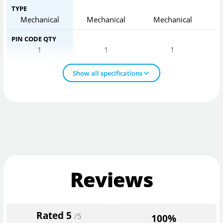
TYPE
Mechanical
Mechanical
Mechanical
PIN CODE QTY
1
1
1
Show all specifications
Reviews
Rated
5
/5
100%