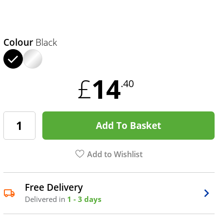
Colour
Black
14
£
.40
Add To Basket
Add to Wishlist
Free Delivery
Delivered in
1 - 3 days