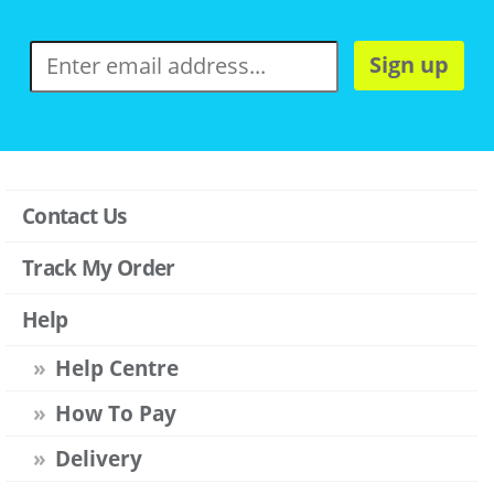
Sign up
Contact Us
Track My Order
Help
Help Centre
How To Pay
Delivery