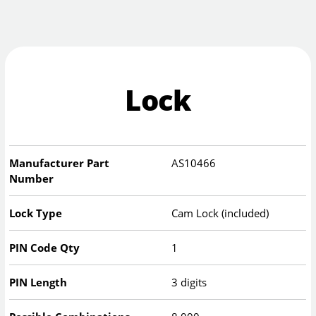
Lock
Manufacturer Part
AS10466
Number
Lock Type
Cam Lock (included)
PIN Code Qty
1
PIN Length
3 digits