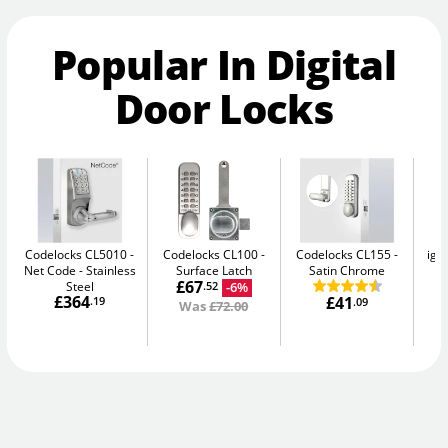
Popular In Digital
Door Locks
Codelocks CL5010 -
Codelocks CL100
Codelocks CL155
igl
Net Code
Stainless
Surface Latch
Satin Chrome
Sm
£67
Steel
-6%
.52
£364
£41
.19
.09
Was
£72.00