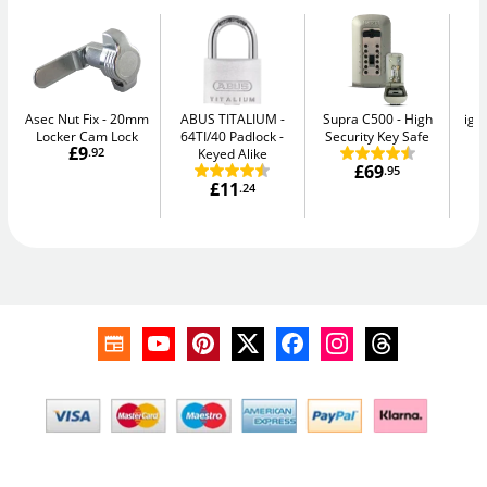
Asec Nut Fix
20mm
ABUS TITALIUM
Supra C500
High
igl
Locker Cam Lock
64TI/40 Padlock -
Security Key Safe
Sm
£9
.92
Keyed Alike
£69
.95
£11
.24