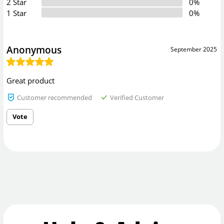
2 Star
0%
1 Star
0%
Anonymous
September 2025
Great product
Customer recommended
Verified Customer
Vote