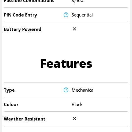
Possible Combinations
8,000
PIN Code Entry
Sequential
Battery Powered
Features
Type
Mechanical
Colour
Black
Weather Resistant