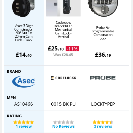
Codelocks
Asec 3 Digit
KitLock KL15
Probe Re-
Combination
Mechanical
programmable
90° Nut Fix
Cam Lock -
Combination
20mm Cam
Vertical
Lock
Lock - Black
£
25
.
-
11
%
10
£
14
.
£
36
.
Was
£28
.45
40
19
BRAND
MPN
AS10466
0015 BK PU
LOCKTYPEP
RATING
1 review
No Reviews
3 reviews