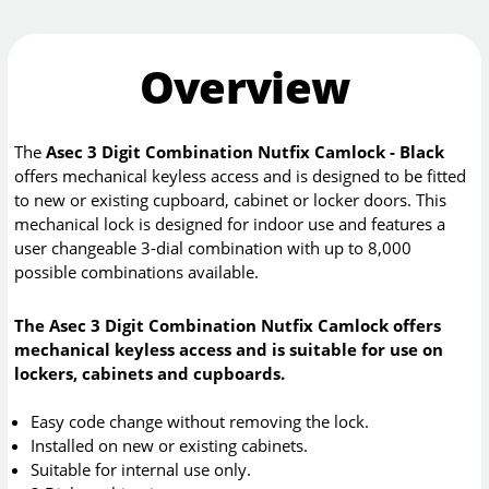
Overview
The
Asec 3 Digit Combination Nutfix Camlock - Black
offers mechanical keyless access and is designed to be fitted
to new or existing cupboard, cabinet or locker doors. This
mechanical lock is designed for indoor use and features a
user changeable 3-dial combination with up to 8,000
possible combinations available.
The Asec 3 Digit Combination Nutfix Camlock offers
mechanical keyless access and is suitable for use on
lockers, cabinets and cupboards.
Easy code change without removing the lock.
Installed on new or existing cabinets.
Suitable for internal use only.