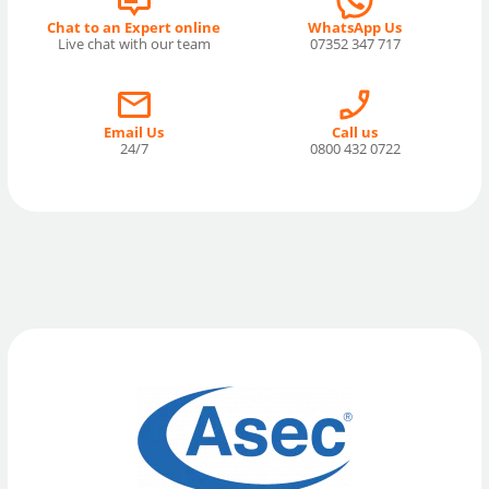
Chat to an Expert online
WhatsApp Us
Live chat with our team
07352 347 717
Email Us
Call us
24/7
0800 432 0722