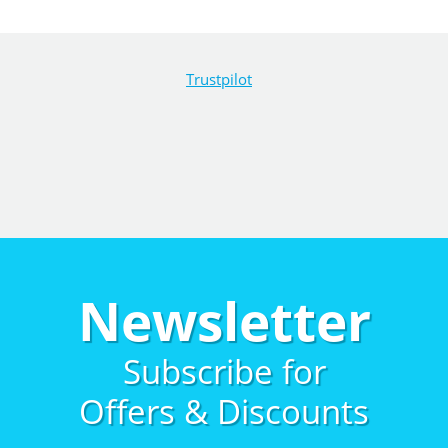
Trustpilot
Newsletter
Subscribe for
Offers & Discounts