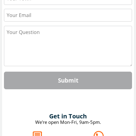
Submit
Get in Touch
We're open Mon-Fri, 9am-5pm.