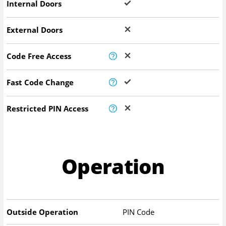
Internal Doors
External Doors
Code Free Access
Fast Code Change
Restricted PIN Access
Operation
Outside Operation
PIN Code