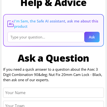
Help & Advice
I'm Sam, the Safe AI assistant, ask me about this
AI
product
Ask
Ask a Question
If you need a quick answer to a question about the
Asec 3
Digit Combination 90&deg; Nut Fix 20mm Cam Lock - Black
,
then ask one of our experts.