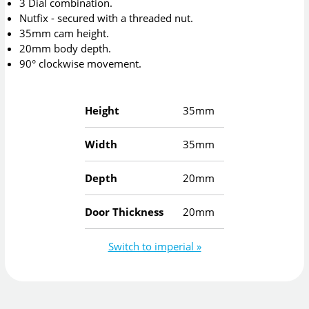
3 Dial combination.
Nutfix - secured with a threaded nut.
35mm cam height.
20mm body depth.
90° clockwise movement.
Height
35mm
Width
35mm
Depth
20mm
Door Thickness
20mm
Switch to imperial »