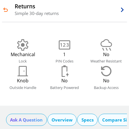
Returns
Simple 30-day returns
Mechanical
1
No
Lock
PIN Codes
Weather Resistant
Knob
No
No
Outside Handle
Battery Powered
Backup Access
Ask A Question
Overview
Specs
Compare Si