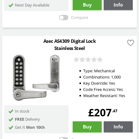
Buy
Info
Next Day Available
Compare
Asec AS4309 Digital Lock
Stainless Steel
Type:
Mechanical
Combinations:
1,000
Key Override:
Yes
Code Free Access:
Yes
Weather Resistant:
Yes
£207
.47
In stock
FREE
Delivery
Buy
Info
Get It
Mon 10th