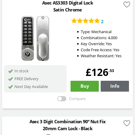
Asec AS3303 Digital Lock
Satin Chrome
2
Type:
Mechanical
Combinations:
4,000
Key Override:
Yes
Code Free Access:
Yes
Weather Resistant:
Yes
£126
.53
In stock
FREE Delivery
Buy
Info
Next Day Available
Compare
Asec 3 Digit Combination 90° Nut Fix
20mm Cam Lock - Black