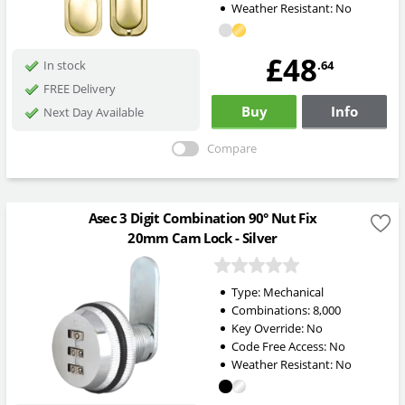
Weather Resistant:
No
£48
.64
In stock
FREE Delivery
Buy
Info
Next Day Available
Compare
Asec 3 Digit Combination 90° Nut Fix
20mm Cam Lock - Silver
Type:
Mechanical
Combinations:
8,000
Key Override:
No
Code Free Access:
No
Weather Resistant:
No