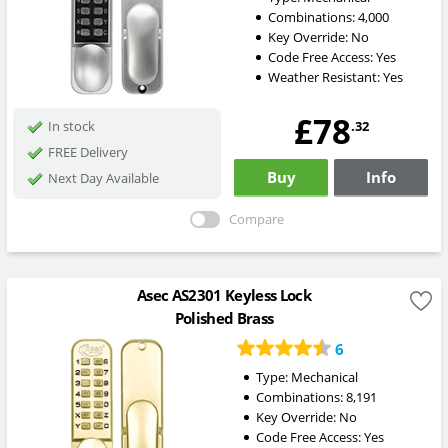
Combinations:
4,000
Key Override:
No
Code Free Access:
Yes
Weather Resistant:
Yes
£78
.32
In stock
FREE Delivery
Buy
Info
Next Day Available
Compare
Asec AS2301 Keyless Lock
Polished Brass
6
Type:
Mechanical
Combinations:
8,191
Key Override:
No
Code Free Access:
Yes