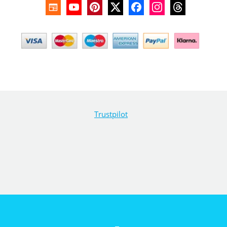
Trustpilot