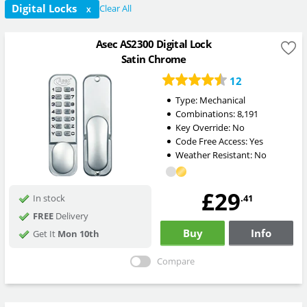
Digital Locks
Clear All
X
Asec AS2300 Digital Lock
Satin Chrome
12
Type:
Mechanical
Combinations:
8,191
Key Override:
No
Code Free Access:
Yes
Weather Resistant:
No
£29
.41
In stock
FREE
Delivery
Buy
Info
Get It
Mon 10th
Compare