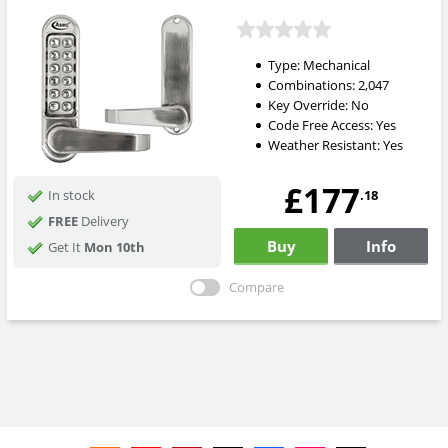
Type:
Mechanical
Combinations:
2,047
Key Override:
No
Code Free Access:
Yes
Weather Resistant:
Yes
£177
.18
In stock
FREE
Delivery
Buy
Info
Get It
Mon 10th
Compare