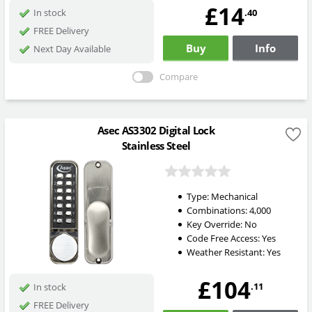
£14
.40
In stock
FREE Delivery
Buy
Info
Next Day Available
Compare
Asec AS3302 Digital Lock
Stainless Steel
Type:
Mechanical
Combinations:
4,000
Key Override:
No
Code Free Access:
Yes
Weather Resistant:
Yes
£104
.11
In stock
FREE Delivery