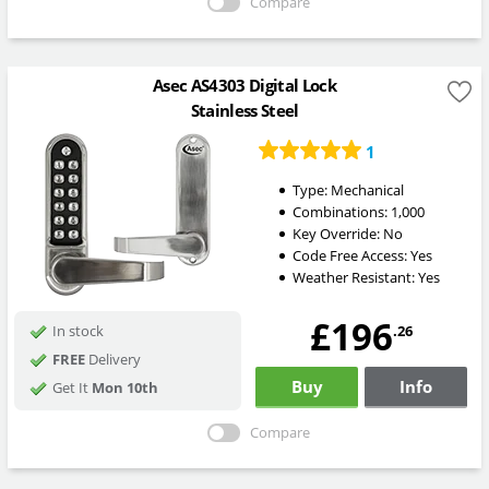
Compare
Asec AS4303 Digital Lock
Stainless Steel
1
Type:
Mechanical
Combinations:
1,000
Key Override:
No
Code Free Access:
Yes
Weather Resistant:
Yes
£196
.26
In stock
FREE
Delivery
Buy
Info
Get It
Mon 10th
Compare