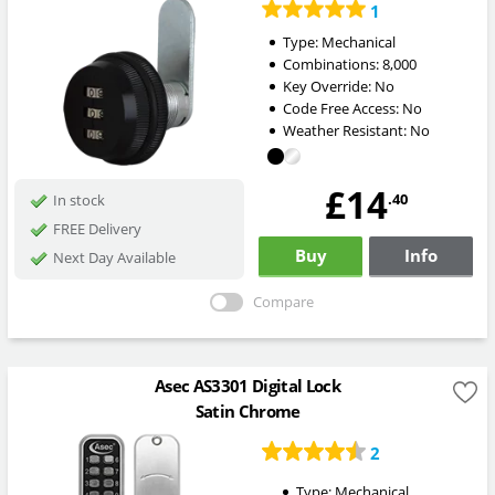
1
Type:
Mechanical
Combinations:
8,000
Key Override:
No
Code Free Access:
No
Weather Resistant:
No
£14
.40
In stock
FREE Delivery
Buy
Info
Next Day Available
Compare
Asec AS3301 Digital Lock
Satin Chrome
2
Type:
Mechanical