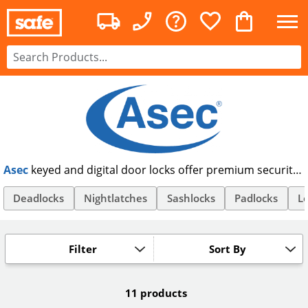
Asec
keyed and digital door locks offer premium security
at an affordable price. Offering anti-snap and euro
cylinder locks, as well as code locks and TRA approved
Deadlocks
Nightlatches
Sashlocks
Padlocks
Lo
padlocks, Asec offer security products suitable for all your
needs. Order Asec security products online, and get free
UK delivery.
Filter
Sort By
11 products