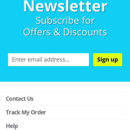
Newsletter
Subscribe for
Offers & Discounts
Sign up
Contact Us
Track My Order
Help