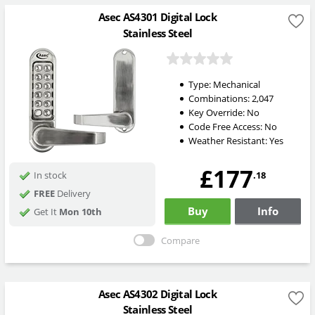
Asec AS4301 Digital Lock
Stainless Steel
Type:
Mechanical
Combinations:
2,047
Key Override:
No
Code Free Access:
No
Weather Resistant:
Yes
£177
.18
In stock
FREE
Delivery
Buy
Info
Get It
Mon 10th
Compare
Asec AS4302 Digital Lock
Stainless Steel