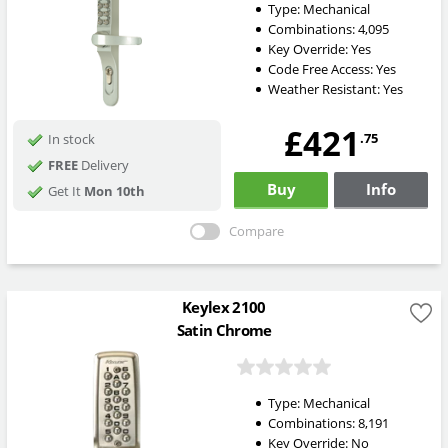
Type:
Mechanical
Combinations:
4,095
Key Override:
Yes
Code Free Access:
Yes
Weather Resistant:
Yes
£421
.75
In stock
FREE
Delivery
Buy
Info
Get It
Mon 10th
Compare
Keylex 2100
Satin Chrome
Type:
Mechanical
Combinations:
8,191
Key Override:
No