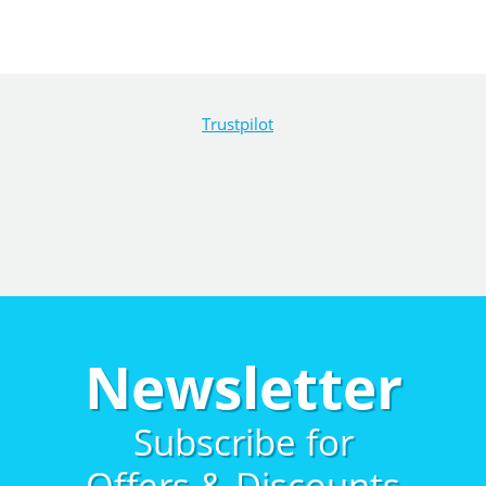
Trustpilot
Newsletter
Subscribe for
Offers & Discounts