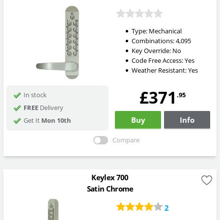
Type:
Mechanical
Combinations:
4,095
Key Override:
No
Code Free Access:
Yes
Weather Resistant:
Yes
£371
.95
In stock
FREE
Delivery
Buy
Info
Get It
Mon 10th
Compare
Keylex 700
Satin Chrome
2