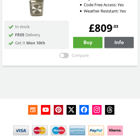
Code Free Access:
Yes
Weather Resistant:
Yes
£809
.03
In stock
FREE
Delivery
Buy
Info
Get It
Mon 10th
Compare