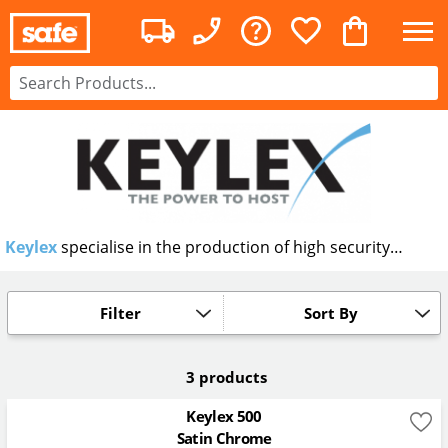
Keylex
specialise in the production of high security
mechanical digital and pin code locks. Each lock is
designed to allow access to authorised personnel after
successful entry of the code.
Filter
Sort By
3 products
Keylex 500
Satin Chrome