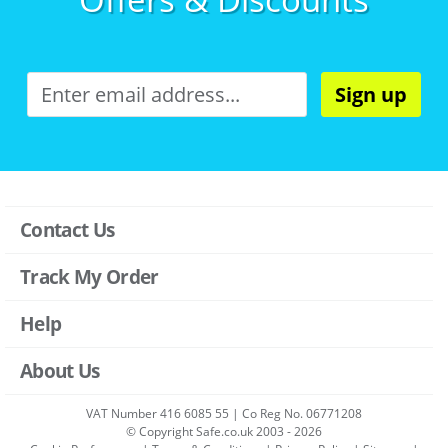
Sign up
Contact Us
Track My Order
Help
About Us
VAT Number 416 6085 55 | Co Reg No. 06771208
© Copyright Safe.co.uk 2003 - 2026