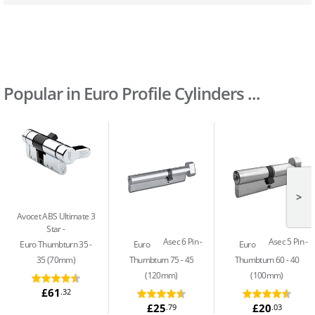
Popular in Euro Profile Cylinders ...
>
Avocet ABS Ultimate 3
Star
Asec 6 Pin
Asec 5 Pin
Euro Thumbturn 35 -
Euro
Euro
35 (70mm)
Thumbturn 75 - 45
Thumbturn 60 - 40
(120mm)
(100mm)
£61
.32
£25
£20
.79
.03