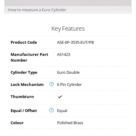
How to measure a Euro Cylinder
Key Features
Product Code
ASE-6P-3535-EUT/PB
Manufacturer Part
AS1423
Number
Cylinder Type
Euro Double
Lock Mechanism
6 Pin Cylinder
Thumbturn
Equal / Offset
Equal
Colour
Polished Brass