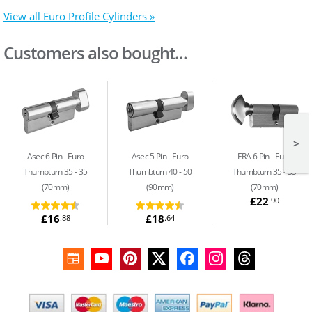
View all Euro Profile Cylinders »
Customers also bought...
>
Asec 6 Pin
Euro
Asec 5 Pin
Euro
ERA 6 Pin
Euro
Thumbturn 35 - 35
Thumbturn 40 - 50
Thumbturn 35 - 35
(70mm)
(90mm)
(70mm)
£22
.90
£16
£18
.88
.64