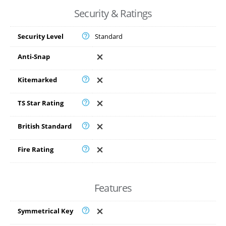
Security & Ratings
Security Level
Standard
Anti-Snap
Kitemarked
TS Star Rating
British Standard
Fire Rating
Features
Symmetrical Key