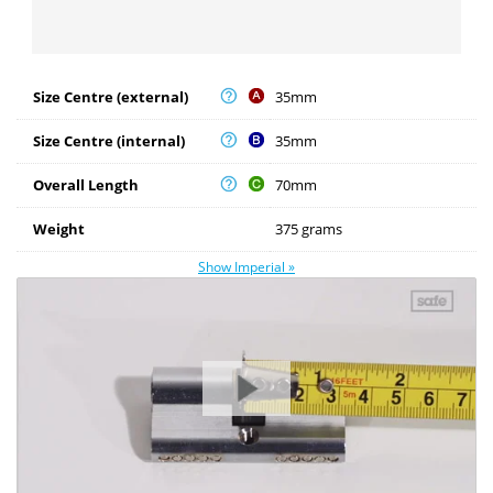
Size Centre (external)
35mm
Size Centre (internal)
35mm
Overall Length
70mm
Weight
375 grams
Show Imperial »