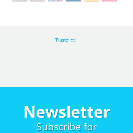
Trustpilot
Newsletter
Subscribe for