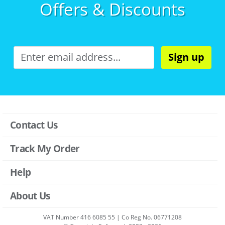
Offers & Discounts
Sign up
Contact Us
Track My Order
Help
About Us
VAT Number 416 6085 55 | Co Reg No. 06771208