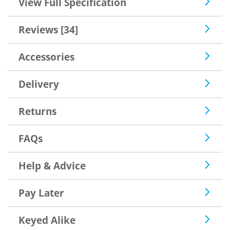
View Full Specification
thoughts so many thanks and I would deal with you
again
Reviews [34]
Accessories
Delivery
Returns
FAQs
Help & Advice
Pay Later
Keyed Alike