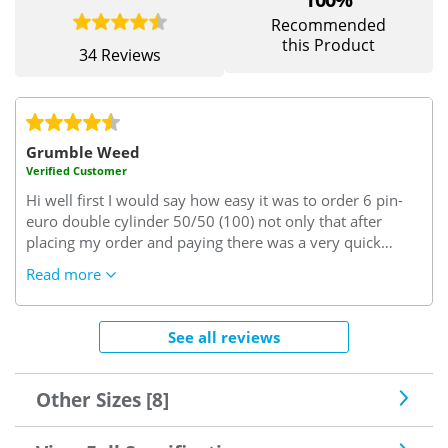
Recommended
this Product
34 Reviews
Grumble Weed
Verified Customer
Hi well first I would say how easy it was to order 6 pin-
euro double cylinder 50/50 (100) not only that after
placing my order and paying there was a very quick
email confirming my order 6pin euro double cylinder
Read more
50/50 (100), on inspection when it arrived promptly I
noticed how well it had been packed when unpacking the
6pin euro double cylinder 50/50 (100) I noticed the
See all reviews
quality of it as you can imagine never fitting one before I
was quiet worried I had done the right thing but on
removing the old and putting new quality 6pin euro
Other Sizes [8]
double cylinder 50/50 (100) in my conservatory door it
fitted and worked perfectly I Need not have had any such