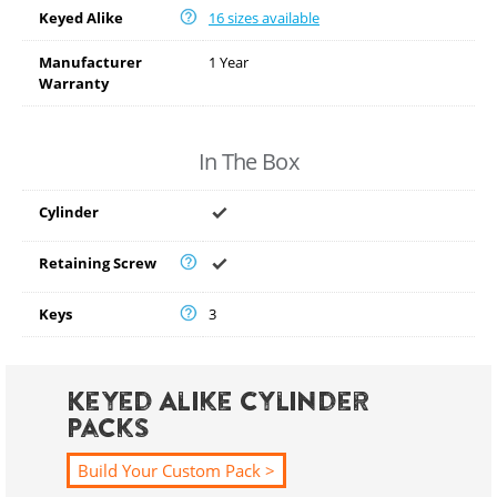
Keyed Alike
16 sizes available
Manufacturer
1 Year
Warranty
In The Box
Cylinder
Retaining Screw
Keys
3
Keyed Alike Cylinder
Packs
Build Your Custom Pack >