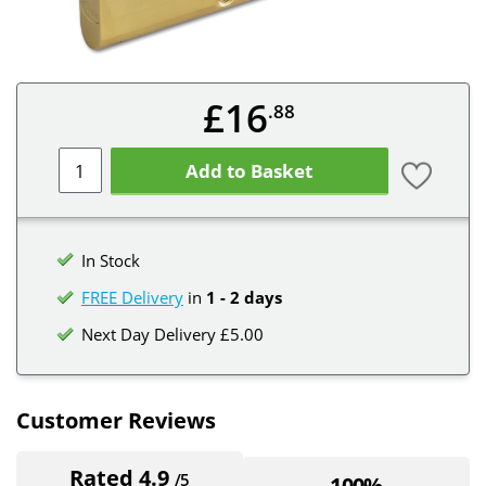
£16
.88
Add to Basket
In Stock
FREE Delivery
in
1 - 2 days
Next Day Delivery £5.00
Customer Reviews
Rated 4.9
/5
100%