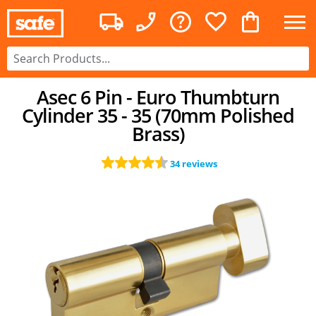
Asec 6 Pin - Euro Thumbturn
Cylinder 35 - 35 (70mm Polished
Brass)
34 reviews