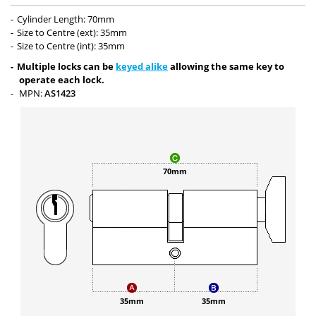
Cylinder Length: 70mm
Size to Centre (ext): 35mm
Size to Centre (int): 35mm
Multiple locks can be
keyed alike
allowing the same key to
operate each lock.
MPN:
AS1423
70mm
35mm
35mm