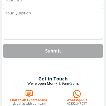
Submit
Get in Touch
We're open Mon-Fri, 9am-5pm.
Chat to an Expert online
WhatsApp Us
Live chat with our team
07352 347 717