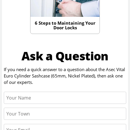
6 Steps to Maintaining Your
Door Locks
Ask a Question
If you need a quick answer to a question about the
Asec Vital
Euro Cylinder Sashcase (65mm, Nickel Plated)
, then ask one
of our experts.