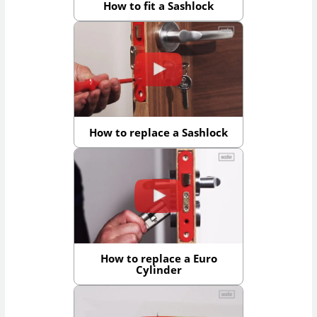
How to fit a Sashlock
How to replace a Sashlock
How to replace a Euro
Cylinder