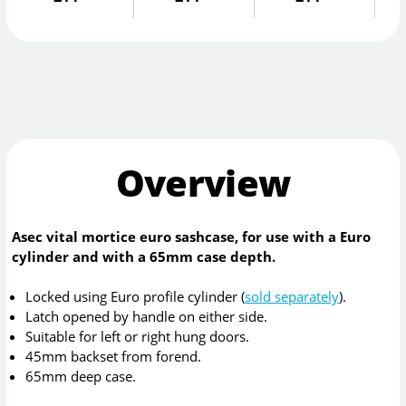
Overview
Asec vital mortice euro sashcase, for use with a Euro
cylinder and with a 65mm case depth.
Locked using Euro profile cylinder (
sold separately
).
Latch opened by handle on either side.
Suitable for left or right hung doors.
45mm backset from forend.
65mm deep case.