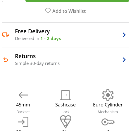
Add to Wishlist
Free Delivery
Delivered in
1 - 2 days
Returns
Simple 30-day returns
45mm
Sashcase
Euro Cylinder
Backset
Lock
Mechanism