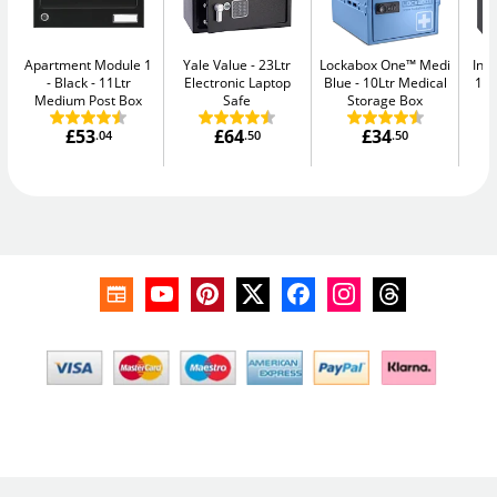
Apartment Module 1
Yale Value
23Ltr
Lockabox One™ Medi
Ins
- Black
11Ltr
Electronic Laptop
Blue
10Ltr Medical
11L
Medium Post Box
Safe
Storage Box
£53
£64
£34
.04
.50
.50