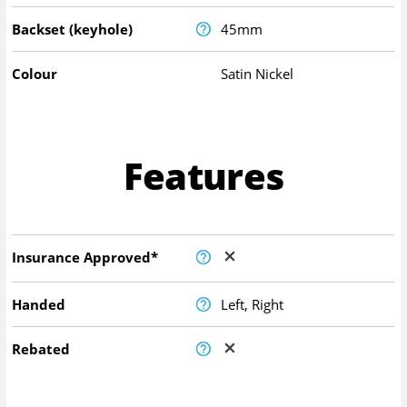
Backset (keyhole)
45mm
Colour
Satin Nickel
Features
Insurance Approved*
Handed
Left, Right
Rebated