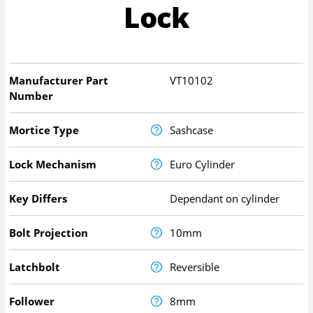
Lock
Manufacturer Part
VT10102
Number
Mortice Type
Sashcase
Lock Mechanism
Euro Cylinder
Key Differs
Dependant on cylinder
Bolt Projection
10mm
Latchbolt
Reversible
Follower
8mm