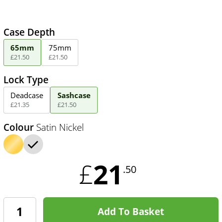
Case Depth
65mm
75mm
£
21
.
50
£
21
.
50
Lock Type
Deadcase
Sashcase
£
21
.
35
£
21
.
50
Colour
Satin Nickel
21
£
.50
Add To Basket