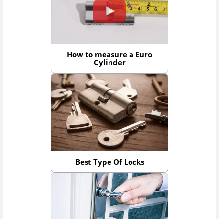
How to measure a Euro
Cylinder
Best Type Of Locks