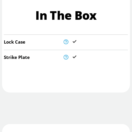
In The Box
Lock Case
Strike Plate