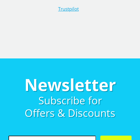
Trustpilot
Newsletter
Subscribe for
Offers & Discounts