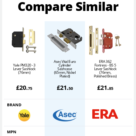
Compare Similar
Asec Vital Euro
ERA 362
Yale PM320 - 3
Cylinder
Fortress - BS 5
Lever Sashlock
Sashcase
Lever Sashlock
(76mm)
(65mm, Nickel
(76mm,
P
Plated)
Polished Brass)
£
20
.
£
21
.
£
21
.
75
50
85
BRAND
MPN