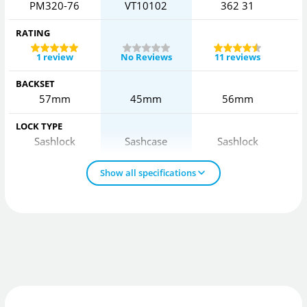
PM320-76
VT10102
362 31
2
RATING
1 review
No Reviews
11 reviews
BACKSET
57mm
45mm
56mm
LOCK TYPE
Sashlock
Sashcase
Sashlock
Show all specifications