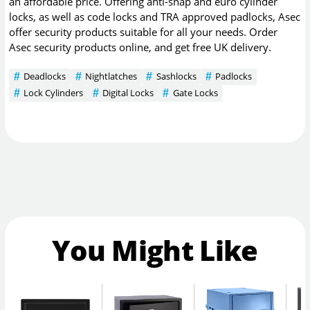
an affordable price. Offering anti-snap and euro cylinder
locks, as well as code locks and TRA approved padlocks, Asec
offer security products suitable for all your needs. Order
Asec security products online, and get free UK delivery.
Deadlocks
Nightlatches
Sashlocks
Padlocks
Lock Cylinders
Digital Locks
Gate Locks
You Might Like