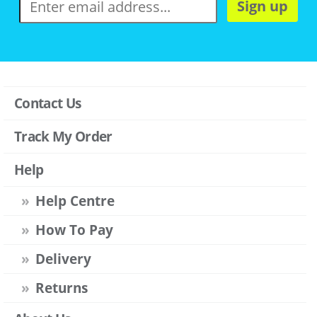
Sign up
Contact Us
Track My Order
Help
Help Centre
How To Pay
Delivery
Returns