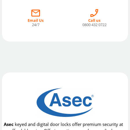
Email Us
Call us
24/7
0800 432 0722
Asec
keyed and digital door locks offer premium security at