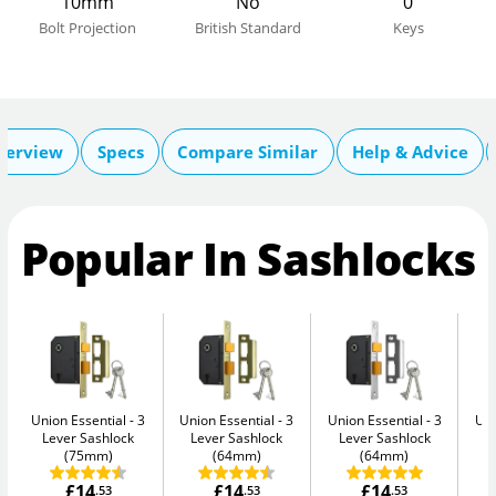
10mm
No
0
Bolt Projection
British Standard
Keys
verview
Specs
Compare Similar
Help & Advice
Popular In Sashlocks
Union Essential
3
Union Essential
3
Union Essential
3
Uni
Lever Sashlock
Lever Sashlock
Lever Sashlock
L
(75mm)
(64mm)
(64mm)
£14
£14
£14
.53
.53
.53