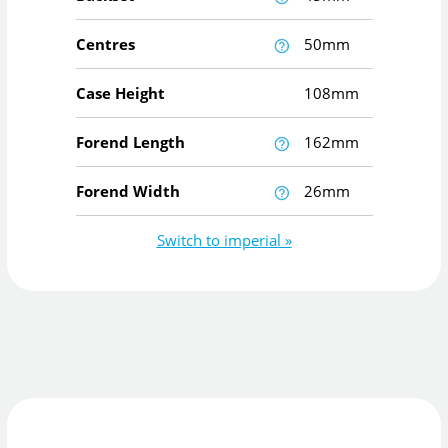
Centres
50mm
Case Height
108mm
Forend Length
162mm
Forend Width
26mm
Switch to imperial »