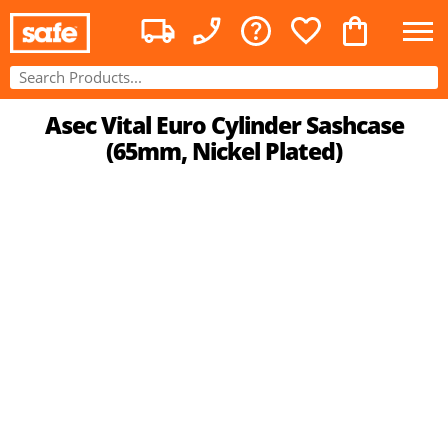
Asec Vital Euro Cylinder Sashcase
(65mm, Nickel Plated)