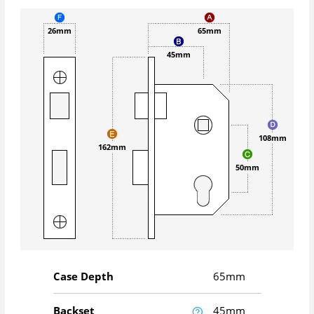
26mm
65mm
45mm
108mm
162mm
50mm
Case Depth
65mm
Backset
45mm