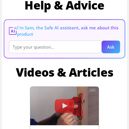
Help & Advice
I'm Sam, the Safe AI assistant, ask me about this
AI
product
Ask
Videos & Articles