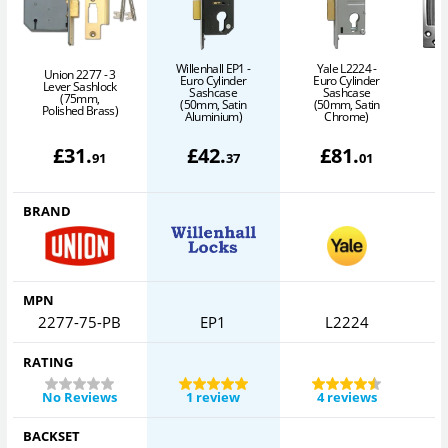
Willenhall EP1 -
Yale L2224 -
Union 2277 - 3
Euro Cylinder
Euro Cylinder
Lever Sashlock
Sashcase
Sashcase
(75mm,
(50mm, Satin
(50mm, Satin
Polished Brass)
S
Aluminium)
Chrome)
£
31
.
£
42
.
£
81
.
91
37
01
BRAND
MPN
2277-75-PB
EP1
L2224
RATING
No Reviews
1 review
4 reviews
BACKSET