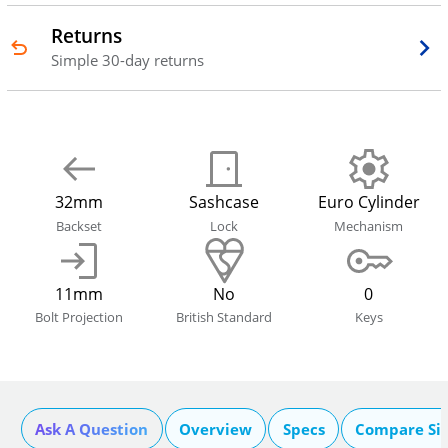
Returns
Simple 30-day returns
32mm
Sashcase
Euro Cylinder
Backset
Lock
Mechanism
11mm
No
0
Bolt Projection
British Standard
Keys
Ask A Question
Overview
Specs
Compare Si