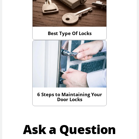
Best Type Of Locks
6 Steps to Maintaining Your
Door Locks
Ask a Question