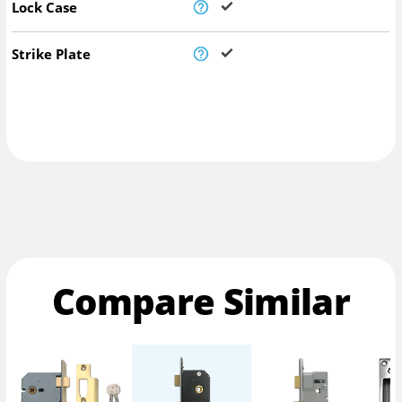
Lock Case
Strike Plate
Compare Similar