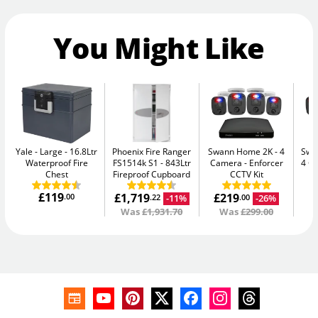
You Might Like
Yale - Large
16.8Ltr
Phoenix Fire Ranger
Swann Home 2K - 4
Swan
Waterproof Fire
FS1514k S1
843Ltr
Camera
Enforcer
4 C
Chest
Fireproof Cupboard
CCTV Kit
£119
£1,719
£219
£
.00
-11%
-26%
.22
.00
Was
£1,931.70
Was
£299.00