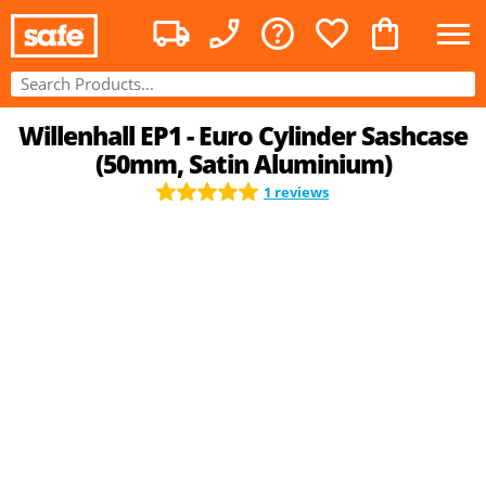
Willenhall EP1 - Euro Cylinder Sashcase
(50mm, Satin Aluminium)
1 reviews