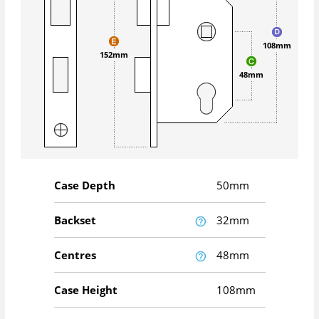
108mm
152mm
48mm
Case Depth
50mm
Backset
32mm
Centres
48mm
Case Height
108mm