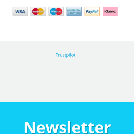
Trustpilot
Newsletter