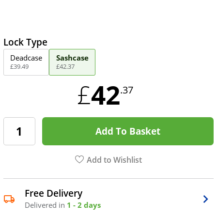
Lock Type
Deadcase
Sashcase
£
39
.
49
£
42
.
37
42
£
.37
Add To Basket
Add to Wishlist
Free Delivery
Delivered in
1 - 2 days