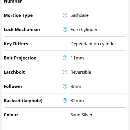
Number
Mortice Type
Sashcase
Lock Mechanism
Euro Cylinder
Key Differs
Dependant on cylinder
Bolt Projection
11mm
Latchbolt
Reversible
Follower
8mm
Backset (keyhole)
32mm
Colour
Satin Silver