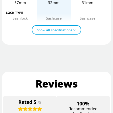
57mm
32mm
31mm
LOCK TYPE
Sashlock
Sashcase
Sashcase
Show all specifications
Reviews
Rated
5
/5
100%
Recommended