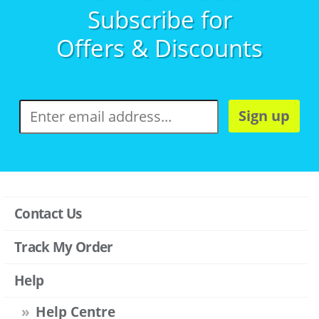
Subscribe for
Offers & Discounts
Sign up
Contact Us
Track My Order
Help
Help Centre