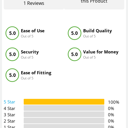
this Product
1
Reviews
Ease of Use
Build Quality
5.0
5.0
Out of 5
Out of 5
Security
Value for Money
5.0
5.0
Out of 5
Out of 5
Ease of Fitting
5.0
Out of 5
5 Star
100%
4 Star
0%
3 Star
0%
2 Star
0%
1 Star
0%