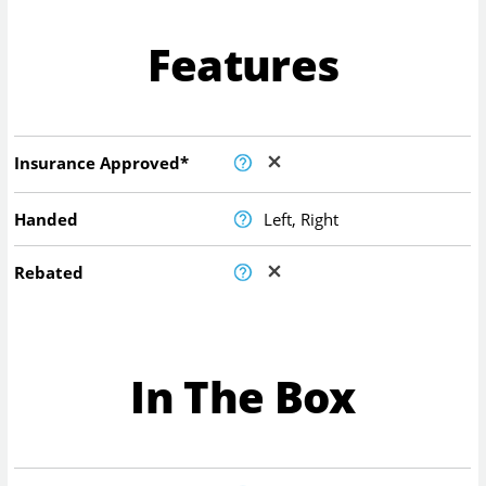
Features
Insurance Approved*
Handed
Left, Right
Rebated
In The Box