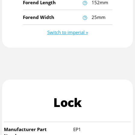
Forend Length
152mm
Forend Width
25mm
Switch to imperial »
Lock
Manufacturer Part
EP1