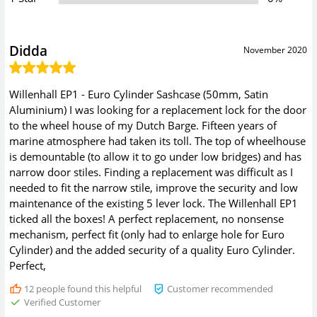
Didda
November 2020
Willenhall EP1 - Euro Cylinder Sashcase (50mm, Satin
Aluminium) I was looking for a replacement lock for the door
to the wheel house of my Dutch Barge. Fifteen years of
marine atmosphere had taken its toll. The top of wheelhouse
is demountable (to allow it to go under low bridges) and has
narrow door stiles. Finding a replacement was difficult as I
needed to fit the narrow stile, improve the security and low
maintenance of the existing 5 lever lock. The Willenhall EP1
ticked all the boxes! A perfect replacement, no nonsense
mechanism, perfect fit (only had to enlarge hole for Euro
Cylinder) and the added security of a quality Euro Cylinder.
Perfect,
12
people found this helpful
Customer recommended
Verified Customer