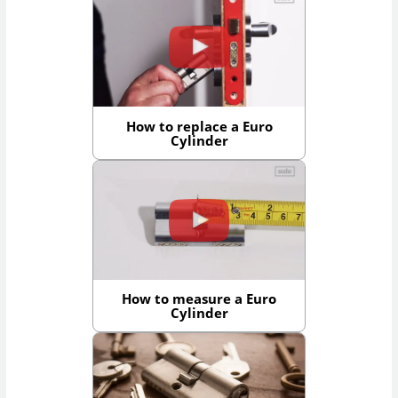
How to replace a Euro
Cylinder
How to measure a Euro
Cylinder