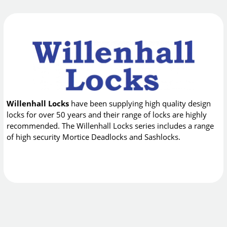
Willenhall Locks
have been supplying high quality design
locks for over 50 years and their range of locks are highly
recommended. The Willenhall Locks series includes a range
of high security Mortice Deadlocks and Sashlocks.