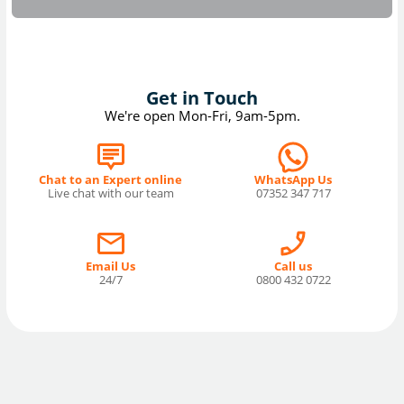
Get in Touch
We're open Mon-Fri, 9am-5pm.
Chat to an Expert online
WhatsApp Us
Live chat with our team
07352 347 717
Email Us
Call us
24/7
0800 432 0722