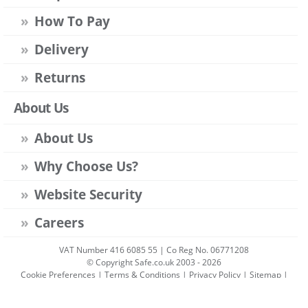
How To Pay
Delivery
Returns
About Us
About Us
Why Choose Us?
Website Security
Careers
VAT Number 416 6085 55 | Co Reg No. 06771208
© Copyright Safe.co.uk 2003 - 2026
Cookie Preferences
|
Terms & Conditions
|
Privacy Policy
|
Sitemap
|
Account Sign-in
|
Get Account
All prices include VAT unless stated otherwise