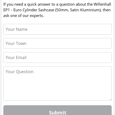
If you need a quick answer to a question about the
Willenhall
EP1 - Euro Cylinder Sashcase (50mm, Satin Aluminium)
, then
ask one of our experts.
Submit