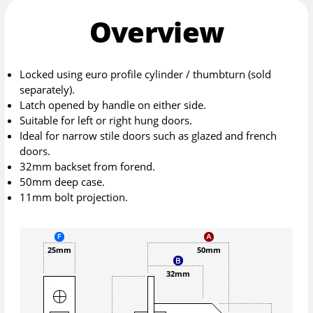
Overview
Locked using euro profile cylinder / thumbturn (sold
separately).
Latch opened by handle on either side.
Suitable for left or right hung doors.
Ideal for narrow stile doors such as glazed and french
doors.
32mm backset from forend.
50mm deep case.
11mm bolt projection.
25mm
50mm
32mm