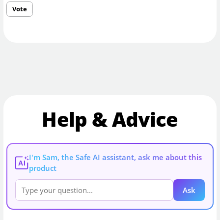
Vote
Help & Advice
I'm Sam, the Safe AI assistant, ask me about this
AI
product
Ask