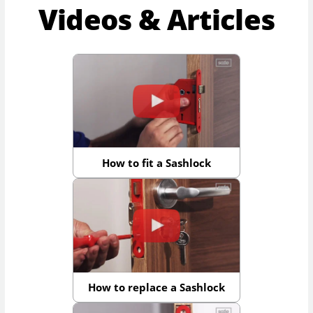
Videos & Articles
How to fit a Sashlock
How to replace a Sashlock