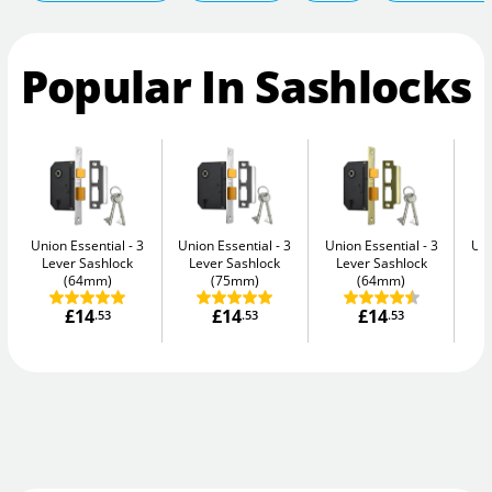
Popular In Sashlocks
Union Essential
3
Union Essential
3
Union Essential
3
Uni
Lever Sashlock
Lever Sashlock
Lever Sashlock
L
(64mm)
(75mm)
(64mm)
£14
£14
£14
.53
.53
.53