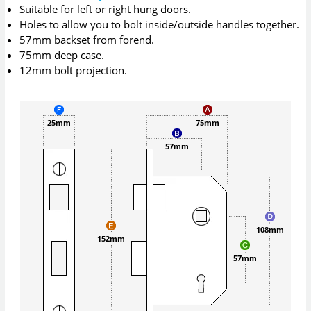
Suitable for left or right hung doors.
Holes to allow you to bolt inside/outside handles together.
57mm backset from forend.
75mm deep case.
12mm bolt projection.
25mm
75mm
57mm
108mm
152mm
57mm