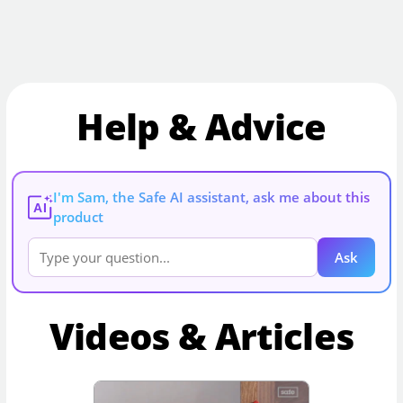
Help & Advice
I'm Sam, the Safe AI assistant, ask me about this
AI
product
Ask
Videos & Articles