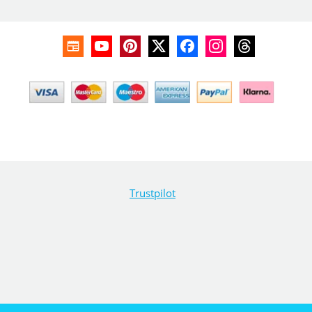
Trustpilot