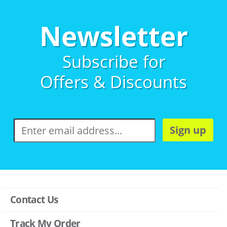
Newsletter
Subscribe for
Offers & Discounts
Sign up
Contact Us
Track My Order