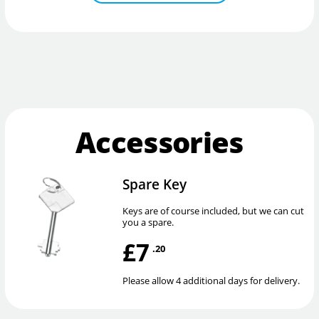
Accessories
Spare Key
Keys are of course included, but we can cut
you a spare.
£7
.20
Please allow 4 additional days for delivery.