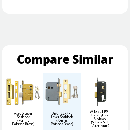
Compare Similar
Willenhall EP1 -
Asec 5 Lever
Union 2277 - 3
Euro Cylinder
Sashlock
Lever Sashlock
Sashcase
(76mm,
(75mm,
(50mm, Satin
Polished Brass)
Polished Brass)
Aluminium)