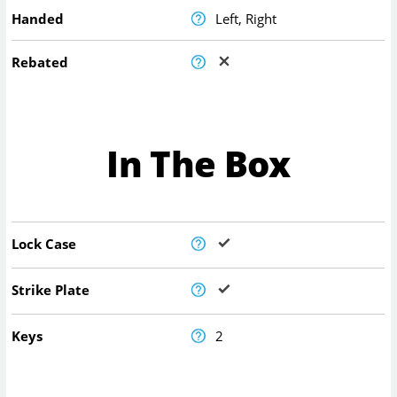
Handed
Left, Right
Rebated
In The Box
Lock Case
Strike Plate
Keys
2