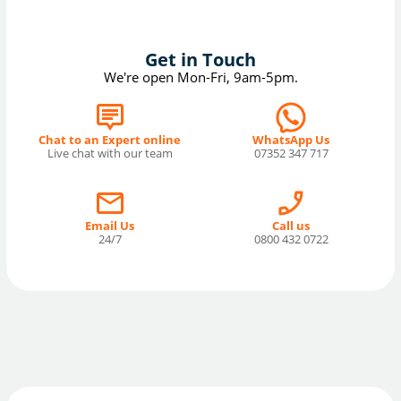
Get in Touch
We're open Mon-Fri, 9am-5pm.
Chat to an Expert online
WhatsApp Us
Live chat with our team
07352 347 717
Email Us
Call us
24/7
0800 432 0722