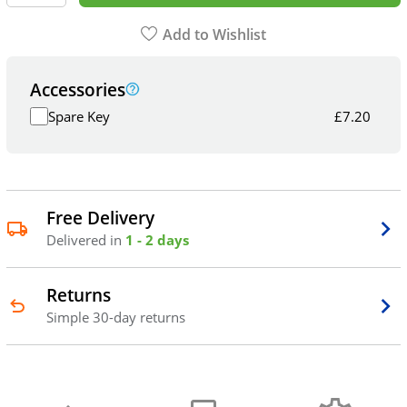
Add to Wishlist
Accessories
Spare Key
£
7.20
Free Delivery
Delivered in
1 - 2 days
Returns
Simple 30-day returns