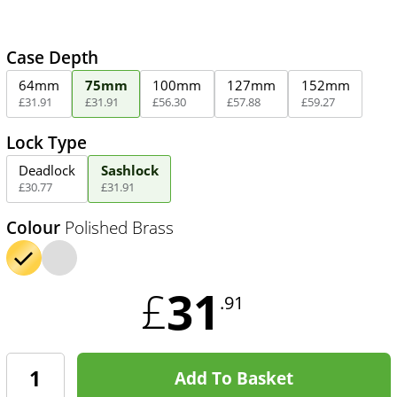
Case Depth
64mm
75mm
100mm
127mm
152mm
£
31
.
91
£
31
.
91
£
56
.
30
£
57
.
88
£
59
.
27
Lock Type
Deadlock
Sashlock
£
30
.
77
£
31
.
91
Colour
Polished Brass
31
£
.91
Add To Basket