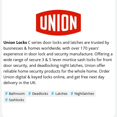
Union Locks
C series door locks and latches are trusted by
businesses & homes worldwide, with over 170 years'
experience in door lock and security manufacture. Offering a
wide range of secure 3 & 5 lever mortice sash locks for front
door security, and deadlocking night latches, Union offer
reliable home security products for the whole home. Order
Union digital & keyed locks online, and get free next day
delivery in the UK.
Bathroom
Deadlocks
Latches
Nightlatches
Sashlocks