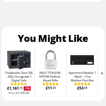
You Might Like
Chubbsafes Zeta 20E
ABUS TITALIUM
Apartment Module 1
igl
20Ltr Eurograde 1
64TI/40 Padlock -
- Black
11Ltr
S
Digital Safe
Keyed Alike
Medium Post Box
£11
£53
£1,161
.24
.04
-2%
.73
Was
£1,188.58