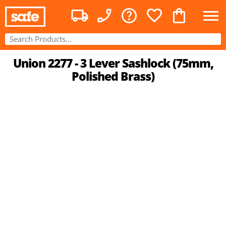
Union 2277 - 3 Lever Sashlock (75mm,
Polished Brass)