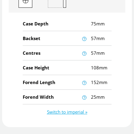
Case Depth
75mm
Backset
57mm
Centres
57mm
Case Height
108mm
Forend Length
152mm
Forend Width
25mm
Switch to imperial »