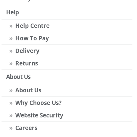
Help
Help Centre
How To Pay
Delivery
Returns
About Us
About Us
Why Choose Us?
Website Security
Careers