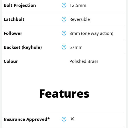
Bolt Projection
12.5mm
Latchbolt
Reversible
Follower
8mm (one way action)
Backset (keyhole)
57mm
Colour
Polished Brass
Features
Insurance Approved*