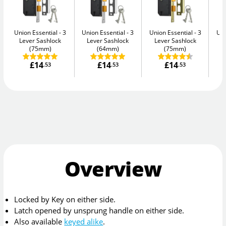
Union Essential
3
Union Essential
3
Union Essential
3
Uni
Lever Sashlock
Lever Sashlock
Lever Sashlock
L
(75mm)
(64mm)
(75mm)
£14
£14
£14
.53
.53
.53
Overview
Locked by Key on either side.
Latch opened by unsprung handle on either side.
Also available
keyed alike
.