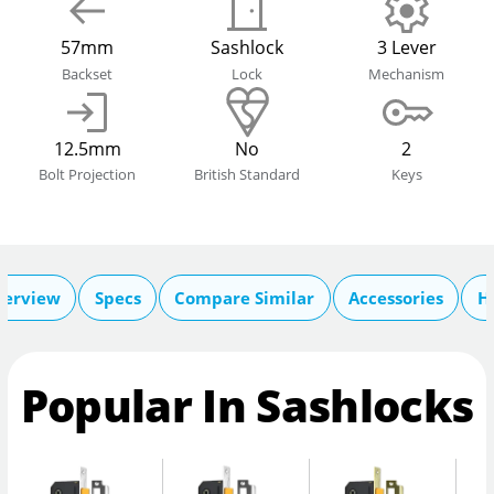
57mm
Sashlock
3 Lever
Backset
Lock
Mechanism
12.5mm
No
2
Bolt Projection
British Standard
Keys
verview
Specs
Compare Similar
Accessories
H
Popular In Sashlocks