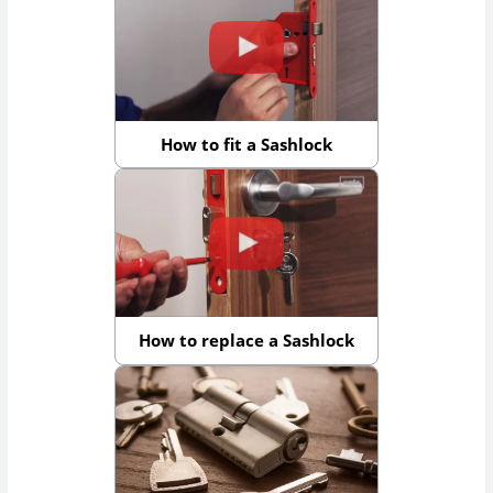
How to fit a Sashlock
How to replace a Sashlock