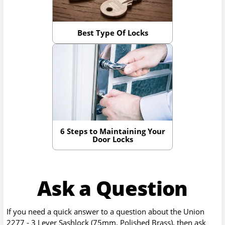
Best Type Of Locks
6 Steps to Maintaining Your
Door Locks
Ask a Question
If you need a quick answer to a question about the
Union
2277 - 3 Lever Sashlock (75mm, Polished Brass)
, then ask