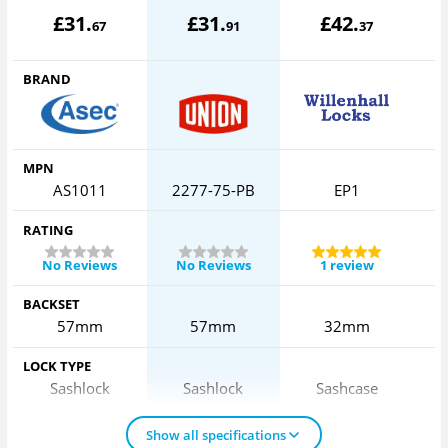
£
31
.
£
31
.
£
42
.
67
91
37
BRAND
MPN
AS1011
2277-75-PB
EP1
RATING
No Reviews
No Reviews
1 review
BACKSET
57mm
57mm
32mm
LOCK TYPE
Sashlock
Sashlock
Sashcase
Show all specifications