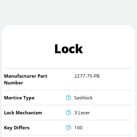
Lock
Manufacturer Part
2277-75-PB
Number
Mortice Type
Sashlock
Lock Mechanism
3 Lever
Key Differs
100