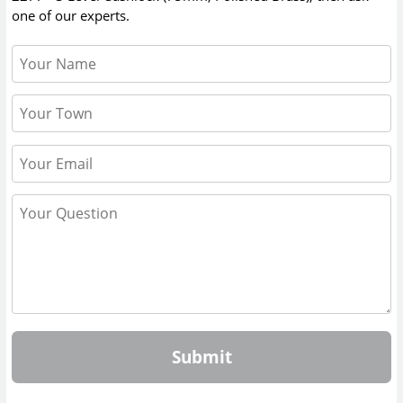
one of our experts.
Submit