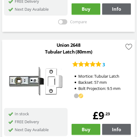
FREE Delivery
Buy
Info
Next Day Available
Compare
Union 2648
Tubular Latch (80mm)
3
Mortice:
Tubular Latch
Backset:
57
mm
Bolt Projection:
9.5
mm
£9
.23
In stock
FREE Delivery
Buy
Info
Next Day Available