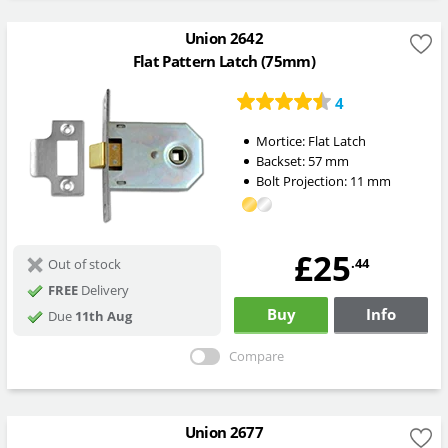
Union 2642
Flat Pattern Latch (75mm)
4
Mortice:
Flat Latch
Backset:
57
mm
Bolt Projection:
11
mm
£25
.44
Out of stock
FREE
Delivery
Buy
Info
Due
11th Aug
Compare
Union 2677