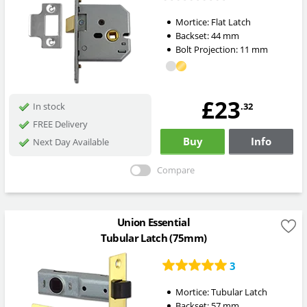
Mortice:
Flat Latch
Backset:
44
mm
Bolt Projection:
11
mm
£23
.32
In stock
FREE Delivery
Buy
Info
Next Day Available
Compare
Union Essential
Tubular Latch (75mm)
3
Mortice:
Tubular Latch
Backset:
57
mm