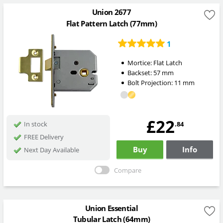
Union 2677
Flat Pattern Latch (77mm)
1
Mortice:
Flat Latch
Backset:
57
mm
Bolt Projection:
11
mm
£22
.84
In stock
FREE Delivery
Buy
Info
Next Day Available
Compare
Union Essential
Tubular Latch (64mm)