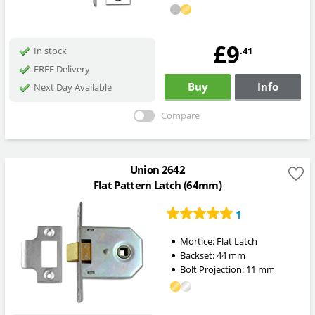
£9
.41
In stock
FREE Delivery
Buy
Info
Next Day Available
Compare
Union 2642
Flat Pattern Latch (64mm)
1
Mortice:
Flat Latch
Backset:
44
mm
Bolt Projection:
11
mm