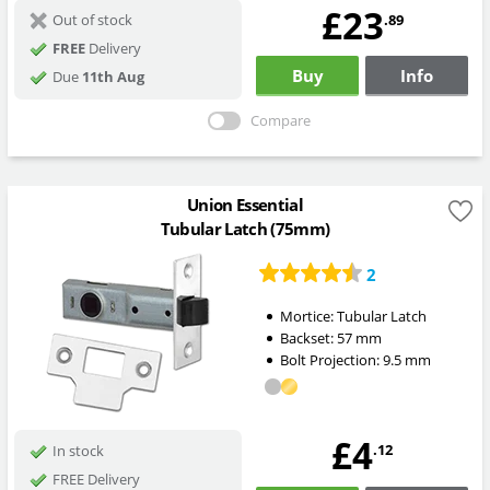
£23
.89
Out of stock
FREE
Delivery
Buy
Info
Due
11th Aug
Compare
Union Essential
Tubular Latch (75mm)
2
Mortice:
Tubular Latch
Backset:
57
mm
Bolt Projection:
9.5
mm
£4
.12
In stock
FREE Delivery