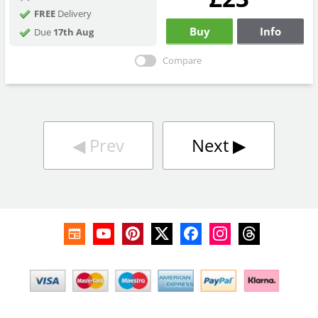
FREE
Delivery
Buy
Info
Due
17th Aug
Compare
◀︎
Prev
Next
▶︎