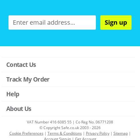
Sign up
Contact Us
Track My Order
Help
About Us
VAT Number 416 6085 55 | Co Reg No. 06771208
© Copyright Safe.co.uk 2003 - 2026
Cookie Preferences
|
Terms & Conditions
|
Privacy Policy
|
Sitemap
|
Account Sign-in
|
Get Account