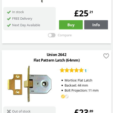
£25
.21
In stock
FREE Delivery
Buy
Info
Next Day Available
Compare
Union 2642
Flat Pattern Latch (64mm)
1
Mortice:
Flat Latch
Backset:
44
mm
Bolt Projection:
11
mm
£23
.89
Out of stock