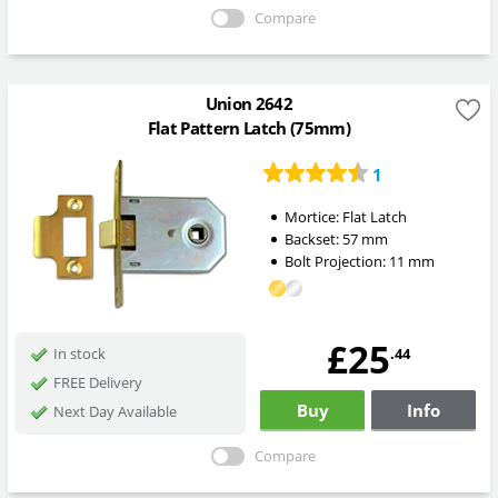
Compare
Union 2642
Flat Pattern Latch (75mm)
1
Mortice:
Flat Latch
Backset:
57
mm
Bolt Projection:
11
mm
£25
.44
In stock
FREE Delivery
Buy
Info
Next Day Available
Compare