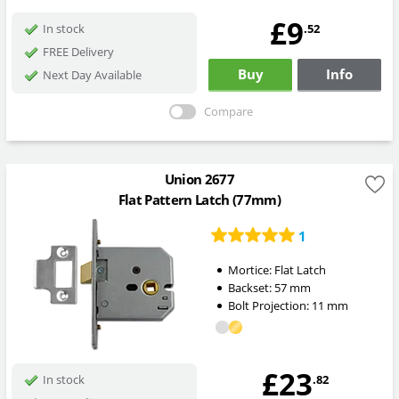
£9
.52
In stock
FREE Delivery
Buy
Info
Next Day Available
Compare
Union 2677
Flat Pattern Latch (77mm)
1
Mortice:
Flat Latch
Backset:
57
mm
Bolt Projection:
11
mm
£23
.82
In stock