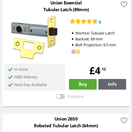
Union Essential
Tubular Latch (89mm)
6
Mortice:
Tubular Latch
Backset:
69
mm
Bolt Projection:
9.5
mm
£4
.12
In stock
FREE Delivery
Buy
Info
Next Day Available
Compare
Union 2650
Rebated Tubular Latch (64mm)