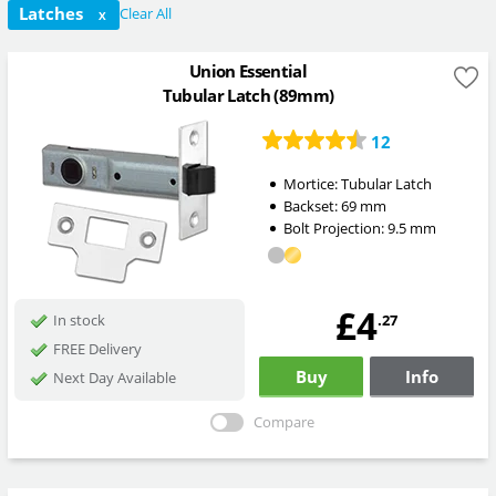
Latches
Clear All
X
Union Essential
Tubular Latch (89mm)
12
Mortice:
Tubular Latch
Backset:
69
mm
Bolt Projection:
9.5
mm
£4
.27
In stock
FREE Delivery
Buy
Info
Next Day Available
Compare