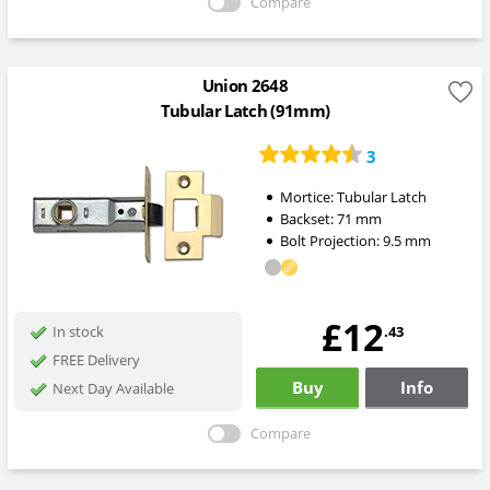
Compare
Union 2648
Tubular Latch (91mm)
3
Mortice:
Tubular Latch
Backset:
71
mm
Bolt Projection:
9.5
mm
£12
.43
In stock
FREE Delivery
Buy
Info
Next Day Available
Compare