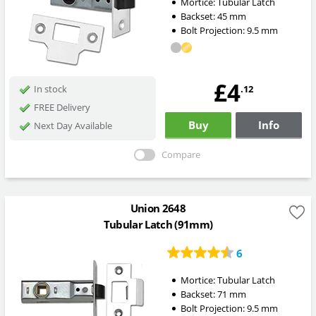
Mortice:
Tubular Latch
Backset:
45
mm
Bolt Projection:
9.5
mm
£4
.12
In stock
FREE Delivery
Buy
Info
Next Day Available
Compare
Union 2648
Tubular Latch (91mm)
6
Mortice:
Tubular Latch
Backset:
71
mm
Bolt Projection:
9.5
mm