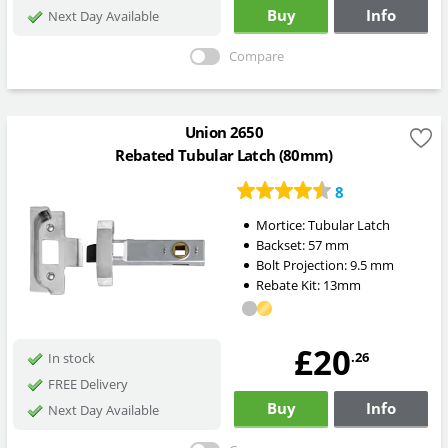
Buy
Info
Next Day Available
Compare
Union 2650
Rebated Tubular Latch (80mm)
8
Mortice:
Tubular Latch
Backset:
57
mm
Bolt Projection:
9.5
mm
Rebate Kit: 13mm
£20
.26
In stock
FREE Delivery
Buy
Info
Next Day Available