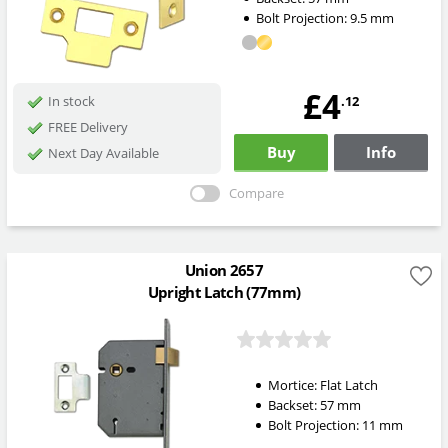
Bolt Projection:
9.5
mm
£4
.12
In stock
FREE Delivery
Buy
Info
Next Day Available
Compare
Union 2657
Upright Latch (77mm)
Mortice:
Flat Latch
Backset:
57
mm
Bolt Projection:
11
mm