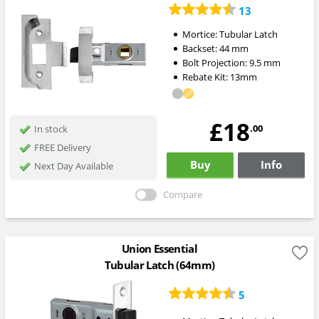
13
Mortice:
Tubular Latch
Backset:
44
mm
Bolt Projection:
9.5
mm
Rebate Kit: 13mm
£18
.00
In stock
FREE Delivery
Buy
Info
Next Day Available
Compare
Union Essential
Tubular Latch (64mm)
5