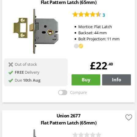
Flat Pattern Latch (65mm)
3
Mortice:
Flat Latch
Backset:
44
mm
Bolt Projection:
11
mm
£22
.40
Out of stock
FREE
Delivery
Buy
Info
Due
10th Aug
Compare
Union 2677
Flat Pattern Latch (65mm)