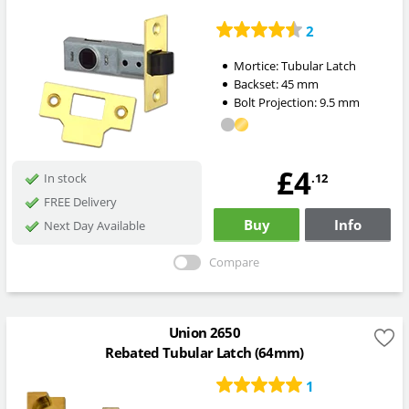
2
Mortice:
Tubular Latch
Backset:
45
mm
Bolt Projection:
9.5
mm
£4
.12
In stock
FREE Delivery
Buy
Info
Next Day Available
Compare
Union 2650
Rebated Tubular Latch (64mm)
1