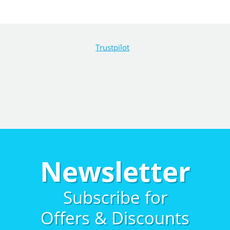
Trustpilot
Newsletter
Subscribe for
Offers & Discounts