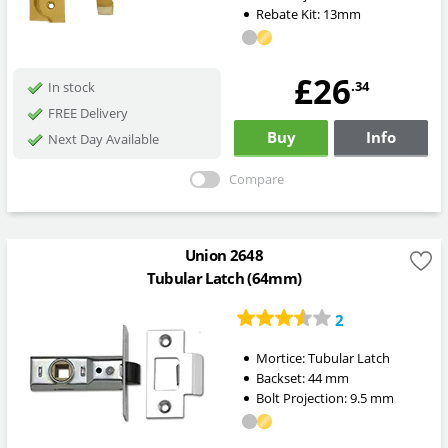
Rebate Kit: 13mm
£26
.34
In stock
FREE Delivery
Buy
Info
Next Day Available
Compare
Union 2648
Tubular Latch (64mm)
2
Mortice:
Tubular Latch
Backset:
44
mm
Bolt Projection:
9.5
mm