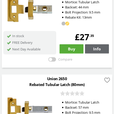
Mortice:
Tubular Latch
Backset:
44
mm
Bolt Projection:
9.5
mm
Rebate Kit: 13mm
£27
.35
In stock
FREE Delivery
Buy
Info
Next Day Available
Compare
Union 2650
Rebated Tubular Latch (80mm)
Mortice:
Tubular Latch
Backset:
57
mm
Bolt Projection:
9.5
mm