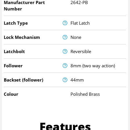
Manufacturer Part
2642-PB
Number
Latch Type
Flat Latch
Lock Mechanism
None
Latchbolt
Reversible
Follower
8mm (two way action)
Backset (follower)
44mm
Colour
Polished Brass
Features