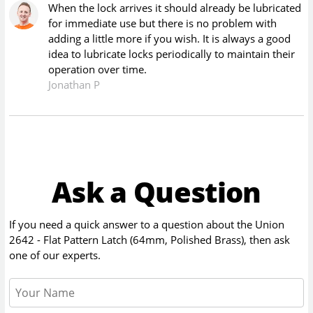
When the lock arrives it should already be lubricated
for immediate use but there is no problem with
adding a little more if you wish. It is always a good
idea to lubricate locks periodically to maintain their
operation over time.
Jonathan P
Ask a Question
If you need a quick answer to a question about the
Union
2642 - Flat Pattern Latch (64mm, Polished Brass)
, then ask
one of our experts.