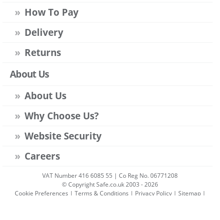
How To Pay
Delivery
Returns
About Us
About Us
Why Choose Us?
Website Security
Careers
VAT Number 416 6085 55 | Co Reg No. 06771208
© Copyright Safe.co.uk 2003 - 2026
Cookie Preferences
|
Terms & Conditions
|
Privacy Policy
|
Sitemap
|
Account Sign-in
|
Get Account
All prices include VAT unless stated otherwise