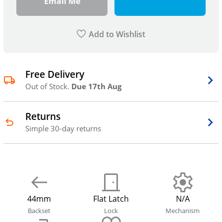
Email Me
Add to Wishlist
Free Delivery
Out of Stock.
Due 17th Aug
Returns
Simple 30-day returns
44mm
Flat Latch
N/A
Backset
Lock
Mechanism