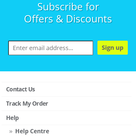
Subscribe for
Offers & Discounts
Sign up
Contact Us
Track My Order
Help
Help Centre