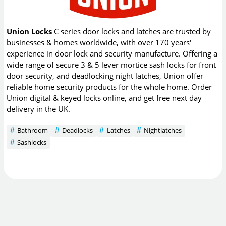
Union Locks
C series door locks and latches are trusted by
businesses & homes worldwide, with over 170 years'
experience in door lock and security manufacture. Offering a
wide range of secure 3 & 5 lever mortice sash locks for front
door security, and deadlocking night latches, Union offer
reliable home security products for the whole home. Order
Union digital & keyed locks online, and get free next day
delivery in the UK.
Bathroom
Deadlocks
Latches
Nightlatches
Sashlocks