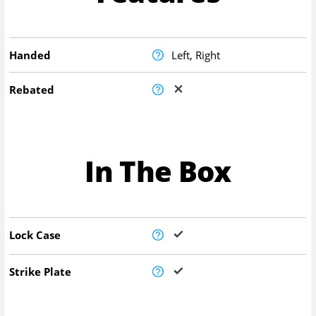
Handed
Left, Right
Rebated
In The Box
Lock Case
Strike Plate