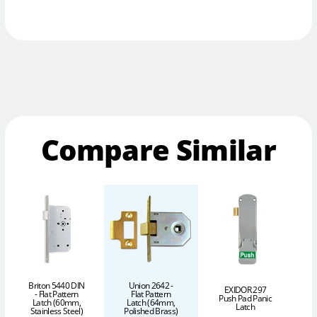
Compare Similar
Briton 5440 DIN
Union 2642 -
EXIDOR 297
- Flat Pattern
Flat Pattern
Push Pad Panic
Latch (60mm,
Latch (64mm,
P
Latch
Stainless Steel)
Polished Brass)