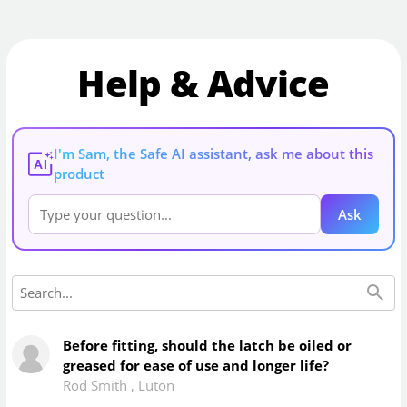
Help & Advice
I'm Sam, the Safe AI assistant, ask me about this
AI
product
Ask
Before fitting, should the latch be oiled or
greased for ease of use and longer life?
Rod Smith
,
Luton