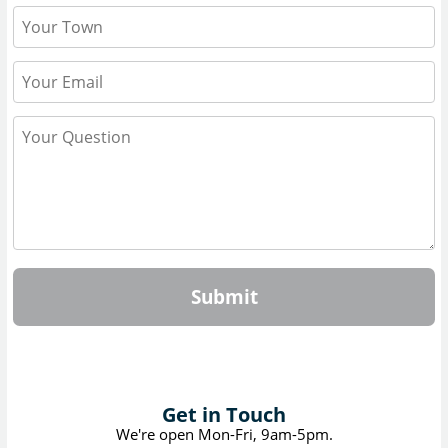
Submit
Get in Touch
We're open Mon-Fri, 9am-5pm.