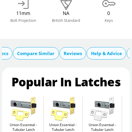
11mm
NA
0
Bolt Projection
British Standard
Keys
pecs
Compare Similar
Reviews
Help & Advice
Popular In Latches
Union Essential
Union Essential
Union Essential
Un
Tubular Latch
Tubular Latch
Tubular Latch