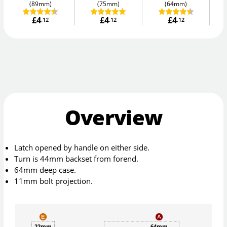
(89mm)
(75mm)
(64mm)
£4
£4
£4
.12
.12
.12
Overview
Latch opened by handle on either side.
Turn is 44mm backset from forend.
64mm deep case.
11mm bolt projection.
22mm
64mm