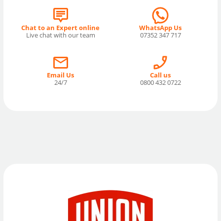
Chat to an Expert online
WhatsApp Us
Live chat with our team
07352 347 717
Email Us
Call us
24/7
0800 432 0722