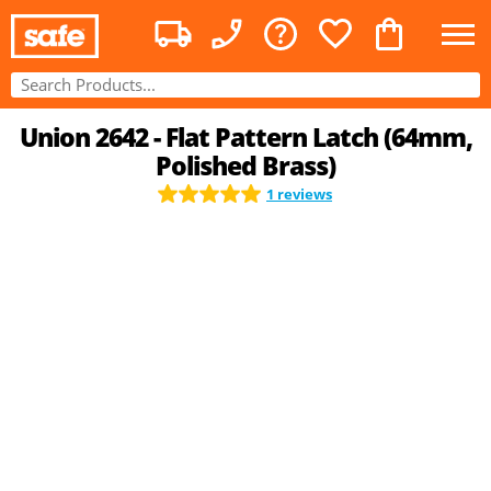
Union 2642 - Flat Pattern Latch (64mm,
Polished Brass)
1 reviews