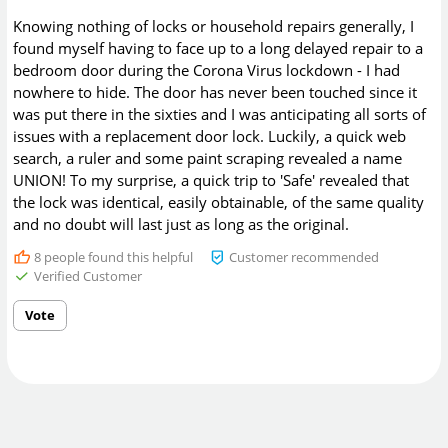
Knowing nothing of locks or household repairs generally, I
found myself having to face up to a long delayed repair to a
bedroom door during the Corona Virus lockdown - I had
nowhere to hide. The door has never been touched since it
was put there in the sixties and I was anticipating all sorts of
issues with a replacement door lock. Luckily, a quick web
search, a ruler and some paint scraping revealed a name
UNION! To my surprise, a quick trip to 'Safe' revealed that
the lock was identical, easily obtainable, of the same quality
and no doubt will last just as long as the original.
8
people found this helpful
Customer recommended
Verified Customer
Vote