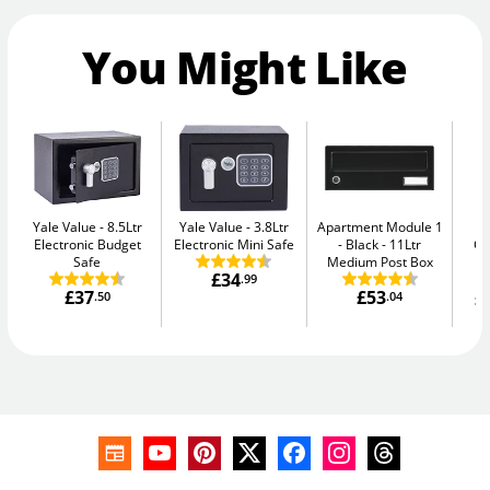
You Might Like
Yale Value
8.5Ltr
Yale Value
3.8Ltr
Apartment Module 1
Ph
Electronic Budget
Electronic Mini Safe
- Black
11Ltr
G
Safe
Medium Post Box
£34
.99
£37
£53
£
.50
.04