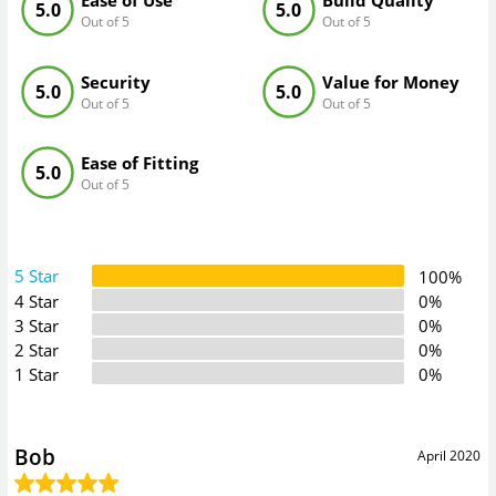
Ease of Use
Build Quality
5.0
5.0
Out of 5
Out of 5
Security
Value for Money
5.0
5.0
Out of 5
Out of 5
Ease of Fitting
5.0
Out of 5
5 Star
100%
4 Star
0%
3 Star
0%
2 Star
0%
1 Star
0%
Bob
April 2020