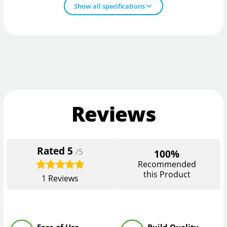
Show all specifications
Reviews
Rated
5
/5
100%
Recommended
this Product
1
Reviews