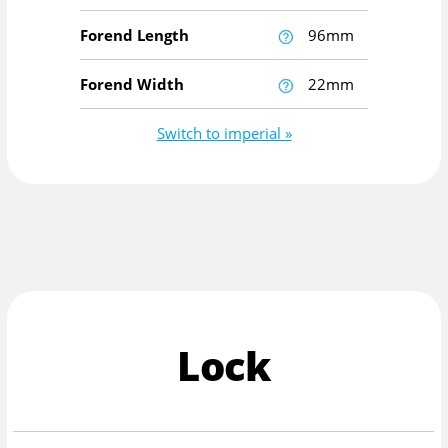
Forend Length
96mm
Forend Width
22mm
Switch to imperial »
Lock