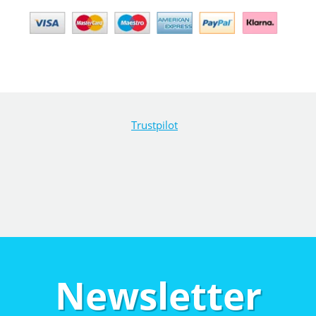
Trustpilot
Newsletter