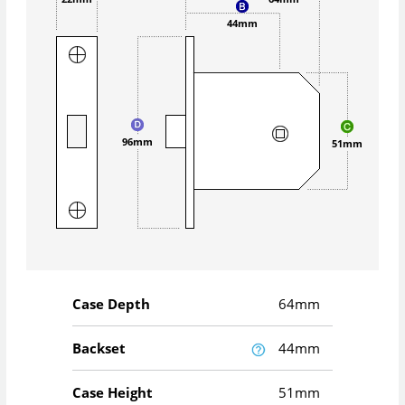
44mm
96mm
51mm
Case Depth
64mm
Backset
44mm
Case Height
51mm