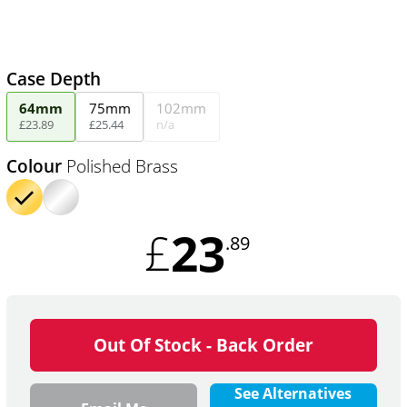
Case Depth
64mm
75mm
102mm
£
23
.
89
£
25
.
44
n/a
Colour
Polished Brass
23
£
.89
Out Of Stock - Back Order
See Alternatives