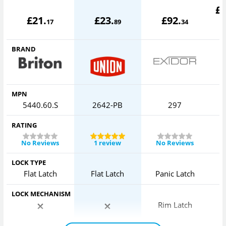
£
£
21
.
£
23
.
£
92
.
17
89
34
BRAND
MPN
5440.60.S
2642-PB
297
RATING
No Reviews
1 review
No Reviews
LOCK TYPE
Flat Latch
Flat Latch
Panic Latch
LOCK MECHANISM
Rim Latch