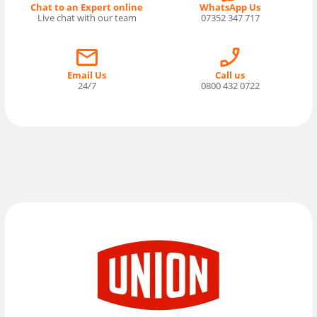
Chat to an Expert online
WhatsApp Us
Live chat with our team
07352 347 717
Email Us
Call us
24/7
0800 432 0722