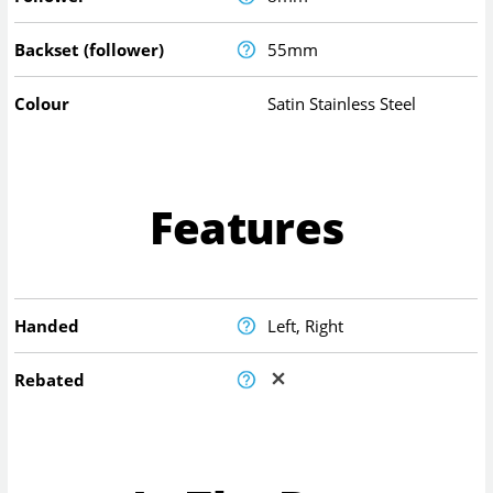
Backset (follower)
55mm
Colour
Satin Stainless Steel
Features
Handed
Left, Right
Rebated