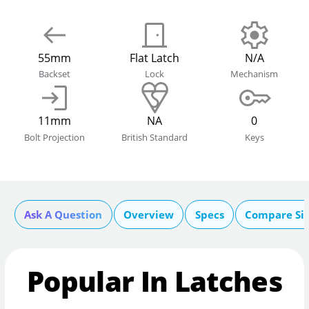
55mm
Flat Latch
N/A
Backset
Lock
Mechanism
11mm
NA
0
Bolt Projection
British Standard
Keys
Ask A Question
Overview
Specs
Compare Si
Popular In Latches