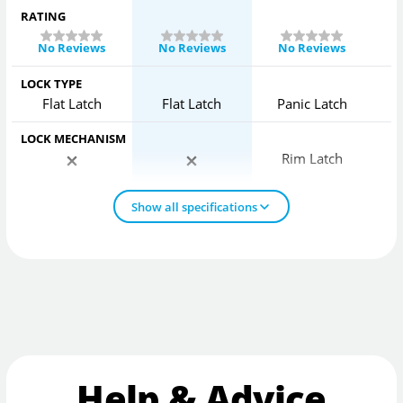
RATING
No Reviews
No Reviews
No Reviews
LOCK TYPE
Flat Latch
Flat Latch
Panic Latch
LOCK MECHANISM
Rim Latch
Show all specifications
Help & Advice