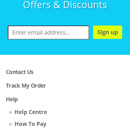
Offers & Discounts
Sign up
Contact Us
Track My Order
Help
Help Centre
How To Pay