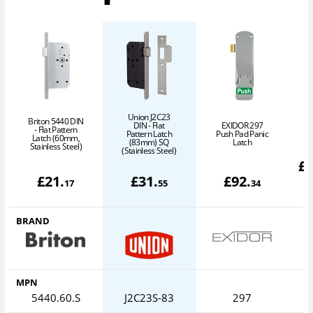
Union J2C23
Briton 5440 DIN
DIN - Flat
EXIDOR 297
- Flat Pattern
Pattern Latch
Push Pad Panic
Latch (60mm,
P
(83mm) SQ
Latch
Stainless Steel)
(Stainless Steel)
£
£
21
.
£
31
.
£
92
.
17
55
34
BRAND
MPN
5440.60.S
J2C23S-83
297