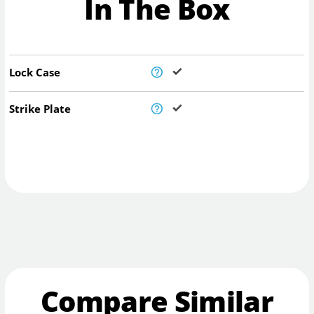
In The Box
Lock Case
Strike Plate
Compare Similar