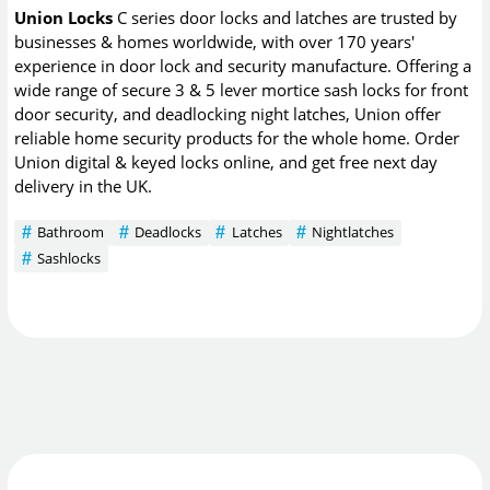
Union Locks
C series door locks and latches are trusted by
businesses & homes worldwide, with over 170 years'
experience in door lock and security manufacture. Offering a
wide range of secure 3 & 5 lever mortice sash locks for front
door security, and deadlocking night latches, Union offer
reliable home security products for the whole home. Order
Union digital & keyed locks online, and get free next day
delivery in the UK.
Bathroom
Deadlocks
Latches
Nightlatches
Sashlocks