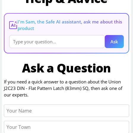
I'm Sam, the Safe AI assistant, ask me about this
AI
product
Ask
Ask a Question
If you need a quick answer to a question about the
Union
J2C23 DIN - Flat Pattern Latch (83mm) SQ
, then ask one of
our experts.