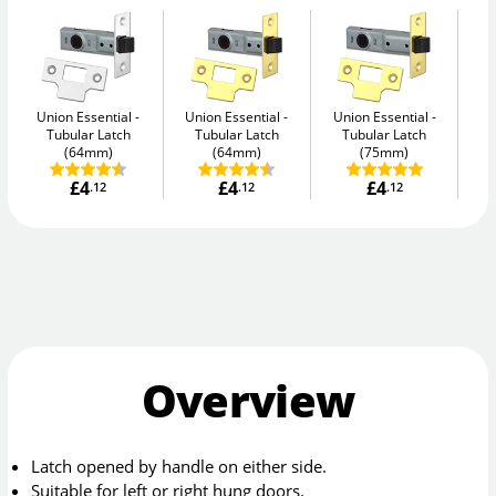
Union Essential
Union Essential
Union Essential
Un
Tubular Latch
Tubular Latch
Tubular Latch
(64mm)
(64mm)
(75mm)
£4
£4
£4
.12
.12
.12
Overview
Latch opened by handle on either side.
Suitable for left or right hung doors.