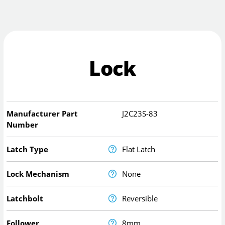
Lock
Manufacturer Part
J2C23S-83
Number
Latch Type
Flat Latch
Lock Mechanism
None
Latchbolt
Reversible
Follower
8mm