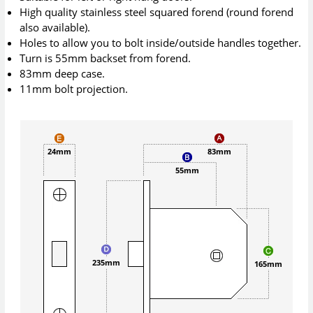
High quality stainless steel squared forend (round forend
also available).
Holes to allow you to bolt inside/outside handles together.
Turn is 55mm backset from forend.
83mm deep case.
11mm bolt projection.
24mm
83mm
55mm
235mm
165mm