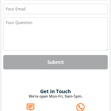
Submit
Get in Touch
We're open Mon-Fri, 9am-5pm.