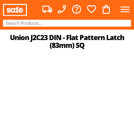
Union J2C23 DIN - Flat Pattern Latch
(83mm) SQ