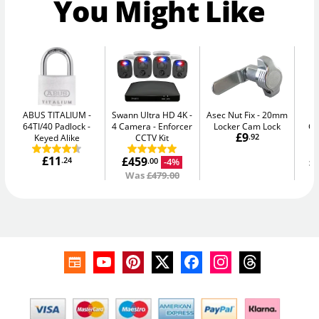
You Might Like
ABUS TITALIUM
Swann Ultra HD 4K -
Asec Nut Fix
20mm
Ph
64TI/40 Padlock -
4 Camera
Enforcer
Locker Cam Lock
G
£9
Keyed Alike
CCTV Kit
.92
£11
£459
£
.24
-4%
.00
Was
£479.00