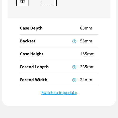
Case Depth
83mm
Backset
55mm
Case Height
165mm
Forend Length
235mm
Forend Width
24mm
Switch to imperial »