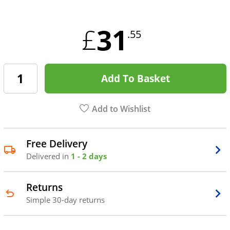
31
£
.55
Add To Basket
Add to Wishlist
Free Delivery
Delivered in
1 - 2 days
Returns
Simple 30-day returns