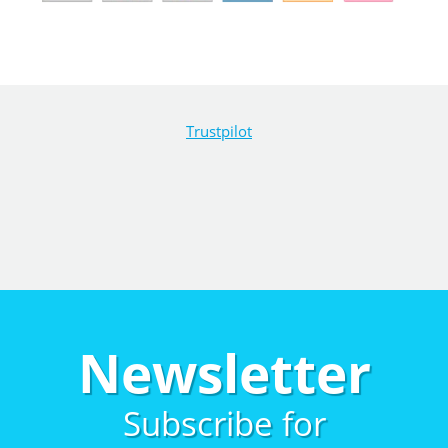
Trustpilot
Newsletter
Subscribe for